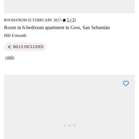
star
5 (3)
ROOM
FROM 02 FEBRUARY 2027
■
■
Room in 6-bedroom apartment in Gros, San Sebastián
660 €
/
month
euro
BILLS INCLUDED
+info