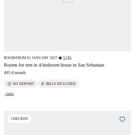
star
5 (6)
ROOM
FROM 01 JANUARY 2027
■
■
Rooms for rent in 4-bedroom house in San Sebastian
495 €
/
month
savings
euro
NO DEPOSIT
BILLS INCLUDED
+info
CHECKED