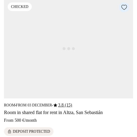
CHECKED
star
3.8 (15)
ROOM
FROM 03 DECEMBER
■
■
Room in shared flat for rent in Altza, San Sebastián
From
500 €
/
month
lock
DEPOSIT PROTECTED