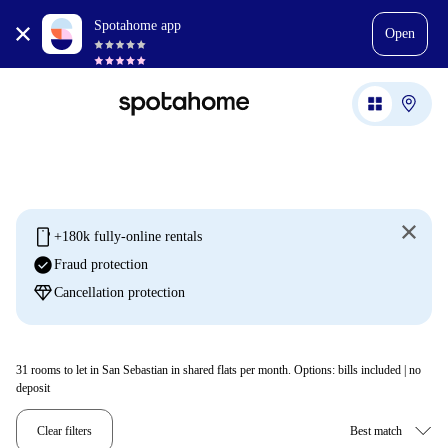
Spotahome app
Open
mobile
+180k fully-online rentals
check_circle
Fraud protection
diamond
Cancellation protection
31
rooms to let in San Sebastian in shared flats per month. Options: bills included | no
deposit
Clear filters