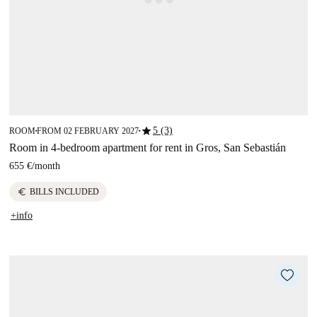
star
5 (3)
ROOM
FROM 02 FEBRUARY 2027
■
■
Room in 4-bedroom apartment for rent in Gros, San Sebastián
655 €
/
month
euro
BILLS INCLUDED
+info