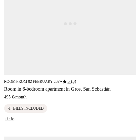
star
5 (3)
ROOM
FROM 02 FEBRUARY 2027
■
■
Room in 6-bedroom apartment in Gros, San Sebastián
495 €
/
month
euro
BILLS INCLUDED
+info