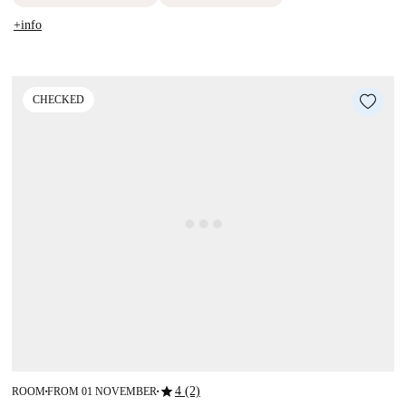
+info
CHECKED
star
4 (2)
ROOM
FROM 01 NOVEMBER
■
■