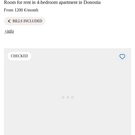
Room for rent in 4-bedroom apartment in Donostia
From
1200 €
/
month
euro
BILLS INCLUDED
+info
CHECKED