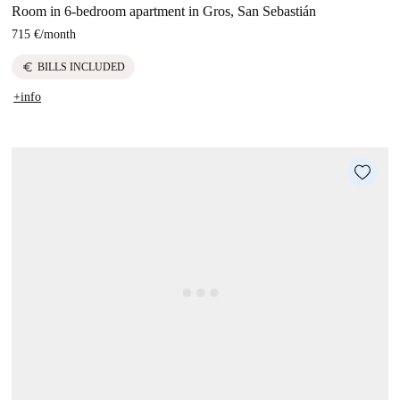
Room in 6-bedroom apartment in Gros, San Sebastián
715 €
/
month
euro
BILLS INCLUDED
+info