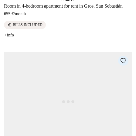
Room in 4-bedroom apartment for rent in Gros, San Sebastián
655 €
/
month
euro
BILLS INCLUDED
+info