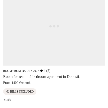
star
4 (2)
ROOM
FROM 20 JULY 2027
■
■
Room for rent in 4-bedroom apartment in Donostia
From
1400 €
/
month
euro
BILLS INCLUDED
+info