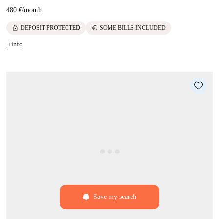
480 €
/
month
lock
euro
DEPOSIT PROTECTED
SOME BILLS INCLUDED
+info
Save my search