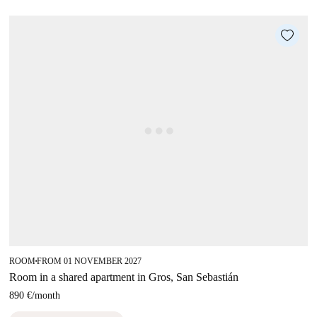
ROOM
FROM 01 NOVEMBER 2027
■
Room in a shared apartment in Gros, San Sebastián
890 €
/
month