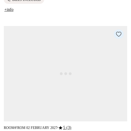
+info
star
5 (3)
ROOM
FROM 02 FEBRUARY 2027
■
■