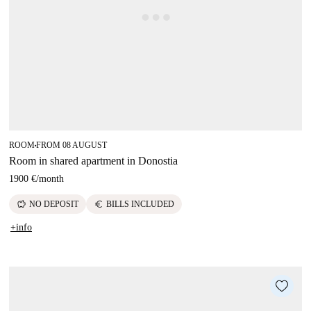
ROOM
FROM 08 AUGUST
■
Room in shared apartment in Donostia
1900 €
/
month
savings
euro
NO DEPOSIT
BILLS INCLUDED
+info