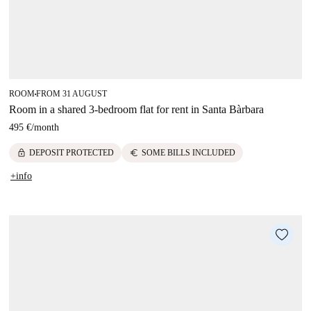
ROOM
FROM 31 AUGUST
■
Room in a shared 3-bedroom flat for rent in Santa Bàrbara
495 €
/
month
lock
euro
DEPOSIT PROTECTED
SOME BILLS INCLUDED
+info