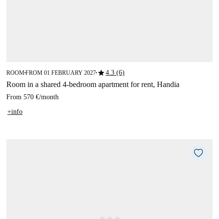
star
4.3 (6)
ROOM
FROM 01 FEBRUARY 2027
■
■
Room in a shared 4-bedroom apartment for rent, Handia
From
570 €
/
month
+info