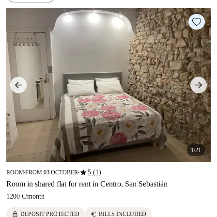
1/21
star
5 (1)
ROOM
FROM 03 OCTOBER
■
■
Room in shared flat for rent in Centro, San Sebastián
1200 €
/
month
lock
euro
DEPOSIT PROTECTED
BILLS INCLUDED