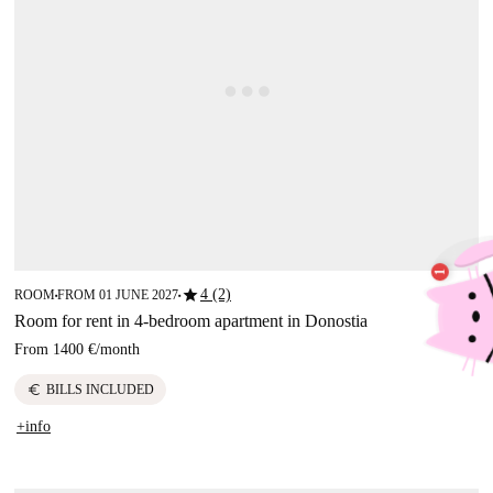
star
4 (2)
ROOM
FROM 01 JUNE 2027
■
■
Room for rent in 4-bedroom apartment in Donostia
From
1400 €
/
month
euro
BILLS INCLUDED
+info