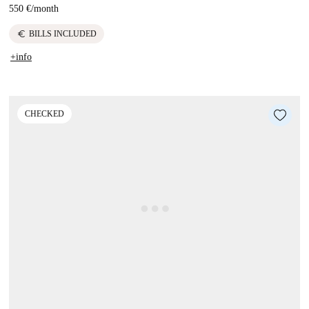
550 €
/
month
euro
BILLS INCLUDED
+info
CHECKED