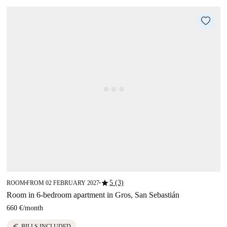
star
5 (3)
ROOM
FROM 02 FEBRUARY 2027
■
■
Room in 6-bedroom apartment in Gros, San Sebastián
660 €
/
month
euro
BILLS INCLUDED