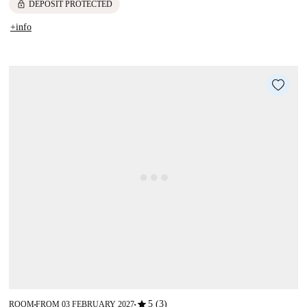
lock
DEPOSIT PROTECTED
+info
star
5 (3)
ROOM
FROM 03 FEBRUARY 2027
■
■