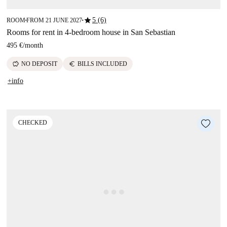
star
5 (6)
ROOM
FROM 21 JUNE 2027
■
■
Rooms for rent in 4-bedroom house in San Sebastian
495 €
/
month
savings
euro
NO DEPOSIT
BILLS INCLUDED
+info
CHECKED