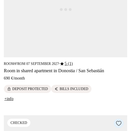
star
5 (1)
ROOM
FROM 07 SEPTEMBER 2027
■
■
Room in shared apartment in Donostia / San Sebastián
690 €
/
month
lock
euro
DEPOSIT PROTECTED
BILLS INCLUDED
+info
CHECKED