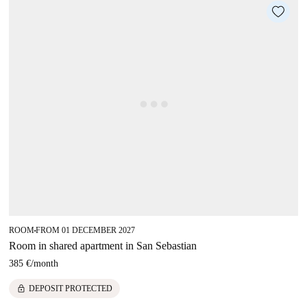
ROOM
FROM 01 DECEMBER 2027
■
Room in shared apartment in San Sebastian
385 €
/
month
lock
DEPOSIT PROTECTED