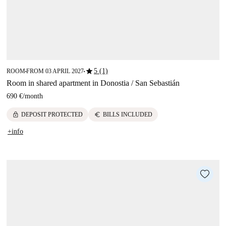
star
5 (1)
ROOM
FROM 03 APRIL 2027
■
■
Room in shared apartment in Donostia / San Sebastián
690 €
/
month
lock
euro
DEPOSIT PROTECTED
BILLS INCLUDED
+info