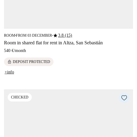
star
3.8 (15)
ROOM
FROM 03 DECEMBER
■
■
Room in shared flat for rent in Altza, San Sebastián
540 €
/
month
lock
DEPOSIT PROTECTED
+info
CHECKED