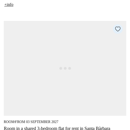
+info
ROOM
FROM 03 SEPTEMBER 2027
■
Room in a shared 3-bedroom flat for rent in Santa Bàrbara