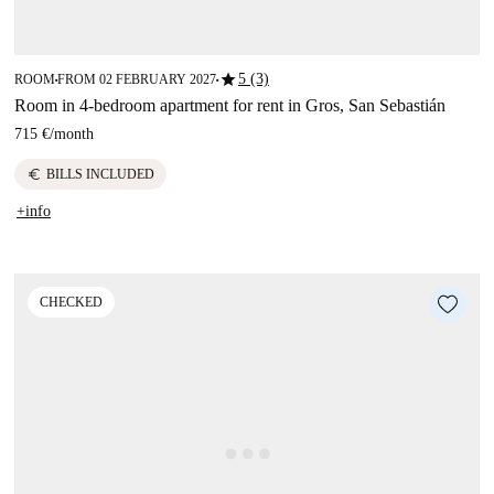
star
5 (3)
ROOM
FROM 02 FEBRUARY 2027
■
■
Room in 4-bedroom apartment for rent in Gros, San Sebastián
715 €
/
month
euro
BILLS INCLUDED
+info
CHECKED