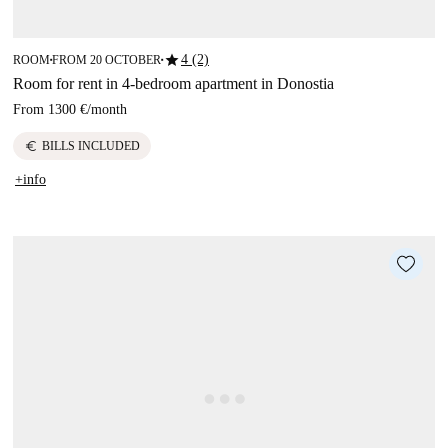
star
4 (2)
ROOM
FROM 20 OCTOBER
■
■
Room for rent in 4-bedroom apartment in Donostia
From
1300 €
/
month
euro
BILLS INCLUDED
+info