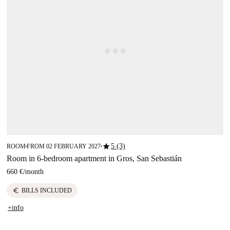
star
5 (3)
ROOM
FROM 02 FEBRUARY 2027
■
■
Room in 6-bedroom apartment in Gros, San Sebastián
660 €
/
month
euro
BILLS INCLUDED
+info