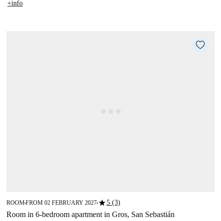
+info
star
5 (3)
ROOM
FROM 02 FEBRUARY 2027
■
■
Room in 6-bedroom apartment in Gros, San Sebastián