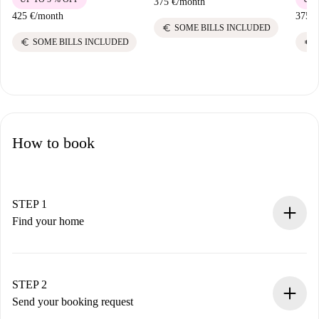
375 €
/
month
425 €
/
month
375 €
euro
SOME BILLS INCLUDED
euro
euro
SOME BILLS INCLUDED
How to book
STEP 1
Find your home
100% online booking process.
Verified Homes and Landlords.
You have all the necessary information in advance.
STEP 2
Send your booking request