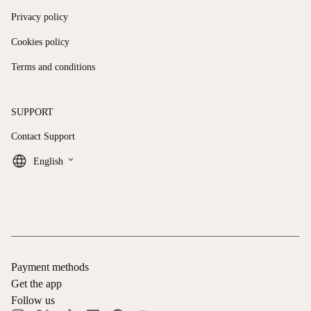
Privacy policy
Cookies policy
Terms and conditions
SUPPORT
Contact Support
keyboard_arrow_down
English
Payment methods
Get the app
Follow us