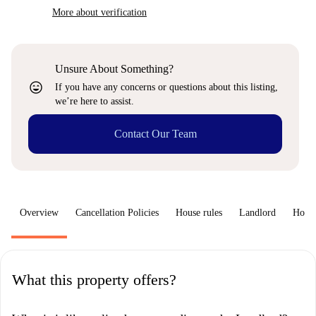
More about verification
Unsure About Something?
sentiment_very_satisfied
If you have any concerns or questions about this listing,
we’re here to assist.
Contact Our Team
Overview
Cancellation Policies
House rules
Landlord
How 
What this property offers?