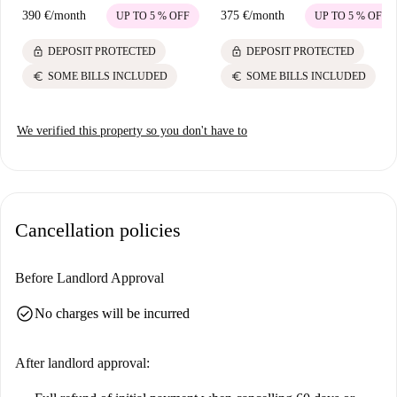
390 €
/
month
375 €
/
month
UP TO 5 % OFF
UP TO 5 % OFF
lock
lock
DEPOSIT PROTECTED
DEPOSIT PROTECTED
euro
euro
SOME BILLS INCLUDED
SOME BILLS INCLUDED
We verified this property so you don't have to
Cancellation policies
Before Landlord Approval
check_circle
No charges will be incurred
After landlord approval: