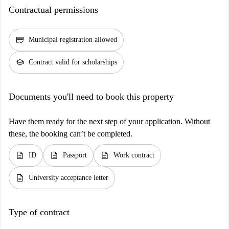
Contractual permissions
credit_score
Municipal registration allowed
school
Contract valid for scholarships
Documents you'll need to book this property
Have them ready for the next step of your application. Without
these, the booking can’t be completed.
description
description
description
ID
Passport
Work contract
description
University acceptance letter
Type of contract