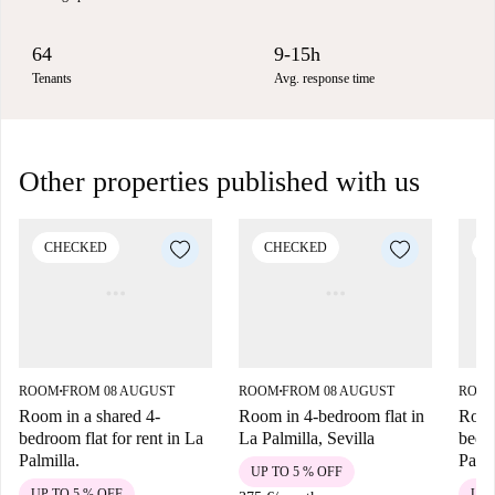
64
9-15h
Tenants
Avg. response time
Other properties published with us
CHECKED
CHECKED
C
ROOM
FROM 08 AUGUST
ROOM
FROM 08 AUGUST
ROO
■
■
Room in a shared 4-
Room in 4-bedroom flat in
Room
bedroom flat for rent in La
La Palmilla, Sevilla
bedro
Palmilla.
Palmi
UP TO 5 % OFF
UP TO 5 % OFF
UP 