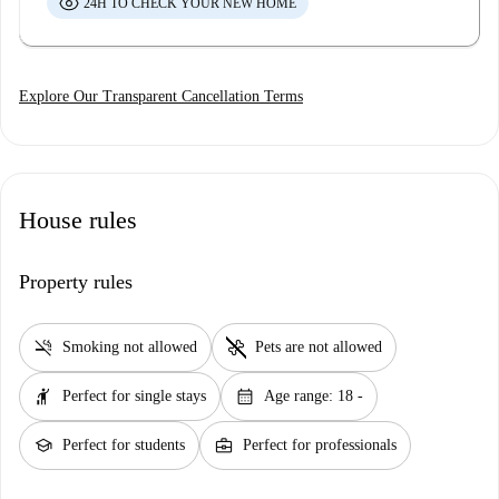
24H TO CHECK YOUR NEW HOME
Explore Our Transparent Cancellation Terms
House rules
Property rules
smoke_free
pet_supplies
Smoking not allowed
Pets are not allowed
hail
calendar_month
Perfect for single stays
Age range: 18 -
school
business_center
Perfect for students
Perfect for professionals