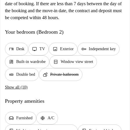
date of booking. If there are less than 7 days between the day of
the booking and the move-in date, the contract and deposit must
be competed within 48 hours.
Your bedroom (Bedroom 2)
desk
tv
image
key
Desk
TV
Exterior
Independent key
dresser
window_closed
Built-in wardrobe
Window view street
airline_seat_flat
soap
Double bed
Private bathroom
Show all (10)
Property amenities
chair
ac_unit
Furnished
A/C