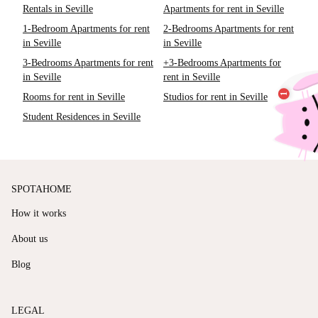
Rentals in Seville
Apartments for rent in Seville
1-Bedroom Apartments for rent
2-Bedrooms Apartments for rent
in Seville
in Seville
3-Bedrooms Apartments for rent
+3-Bedrooms Apartments for
in Seville
rent in Seville
Rooms for rent in Seville
Studios for rent in Seville
Student Residences in Seville
SPOTAHOME
How it works
About us
Blog
LEGAL