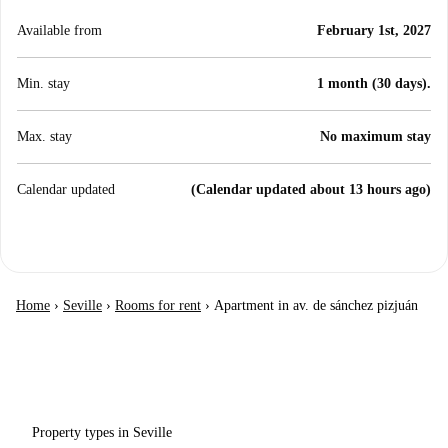
Available from
February 1st, 2027
Min. stay
1 month (30 days).
Max. stay
No maximum stay
Calendar updated
(Calendar updated about 13 hours ago)
Home
›
Seville
›
Rooms for rent
›
Apartment in av. de sánchez pizjuán
Property types in Seville