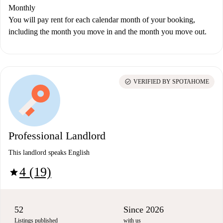
Monthly
You will pay rent for each calendar month of your booking,
including the month you move in and the month you move out.
check_circle
VERIFIED BY SPOTAHOME
Professional Landlord
This landlord speaks English
4 (19)
star
52
Since 2026
Listings published
with us