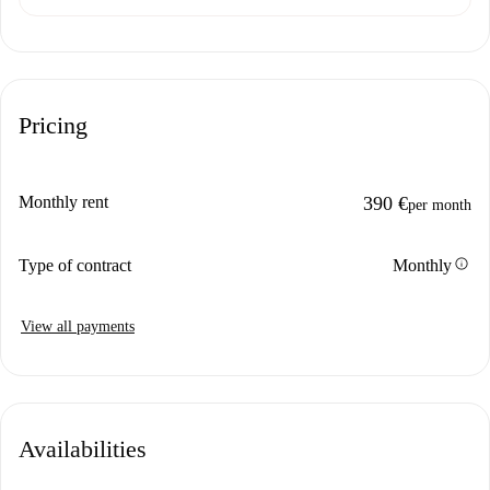
Pricing
Monthly rent
390 €
per month
info
Type of contract
Monthly
View all payments
Availabilities