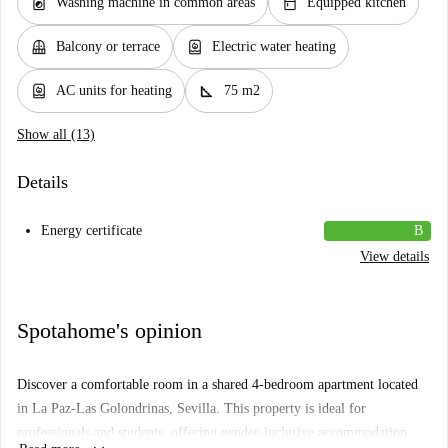
local_laundry_service
kitchen
Washing machine in common areas
Equipped kitchen
balcony
water_heater
Balcony or terrace
Electric water heating
water_heater
square_foot
AC units for heating
75 m2
Show all (13)
Details
Energy certificate
B
View details
Spotahome's opinion
Discover a comfortable room in a shared 4-bedroom apartment located
in La Paz-Las Golondrinas, Sevilla. This property is ideal for
professionals and students, offering gender-inclusive accommodation.