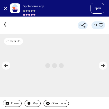
Spotahome app
Open
8
33
CHECKED
Photos
Map
Other rooms