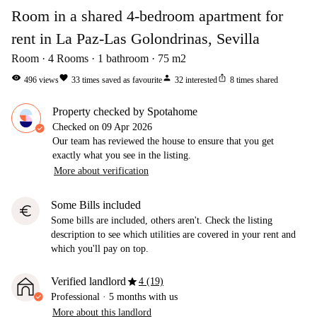
Room in a shared 4-bedroom apartment for
rent in La Paz-Las Golondrinas, Sevilla
Room
4
Rooms
1
bathroom
75
m2
visibility
favorite
person
ios_share
496
views
33
times saved as favourite
32
interested
8
times shared
Property checked by Spotahome
Checked on
09 Apr 2026
Our team has reviewed the house to ensure that you get
exactly what you see in the listing.
More about verification
Some Bills included
euro
Some bills are included, others aren't. Check the listing
description to see which utilities are covered in your rent and
which you'll pay on top.
star
Verified landlord
4 (19)
Professional
·
5 months
with us
More about this landlord