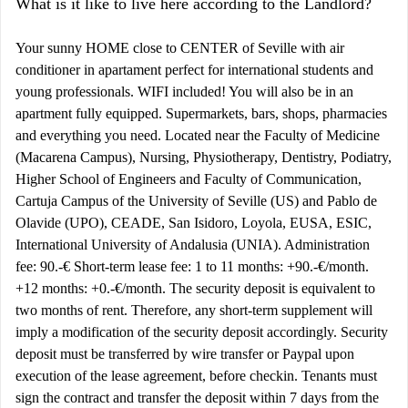
What is it like to live here according to the Landlord?
Your sunny HOME close to CENTER of Seville with air
conditioner in apartament perfect for international students and
young professionals. WIFI included! You will also be in an
apartment fully equipped. Supermarkets, bars, shops, pharmacies
and everything you need. Located near the Faculty of Medicine
(Macarena Campus), Nursing, Physiotherapy, Dentistry, Podiatry,
Higher School of Engineers and Faculty of Communication,
Cartuja Campus of the University of Seville (US) and Pablo de
Olavide (UPO), CEADE, San Isidoro, Loyola, EUSA, ESIC,
International University of Andalusia (UNIA). Administration
fee: 90.-€ Short-term lease fee: 1 to 11 months: +90.-€/month.
+12 months: +0.-€/month. The security deposit is equivalent to
two months of rent. Therefore, any short-term supplement will
imply a modification of the security deposit accordingly. Security
deposit must be transferred by wire transfer or Paypal upon
execution of the lease agreement, before checkin. Tenants must
sign the contract and transfer the deposit within 7 days from the