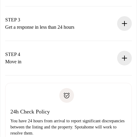
Submit basic details about your profile and payment
method.
Remember that we won’t charge you until the landlord
STEP 3
accepts.
Get a response in less than 24 hours
The landlord has up to 24 hours to confirm.
If accepted, we will charge you and connect you with the
landlord.
STEP 4
If rejected: we won’t charge you and we’ll offer
Move in
alternatives.
Arrange arrival details with the landlord, key pickup, etc.
Required documents if your property is '
Spotahome plus
'.
Spotahome will only transfer the first payment to the
Identity document or Passport
landlord if you don’t report any issue.
Proof of solvency
Payment direct debit
24h Check Policy
You have 24 hours from arrival to report significant discrepancies
between the listing and the property. Spotahome will work to
resolve them.