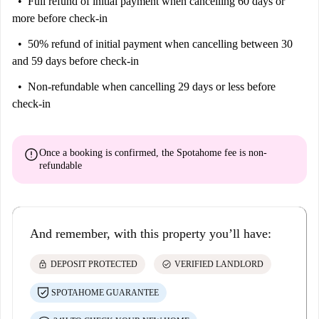
Full refund of initial payment
when cancelling 60 days or
more before check-in
50% refund of initial payment
when cancelling between 30
and 59 days before check-in
Non-refundable
when cancelling 29 days or less before
check-in
error
Once a booking is confirmed, the Spotahome fee is
non-
refundable
And remember, with this property you’ll have:
lock
check_circle
DEPOSIT PROTECTED
VERIFIED LANDLORD
SPOTAHOME GUARANTEE