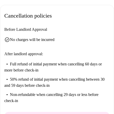
Cancellation policies
Before Landlord Approval
check_circle
No charges will be incurred
After landlord approval:
Full refund of initial payment
when cancelling 60 days or
more before check-in
50% refund of initial payment
when cancelling between 30
and 59 days before check-in
Non-refundable
when cancelling 29 days or less before
check-in