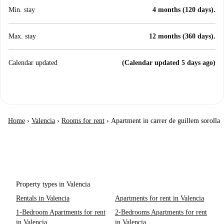
Min. stay
4 months (120 days).
Max. stay
12 months (360 days).
Calendar updated
(Calendar updated 5 days ago)
Home
›
Valencia
›
Rooms for rent
›
Apartment in carrer de guillem sorolla
Property types in Valencia
Rentals in Valencia
Apartments for rent in Valencia
1-Bedroom Apartments for rent
2-Bedrooms Apartments for rent
in Valencia
in Valencia