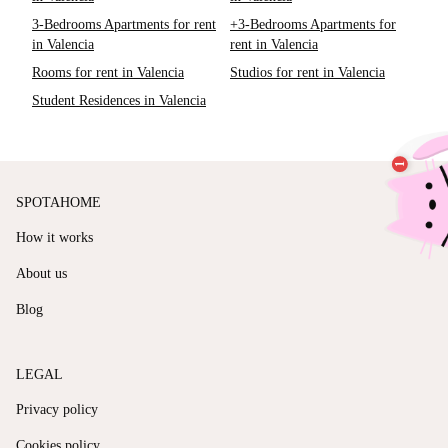
3-Bedrooms Apartments for rent
+3-Bedrooms Apartments for
in Valencia
rent in Valencia
Rooms for rent in Valencia
Studios for rent in Valencia
Student Residences in Valencia
SPOTAHOME
How it works
About us
Blog
LEGAL
Privacy policy
Cookies policy