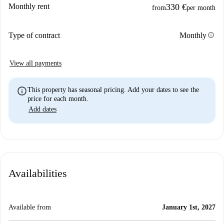
Monthly rent
330 €
from
per month
info
Type of contract
Monthly
View all payments
info
This property has seasonal pricing. Add your dates to see the
price for each month.
Add dates
Availabilities
Available from
January 1st, 2027