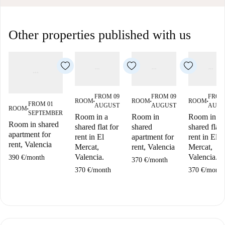
Other properties published with us
FROM 09
FROM 09
FROM
ROOM
ROOM
ROOM
■
■
■
FROM 01
AUGUST
AUGUST
AUGU
ROOM
■
SEPTEMBER
Room in a
Room in
Room in a
Room in shared
shared flat for
shared
shared flat 
apartment for
rent in El
apartment for
rent in El
rent, Valencia
Mercat,
rent, Valencia
Mercat,
Valencia.
Valencia.
390 €
/
month
370 €
/
month
370 €
/
month
370 €
/
month