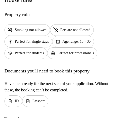
Property rules
smoke_free
pet_supplies
Smoking not allowed
Pets are not allowed
hail
calendar_month
Perfect for single stays
Age range: 18 - 30
school
business_center
Perfect for students
Perfect for professionals
Documents you'll need to book this property
Have them ready for the next step of your application. Without
these, the booking can’t be completed.
description
description
ID
Passport