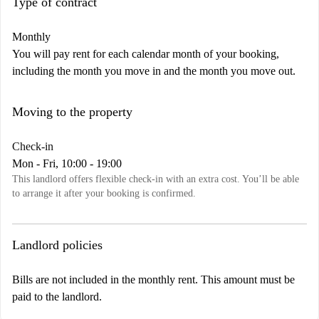
Type of contract
Monthly
You will pay rent for each calendar month of your booking,
including the month you move in and the month you move out.
Moving to the property
Check-in
Mon - Fri, 10:00 - 19:00
This landlord offers flexible check-in with an extra cost. You’ll be able
to arrange it after your booking is confirmed.
Landlord policies
Bills are not included in the monthly rent. This amount must be
paid to the landlord.