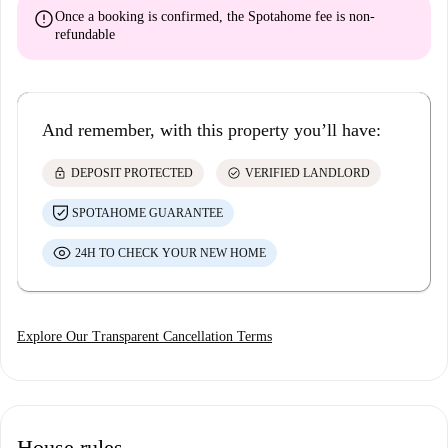
error
Once a booking is confirmed, the Spotahome fee is
non-
refundable
And remember, with this property you’ll have:
lock
check_circle
DEPOSIT PROTECTED
VERIFIED LANDLORD
SPOTAHOME GUARANTEE
24H TO CHECK YOUR NEW HOME
Explore Our Transparent Cancellation Terms
House rules