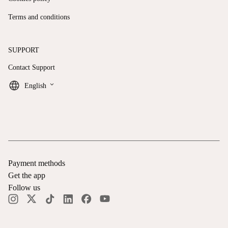
Terms and conditions
SUPPORT
Contact Support
keyboard_arrow_down
English
Payment methods
Get the app
Follow us