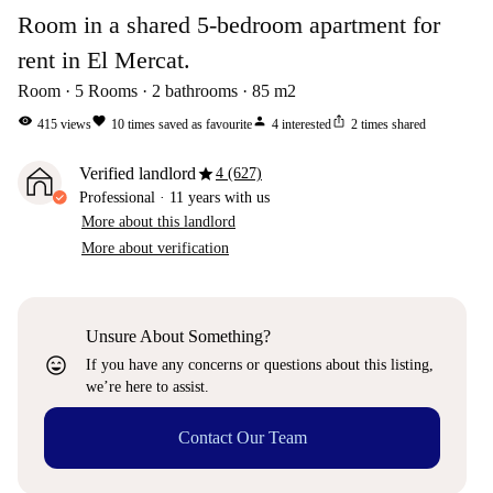
Room in a shared 5-bedroom apartment for
rent in El Mercat.
Room
5
Rooms
2
bathrooms
85
m2
visibility
favorite
person
ios_share
415
views
10
times saved as favourite
4
interested
2
times shared
star
Verified landlord
4 (627)
Professional
·
11 years
with us
More about this landlord
More about verification
Unsure About Something?
sentiment_very_satisfied
If you have any concerns or questions about this listing,
we’re here to assist.
Contact Our Team