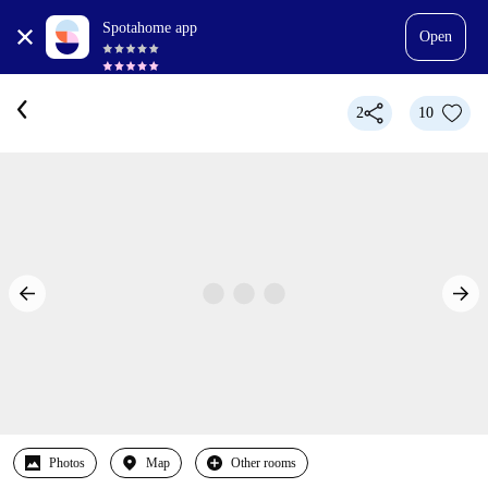
Spotahome app
Open
2
10
Photos
Map
Other rooms