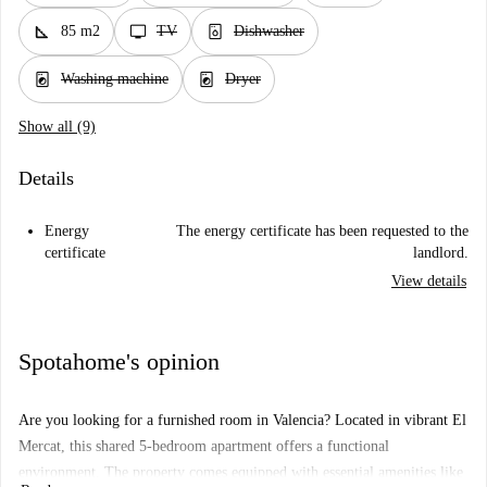
square_foot
tv
dishwasher_gen
85 m2
TV
Dishwasher
local_laundry_service
local_laundry_service
Washing machine
Dryer
Show all (9)
Details
Energy
The energy certificate has been requested to the
certificate
landlord.
View details
Spotahome's opinion
Are you looking for a furnished room in Valencia? Located in vibrant El
Mercat, this shared 5-bedroom apartment offers a functional
environment. The property comes equipped with essential amenities like