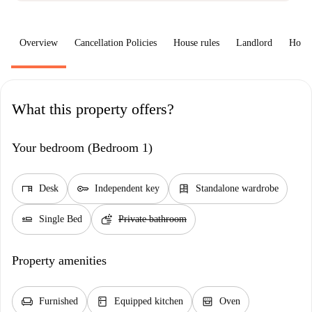
Overview
Cancellation Policies
House rules
Landlord
How 
What this property offers?
Your bedroom (Bedroom 1)
desk
key
dresser
Desk
Independent key
Standalone wardrobe
airline_seat_flat
soap
Single Bed
Private bathroom
Property amenities
chair
kitchen
oven_gen
Furnished
Equipped kitchen
Oven