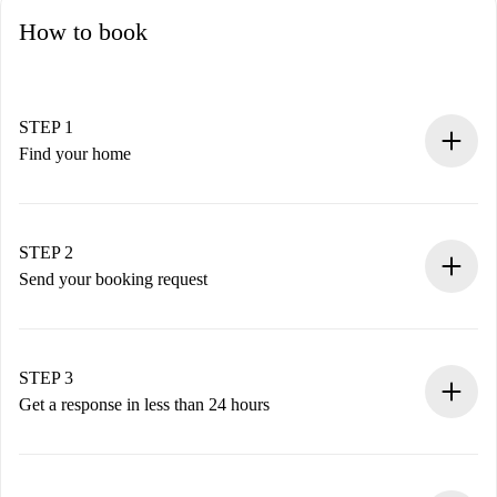
How to book
STEP 1
Find your home
100% online booking process.
Verified Homes and Landlords.
You have all the necessary information in advance.
STEP 2
Send your booking request
Submit basic details about your profile and payment
method.
Remember that we won’t charge you until the landlord
STEP 3
accepts.
Get a response in less than 24 hours
The landlord has up to 24 hours to confirm.
If accepted, we will charge you and connect you with the