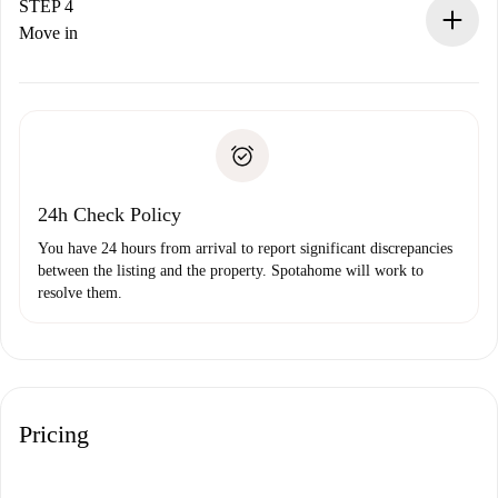
landlord.
STEP 4
If rejected: we won’t charge you and we’ll offer
Move in
alternatives.
Arrange arrival details with the landlord, key pickup, etc.
Required documents if your property is '
Spotahome plus
'.
Spotahome will only transfer the first payment to the
Identity document or Passport
landlord if you don’t report any issue.
Proof of solvency
Payment direct debit
24h Check Policy
You have 24 hours from arrival to report significant discrepancies
between the listing and the property. Spotahome will work to
resolve them.
Pricing