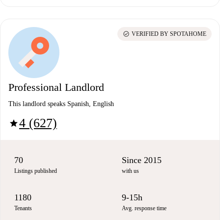
check_circle
VERIFIED BY SPOTAHOME
Professional Landlord
This landlord speaks Spanish, English
4 (627)
star
70
Since 2015
Listings published
with us
1180
9-15h
Tenants
Avg. response time