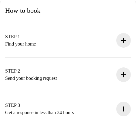
How to book
STEP 1
Find your home
100% online booking process.
Verified Homes and Landlords.
You have all the necessary information in advance.
STEP 2
Send your booking request
Submit basic details about your profile and payment
method.
Remember that we won’t charge you until the landlord
STEP 3
accepts.
Get a response in less than 24 hours
The landlord has up to 24 hours to confirm.
If accepted, we will charge you and connect you with the