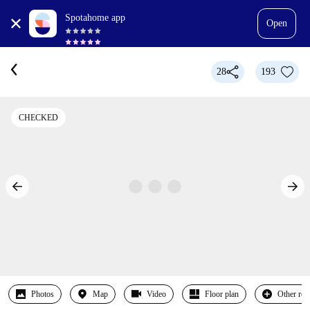
Spotahome app
Open
28
193
CHECKED
Photos
Map
Video
Floor plan
Other ro