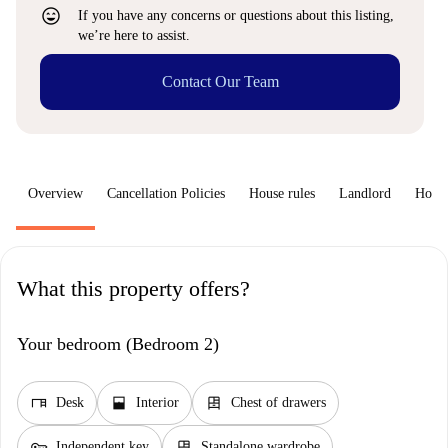
sentiment_very_satisfied
If you have any concerns or questions about this listing,
we’re here to assist.
Contact Our Team
Overview
Cancellation Policies
House rules
Landlord
How 
What this property offers?
Your bedroom (Bedroom 2)
desk
window_open
dresser
Desk
Interior
Chest of drawers
key
dresser
Independent key
Standalone wardrobe