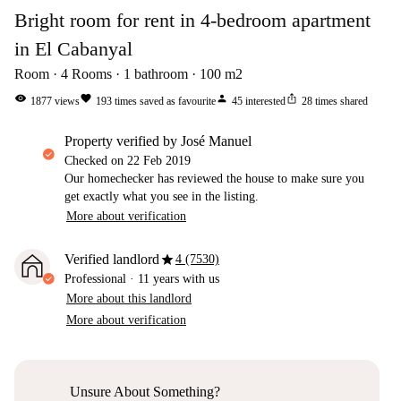
Bright room for rent in 4-bedroom apartment
in El Cabanyal
Room
4
Rooms
1
bathroom
100
m2
visibility
favorite
person
ios_share
1877
views
193
times saved as favourite
45
interested
28
times shared
property verified by José Manuel
Checked on
22 Feb 2019
Our homechecker has reviewed the house to make sure you
get exactly what you see in the listing.
More about verification
star
Verified landlord
4 (7530)
Professional
·
11 years
with us
More about this landlord
More about verification
Unsure About Something?