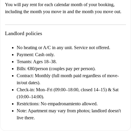
You will pay rent for each calendar month of your booking,
including the month you move in and the month you move out.
Landlord policies
No heating or A/C in any unit. Service not offered.
Payment: Cash only.
Tenants: Ages 18–38.
Bills: €80/person (couples pay per person).
Contract: Monthly (full month paid regardless of move-
in/out dates).
Check-in: Mon–Fri (09:00–18:00, closed 14–15) & Sat
(10:00–14:00).
Restrictions: No empadronamiento allowed.
Note: Apartment may vary from photos; landlord doesn't
live there.