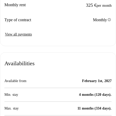
Monthly rent
325 €
per month
info
Type of contract
Monthly
View all payments
Availabilities
Available from
February 1st, 2027
Min. stay
4 months (120 days).
Max. stay
11 months (334 days).