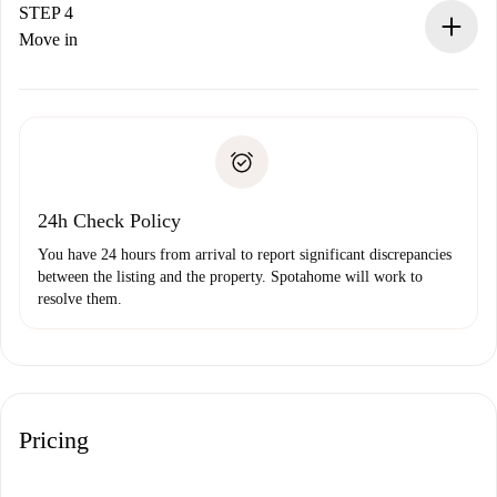
landlord.
STEP 4
If rejected: we won’t charge you and we’ll offer
Move in
alternatives.
Arrange arrival details with the landlord, key pickup, etc.
Required documents if your property is '
Spotahome plus
'.
Spotahome will only transfer the first payment to the
Identity document or Passport
landlord if you don’t report any issue.
Proof of solvency
Payment direct debit
24h Check Policy
You have 24 hours from arrival to report significant discrepancies
between the listing and the property. Spotahome will work to
resolve them.
Pricing