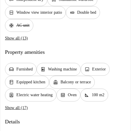
window_closed
airline_seat_flat
Window view interior patio
Double bed
ac_unit
AC unit
Show all (13)
Property amenities
chair
local_laundry_service
image
Furnished
Washing machine
Exterior
kitchen
balcony
Equipped kitchen
Balcony or terrace
water_heater
oven_gen
square_foot
Electric water heating
Oven
100 m2
Show all (17)
Details