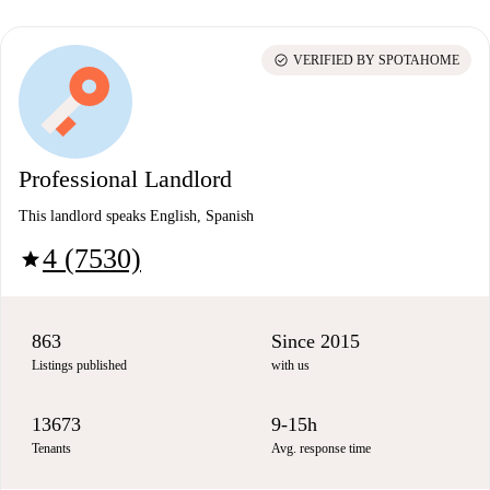
check_circle
VERIFIED BY SPOTAHOME
Professional Landlord
This landlord speaks English, Spanish
4 (7530)
star
863
Since 2015
Listings published
with us
13673
9-15h
Tenants
Avg. response time