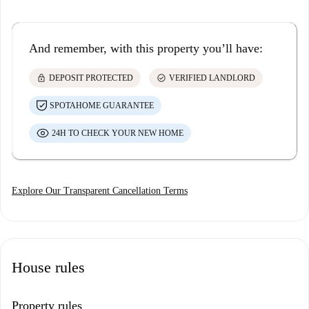
And remember, with this property you’ll have:
lock
check_circle
DEPOSIT PROTECTED
VERIFIED LANDLORD
SPOTAHOME GUARANTEE
24H TO CHECK YOUR NEW HOME
Explore Our Transparent Cancellation Terms
House rules
Property rules