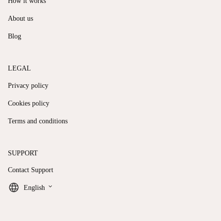
How it works
About us
Blog
LEGAL
Privacy policy
Cookies policy
Terms and conditions
SUPPORT
Contact Support
keyboard_arrow_down
English