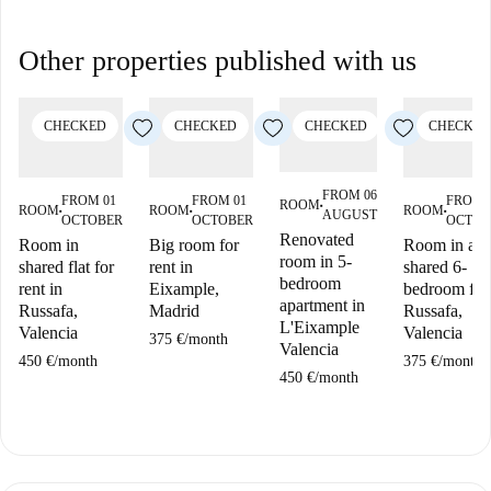
Other properties published with us
CHECKED
CHECKED
CHECKED
CHECKED
FROM 06
FROM 01
FROM 01
FROM 
ROOM
■
ROOM
ROOM
ROOM
AUGUST
■
■
■
OCTOBER
OCTOBER
OCTOB
Renovated
Room in
Big room for
Room in a
room in 5-
shared flat for
rent in
shared 6-
bedroom
rent in
Eixample,
bedroom flat
apartment in
Russafa,
Madrid
Russafa,
L'Eixample
Valencia
Valencia
375 €
/
month
Valencia
450 €
/
month
375 €
/
month
450 €
/
month