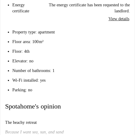
Energy
The energy certificate has been requested to the
certificate
landlord.
View details
Property type: apartment
Floor area: 100 m²
Floor: 4th
Elevator: no
Number of bathrooms: 1
Wi-Fi installed: yes
Parking: no
Spotahome's opinion
The beachy retreat
Because I want sea, sun, and sand