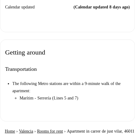
Calendar updated
(Calendar updated 8 days ago)
Getting around
Transportation
The following Metro stations are within a 9-minute walk of the
apartment:
Marítim - Serrería (Lines 5 and 7)
Home
›
Valencia
›
Rooms for rent
›
Apartment in carrer de just vilar, 46011