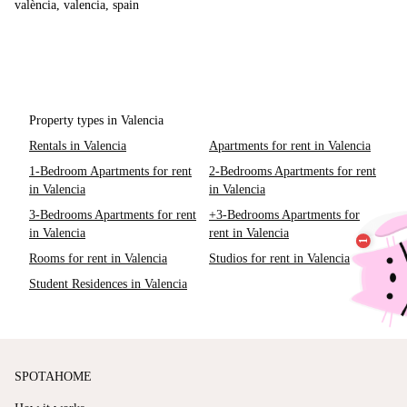
valència, valencia, spain
Property types in Valencia
Rentals in Valencia
Apartments for rent in Valencia
1-Bedroom Apartments for rent
2-Bedrooms Apartments for rent
in Valencia
in Valencia
3-Bedrooms Apartments for rent
+3-Bedrooms Apartments for
in Valencia
rent in Valencia
Rooms for rent in Valencia
Studios for rent in Valencia
Student Residences in Valencia
SPOTAHOME