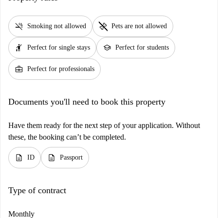
smoke_free
pet_supplies
Smoking not allowed
Pets are not allowed
hail
school
Perfect for single stays
Perfect for students
business_center
Perfect for professionals
Documents you'll need to book this property
Have them ready for the next step of your application. Without
these, the booking can’t be completed.
description
description
ID
Passport
Type of contract
Monthly