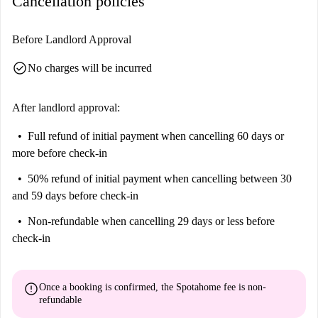
Cancellation policies
Before Landlord Approval
check_circle
No charges will be incurred
After landlord approval:
Full refund of initial payment
when cancelling 60 days or
more before check-in
50% refund of initial payment
when cancelling between 30
and 59 days before check-in
Non-refundable
when cancelling 29 days or less before
check-in
error
Once a booking is confirmed, the Spotahome fee is
non-
refundable