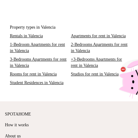
Property types in Valencia
Rentals in Valencia
Apartments for rent in Valencia
1-Bedroom Apartments for rent
2-Bedrooms Apartments for rent
in Valencia
in Valencia
3-Bedrooms Apartments for rent
+3-Bedrooms Apartments for
in Valencia
rent in Valencia
Rooms for rent in Valencia
Studios for rent in Valencia
Student Residences in Valencia
SPOTAHOME
How it works
About us