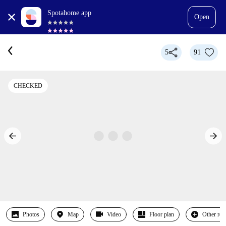
Spotahome app
Open
5
91
CHECKED
Photos
Map
Video
Floor plan
Other ro