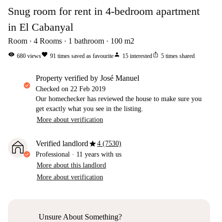
Snug room for rent in 4-bedroom apartment
in El Cabanyal
Room
4
Rooms
1
bathroom
100
m2
visibility
favorite
person
ios_share
680
views
91
times saved as favourite
15
interested
5
times shared
property verified by José Manuel
Checked on
22 Feb 2019
Our homechecker has reviewed the house to make sure you
get exactly what you see in the listing.
More about verification
star
Verified landlord
4 (7530)
Professional
·
11 years
with us
More about this landlord
More about verification
Unsure About Something?