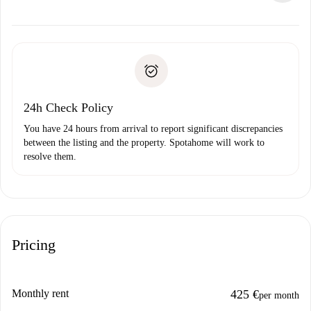
alternatives.
Arrange arrival details with the landlord, key pickup, etc.
Required documents if your property is '
Spotahome plus
'.
Spotahome will only transfer the first payment to the
Identity document or Passport
landlord if you don’t report any issue.
Proof of solvency
Payment direct debit
24h Check Policy
You have 24 hours from arrival to report significant discrepancies
between the listing and the property. Spotahome will work to
resolve them.
Pricing
Monthly rent
425 €
per month