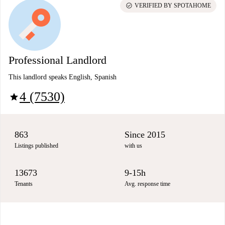
check_circle
VERIFIED BY SPOTAHOME
Professional Landlord
This landlord speaks English, Spanish
4 (7530)
star
863
Since 2015
Listings published
with us
13673
9-15h
Tenants
Avg. response time