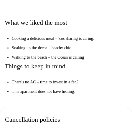
You'll be on the 4th floor with no elevator – nothing like a little
cardio.
What we liked the most
Our Homechecker, José, said:
“I loved this property. It’s been recently renovated and it's close to the
Cooking a delicious meal – 'cos sharing is caring.
beach.”
Soaking up the decor – beachy chic.
Give it to me straight…
Walking to the beach – the Ocean is calling
This is a neat 4th floor, 4-bedroom apartment on Carrer De Just Vilar,
Valencia. It has a cool kitchen, simple yet effective decor, and it's a few
Things to keep in mind
blocks away from El Cabanyal.
We think this apartment is perfect for students or working professionals.
There's no AC – time to invest in a fan?
Want to casually dip your feet into the Ocean? Poblats Marítims is where
This apartment does not have heating.
you wanna be.
Cancellation policies