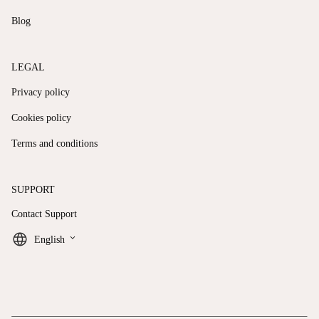
Blog
LEGAL
Privacy policy
Cookies policy
Terms and conditions
SUPPORT
Contact Support
keyboard_arrow_down
English