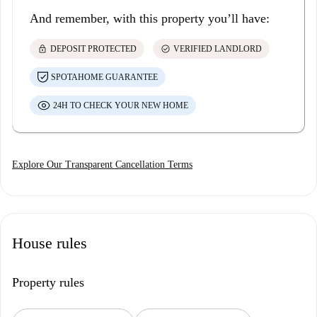
And remember, with this property you’ll have:
lock
check_circle
DEPOSIT PROTECTED
VERIFIED LANDLORD
SPOTAHOME GUARANTEE
24H TO CHECK YOUR NEW HOME
Explore Our Transparent Cancellation Terms
House rules
Property rules