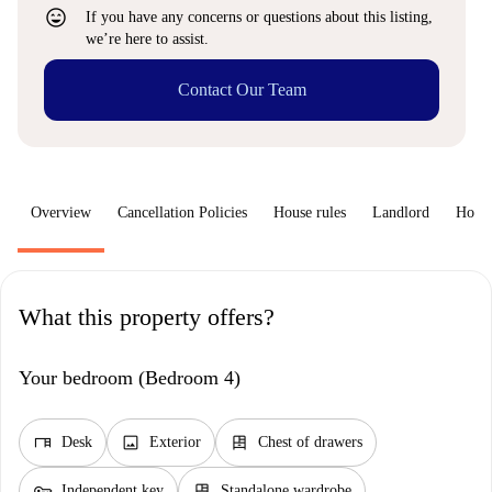
sentiment_very_satisfied
If you have any concerns or questions about this listing,
we’re here to assist.
Contact Our Team
Overview
Cancellation Policies
House rules
Landlord
How 
What this property offers?
Your bedroom (Bedroom 4)
desk
image
dresser
Desk
Exterior
Chest of drawers
key
dresser
Independent key
Standalone wardrobe