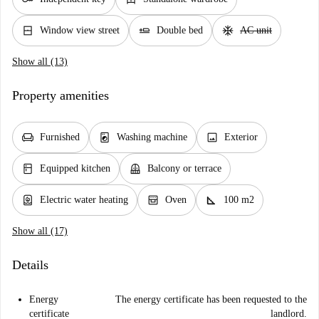
window_closed
airline_seat_flat
ac_unit
Window view street
Double bed
AC unit
Show all (13)
Property amenities
chair
local_laundry_service
image
Furnished
Washing machine
Exterior
kitchen
balcony
Equipped kitchen
Balcony or terrace
water_heater
oven_gen
square_foot
Electric water heating
Oven
100 m2
Show all (17)
Details
Energy
The energy certificate has been requested to the
certificate
landlord.