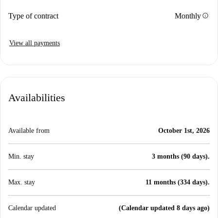
info
Type of contract
Monthly
View all payments
Availabilities
Available from
October 1st, 2026
Min. stay
3 months (90 days).
Max. stay
11 months (334 days).
Calendar updated
(Calendar updated 8 days ago)