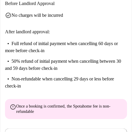
Before Landlord Approval
check_circle
No charges will be incurred
After landlord approval:
Full refund of initial payment
when cancelling 60 days or
more before check-in
50% refund of initial payment
when cancelling between 30
and 59 days before check-in
Non-refundable
when cancelling 29 days or less before
check-in
error
Once a booking is confirmed, the Spotahome fee is
non-
refundable