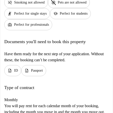
smoke_free
pet_supplies
Smoking not allowed
Pets are not allowed
hail
school
Perfect for single stays
Perfect for students
business_center
Perfect for professionals
Documents you'll need to book this property
Have them ready for the next step of your application. Without
these, the booking can’t be completed.
description
description
ID
Passport
Type of contract
Monthly
You will pay rent for each calendar month of your booking,
including the month you move in and the month you move out.