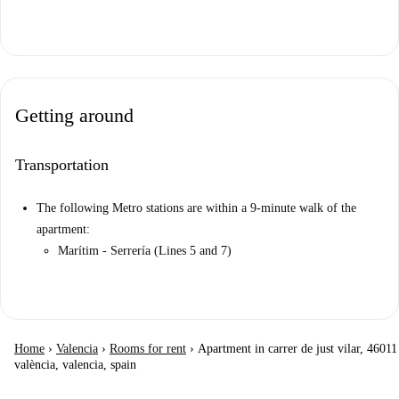
Getting around
Transportation
The following Metro stations are within a 9-minute walk of the
apartment:
Marítim - Serrería (Lines 5 and 7)
Home
›
Valencia
›
Rooms for rent
›
Apartment in carrer de just vilar, 46011
valència, valencia, spain