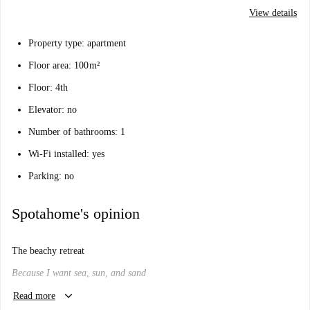
View details
Property type: apartment
Floor area: 100 m²
Floor: 4th
Elevator: no
Number of bathrooms: 1
Wi-Fi installed: yes
Parking: no
Spotahome's opinion
The beachy retreat
Because I want sea, sun, and sand
keyboard_arrow_down
Will I like it here?
Read more