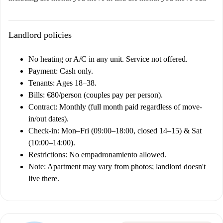
Landlord policies
No heating or A/C in any unit. Service not offered.
Payment: Cash only.
Tenants: Ages 18–38.
Bills: €80/person (couples pay per person).
Contract: Monthly (full month paid regardless of move-
in/out dates).
Check-in: Mon–Fri (09:00–18:00, closed 14–15) & Sat
(10:00–14:00).
Restrictions: No empadronamiento allowed.
Note: Apartment may vary from photos; landlord doesn't
live there.