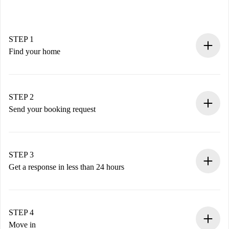
STEP 1
Find your home
100% online booking process.
Verified Homes and Landlords.
You have all the necessary information in advance.
STEP 2
Send your booking request
Submit basic details about your profile and payment
method.
Remember that we won’t charge you until the landlord
STEP 3
accepts.
Get a response in less than 24 hours
The landlord has up to 24 hours to confirm.
If accepted, we will charge you and connect you with the
landlord.
STEP 4
If rejected: we won’t charge you and we’ll offer
Move in