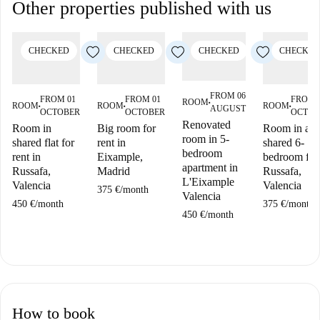
Other properties published with us
CHECKED
CHECKED
CHECKED
CHECKED
FROM 06
FROM 01
FROM 01
FROM 
ROOM
■
ROOM
ROOM
ROOM
AUGUST
■
■
■
OCTOBER
OCTOBER
OCTOB
Renovated
Room in
Big room for
Room in a
room in 5-
shared flat for
rent in
shared 6-
bedroom
rent in
Eixample,
bedroom flat
apartment in
Russafa,
Madrid
Russafa,
L'Eixample
Valencia
Valencia
375 €
/
month
Valencia
450 €
/
month
375 €
/
month
450 €
/
month
How to book