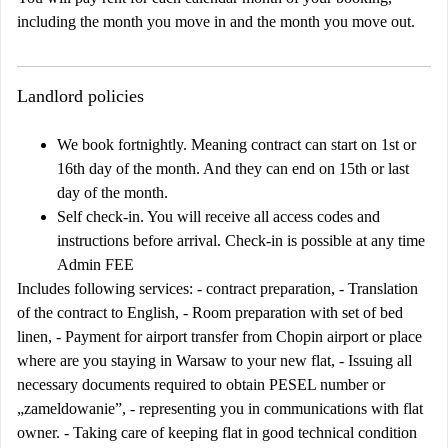
including the month you move in and the month you move out.
Landlord policies
We book fortnightly. Meaning contract can start on 1st or
16th day of the month. And they can end on 15th or last
day of the month.
Self check-in. You will receive all access codes and
instructions before arrival. Check-in is possible at any time
Admin FEE
Includes following services: - contract preparation, - Translation
of the contract to English, - Room preparation with set of bed
linen, - Payment for airport transfer from Chopin airport or place
where are you staying in Warsaw to your new flat, - Issuing all
necessary documents required to obtain PESEL number or
„zameldowanie”, - representing you in communications with flat
owner. - Taking care of keeping flat in good technical condition