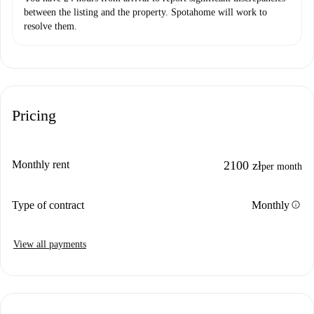
between the listing and the property. Spotahome will work to
resolve them.
Pricing
Monthly rent
2100 zł
per month
info
Type of contract
Monthly
View all payments