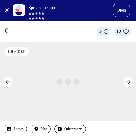
Spotahome app
Open
3
10
CHECKED
Photos
Map
Other rooms