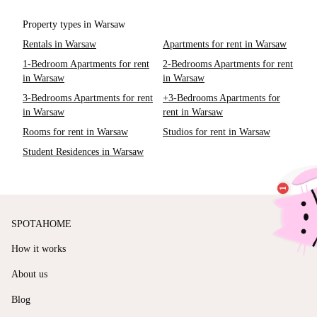
Property types in Warsaw
Rentals in Warsaw
Apartments for rent in Warsaw
1-Bedroom Apartments for rent
2-Bedrooms Apartments for rent
in Warsaw
in Warsaw
3-Bedrooms Apartments for rent
+3-Bedrooms Apartments for
in Warsaw
rent in Warsaw
Rooms for rent in Warsaw
Studios for rent in Warsaw
Student Residences in Warsaw
SPOTAHOME
How it works
About us
Blog