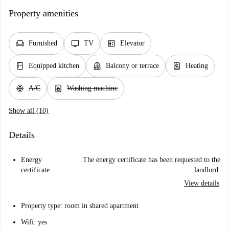
Property amenities
chair
tv
elevator
Furnished
TV
Elevator
kitchen
balcony
water_heater
Equipped kitchen
Balcony or terrace
Heating
ac_unit
local_laundry_service
A/C
Washing machine
Show all (10)
Details
Energy
The energy certificate has been requested to the
certificate
landlord.
View details
Property type: room in shared apartment
Wifi: yes