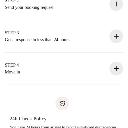
You have all the necessary information in advance.
STEP 2
Send your booking request
Submit basic details about your profile and payment
method.
Remember that we won’t charge you until the landlord
STEP 3
accepts.
Get a response in less than 24 hours
The landlord has up to 24 hours to confirm.
If accepted, we will charge you and connect you with the
landlord.
STEP 4
If rejected: we won’t charge you and we’ll offer
Move in
alternatives.
Arrange arrival details with the landlord, key pickup, etc.
Required documents if your property is '
Spotahome plus
'.
Spotahome will only transfer the first payment to the
Identity document or Passport
landlord if you don’t report any issue.
Proof of solvency
Payment direct debit
24h Check Policy
You have 24 hours from arrival to report significant discrepancies