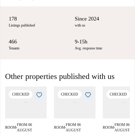
178
Since 2024
Listings published
with us
466
9-15h
Tenants
Avg. response time
Other properties published with us
CHECKED
CHECKED
CHECKED
FROM 06
FROM 06
FROM 06
ROOM
ROOM
ROOM
■
■
■
AUGUST
AUGUST
AUGUST