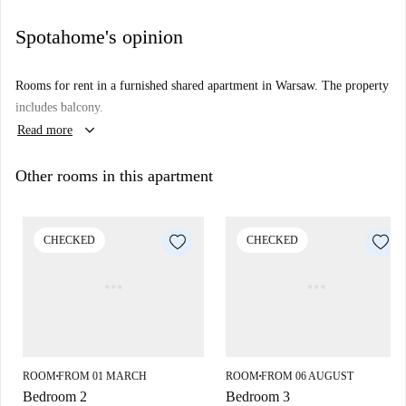
Spotahome's opinion
Rooms for rent in a furnished shared apartment in Warsaw. The property
includes balcony.
keyboard_arrow_down
Read more
Other rooms in this apartment
CHECKED
CHECKED
ROOM
FROM 01 MARCH
ROOM
FROM 06 AUGUST
■
■
Bedroom 2
Bedroom 3