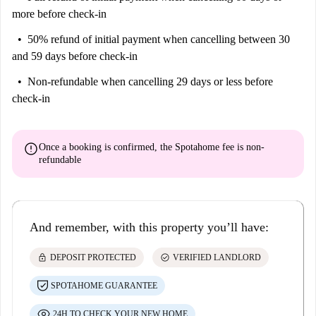
more before check-in
50% refund of initial payment
when cancelling between 30
and 59 days before check-in
Non-refundable
when cancelling 29 days or less before
check-in
error
Once a booking is confirmed, the Spotahome fee is
non-
refundable
And remember, with this property you’ll have:
lock
check_circle
DEPOSIT PROTECTED
VERIFIED LANDLORD
SPOTAHOME GUARANTEE
24H TO CHECK YOUR NEW HOME