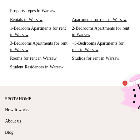
Property types in Warsaw
Rentals in Warsaw
Apartments for rent in Warsaw
1-Bedroom Apartments for rent
2-Bedrooms Apartments for rent
in Warsaw
in Warsaw
3-Bedrooms Apartments for rent
+3-Bedrooms Apartments for
in Warsaw
rent in Warsaw
Rooms for rent in Warsaw
Studios for rent in Warsaw
Student Residences in Warsaw
SPOTAHOME
How it works
About us
Blog