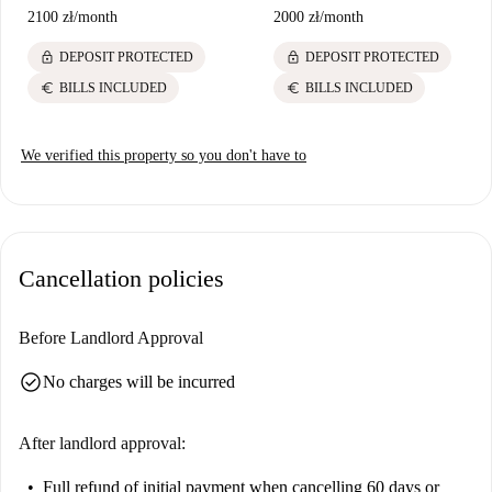
2100 zł
/
month
2000 zł
/
month
lock
lock
DEPOSIT PROTECTED
DEPOSIT PROTECTED
euro
euro
BILLS INCLUDED
BILLS INCLUDED
We verified this property so you don't have to
Cancellation policies
Before Landlord Approval
check_circle
No charges will be incurred
After landlord approval:
Full refund of initial payment
when cancelling 60 days or