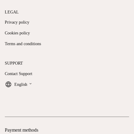
LEGAL
Privacy policy
Cookies policy
Terms and conditions
SUPPORT
Contact Support
keyboard_arrow_down
English
Payment methods