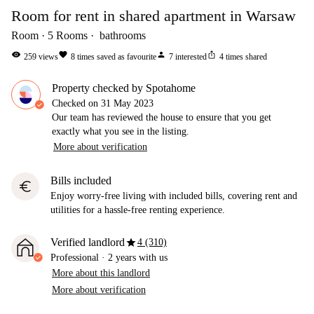
Room for rent in shared apartment in Warsaw
Room
5
Rooms
bathrooms
visibility
favorite
person
ios_share
259
views
8
times saved as favourite
7
interested
4
times shared
Property checked by Spotahome
Checked on
31 May 2023
Our team has reviewed the house to ensure that you get
exactly what you see in the listing.
More about verification
Bills included
euro
Enjoy worry-free living with included bills, covering rent and
utilities for a hassle-free renting experience.
star
Verified landlord
4 (310)
Professional
·
2 years
with us
More about this landlord
More about verification