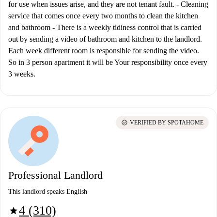
for use when issues arise, and they are not tenant fault. - Cleaning
service that comes once every two months to clean the kitchen
and bathroom - There is a weekly tidiness control that is carried
out by sending a video of bathroom and kitchen to the landlord.
Each week different room is responsible for sending the video.
So in 3 person apartment it will be Your responsibility once every
3 weeks.
check_circle
VERIFIED BY SPOTAHOME
Professional Landlord
This landlord speaks English
4 (310)
star