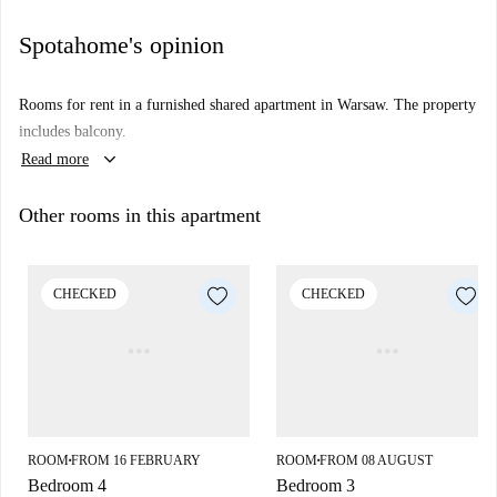
Spotahome's opinion
Rooms for rent in a furnished shared apartment in Warsaw. The property
includes balcony.
keyboard_arrow_down
Read more
Other rooms in this apartment
CHECKED
CHECKED
ROOM
FROM 16 FEBRUARY
ROOM
FROM 08 AUGUST
■
■
Bedroom 4
Bedroom 3