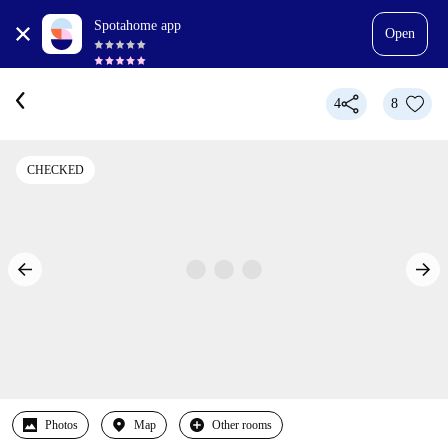
Spotahome app
Open
4
8
CHECKED
Photos
Map
Other rooms