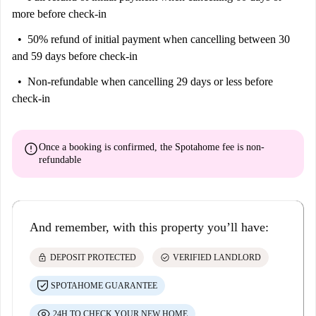
more before check-in
50% refund of initial payment
when cancelling between 30
and 59 days before check-in
Non-refundable
when cancelling 29 days or less before
check-in
error
Once a booking is confirmed, the Spotahome fee is
non-
refundable
And remember, with this property you’ll have:
lock
check_circle
DEPOSIT PROTECTED
VERIFIED LANDLORD
SPOTAHOME GUARANTEE
24H TO CHECK YOUR NEW HOME