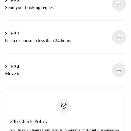
You have all the necessary information in advance.
STEP 2
Send your booking request
Submit basic details about your profile and payment
method.
Remember that we won’t charge you until the landlord
STEP 3
accepts.
Get a response in less than 24 hours
The landlord has up to 24 hours to confirm.
If accepted, we will charge you and connect you with the
landlord.
STEP 4
If rejected: we won’t charge you and we’ll offer
Move in
alternatives.
Arrange arrival details with the landlord, key pickup, etc.
Required documents if your property is '
Spotahome plus
'.
Spotahome will only transfer the first payment to the
Identity document or Passport
landlord if you don’t report any issue.
Proof of solvency
Payment direct debit
24h Check Policy
You have 24 hours from arrival to report significant discrepancies