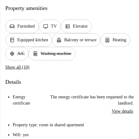
Property amenities
chair
tv
elevator
Furnished
TV
Elevator
kitchen
balcony
water_heater
Equipped kitchen
Balcony or terrace
Heating
ac_unit
local_laundry_service
A/C
Washing machine
Show all (10)
Details
Energy
The energy certificate has been requested to the
certificate
landlord.
View details
Property type: room in shared apartment
Wifi: yes