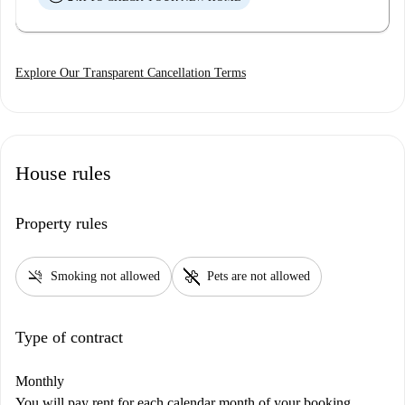
Explore Our Transparent Cancellation Terms
House rules
Property rules
smoke_free
pet_supplies
Smoking not allowed
Pets are not allowed
Type of contract
Monthly
You will pay rent for each calendar month of your booking,