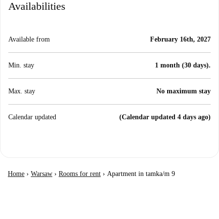
Availabilities
Available from
February 16th, 2027
Min. stay
1 month (30 days).
Max. stay
No maximum stay
Calendar updated
(Calendar updated 4 days ago)
Home
›
Warsaw
›
Rooms for rent
›
Apartment in tamka/m 9