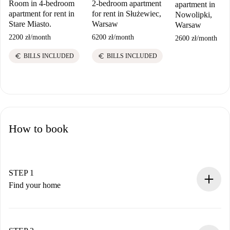
Room in 4-bedroom
2-bedroom apartment
apartment in
apartment for rent in
for rent in Służewiec,
Nowolipki,
Stare Miasto.
Warsaw
Warsaw
2200 zł
/
month
6200 zł
/
month
2600 zł
/
month
euro
euro
BILLS INCLUDED
BILLS INCLUDED
How to book
STEP 1
Find your home
100% online booking process.
Verified Homes and Landlords.