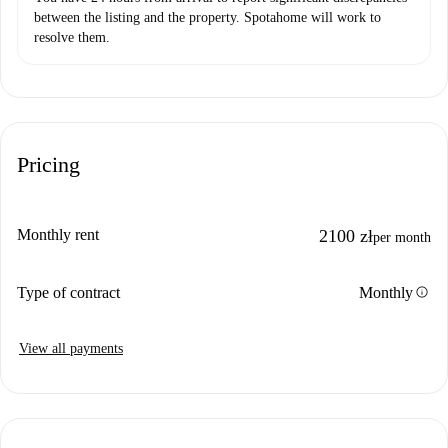
between the listing and the property. Spotahome will work to
resolve them.
Pricing
Monthly rent
2100 zł
per month
info
Type of contract
Monthly
View all payments