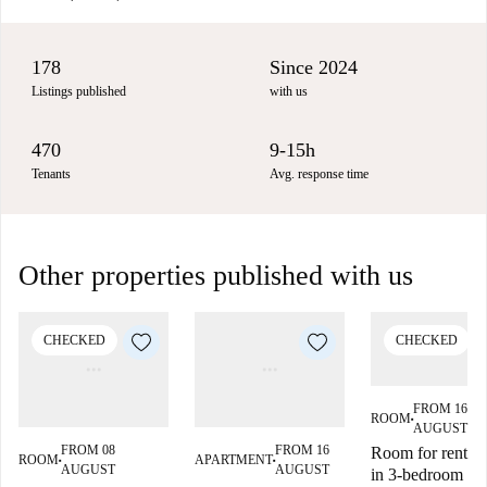
178
Since 2024
Listings published
with us
470
9-15h
Tenants
Avg. response time
Other properties published with us
CHECKED
CHECKED
FROM 16
ROOM
■
AUGUST
FROM 08
FROM 16
Room for rent
ROOM
APARTMENT
■
■
AUGUST
AUGUST
in 3-bedroom