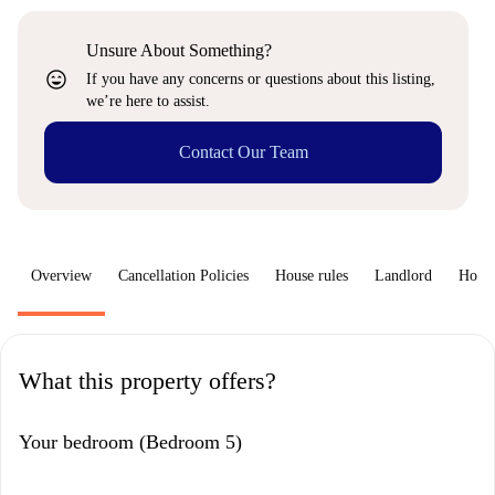
Unsure About Something?
sentiment_very_satisfied
If you have any concerns or questions about this listing,
we’re here to assist.
Contact Our Team
Overview
Cancellation Policies
House rules
Landlord
How 
What this property offers?
Your bedroom (Bedroom 5)