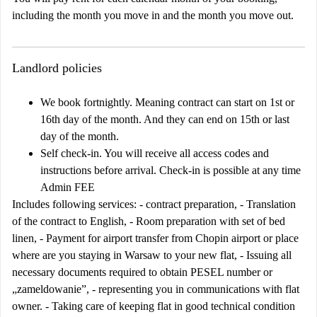
including the month you move in and the month you move out.
Landlord policies
We book fortnightly. Meaning contract can start on 1st or
16th day of the month. And they can end on 15th or last
day of the month.
Self check-in. You will receive all access codes and
instructions before arrival. Check-in is possible at any time
Admin FEE
Includes following services: - contract preparation, - Translation
of the contract to English, - Room preparation with set of bed
linen, - Payment for airport transfer from Chopin airport or place
where are you staying in Warsaw to your new flat, - Issuing all
necessary documents required to obtain PESEL number or
„zameldowanie”, - representing you in communications with flat
owner. - Taking care of keeping flat in good technical condition