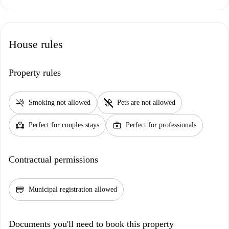
House rules
Property rules
smoke_free
pet_supplies
Smoking not allowed
Pets are not allowed
partner_heart
business_center
Perfect for couples stays
Perfect for professionals
Contractual permissions
credit_score
Municipal registration allowed
Documents you'll need to book this property