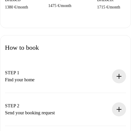
1475 €
/
month
1380 €
/
month
1715 €
/
month
How to book
STEP 1
Find your home
100% online booking process.
Verified Homes and Landlords.
You have all the necessary information in advance.
STEP 2
Send your booking request
Submit basic details about your profile and payment