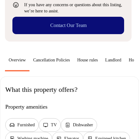
sentiment_very_satisfied
If you have any concerns or questions about this listing,
we’re here to assist.
Contact Our Team
Overview
Cancellation Policies
House rules
Landlord
How 
What this property offers?
Property amenities
chair
tv
dishwasher_gen
Furnished
TV
Dishwasher
local_laundry_service
elevator
kitchen
Washing machine
Elevator
Equipped kitchen