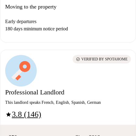
Moving to the property
Early departures
180 days minimum notice period
check_circle
VERIFIED BY SPOTAHOME
Professional Landlord
This landlord speaks French, English, Spanish, German
3.8 (146)
star