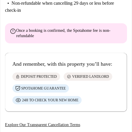
Non-refundable
when cancelling 29 days or less before
check-in
error
Once a booking is confirmed, the Spotahome fee is
non-
refundable
And remember, with this property you’ll have:
lock
check_circle
DEPOSIT PROTECTED
VERIFIED LANDLORD
SPOTAHOME GUARANTEE
24H TO CHECK YOUR NEW HOME
Explore Our Transparent Cancellation Terms