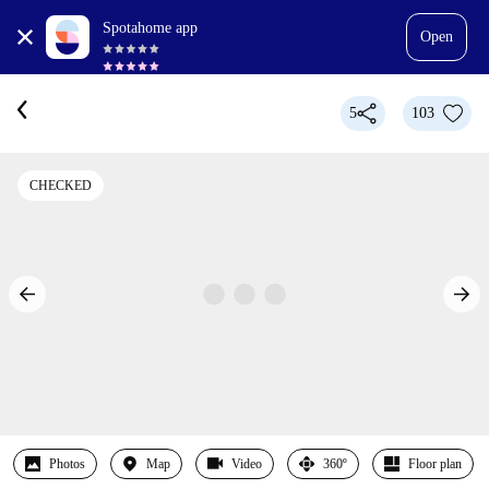
Spotahome app
Open
5
103
CHECKED
Photos
Map
Video
360º
Floor plan