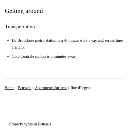
Getting around
Transportation
De Brouckere metro station is a 4-minute walk away and serves lines
1 and 5.
Gare Centrale station is 6 minutes away.
Home
›
Brussels
›
Apartments for rent
›
Rue d'argent
Property types in Brussels