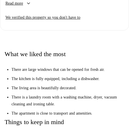
keyboard_arrow_down
Read more
area with a television.
The apartment is located right in the heart of Brussels, close to the
We verified this property so you don't have to
central station, Brussels Park and Grand Place. This central area offers a
fantastic nightlife, shopping and is well connected by public transport to
the rest of the city.
What we liked the most
There are large windows that can be opened for fresh air.
The kitchen is fully equipped, including a dishwasher.
The living area is beautifully decorated.
There is a laundry room with a washing machine, dryer, vacuum
cleaning and ironing table.
The apartment is close to transport and amenities.
Things to keep in mind