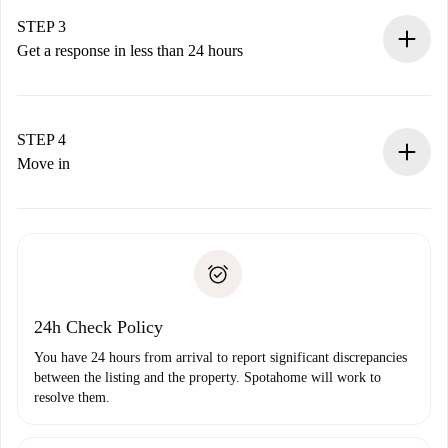
method.
Remember that we won’t charge you until the landlord
STEP 3
accepts.
Get a response in less than 24 hours
The landlord has up to 24 hours to confirm.
If accepted, we will charge you and connect you with the
landlord.
STEP 4
If rejected: we won’t charge you and we’ll offer
Move in
alternatives.
Arrange arrival details with the landlord, key pickup, etc.
Required documents if your property is '
Spotahome plus
'.
Spotahome will only transfer the first payment to the
Identity document or Passport
landlord if you don’t report any issue.
Proof of solvency
Payment direct debit
24h Check Policy
You have 24 hours from arrival to report significant discrepancies
between the listing and the property. Spotahome will work to
resolve them.