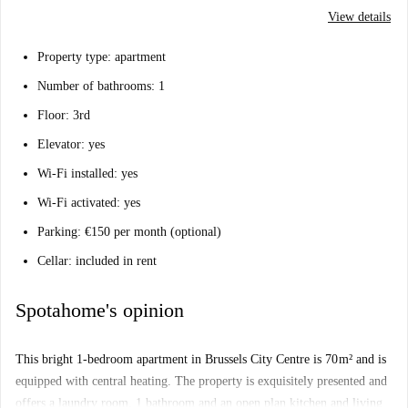
View details
Property type: apartment
Number of bathrooms: 1
Floor: 3rd
Elevator: yes
Wi-Fi installed: yes
Wi-Fi activated: yes
Parking: €150 per month (optional)
Cellar: included in rent
Spotahome's opinion
This bright 1-bedroom apartment in Brussels City Centre is 70 m² and is
equipped with central heating. The property is exquisitely presented and
offers a laundry room, 1 bathroom and an open plan kitchen and living