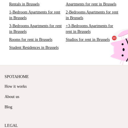
Rentals in Brussels
Apartments for rent in Brussels
1-Bedroom Apartments for rent
2-Bedrooms Apartments for rent
in Brussels
in Brussels
3-Bedrooms Apartments for rent
+3-Bedrooms Apartments for
in Brussels
rent in Brussels
Rooms for rent in Brussels
Studios for rent in Brussels
Student Residences in Brussels
SPOTAHOME
How it works
About us
Blog
LEGAL