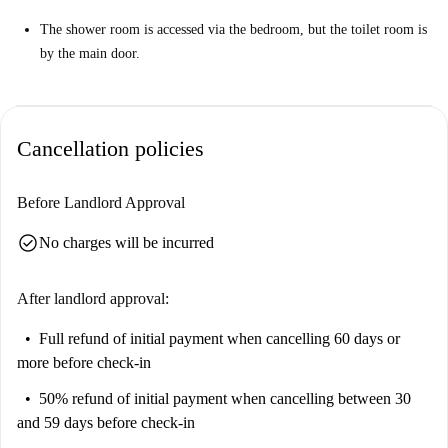
The shower room is accessed via the bedroom, but the toilet room is
by the main door.
Cancellation policies
Before Landlord Approval
check_circle
No charges will be incurred
After landlord approval:
Full refund of initial payment
when cancelling 60 days or
more before check-in
50% refund of initial payment
when cancelling between 30
and 59 days before check-in