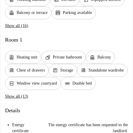
balcony
garage
Balcony or terrace
Parking available
Show all (16)
Room 1
water_heater
soap
balcony
Heating unit
Private bathroom
Balcony
dresser
package
dresser
Chest of drawers
Storage
Standalone wardrobe
window_closed
airline_seat_flat
Window view courtyard
Double bed
Show all (13)
Details
Energy
The energy certificate has been requested to the
certificate
landlord.