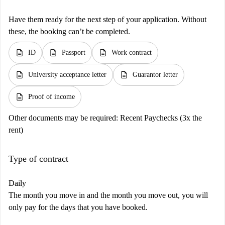
Have them ready for the next step of your application. Without
these, the booking can’t be completed.
description
description
description
ID
Passport
Work contract
description
description
University acceptance letter
Guarantor letter
description
Proof of income
Other documents may be required:
Recent Paychecks (3x the
rent)
Type of contract
Daily
The month you move in and the month you move out, you will
only pay for the days that you have booked.