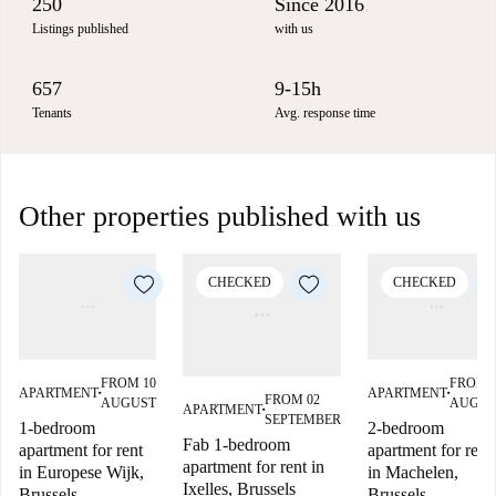
250
Since 2016
Listings published
with us
657
9-15h
Tenants
Avg. response time
Other properties published with us
CHECKED
CHECKED
FROM 10
FROM 
APARTMENT
APARTMENT
■
■
FROM 02
AUGUST
AUGUS
APARTMENT
■
SEPTEMBER
1-bedroom
2-bedroom
Fab 1-bedroom
apartment for rent
apartment for rent
apartment for rent in
in Europese Wijk,
in Machelen,
Ixelles, Brussels
Brussels
Brussels.