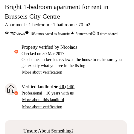
Bright 1-bedroom apartment for rent in
Brussels City Centre
Apartment
1
bedroom
1
bathroom
70
m2
visibility
favorite
person
ios_share
757
views
103
times saved as favourite
6
interested
5
times shared
property verified by Nicolaos
Checked on
30 Mar 2017
Our homechecker has reviewed the house to make sure you
get exactly what you see in the listing.
More about verification
star
Verified landlord
3.8 (146)
Professional
·
10 years
with us
More about this landlord
More about verification
Unsure About Something?