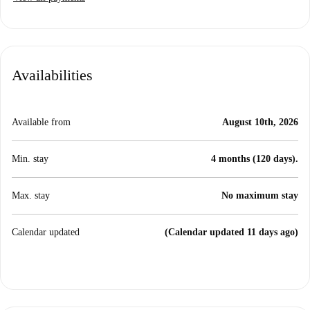
Availabilities
Available from
August 10th, 2026
Min. stay
4 months (120 days).
Max. stay
No maximum stay
Calendar updated
(Calendar updated 11 days ago)