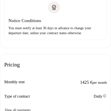
Notice Conditions
You must notify at least 30 days in advance to change your
departure date, unless your contract states otherwise.
Pricing
Monthly rent
1425 €
per month
info
Type of contract
Daily
View all payments