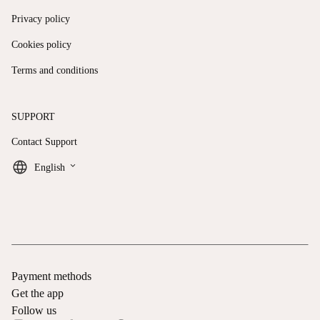
Privacy policy
Cookies policy
Terms and conditions
SUPPORT
Contact Support
keyboard_arrow_down
English
Payment methods
Get the app
Follow us