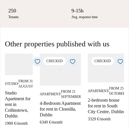
250
9-15h
Tenants
Avg. response time
Other properties published with us
CHECKED
CHECKED
FROM 31
STUDIO
■
AUGUST
FROM 25
APARTMENT
FROM 21
Studio
■
OCTOBER
APARTMENT
■
SEPTEMBER
Apartment for
2-bedroom house
4-Bedroom Apartment
rent in
for rent in South
for rent in Clonsilla,
Collinstown,
City Centre, Dublin
Dublin
Dublin
3329 €
/
month
6349 €
/
month
1900 €
/
month