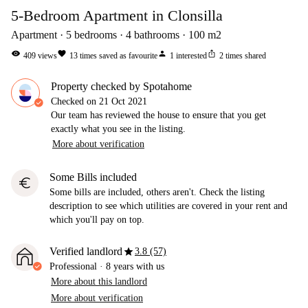
5-Bedroom Apartment in Clonsilla
Apartment
5
bedrooms
4
bathrooms
100
m2
visibility
favorite
person
ios_share
409
views
13
times saved as favourite
1
interested
2
times shared
Property checked by Spotahome
Checked on
21 Oct 2021
Our team has reviewed the house to ensure that you get
exactly what you see in the listing.
More about verification
Some Bills included
euro
Some bills are included, others aren't. Check the listing
description to see which utilities are covered in your rent and
which you'll pay on top.
star
Verified landlord
3.8 (57)
Professional
·
8 years
with us
More about this landlord
More about verification