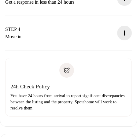
accepts.
Get a response in less than 24 hours
The landlord has up to 24 hours to confirm.
If accepted, we will charge you and connect you with the
landlord.
STEP 4
If rejected: we won’t charge you and we’ll offer
Move in
alternatives.
Arrange arrival details with the landlord, key pickup, etc.
Required documents if your property is '
Spotahome plus
'.
Spotahome will only transfer the first payment to the
Identity document or Passport
landlord if you don’t report any issue.
Proof of solvency
Payment direct debit
24h Check Policy
You have 24 hours from arrival to report significant discrepancies
between the listing and the property. Spotahome will work to
resolve them.