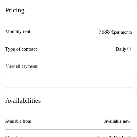
Pricing
Monthly rent
7588 €
per month
info
Type of contract
Daily
View all payments
Availabilities
Available from
Available now!