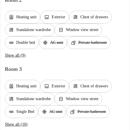
Room 2
water_heater
image
dresser
Heating unit
Exterior
Chest of drawers
dresser
window_closed
Standalone wardrobe
Window view street
airline_seat_flat
ac_unit
soap
Double bed
AC unit
Private bathroom
Show all (9)
Room 3
water_heater
image
dresser
Heating unit
Exterior
Chest of drawers
dresser
window_closed
Standalone wardrobe
Window view street
airline_seat_flat
ac_unit
soap
Single Bed
AC unit
Private bathroom
Show all (10)