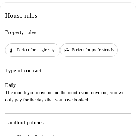
House rules
Property rules
hail
business_center
Perfect for single stays
Perfect for professionals
Type of contract
Daily
The month you move in and the month you move out, you will
only pay for the days that you have booked.
Landlord policies