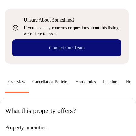
Unsure About Something?
sentiment_very_satisfied
If you have any concerns or questions about this listing,
we’re here to assist.
Contact Our Team
Overview
Cancellation Policies
House rules
Landlord
How 
What this property offers?
Property amenities