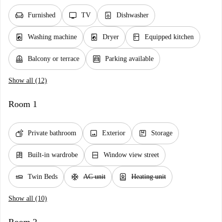
chair
tv
dishwasher_gen
Furnished
TV
Dishwasher
local_laundry_service
local_laundry_service
kitchen
Washing machine
Dryer
Equipped kitchen
balcony
garage
Balcony or terrace
Parking available
Show all (12)
Room 1
soap
image
package
Private bathroom
Exterior
Storage
dresser
window_closed
Built-in wardrobe
Window view street
airline_seat_flat
ac_unit
water_heater
Twin Beds
AC unit
Heating unit
Show all (10)