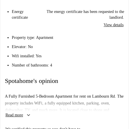
Energy
The energy certificate has been requested to the
certificate
landlord.
View details
Property type
: Apartment
Elevator
: No
Wifi installed
: Yes
Number of bathrooms
: 4
Spotahome's opinion
A Fully Furnished 5-Bedroom Apartment for rent on Lambourn Rd. The
property includes WiFi, a fully equipped kitchen, parking, oven,
dishwasher, TV, and much more. It is located close to shops and
keyboard_arrow_down
Read more
restaurants within walking distance, and you can find transports nearby
enabling easy travel into other parts of the city.