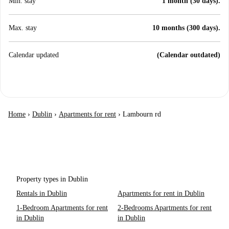
Min. stay
1 month (30 days).
Max. stay
10 months (300 days).
Calendar updated
(Calendar outdated)
Home
›
Dublin
›
Apartments for rent
›
Lambourn rd
Property types in Dublin
Rentals in Dublin
Apartments for rent in Dublin
1-Bedroom Apartments for rent
2-Bedrooms Apartments for rent
in Dublin
in Dublin