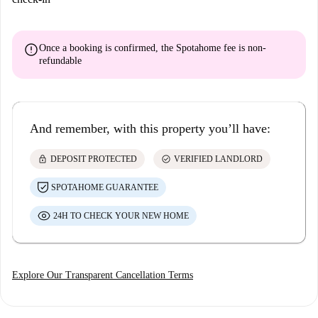
error
Once a booking is confirmed, the Spotahome fee is
non-
refundable
And remember, with this property you’ll have:
lock
check_circle
DEPOSIT PROTECTED
VERIFIED LANDLORD
SPOTAHOME GUARANTEE
24H TO CHECK YOUR NEW HOME
Explore Our Transparent Cancellation Terms