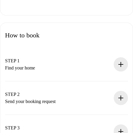
How to book
STEP 1
Find your home
100% online booking process.
Verified Homes and Landlords.
You have all the necessary information in advance.
STEP 2
Send your booking request
Submit basic details about your profile and payment
method.
Remember that we won’t charge you until the landlord
STEP 3