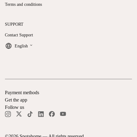
Terms and conditions
SUPPORT
Contact Support
keyboard_arrow_down
English
Payment methods
Get the app
Follow us
©
2026
Spotahome —
All rights reserved