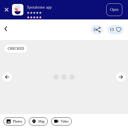
Spotahome app
Open
2
13
CHECKED
Photos
Map
Video