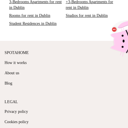
3-Bedrooms Apartments for rent
+3-Bedrooms Apartments for
in Dublin
rent in Dublin
Rooms for rent in Dublin
Studios for rent in Dublin
Student Residences in Dublin
SPOTAHOME
How it works
About us
Blog
LEGAL
Privacy policy
Cookies policy