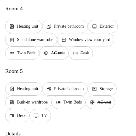
Room 4
water_heater
soap
image
Heating unit
Private bathroom
Exterior
dresser
window_closed
Standalone wardrobe
Window view courtyard
airline_seat_flat
ac_unit
desk
Twin Beds
AC unit
Desk
Room 5
water_heater
soap
package
Heating unit
Private bathroom
Storage
dresser
airline_seat_flat
ac_unit
Built-in wardrobe
Twin Beds
AC unit
desk
tv
Desk
TV
Details