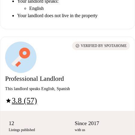
Your landlord speaks:
English
Your landlord does not live in the property
check_circle
VERIFIED BY SPOTAHOME
Professional Landlord
This landlord speaks English, Spanish
3.8 (57)
star
12
Since 2017
Listings published
with us