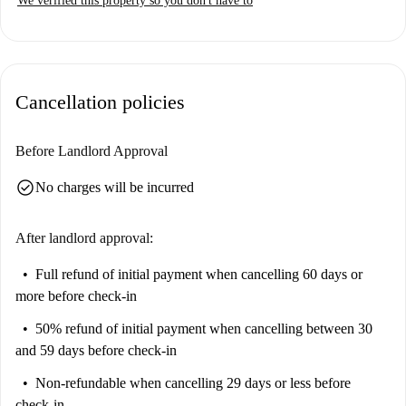
We verified this property so you don't have to
Cancellation policies
Before Landlord Approval
check_circle
No charges will be incurred
After landlord approval:
Full refund of initial payment
when cancelling 60 days or
more before check-in
50% refund of initial payment
when cancelling between 30
and 59 days before check-in
Non-refundable
when cancelling 29 days or less before
check-in