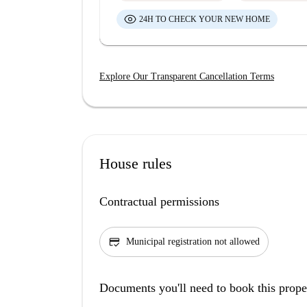
24H TO CHECK YOUR NEW HOME
Explore Our Transparent Cancellation Terms
House rules
Contractual permissions
credit_score
Municipal registration not allowed
Documents you'll need to book this prope