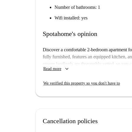
Number of bathrooms: 1
Wifi installed: yes
Spotahome's opinion
Discover a comfortable 2-bedroom apartment for
fully furnished, features an equipped kitchen, an
ensure landlords are thoroughly vetted, so you c
keyboard_arrow_down
Read more
gas are to be paid to the landlord as fixed costs,
Docklands North is a vibrant neighborhood in Dub
We verified this property so you don't have to
Enjoy dining at places such as New Shanghai
Chaska, and Boojum, all located just minutes aw
found nearby. Explore local landmarks such as t
Beckett Bridge for a touch of history. The Worl
cultural depth to the surroundings. Welcome to
Cancellation policies