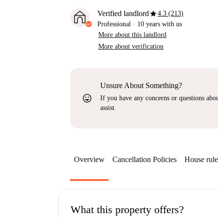
star
Verified landlord
4.3 (213)
Professional
·
10 years
with us
More about this landlord
More about verification
Unsure About Something?
sentiment_very_satisfied
If you have any concerns or questions about
assist.
Overview
Cancellation Policies
House rule
What this property offers?