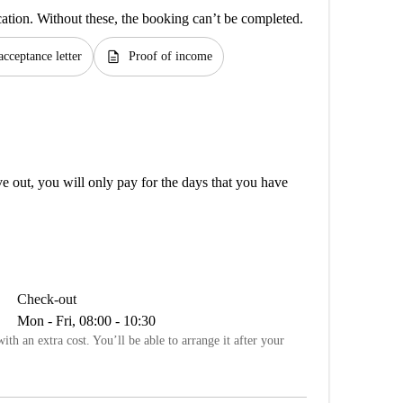
cation. Without these, the booking can’t be completed.
description
acceptance letter
Proof of income
out, you will only pay for the days that you have
Check-out
Mon - Fri, 08:00 - 10:30
ith an extra cost. You’ll be able to arrange it after your