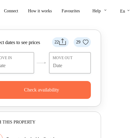
keyboard_arrow_down
keyboard_arrow_down
Connect
How it works
Favourites
Help
En
ct dates to see prices
22
29
OVE IN
MOVE OUT
Check availability
 THIS PROPERTY