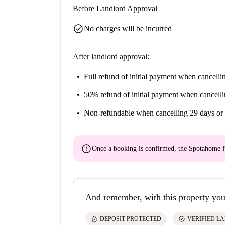
Before Landlord Approval
check_circle
No charges will be incurred
After landlord approval:
Full refund of initial payment
when cancellin
50% refund of initial payment
when cancelli
Non-refundable
when cancelling 29 days or 
error
Once a booking is confirmed, the Spotahome f
And remember, with this property you
lock
check_circle
DEPOSIT PROTECTED
VERIFIED L