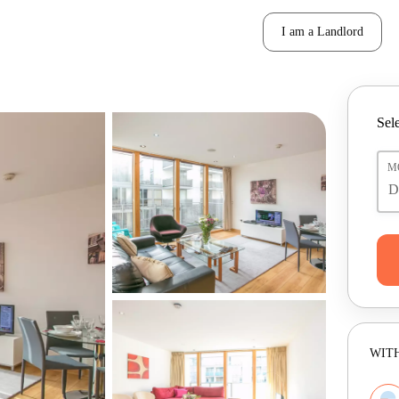
I am a Landlord
Sele
M
WITH