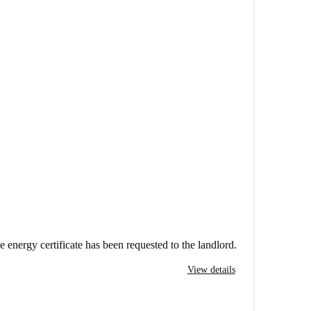
e energy certificate has been requested to the landlord.
View details