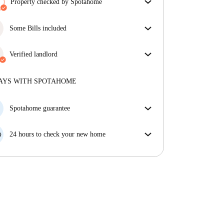
Property checked by Spotahome
Our team has reviewed the house to ensure that you
get exactly what you see in the listing.
Some Bills included
More about verification
Some bills are included, others aren't. Check the
listing description to see which utilities are covered
Verified landlord
in your rent and which you'll pay on top.
Professional
·
10 years
with us
More about this landlord
AYS WITH SPOTAHOME
More about verification
Spotahome guarantee
If the landlord cancels your booking 48 hours before
your move in date, we will either A) pay for a hotel
24 hours to check your new home
and help you find somewhere new or, B) refund your
If the property is significantly different to what our
money in full.
listing promised, let us know within 24 hours so that
we can work to resolve it.