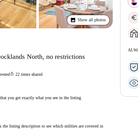
euro
Show all photos
ALW
ocklands North, no restrictions
ios_share
rested
22
times shared
hat you get exactly what you see in the listing.
 the listing description to see which utilities are covered in