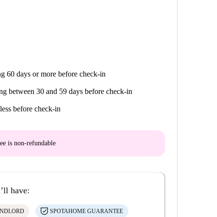
g 60 days or more before check-in
ng between 30 and 59 days before check-in
less before check-in
ee is
non-refundable
’ll have:
ANDLORD
SPOTAHOME GUARANTEE