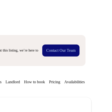
Contact Our Team
 this listing, we’re here to
s
Landlord
How to book
Pricing
Availabilities