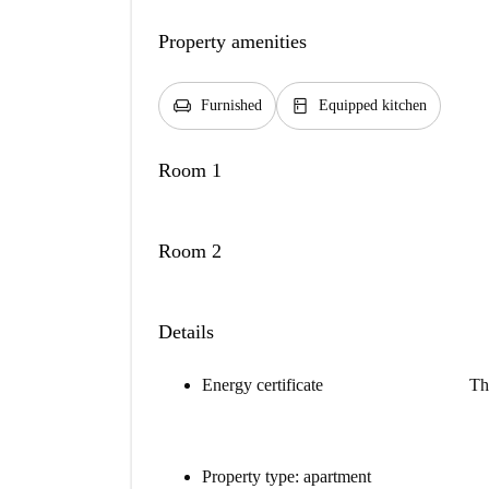
Property amenities
chair
kitchen
Furnished
Equipped kitchen
Room 1
Room 2
Details
Energy certificate
Th
Property type: apartment