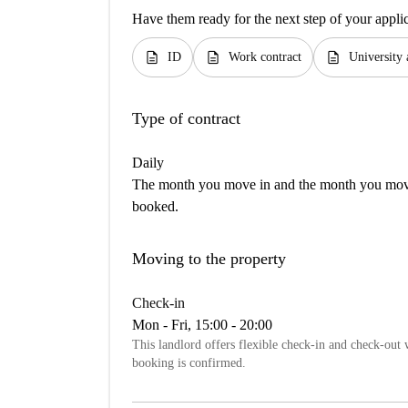
Have them ready for the next step of your appli
description
description
description
ID
Work contract
University 
Type of contract
Daily
The month you move in and the month you move 
booked.
Moving to the property
Check-in
Mon - Fri, 15:00 - 20:00
This landlord offers flexible check-in and check-out w
booking is confirmed.