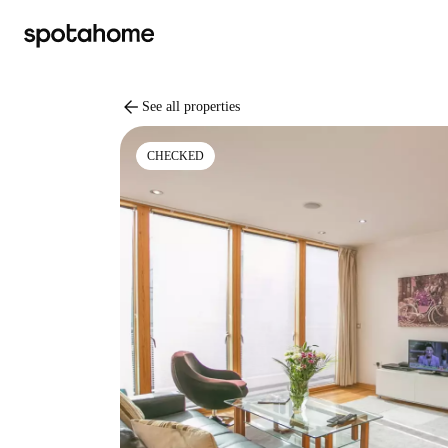
arrow_back
See all properties
CHECKED