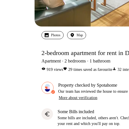
Photos
Map
2-bedroom apartment for rent in D
Apartment
2
bedrooms
1
bathroom
visibility
favorite
person
919
views
29
times saved as favourite
32
inte
Property checked by Spotahome
Our team has reviewed the house to ensure t
More about verification
Some Bills included
euro
Some bills are included, others aren't. Check
your rent and which you'll pay on top.