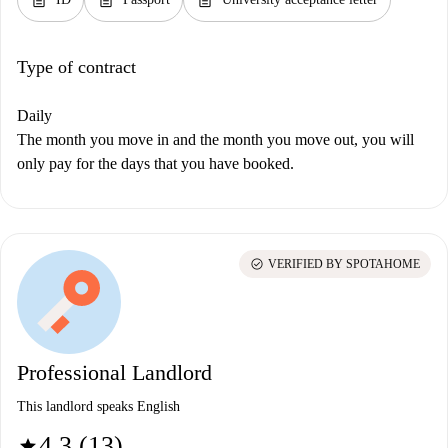
Type of contract
Daily
The month you move in and the month you move out, you will
only pay for the days that you have booked.
check_circle
VERIFIED BY SPOTAHOME
Professional Landlord
This landlord speaks English
4.3 (13)
star