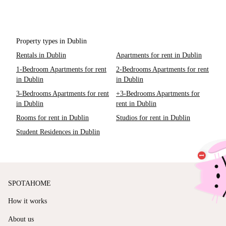
Property types in Dublin
Rentals in Dublin
Apartments for rent in Dublin
1-Bedroom Apartments for rent
2-Bedrooms Apartments for rent
in Dublin
in Dublin
3-Bedrooms Apartments for rent
+3-Bedrooms Apartments for
in Dublin
rent in Dublin
Rooms for rent in Dublin
Studios for rent in Dublin
Student Residences in Dublin
SPOTAHOME
How it works
About us