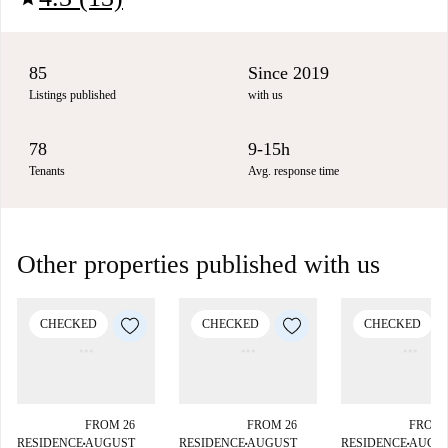
85
Since 2019
Listings published
with us
78
9-15h
Tenants
Avg. response time
Other properties published with us
CHECKED
CHECKED
CHECKED
FROM 26
FROM 26
FROM 
RESIDENCE
AUGUST
RESIDENCE
AUGUST
RESIDENCE
AUGU
■
■
■