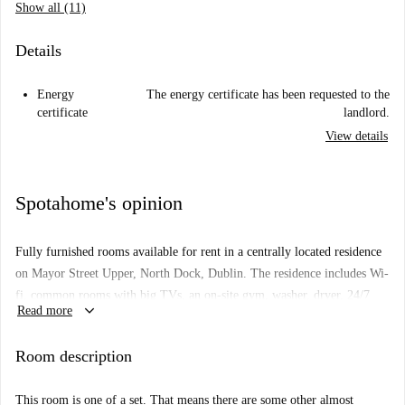
Show all (11)
Details
Energy
The energy certificate has been requested to the
certificate
landlord.
View details
Spotahome's opinion
Fully furnished rooms available for rent in a centrally located residence
on Mayor Street Upper, North Dock, Dublin. The residence includes Wi-
fi, common rooms with big TVs, an on-site gym, washer, dryer, 24/7
keyboard_arrow_down
Read more
security and rooftop terrace.
Important: This room is one of a set. That means there are some other
Room description
almost identical rooms in the building. So, what you see above may be a
bit different from what you actually rent.
This room is one of a set. That means there are some other almost