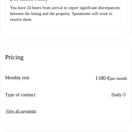
You have 24 hours from arrival to report significant discrepancies
between the listing and the property. Spotahome will work to
resolve them.
Pricing
Monthly rent
1180 €
per month
info
Type of contract
Daily
View all payments