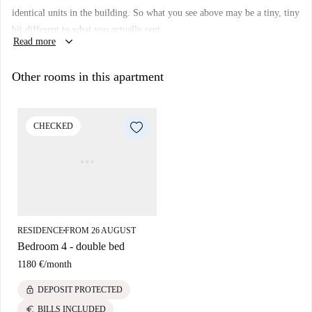
Property type:
room to rent in residence hall
identical units in the building. So what you see above may be a tiny, tiny
Elevator:
yes
bit different to what you actually rent.
keyboard_arrow_down
Read more
Wi-Fi installed:
yes
We haven’t visited this place... yet. We send Homecheckers to visit every
Other rooms in this apartment
apartment on Spotahome, so come back soon for a guided tour plus 360°
and HD photos.
CHECKED
RESIDENCE
FROM 26 AUGUST
■
Bedroom 4 - double bed
1180 €
/
month
lock
DEPOSIT PROTECTED
euro
BILLS INCLUDED