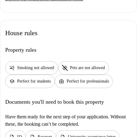
House rules
Property rules
smoke_free
pet_supplies
Smoking not allowed
Pets are not allowed
school
business_center
Perfect for students
Perfect for professionals
Documents you'll need to book this property
Have them ready for the next step of your application. Without
these, the booking can’t be completed.
description
description
description
ID
Passport
University acceptance letter