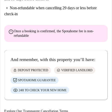
Non-refundable
when cancelling 29 days or less before
check-in
error
Once a booking is confirmed, the Spotahome fee is
non-
refundable
And remember, with this property you’ll have:
lock
check_circle
DEPOSIT PROTECTED
VERIFIED LANDLORD
SPOTAHOME GUARANTEE
24H TO CHECK YOUR NEW HOME
Explore Our Transparent Cancellation Terms