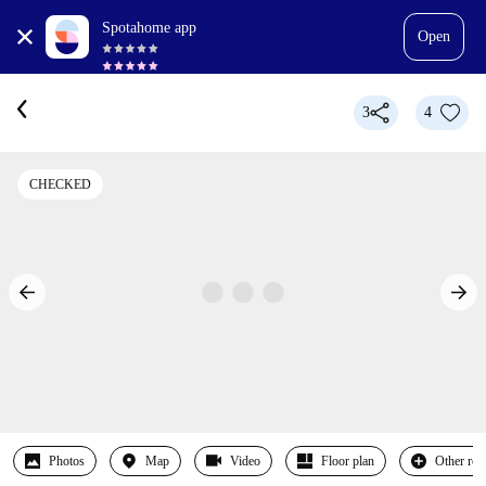
Spotahome app
Open
3
4
CHECKED
Photos
Map
Video
Floor plan
Other ro