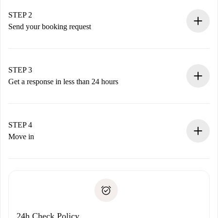
Verified Homes and Landlords.
You have all the necessary information in advance.
STEP 2
Send your booking request
Submit basic details about your profile and payment
method.
Remember that we won’t charge you until the landlord
STEP 3
accepts.
Get a response in less than 24 hours
The landlord has up to 24 hours to confirm.
If accepted, we will charge you and connect you with the
landlord.
STEP 4
If rejected: we won’t charge you and we’ll offer
Move in
alternatives.
Arrange arrival details with the landlord, key pickup, etc.
Required documents if your property is '
Spotahome plus
'.
Spotahome will only transfer the first payment to the
Identity document or Passport
landlord if you don’t report any issue.
Proof of solvency
Payment direct debit
24h Check Policy