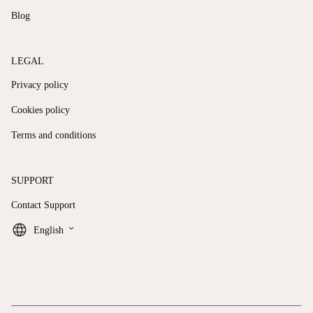
Blog
LEGAL
Privacy policy
Cookies policy
Terms and conditions
SUPPORT
Contact Support
keyboard_arrow_down
English