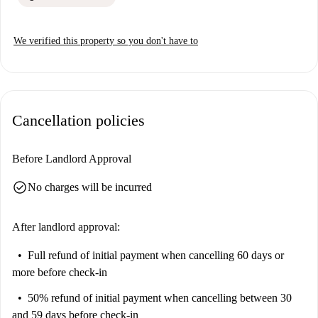
We verified this property so you don't have to
Cancellation policies
Before Landlord Approval
check_circle
No charges will be incurred
After landlord approval:
Full refund of initial payment
when cancelling 60 days or
more before check-in
50% refund of initial payment
when cancelling between 30
and 59 days before check-in