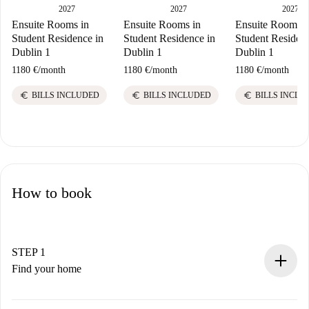
2027
2027
2027
Ensuite Rooms in
Ensuite Rooms in
Ensuite Rooms i
Student Residence in
Student Residence in
Student Residenc
Dublin 1
Dublin 1
Dublin 1
1180 €
/
month
1180 €
/
month
1180 €
/
month
euro
euro
euro
BILLS INCLUDED
BILLS INCLUDED
BILLS INCLU
How to book
STEP 1
Find your home
100% online booking process.