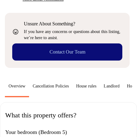
Unsure About Something?
sentiment_very_satisfied
If you have any concerns or questions about this listing,
we’re here to assist.
Contact Our Team
Overview
Cancellation Policies
House rules
Landlord
How 
What this property offers?
Your bedroom (Bedroom 5)