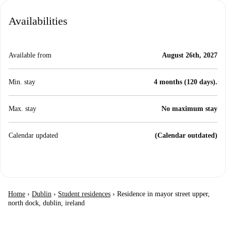
Availabilities
Available from
August 26th, 2027
Min. stay
4 months (120 days).
Max. stay
No maximum stay
Calendar updated
(Calendar outdated)
Home
›
Dublin
›
Student residences
›
Residence in mayor street upper,
north dock, dublin, ireland