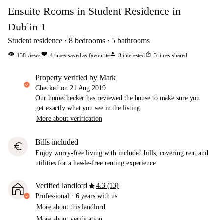
Ensuite Rooms in Student Residence in
Dublin 1
Student residence
8
bedrooms
5
bathrooms
visibility
favorite
person
ios_share
138
views
4
times saved as favourite
3
interested
3
times shared
property verified by Mark
Checked on
21 Aug 2019
Our homechecker has reviewed the house to make sure you
get exactly what you see in the listing.
More about verification
Bills included
euro
Enjoy worry-free living with included bills, covering rent and
utilities for a hassle-free renting experience.
star
Verified landlord
4.3 (13)
Professional
·
6 years
with us
More about this landlord
More about verification