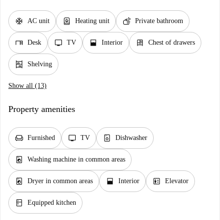
ac_unit
water_heater
soap
AC unit
Heating unit
Private bathroom
desk
tv
window_open
dresser
Desk
TV
Interior
Chest of drawers
shelves
Shelving
Show all (13)
Property amenities
chair
tv
dishwasher_gen
Furnished
TV
Dishwasher
local_laundry_service
Washing machine in common areas
local_laundry_service
window_open
elevator
Dryer in common areas
Interior
Elevator
kitchen
Equipped kitchen