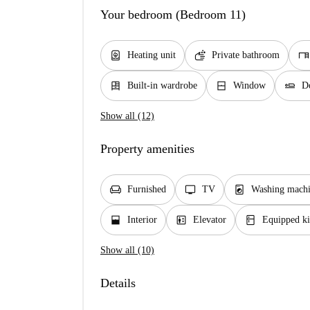
Your bedroom (Bedroom 11)
water_heater
soap
desk
Heating unit
Private bathroom
dresser
window_closed
airline_seat_flat
Built-in wardrobe
Window
D
Show all (12)
Property amenities
chair
tv
local_laundry_service
Furnished
TV
Washing machi
window_open
elevator
kitchen
Interior
Elevator
Equipped ki
Show all (10)
Details