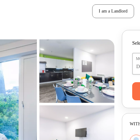
I am a Landlord
Sele
M
WITH