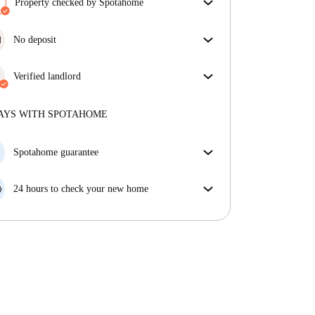
Property checked by Spotahome
Our team has reviewed the house to ensure that you
get exactly what you see in the listing.
No deposit
More about verification
Simplify your budget with our deposit-free move-in
option.
Verified landlord
Professional
·
2 years
with us
More about this landlord
AYS WITH SPOTAHOME
More about verification
Spotahome guarantee
If the landlord cancels your booking 48 hours before
your move in date, we will either A) pay for a hotel
24 hours to check your new home
and help you find somewhere new or, B) refund your
If the property is significantly different to what our
money in full.
listing promised, let us know within 24 hours so that
we can work to resolve it.