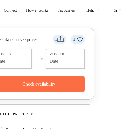
keyboard_arrow_down
keyboard_arrow_down
Connect
How it works
Favourites
Help
En
ct dates to see prices
1
1
OVE IN
MOVE OUT
Check availability
 THIS PROPERTY