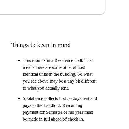
ge space built into it underneath, and the bathroom is
Things to keep in mind
This room is in a Residence Hall. That
means there are some other almost
identical units in the building. So what
you see above may be a tiny bit different
to what you actually rent.
Spotahome collects first 30 days rent and
pays to the Landlord. Remaining
payment for Semester or full year must
be made in full ahead of check in.