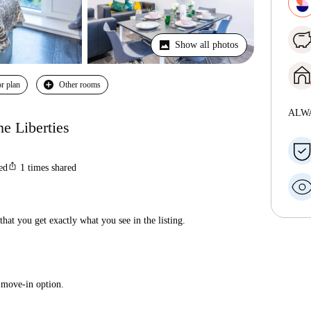
Show all photos
r plan
Other rooms
ALW
he Liberties
ios_share
ted
1
times shared
hat you get exactly what you see in the listing.
 move-in option.