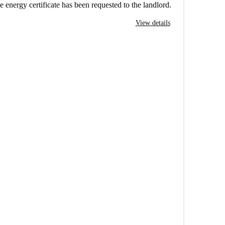
e energy certificate has been requested to the landlord.
View details