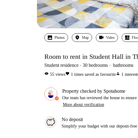
Photos
Map
Video
Floo
Room to rent in Student Hall in T
Student residence
30
bedrooms
bathrooms
visibility
favorite
person
55
views
1
times saved as favourite
1
interes
Property checked by Spotahome
Our team has reviewed the house to ensure t
More about verification
No deposit
Simplify your budget with our deposit-free