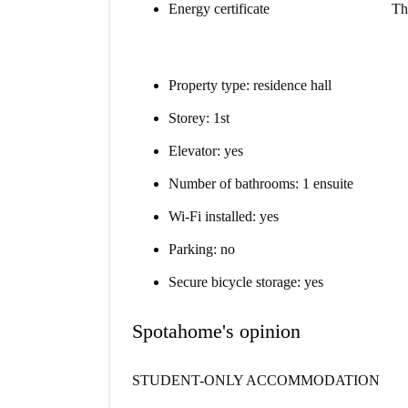
Energy certificate
Th
Property type: residence hall
Storey: 1st
Elevator: yes
Number of bathrooms: 1 ensuite
Wi-Fi installed: yes
Parking: no
Secure bicycle storage: yes
Spotahome's opinion
STUDENT-ONLY ACCOMMODATION