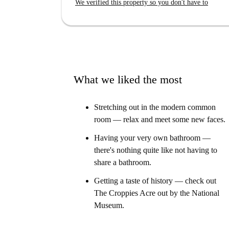
We verified this property so you don't have to
Your Home-checker, Jenny, said:
“I loved this property. The double bed has stora
huge and designed to be very accessible."
What we liked the most
Stretching out in the modern common
room — relax and meet some new faces.
Having your very own bathroom —
there's nothing quite like not having to
share a bathroom.
Getting a taste of history — check out
The Croppies Acre out by the National
Museum.