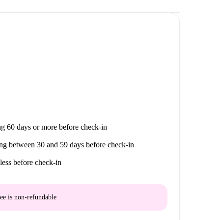
g 60 days or more before check-in
ng between 30 and 59 days before check-in
less before check-in
ee is
non-refundable