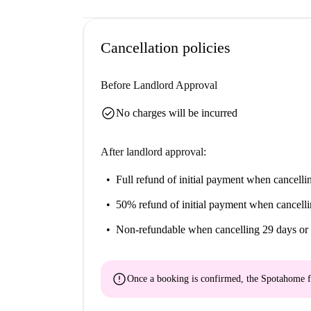
Cancellation policies
Before Landlord Approval
check_circle
No charges will be incurred
After landlord approval:
Full refund of initial payment
when cancellin
50% refund of initial payment
when cancelli
Non-refundable
when cancelling 29 days or 
error
Once a booking is confirmed, the Spotahome f