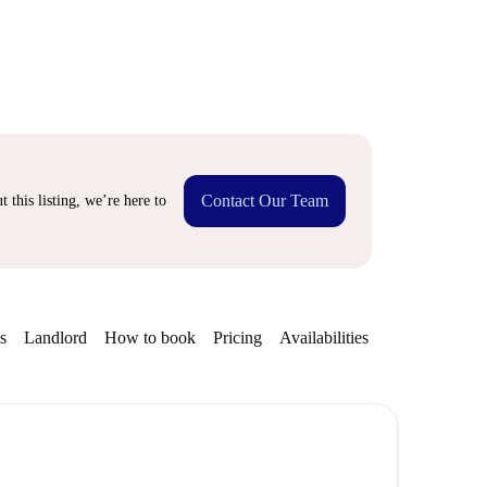
Contact Our Team
 this listing, we’re here to
s
Landlord
How to book
Pricing
Availabilities
Getting aroun