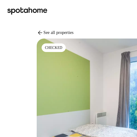
arrow_back
See all properties
CHECKED