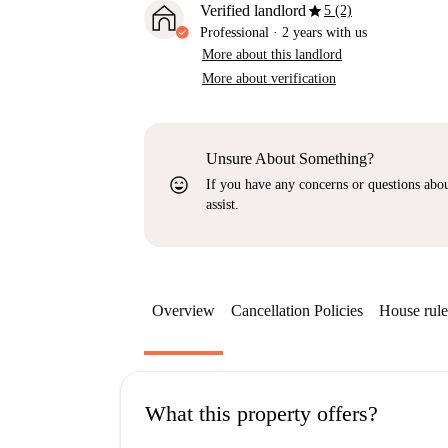
star
Verified landlord
5 (2)
Professional
·
2 years
with us
More about this landlord
More about verification
Unsure About Something?
sentiment_very_satisfied
If you have any concerns or questions about
assist.
Overview
Cancellation Policies
House rule
What this property offers?