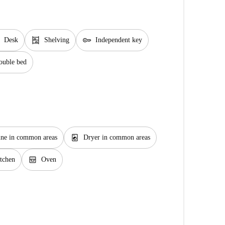
shelves
key
Desk
Shelving
Independent key
ouble bed
local_laundry_service
ne in common areas
Dryer in common areas
oven_gen
tchen
Oven