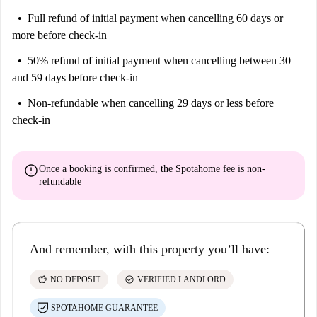
Full refund of initial payment
when cancelling 60 days or
more before check-in
50% refund of initial payment
when cancelling between 30
and 59 days before check-in
Non-refundable
when cancelling 29 days or less before
check-in
error
Once a booking is confirmed, the Spotahome fee is
non-
refundable
And remember, with this property you’ll have:
savings
check_circle
NO DEPOSIT
VERIFIED LANDLORD
SPOTAHOME GUARANTEE