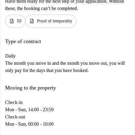
Have them ready for the next step of your application. Without
these, the booking can’t be completed.
description
description
ID
Proof of temporality
Type of contract
Daily
The month you move in and the month you move out, you will
only pay for the days that you have booked.
Moving to the property
Check-in
Mon - Sun, 14:00 - 23:59
Check-out
Mon - Sun, 00:00 - 10:00