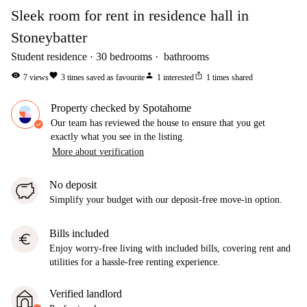
Sleek room for rent in residence hall in
Stoneybatter
Student residence
30
bedrooms
bathrooms
visibility
favorite
person
ios_share
7
views
3
times saved as favourite
1
interested
1
times shared
Property checked by Spotahome
Our team has reviewed the house to ensure that you get
exactly what you see in the listing.
More about verification
No deposit
Simplify your budget with our deposit-free move-in option.
Bills included
euro
Enjoy worry-free living with included bills, covering rent and
utilities for a hassle-free renting experience.
Verified landlord