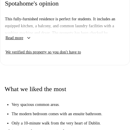
Spotahome's opinion
This fully-furnished residence is perfect for students. It includes an
equipped kitchen, a balcony, and common laundry facilities with a
washing machine and dryer. The property has been checked by
keyboard_arrow_down
Read more
Spotahome, ensuring peace of mind for tenants.
Located in the vibrant North Inner City of Dublin, you'll be close to
We verified this property so you don't have to
several notable landmarks, such as the Children of Lir, Dublin Writers'
Museum, and Garden of Remembrance, all within walking distance.
What we liked the most
Very spacious common areas.
The modern bedroom comes with an ensuite bathroom.
Only a 10-minute walk from the very heart of Dublin.