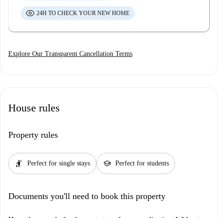
24H TO CHECK YOUR NEW HOME
Explore Our Transparent Cancellation Terms
House rules
Property rules
hail
school
Perfect for single stays
Perfect for students
Documents you'll need to book this property