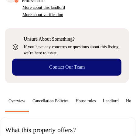
Professional
·
More about this landlord
More about verification
Unsure About Something?
sentiment_very_satisfied
If you have any concerns or questions about this listing,
we’re here to assist.
Contact Our Team
Overview
Cancellation Policies
House rules
Landlord
How 
What this property offers?