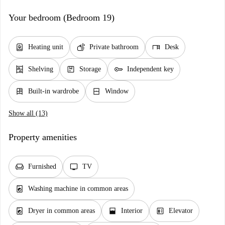
Your bedroom (Bedroom 19)
water_heater
soap
desk
Heating unit
Private bathroom
Desk
shelves
package
key
Shelving
Storage
Independent key
dresser
window_closed
Built-in wardrobe
Window
Show all (13)
Property amenities
chair
tv
Furnished
TV
local_laundry_service
Washing machine in common areas
local_laundry_service
window_open
elevator
Dryer in common areas
Interior
Elevator