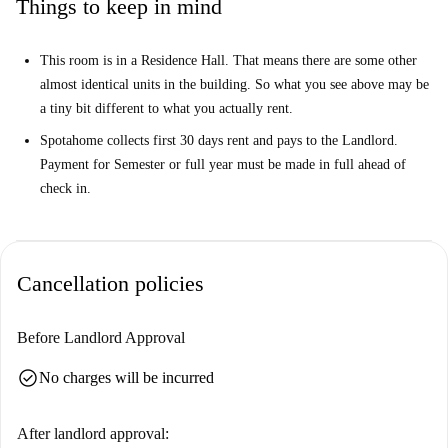
Things to keep in mind
This room is in a Residence Hall. That means there are some other
almost identical units in the building. So what you see above may be
a tiny bit different to what you actually rent.
Spotahome collects first 30 days rent and pays to the Landlord.
Payment for Semester or full year must be made in full ahead of
check in.
Cancellation policies
Before Landlord Approval
check_circle
No charges will be incurred
After landlord approval: