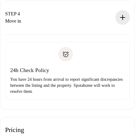
If accepted, we will charge you and connect you with the
landlord.
STEP 4
If rejected: we won’t charge you and we’ll offer
Move in
alternatives.
Arrange arrival details with the landlord, key pickup, etc.
Required documents if your property is '
Spotahome plus
'.
Spotahome will only transfer the first payment to the
Identity document or Passport
landlord if you don’t report any issue.
Proof of solvency
Payment direct debit
24h Check Policy
You have 24 hours from arrival to report significant discrepancies
between the listing and the property. Spotahome will work to
resolve them.
Pricing