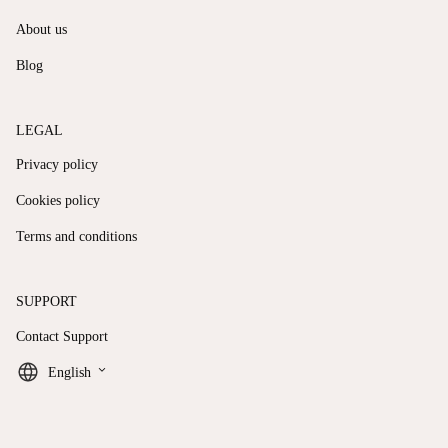
About us
Blog
LEGAL
Privacy policy
Cookies policy
Terms and conditions
SUPPORT
Contact Support
keyboard_arrow_down
English