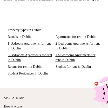
Property types in Dublin
Rentals in Dublin
Apartments for rent in Dublin
1-Bedroom Apartments for rent
2-Bedrooms Apartments for rent
in Dublin
in Dublin
3-Bedrooms Apartments for rent
+3-Bedrooms Apartments for
in Dublin
rent in Dublin
Rooms for rent in Dublin
Studios for rent in Dublin
Student Residences in Dublin
SPOTAHOME
How it works