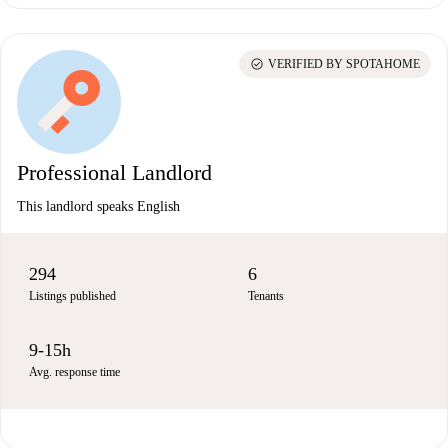
check_circle
VERIFIED BY SPOTAHOME
Professional Landlord
This landlord speaks English
294
6
Listings published
Tenants
9-15h
Avg. response time