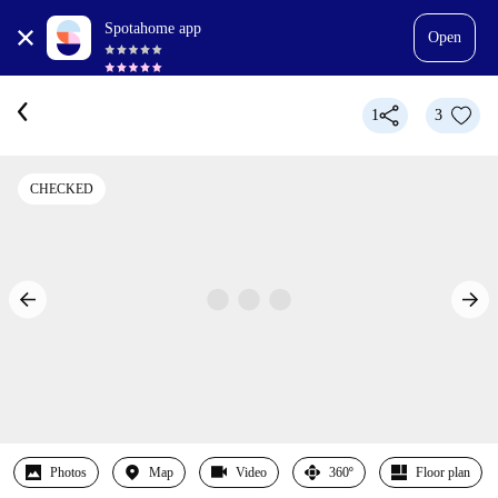
Spotahome app
Open
1
3
CHECKED
Photos
Map
Video
360º
Floor plan