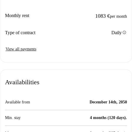
Monthly rent
1083 €
per month
info
Type of contract
Daily
View all payments
Availabilities
Available from
December 14th, 2050
Min. stay
4 months (120 days).