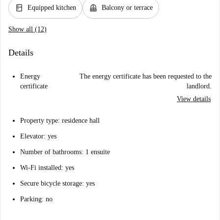
kitchen
balcony
Equipped kitchen
Balcony or terrace
Show all (12)
Details
Energy
The energy certificate has been requested to the
certificate
landlord.
View details
Property type: residence hall
Elevator: yes
Number of bathrooms: 1 ensuite
Wi-Fi installed: yes
Secure bicycle storage: yes
Parking: no