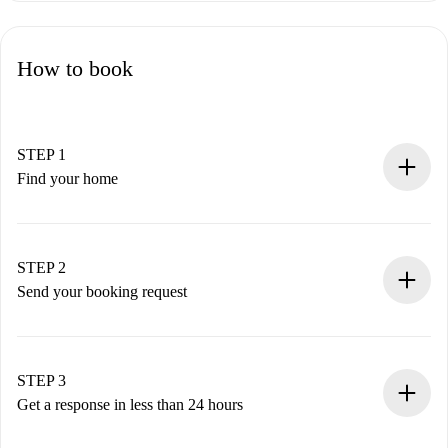
How to book
STEP 1
Find your home
100% online booking process.
Verified Homes and Landlords.
You have all the necessary information in advance.
STEP 2
Send your booking request
Submit basic details about your profile and payment
method.
Remember that we won’t charge you until the landlord
STEP 3
accepts.
Get a response in less than 24 hours
The landlord has up to 24 hours to confirm.