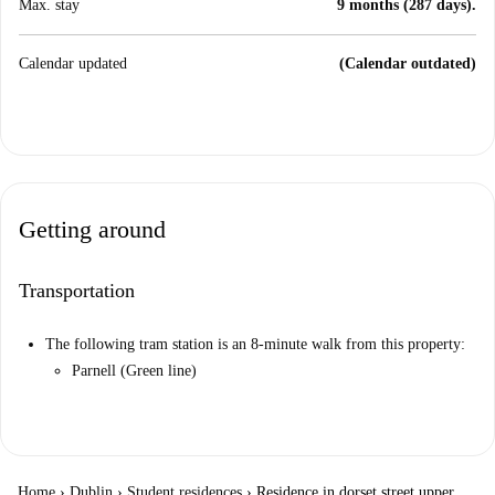
Max. stay
9 months (287 days).
Calendar updated
(Calendar outdated)
Getting around
Transportation
The following tram station is an 8-minute walk from this property:
Parnell (Green line)
Home
›
Dublin
›
Student residences
›
Residence in dorset street upper