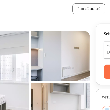
I am a Landlord
Sele
M
WITH