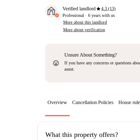
star
Verified landlord
4.3 (13)
Professional
·
6 years
with us
More about this landlord
More about verification
Unsure About Something?
sentiment_very_satisfied
If you have any concerns or questions about
assist.
Overview
Cancellation Policies
House rule
What this property offers?