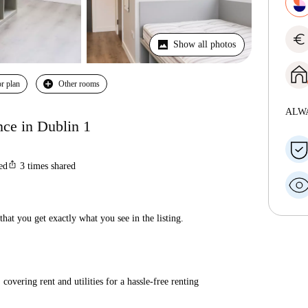
euro
Show all photos
r plan
Other rooms
ALW
ce in Dublin 1
ios_share
ted
3
times shared
hat you get exactly what you see in the listing.
covering rent and utilities for a hassle-free renting