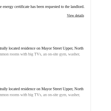
e energy certificate has been requested to the landlord.
View details
ntrally located residence on Mayor Street Upper, North
ommon rooms with big TVs, an on-site gym, washer,
 there are some other almost identical rooms in the
fferent from what you actually rent.
ll
ntrally located residence on Mayor Street Upper, North
ommon rooms with big TVs, an on-site gym, washer,
omecheckers to visit every apartment on Spotahome, so
 there are some other almost identical rooms in the