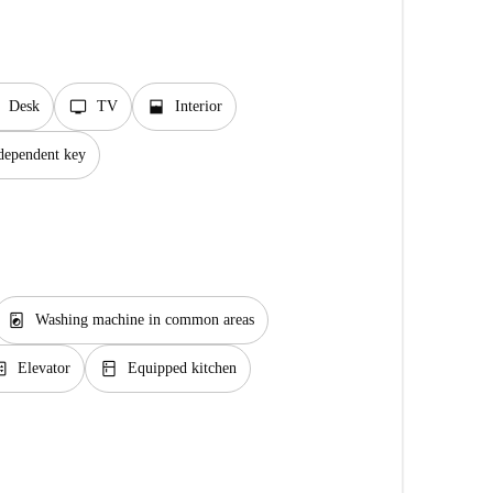
tv
window_open
Desk
TV
Interior
dependent key
local_laundry_service
Washing machine in common areas
ator
kitchen
Elevator
Equipped kitchen