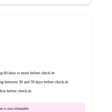
g 60 days or more before check-in
ng between 30 and 59 days before check-in
less before check-in
ee is
non-refundable