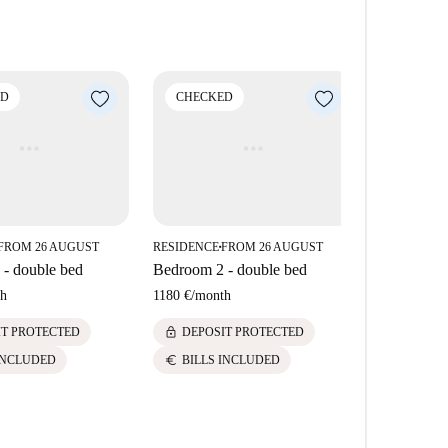
d HD photos.
fferent from what you actually rent.
ll
ED
CHECKED
CHECK
omecheckers to visit every apartment on Spotahome, so
d HD photos.
FROM 26 AUGUST
RESIDENCE
FROM 26 AUGUST
RESIDENCE
■
■
- double bed
Bedroom 2 - double bed
Bedroom 8 
h
1180 €
/
month
1180 €
/
mont
lock
lock
IT PROTECTED
DEPOSIT PROTECTED
DEPOS
euro
euro
INCLUDED
BILLS INCLUDED
BILLS 