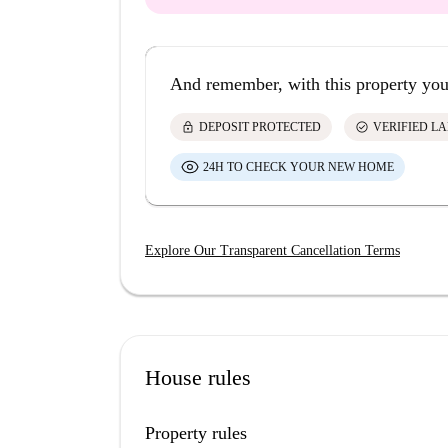
And remember, with this property you
lock
check_circle
DEPOSIT PROTECTED
VERIFIED L
24H TO CHECK YOUR NEW HOME
Explore Our Transparent Cancellation Terms
House rules
Property rules