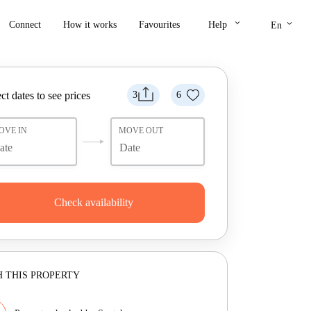
keyboard_arrow_down
keyboard_arrow_down
Connect
How it works
Favourites
Help
En
ct dates to see prices
3
6
OVE IN
MOVE OUT
Check availability
 THIS PROPERTY