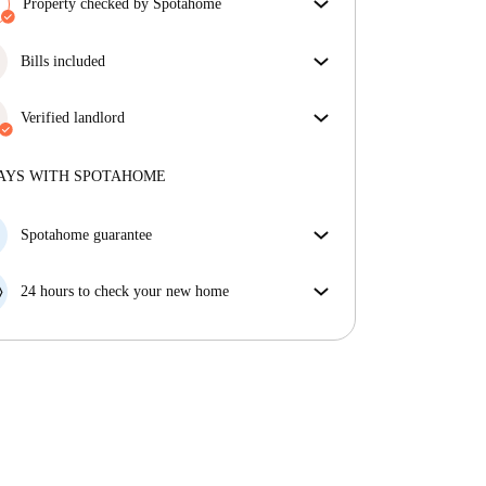
Property checked by Spotahome
Our team has reviewed the house to ensure that you
get exactly what you see in the listing.
Bills included
More about verification
Enjoy worry-free living with included bills, covering
rent and utilities for a hassle-free renting experience.
Verified landlord
Professional
·
6 years
with us
More about this landlord
AYS WITH SPOTAHOME
More about verification
Spotahome guarantee
If the landlord cancels your booking 48 hours before
your move in date, we will either A) pay for a hotel
24 hours to check your new home
and help you find somewhere new or, B) refund your
If the property is significantly different to what our
money in full.
listing promised, let us know within 24 hours so that
we can work to resolve it.