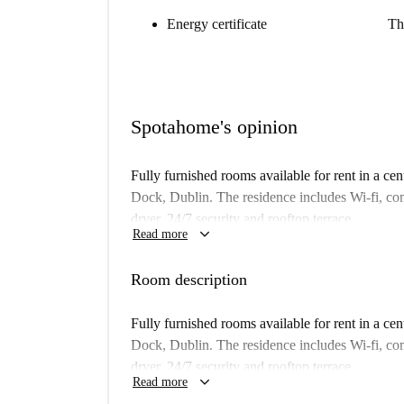
Energy certificate
Th
Spotahome's opinion
Fully furnished rooms available for rent in a ce
Dock, Dublin. The residence includes Wi-fi, c
dryer, 24/7 security and rooftop terrace.
keyboard_arrow_down
Read more
Important: This room is one of a set. That means
building. So, what you see above may be a bit di
Room description
Property type:
room to rent in residence ha
Fully furnished rooms available for rent in a ce
Elevator:
yes
Dock, Dublin. The residence includes Wi-fi, c
Wi-Fi installed:
yes
dryer, 24/7 security and rooftop terrace.
keyboard_arrow_down
Read more
We haven’t visited this place... yet. We send H
Important: This room is one of a set. That means