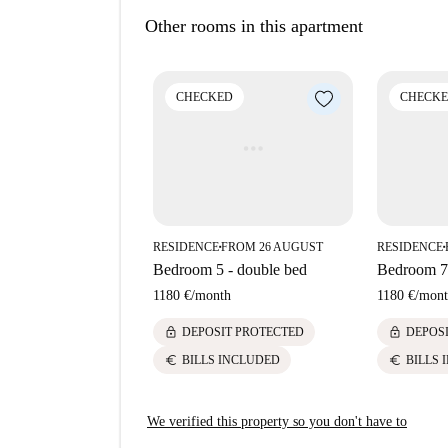
come back soon for a guided tour plus 360° an
building. So, what you see above may be a bit di
Other rooms in this apartment
Property type:
room to rent in residence ha
Elevator:
yes
CHECKED
CHECK
Wi-Fi installed:
yes
We haven’t visited this place... yet. We send H
come back soon for a guided tour plus 360° an
RESIDENCE
FROM 26 AUGUST
RESIDENCE
■
■
Bedroom 5 - double bed
Bedroom 7 
1180 €
/
month
1180 €
/
mont
lock
lock
DEPOSIT PROTECTED
DEPOS
euro
euro
BILLS INCLUDED
BILLS 
We verified this property so you don't have to