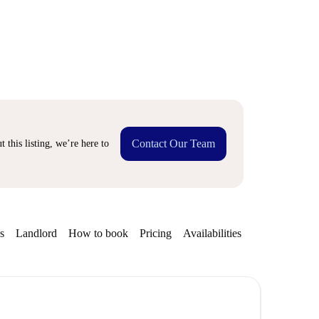
Contact Our Team
 this listing, we’re here to
s
Landlord
How to book
Pricing
Availabilities