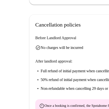
Cancellation policies
Before Landlord Approval
check_circle
No charges will be incurred
After landlord approval:
Full refund of initial payment
when cancellin
50% refund of initial payment
when cancelli
Non-refundable
when cancelling 29 days or 
error
Once a booking is confirmed, the Spotahome f