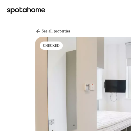
arrow_back
See all properties
CHECKED