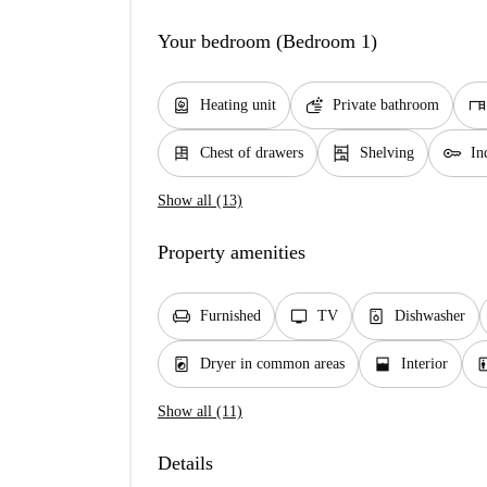
Your bedroom (Bedroom 1)
water_heater
soap
desk
Heating unit
Private bathroom
dresser
shelves
key
Chest of drawers
Shelving
In
Show all (13)
Property amenities
chair
tv
dishwasher_gen
Furnished
TV
Dishwasher
local_laundry_service
window_open
elev
Dryer in common areas
Interior
Show all (11)
Details