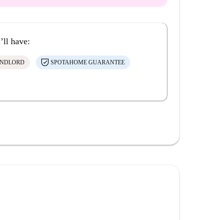
’ll have:
ANDLORD
SPOTAHOME GUARANTEE