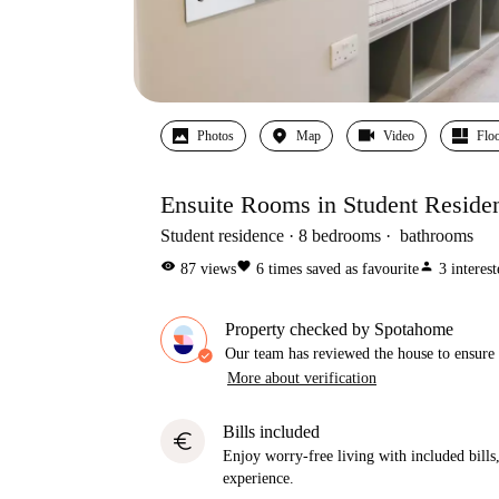
Photos
Map
Video
Floo
Ensuite Rooms in Student Residen
Student residence
8
bedrooms
bathrooms
visibility
favorite
person
87
views
6
times saved as favourite
3
interes
Property checked by Spotahome
Our team has reviewed the house to ensure t
More about verification
Bills included
euro
Enjoy worry-free living with included bills, 
experience.