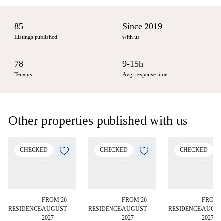
85
Since 2019
Listings published
with us
78
9-15h
Tenants
Avg. response time
Other properties published with us
CHECKED
CHECKED
CHECKED
FROM 26
FROM 26
FROM 
RESIDENCE
AUGUST
RESIDENCE
AUGUST
RESIDENCE
AUGU
■
■
■
2027
2027
2027