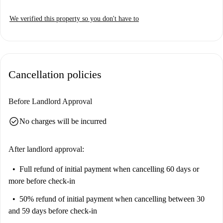
We verified this property so you don't have to
Cancellation policies
Before Landlord Approval
check_circle
No charges will be incurred
After landlord approval:
Full refund of initial payment
when cancelling 60 days or
more before check-in
50% refund of initial payment
when cancelling between 30
and 59 days before check-in