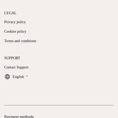
LEGAL
Privacy policy
Cookies policy
Terms and conditions
SUPPORT
Contact Support
keyboard_arrow_down
English
Payment methods