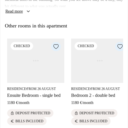
Elevator:
yes
bit different to what you actually rent.
keyboard_arrow_down
Read more
Wi-Fi installed:
yes
We haven’t visited this place... yet. We send Homecheckers to visit every
Other rooms in this apartment
apartment on Spotahome, so come back soon for a guided tour plus 360°
and HD photos.
CHECKED
CHECKED
RESIDENCE
FROM 26 AUGUST
RESIDENCE
FROM 26 AUGUST
■
■
Ensuite Bedroom - single bed
Bedroom 2 - double bed
1180 €
/
month
1180 €
/
month
lock
lock
DEPOSIT PROTECTED
DEPOSIT PROTECTED
euro
euro
BILLS INCLUDED
BILLS INCLUDED