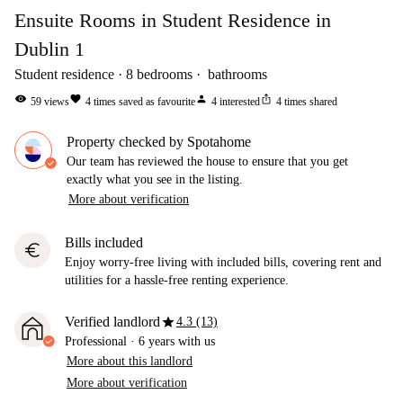
Ensuite Rooms in Student Residence in
Dublin 1
Student residence
8
bedrooms
bathrooms
visibility
favorite
person
ios_share
59
views
4
times saved as favourite
4
interested
4
times shared
Property checked by Spotahome
Our team has reviewed the house to ensure that you get
exactly what you see in the listing.
More about verification
Bills included
euro
Enjoy worry-free living with included bills, covering rent and
utilities for a hassle-free renting experience.
star
Verified landlord
4.3 (13)
Professional
·
6 years
with us
More about this landlord
More about verification