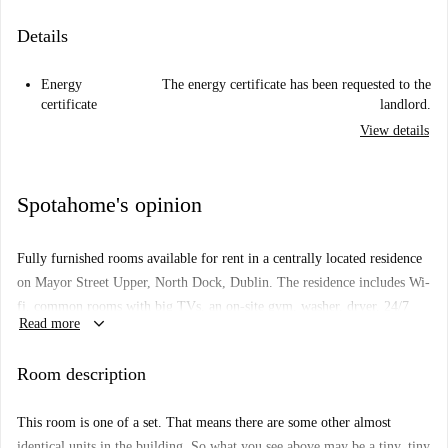
Details
Energy
The energy certificate has been requested to the
certificate
landlord.
View details
Spotahome's opinion
Fully furnished rooms available for rent in a centrally located residence
on Mayor Street Upper, North Dock, Dublin. The residence includes Wi-
fi, common rooms with big TVs, an on-site gym, washer, dryer, 24/7
keyboard_arrow_down
Read more
security and rooftop terrace.
Important: This room is one of a set. That means there are some other
Room description
almost identical rooms in the building. So, what you see above may be a
bit different from what you actually rent.
This room is one of a set. That means there are some other almost
Property type:
room to rent in residence hall
identical units in the building. So what you see above may be a tiny, tiny