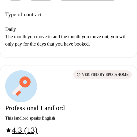
Type of contract
Daily
The month you move in and the month you move out, you will
only pay for the days that you have booked.
check_circle
VERIFIED BY SPOTAHOME
Professional Landlord
This landlord speaks English
4.3 (13)
star