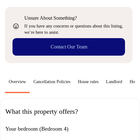
Unsure About Something?
sentiment_very_satisfied
If you have any concerns or questions about this listing,
we’re here to assist.
Contact Our Team
Overview
Cancellation Policies
House rules
Landlord
How 
What this property offers?
Your bedroom (Bedroom 4)