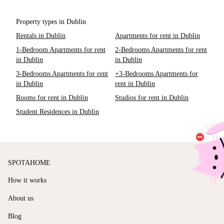
Property types in Dublin
Rentals in Dublin
Apartments for rent in Dublin
1-Bedroom Apartments for rent
2-Bedrooms Apartments for rent
in Dublin
in Dublin
3-Bedrooms Apartments for rent
+3-Bedrooms Apartments for
in Dublin
rent in Dublin
Rooms for rent in Dublin
Studios for rent in Dublin
Student Residences in Dublin
SPOTAHOME
How it works
About us
Blog