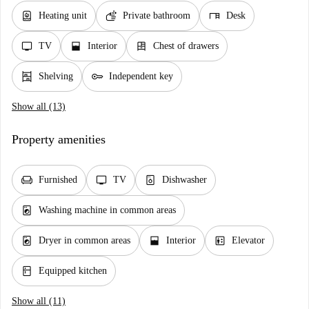
water_heater
soap
desk
Heating unit
Private bathroom
Desk
tv
window_open
dresser
TV
Interior
Chest of drawers
shelves
key
Shelving
Independent key
Show all (13)
Property amenities
chair
tv
dishwasher_gen
Furnished
TV
Dishwasher
local_laundry_service
Washing machine in common areas
local_laundry_service
window_open
elevator
Dryer in common areas
Interior
Elevator
kitchen
Equipped kitchen
Show all (11)