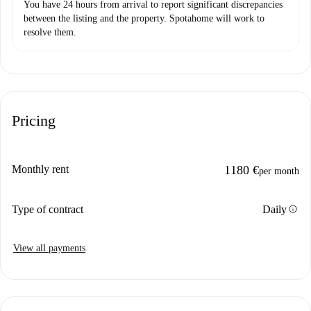
You have 24 hours from arrival to report significant discrepancies
between the listing and the property. Spotahome will work to
resolve them.
Pricing
Monthly rent
1180 €
per month
info
Type of contract
Daily
View all payments