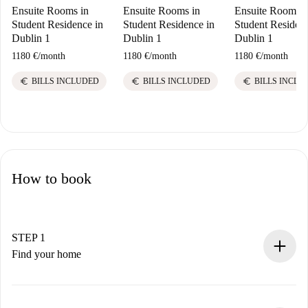
Ensuite Rooms in
Ensuite Rooms in
Ensuite Rooms i
Student Residence in
Student Residence in
Student Residenc
Dublin 1
Dublin 1
Dublin 1
1180 €
/
month
1180 €
/
month
1180 €
/
month
euro
euro
euro
BILLS INCLUDED
BILLS INCLUDED
BILLS INCLU
How to book
STEP 1
Find your home
100% online booking process.
Verified Homes and Landlords.