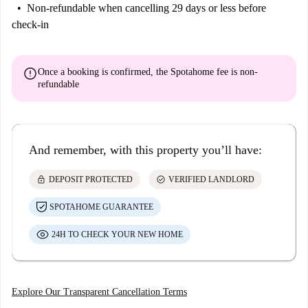
Non-refundable
when cancelling 29 days or less before
check-in
error
Once a booking is confirmed, the Spotahome fee is
non-
refundable
And remember, with this property you’ll have:
lock
check_circle
DEPOSIT PROTECTED
VERIFIED LANDLORD
SPOTAHOME GUARANTEE
24H TO CHECK YOUR NEW HOME
Explore Our Transparent Cancellation Terms