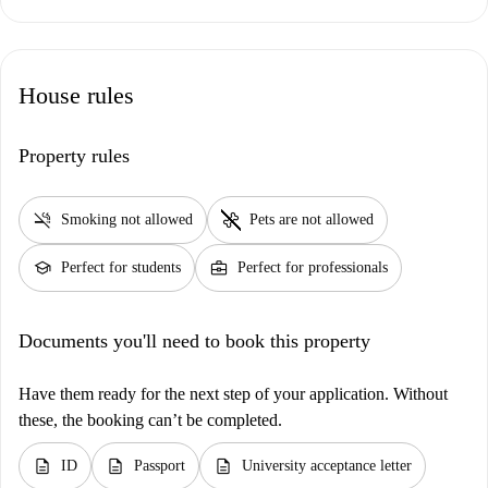
House rules
Property rules
smoke_free
pet_supplies
Smoking not allowed
Pets are not allowed
school
business_center
Perfect for students
Perfect for professionals
Documents you'll need to book this property
Have them ready for the next step of your application. Without
these, the booking can’t be completed.
description
description
description
ID
Passport
University acceptance letter