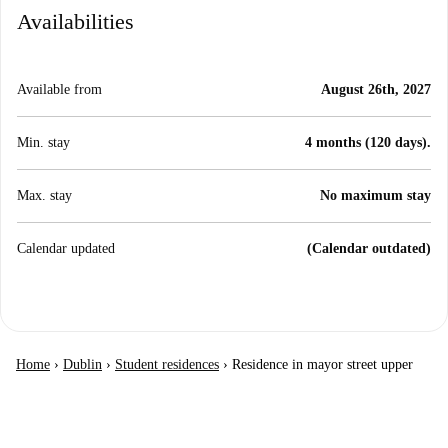
Availabilities
Available from
August 26th, 2027
Min. stay
4 months (120 days).
Max. stay
No maximum stay
Calendar updated
(Calendar outdated)
Home
›
Dublin
›
Student residences
›
Residence in mayor street upper