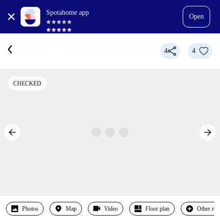
Spotahome app
Open
4
4
CHECKED
Photos
Map
Video
Floor plan
Other ro