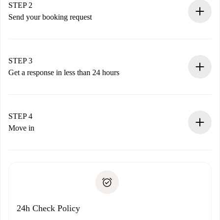
You have all the necessary information in advance.
STEP 2
Send your booking request
Submit basic details about your profile and payment
method.
Remember that we won’t charge you until the landlord
STEP 3
accepts.
Get a response in less than 24 hours
The landlord has up to 24 hours to confirm.
If accepted, we will charge you and connect you with the
landlord.
STEP 4
If rejected: we won’t charge you and we’ll offer
Move in
alternatives.
Arrange arrival details with the landlord, key pickup, etc.
Required documents if your property is '
Spotahome plus
'.
Spotahome will only transfer the first payment to the
Identity document or Passport
landlord if you don’t report any issue.
Proof of solvency
Payment direct debit
24h Check Policy