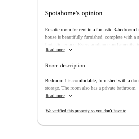
Spotahome's opinion
Ensuite room for rent in a fantastic 3-bedroom h
house is beautifully furnished, complete with a 
fantastic terrace. Every appliance and amenity, 
keyboard_arrow_down
Read more
stress-free stay.
No couples allowed
Room description
You will be located in a peaceful area, next to 
Bedroom 1 is comfortable, furnished with a doub
easy access to a bus station that can take you to
storage. The room also has a private bathroom.
keyboard_arrow_down
Read more
We verified this property so you don't have to