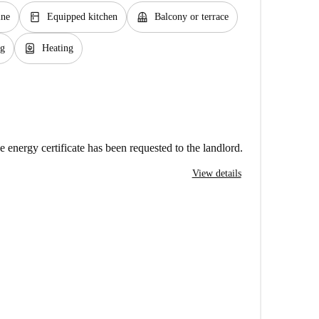
kitchen
balcony
ine
Equipped kitchen
Balcony or terrace
water_heater
ng
Heating
e energy certificate has been requested to the landlord.
View details