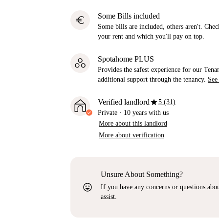
Some Bills included
euro
Some bills are included, others aren't. Check
your rent and which you'll pay on top.
Spotahome PLUS
Provides the safest experience for our Tenan
additional support through the tenancy.
See
star
Verified landlord
5 (31)
Private
·
10 years
with us
More about this landlord
More about verification
Unsure About Something?
sentiment_very_satisfied
If you have any concerns or questions about
assist.