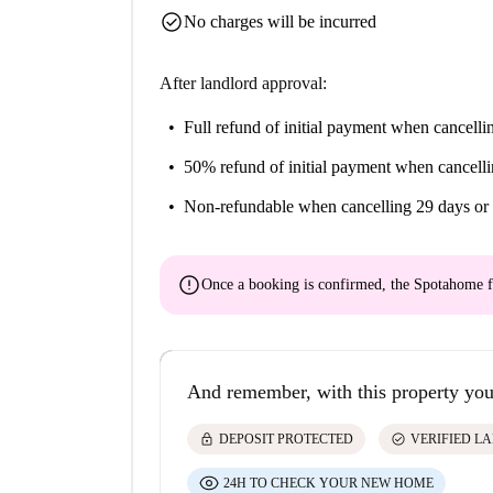
check_circle
No charges will be incurred
After landlord approval:
Full refund of initial payment
when cancellin
50% refund of initial payment
when cancelli
Non-refundable
when cancelling 29 days or 
error
Once a booking is confirmed, the Spotahome f
And remember, with this property you
lock
check_circle
DEPOSIT PROTECTED
VERIFIED L
24H TO CHECK YOUR NEW HOME