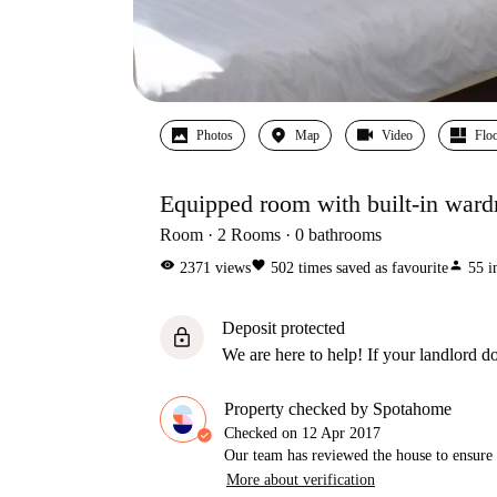
Photos
Map
Video
Floo
Equipped room with built-in ward
Room
2
Rooms
0
bathrooms
visibility
favorite
person
2371
views
502
times saved as favourite
55
i
Deposit protected
lock
We are here to help! If your landlord do
Property checked by Spotahome
Checked on
12 Apr 2017
Our team has reviewed the house to ensure t
More about verification