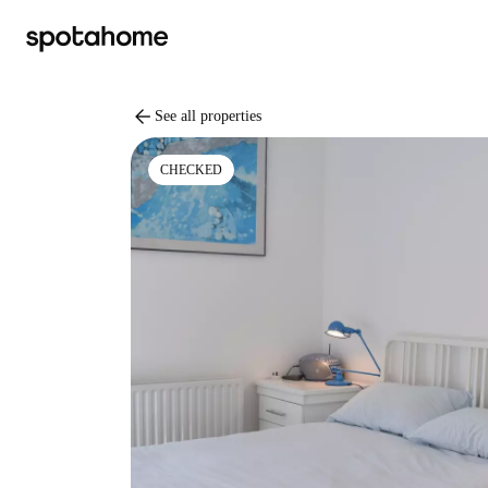
arrow_back
See all properties
CHECKED