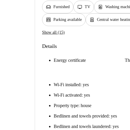
chair
tv
local_laundry_service
Furnished
TV
Washing mach
garage
water_heater
Parking available
Central water heati
Show all (15)
Details
Energy certificate
Th
Wi-Fi installed: yes
Wi-Fi activated: yes
Property type: house
Bedlinen and towels provided: yes
Bedlinen and towels laundered: yes