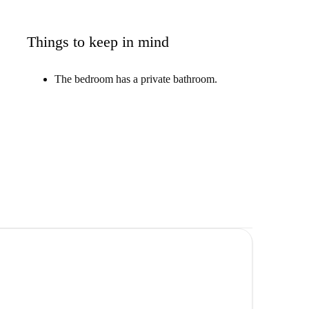
Things to keep in mind
The bedroom has a private bathroom.