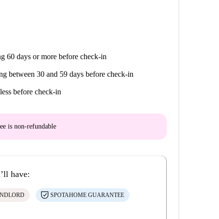
g 60 days or more before check-in
ng between 30 and 59 days before check-in
less before check-in
ee is
non-refundable
’ll have:
ANDLORD
SPOTAHOME GUARANTEE