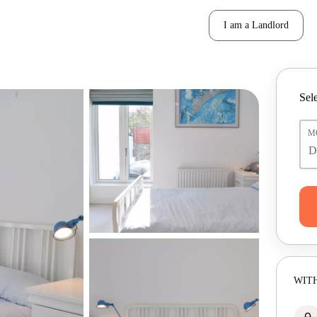
I am a Landlord
Sele
M
WITH