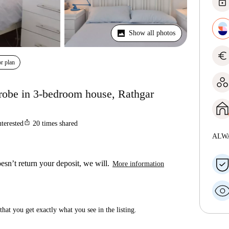
lock
Show all photos
euro
r plan
robe in 3-bedroom house, Rathgar
ios_share
nterested
20
times shared
ALW
esn’t return your deposit, we will.
More information
hat you get exactly what you see in the listing.