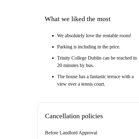
What we liked the most
We absolutely love the rentable room!
Parking is including in the price.
Trinity College Dublin can be reached in
20 minutes by bus.
The house has a fantastic terrace with a
view over a tennis court.
Cancellation policies
Before Landlord Approval