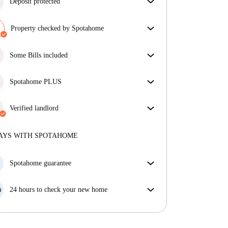
Deposit protected
We are here to help! If your landlord doesn’t return
your deposit, we will.
Property checked by Spotahome
More information
Our team has reviewed the house to ensure that you
get exactly what you see in the listing.
Some Bills included
More about verification
Some bills are included, others aren't. Check the
listing description to see which utilities are covered
Spotahome PLUS
in your rent and which you'll pay on top.
Provides the safest experience for our Tenants by
giving access to the highest security standards and
Verified landlord
additional support through the tenancy.
See more
Private
·
10 years
with us
More about this landlord
AYS WITH SPOTAHOME
More about verification
Spotahome guarantee
If the landlord cancels your booking 48 hours before
your move in date, we will either A) pay for a hotel
24 hours to check your new home
and help you find somewhere new or, B) refund your
If the property is significantly different to what our
money in full.
listing promised, let us know within 24 hours so that
we can work to resolve it.