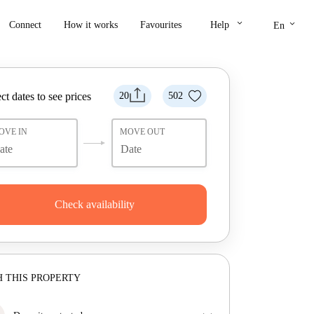
keyboard_arrow_down
keyboard_arrow_down
Connect
How it works
Favourites
Help
En
ct dates to see prices
20
502
OVE IN
MOVE OUT
Check availability
 THIS PROPERTY