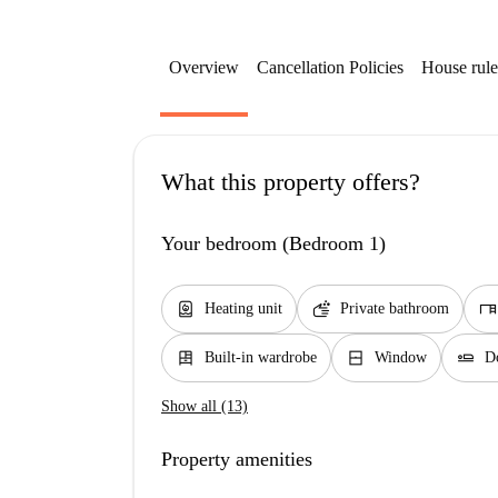
Overview
Cancellation Policies
House rule
What this property offers?
Your bedroom (Bedroom 1)
water_heater
soap
desk
Heating unit
Private bathroom
dresser
window_closed
airline_seat_flat
Built-in wardrobe
Window
D
Show all (13)
Property amenities