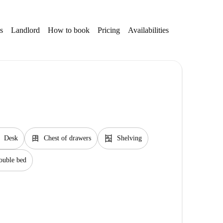
s
Landlord
How to book
Pricing
Availabilities
Getting aroun
dresser
shelves
Desk
Chest of drawers
Shelving
ouble bed