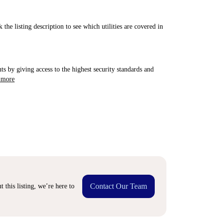
 the listing description to see which utilities are covered in
ts by giving access to the highest security standards and
 more
Contact Our Team
 this listing, we’re here to