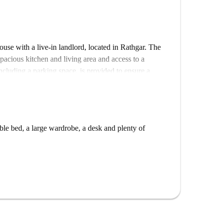
ouse with a live-in landlord, located in Rathgar. The
spacious kitchen and living area and access to a
including a parking space, is provided to ensure a
the tennis club and Kenilworth Square. You will have
le bed, a large wardrobe, a desk and plenty of
 Trinity College Dublin in 20 minutes.