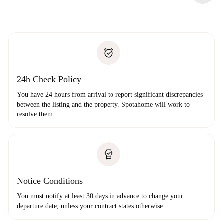
alternatives.
Arrange arrival details with the landlord, key pickup, etc.
Required documents if your property is '
Spotahome plus
'.
Spotahome will only transfer the first payment to the
Identity document or Passport
landlord if you don’t report any issue.
Proof of solvency
Payment direct debit
24h Check Policy
You have 24 hours from arrival to report significant discrepancies
between the listing and the property. Spotahome will work to
resolve them.
Notice Conditions
You must notify at least 30 days in advance to change your
departure date, unless your contract states otherwise.