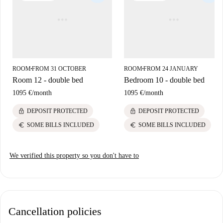
proximity to cultural landmarks such as The Black Church, 14 Henrietta
Street, King's Inns, and the Garden of Remembrance, all within walking
distance. Find convenience in the area's vibrant atmosphere while
enjoying access to these historical and picturesque sites.
ROOM
FROM 31 OCTOBER
ROOM
FROM 24 JANUARY
■
■
Room 12 - double bed
Bedroom 10 - double bed
1095 €
/
month
1095 €
/
month
lock
lock
DEPOSIT PROTECTED
DEPOSIT PROTECTED
euro
euro
SOME BILLS INCLUDED
SOME BILLS INCLUDED
We verified this property so you don't have to
Cancellation policies