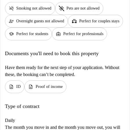
smoke_free
pet_supplies
Smoking not allowed
Pets are not allowed
person_add
partner_heart
Overnight guests not allowed
Perfect for couples stays
school
business_center
Perfect for students
Perfect for professionals
Documents you'll need to book this property
Have them ready for the next step of your application. Without
these, the booking can’t be completed.
description
description
ID
Proof of income
Type of contract
Daily
The month you move in and the month you move out, you will