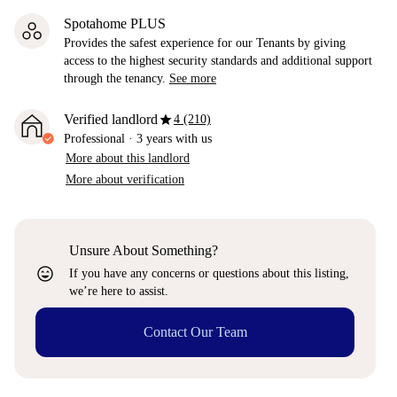
Spotahome PLUS
Provides the safest experience for our Tenants by giving
access to the highest security standards and additional support
through the tenancy.
See more
star
Verified landlord
4 (210)
Professional
·
3 years
with us
More about this landlord
More about verification
Unsure About Something?
sentiment_very_satisfied
If you have any concerns or questions about this listing,
we’re here to assist.
Contact Our Team