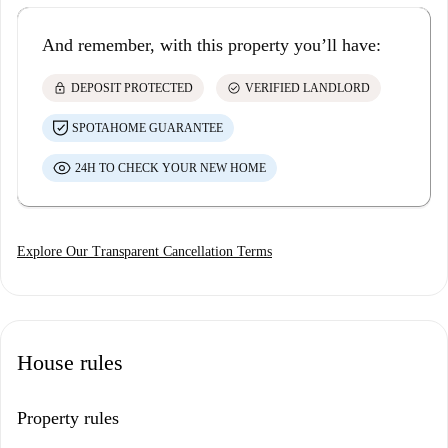
And remember, with this property you’ll have:
lock
check_circle
DEPOSIT PROTECTED
VERIFIED LANDLORD
SPOTAHOME GUARANTEE
24H TO CHECK YOUR NEW HOME
Explore Our Transparent Cancellation Terms
House rules
Property rules