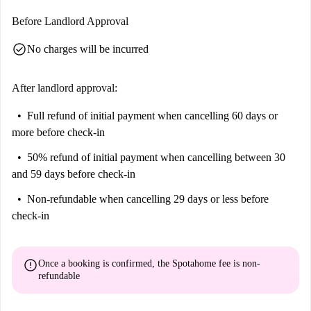
Before Landlord Approval
check_circle
No charges will be incurred
After landlord approval:
Full refund of initial payment
when cancelling 60 days or
more before check-in
50% refund of initial payment
when cancelling between 30
and 59 days before check-in
Non-refundable
when cancelling 29 days or less before
check-in
error
Once a booking is confirmed, the Spotahome fee is
non-
refundable