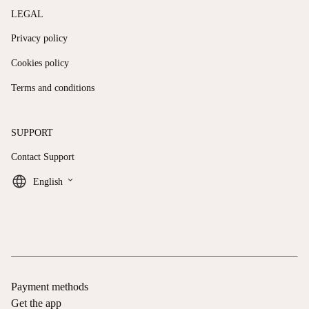
LEGAL
Privacy policy
Cookies policy
Terms and conditions
SUPPORT
Contact Support
keyboard_arrow_down
English
Payment methods
Get the app