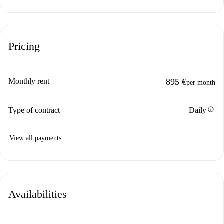
Pricing
Monthly rent
895 €
per month
info
Type of contract
Daily
View all payments
Availabilities