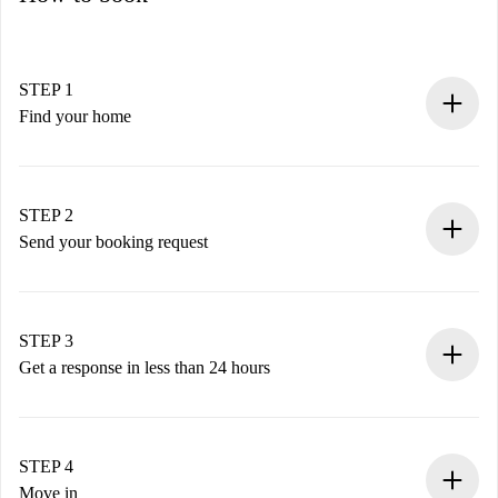
STEP 1
Find your home
100% online booking process.
Verified Homes and Landlords.
You have all the necessary information in advance.
STEP 2
Send your booking request
Submit basic details about your profile and payment
method.
Remember that we won’t charge you until the landlord
STEP 3
accepts.
Get a response in less than 24 hours
The landlord has up to 24 hours to confirm.
If accepted, we will charge you and connect you with the
landlord.
STEP 4
If rejected: we won’t charge you and we’ll offer
Move in