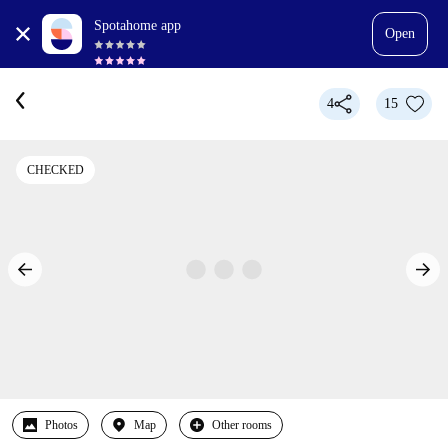
Spotahome app
Open
4
15
CHECKED
Photos
Map
Other rooms