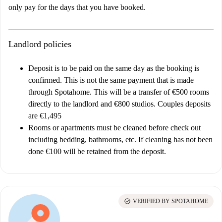
only pay for the days that you have booked.
Landlord policies
Deposit is to be paid on the same day as the booking is
confirmed. This is not the same payment that is made
through Spotahome. This will be a transfer of €500 rooms
directly to the landlord and €800 studios. Couples deposits
are €1,495
Rooms or apartments must be cleaned before check out
including bedding, bathrooms, etc. If cleaning has not been
done €100 will be retained from the deposit.
check_circle
VERIFIED BY SPOTAHOME