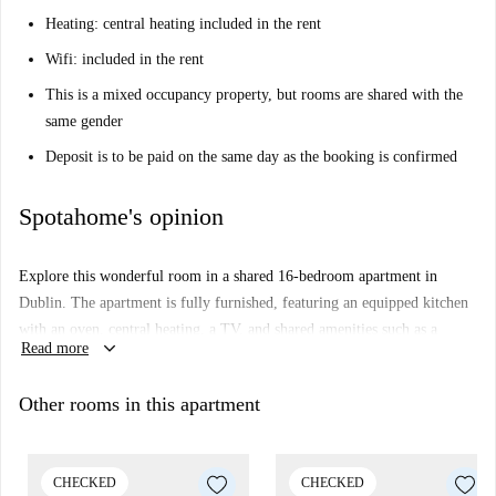
Heating: central heating included in the rent
Wifi: included in the rent
This is a mixed occupancy property, but rooms are shared with the
same gender
Deposit is to be paid on the same day as the booking is confirmed
Spotahome's opinion
Explore this wonderful room in a shared 16-bedroom apartment in
Dublin. The apartment is fully furnished, featuring an equipped kitchen
with an oven, central heating, a TV, and shared amenities such as a
keyboard_arrow_down
Read more
washing machine and dryer. Couples and students are welcome, and the
property has been personally checked by Spotahome—ensuring quality
Other rooms in this apartment
and reliability. Included in the rent are water, Wi-Fi, central heating, and
bed linen.
Inns Quay is a lively neighbourhood in the heart of Dublin, offering
CHECKED
CHECKED