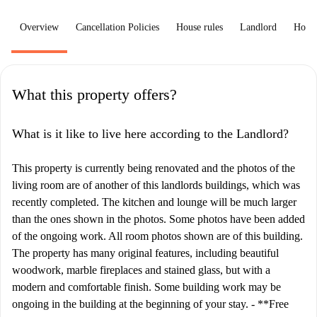
Overview
Cancellation Policies
House rules
Landlord
How 
What this property offers?
What is it like to live here according to the Landlord?
This property is currently being renovated and the photos of the
living room are of another of this landlords buildings, which was
recently completed. The kitchen and lounge will be much larger
than the ones shown in the photos. Some photos have been added
of the ongoing work. All room photos shown are of this building.
The property has many original features, including beautiful
woodwork, marble fireplaces and stained glass, but with a
modern and comfortable finish. Some building work may be
ongoing in the building at the beginning of your stay. - **Free