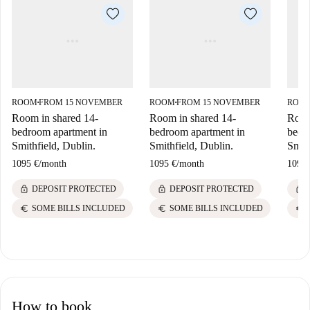
ROOM
FROM 15 NOVEMBER
ROOM
FROM 15 NOVEMBER
ROO
■
■
Room in shared 14-
Room in shared 14-
Room
bedroom apartment in
bedroom apartment in
bedr
Smithfield, Dublin.
Smithfield, Dublin.
Smith
1095 €
/
month
1095 €
/
month
1095 
lock
lock
lock
DEPOSIT PROTECTED
DEPOSIT PROTECTED
euro
euro
euro
SOME BILLS INCLUDED
SOME BILLS INCLUDED
How to book