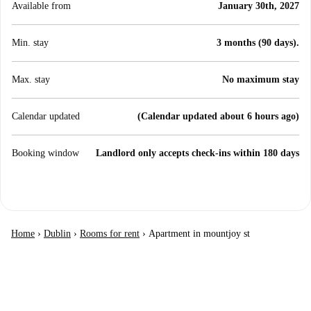
Available from
January 30th, 2027
Min. stay
3 months (90 days).
Max. stay
No maximum stay
Calendar updated
(Calendar updated about 6 hours ago)
Booking window
Landlord only accepts check-ins within 180 days
Home
›
Dublin
›
Rooms for rent
›
Apartment in mountjoy st