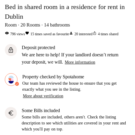
Bed in shared room in a residence for rent in
Dublin
Room
20
Rooms
14
bathrooms
visibility
favorite
person
ios_share
796
views
15
times saved as favourite
20
interested
4
times shared
Deposit protected
lock
We are here to help! If your landlord doesn’t return
your deposit, we will.
More information
Property checked by Spotahome
Our team has reviewed the house to ensure that you get
exactly what you see in the listing.
More about verification
Some Bills included
euro
Some bills are included, others aren't. Check the listing
description to see which utilities are covered in your rent and
which you'll pay on top.