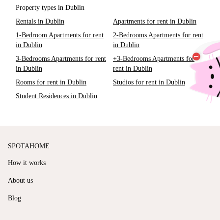
Property types in Dublin
Rentals in Dublin
Apartments for rent in Dublin
1-Bedroom Apartments for rent
2-Bedrooms Apartments for rent
in Dublin
in Dublin
3-Bedrooms Apartments for rent
+3-Bedrooms Apartments for
in Dublin
rent in Dublin
Rooms for rent in Dublin
Studios for rent in Dublin
Student Residences in Dublin
SPOTAHOME
How it works
About us
Blog