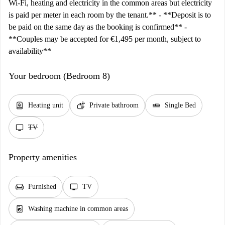
Wi-Fi, heating and electricity in the common areas but electricity
is paid per meter in each room by the tenant.** - **Deposit is to
be paid on the same day as the booking is confirmed** -
**Couples may be accepted for €1,495 per month, subject to
availability**
Your bedroom (Bedroom 8)
water_heater
soap
airline_seat_flat
Heating unit
Private bathroom
Single Bed
tv
TV
Property amenities
chair
tv
Furnished
TV
local_laundry_service
Washing machine in common areas