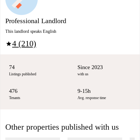
Professional Landlord
This landlord speaks English
4 (210)
star
74
Since 2023
Listings published
with us
476
9-15h
Tenants
Avg. response time
Other properties published with us