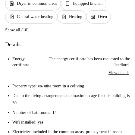
local_laundry_service
kitchen
Dryer in common areas
Equipped kitchen
water_heater
water_heater
oven_gen
Central water heating
Heating
Oven
Show all (10)
Details
Energy
The energy certificate has been requested to the
certificate
landlord.
View details
Property type: en-suite room in a coliving
Due to the living arrangements the maximum age for this building is
30
Number of bathrooms: 14
Wifi installed: yes
Electricity: included in the common areas, pre payment in rooms