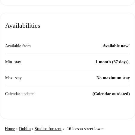
Availabilities
Available from
Available now!
Min. stay
1 month (37 days).
Max. stay
No maximum stay
Calendar updated
(Calendar outdated)
Home
›
Dublin
›
Studios for rent
›
-16 leeson street lower