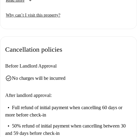
keyboard_arrow_down
Read more
32” flat screen TV with excellent selection of Irish and UK channels
including RTE, BBC, ITV, Sky and Channel 4
Why can’t I visit this property?
Large work desk with direct dial phone
Fully equipped kitchen with dishwasher, fridge, microwave and hob
Bathroom with wall to floor tiling – includes bath with overhead
Cancellation policies
shower, heated towel rail and complimentary Elemis Time to Spa
toiletries
Before Landlord Approval
Complimentary wireless internet and wired broadband
Welcome pack including tea, coffee, milk, sugar, hot chocolate &
check_circle
No charges will be incurred
biscuits
After landlord approval:
Full refund of initial payment
when cancelling 60 days or
more before check-in
50% refund of initial payment
when cancelling between 30
and 59 days before check-in