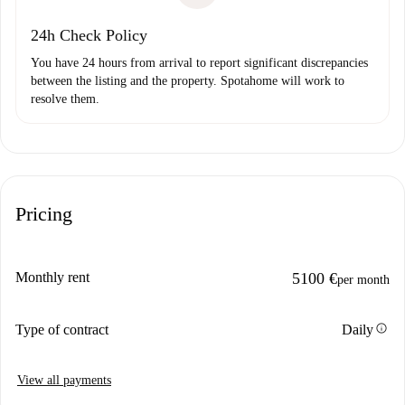
24h Check Policy
You have 24 hours from arrival to report significant discrepancies
between the listing and the property. Spotahome will work to
resolve them.
Pricing
Monthly rent
5100 €
per month
info
Type of contract
Daily
View all payments