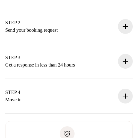
100% online booking process.
Verified Homes and Landlords.
You have all the necessary information in advance.
STEP 2
Send your booking request
Submit basic details about your profile and payment
method.
Remember that we won’t charge you until the landlord
STEP 3
accepts.
Get a response in less than 24 hours
The landlord has up to 24 hours to confirm.
If accepted, we will charge you and connect you with the
landlord.
STEP 4
If rejected: we won’t charge you and we’ll offer
Move in
alternatives.
Arrange arrival details with the landlord, key pickup, etc.
Required documents if your property is '
Spotahome plus
'.
Spotahome will only transfer the first payment to the
Identity document or Passport
landlord if you don’t report any issue.
Proof of solvency
Payment direct debit