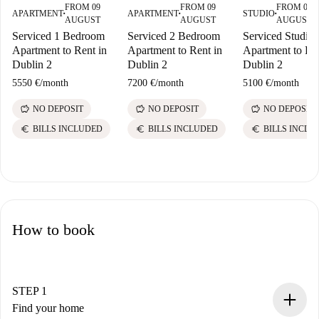
FROM 09
FROM 09
FROM 09
APARTMENT
APARTMENT
STUDIO
■
■
■
AUGUST
AUGUST
AUGUST
Serviced 1 Bedroom
Serviced 2 Bedroom
Serviced Studio
Apartment to Rent in
Apartment to Rent in
Apartment to Ren
Dublin 2
Dublin 2
Dublin 2
5550 €
/
month
7200 €
/
month
5100 €
/
month
savings
savings
savings
NO DEPOSIT
NO DEPOSIT
NO DEPOSIT
euro
euro
euro
BILLS INCLUDED
BILLS INCLUDED
BILLS INCLU
How to book
STEP 1
Find your home