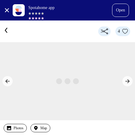
Spotahome app
Open
3
4
Photos
Map