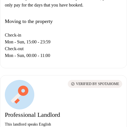
only pay for the days that you have booked.
Moving to the property
Check-in
Mon - Sun, 15:00 - 23:59
Check-out
Mon - Sun, 00:00 - 11:00
check_circle
VERIFIED BY SPOTAHOME
Professional Landlord
This landlord speaks English