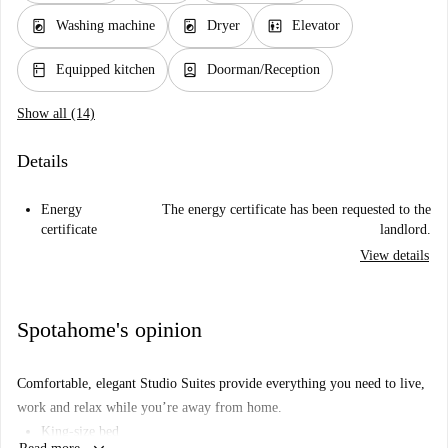
local_laundry_service
local_laundry_service
elevator
Washing machine
Dryer
Elevator
kitchen
person_book
Equipped kitchen
Doorman/Reception
Show all (14)
Details
Energy
The energy certificate has been requested to the
certificate
landlord.
View details
Spotahome's opinion
Comfortable, elegant Studio Suites provide everything you need to live,
work and relax while you’re away from home.
King-size bed