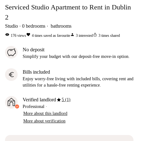
Serviced Studio Apartment to Rent in Dublin
2
Studio
0
bedrooms
bathrooms
visibility
favorite
person
ios_share
176
views
4
times saved as favourite
3
interested
3
times shared
No deposit
Simplify your budget with our deposit-free move-in option.
Bills included
euro
Enjoy worry-free living with included bills, covering rent and
utilities for a hassle-free renting experience.
star
Verified landlord
5 (1)
Professional
·
More about this landlord
More about verification