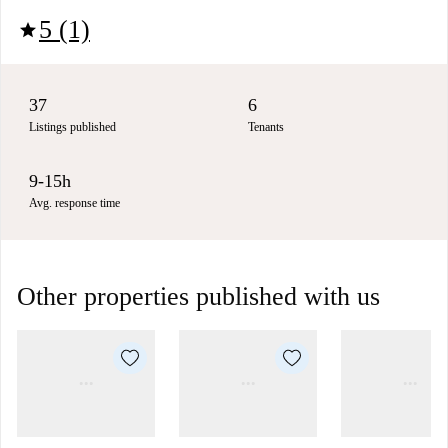
5 (1)
star
37
6
Listings published
Tenants
9-15h
Avg. response time
Other properties published with us