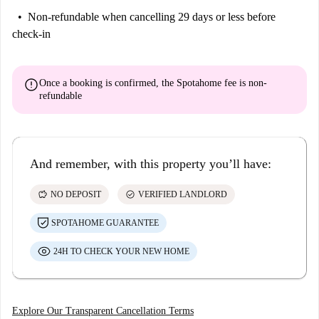
Non-refundable
when cancelling 29 days or less before
check-in
error
Once a booking is confirmed, the Spotahome fee is
non-
refundable
And remember, with this property you’ll have:
savings
check_circle
NO DEPOSIT
VERIFIED LANDLORD
SPOTAHOME GUARANTEE
24H TO CHECK YOUR NEW HOME
Explore Our Transparent Cancellation Terms