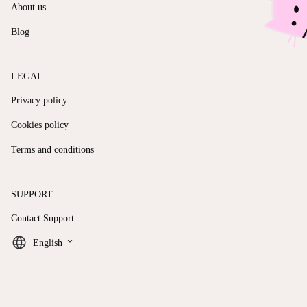
About us
Blog
LEGAL
Privacy policy
Cookies policy
Terms and conditions
SUPPORT
Contact Support
keyboard_arrow_down
English