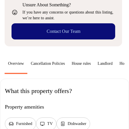
Unsure About Something?
sentiment_very_satisfied
If you have any concerns or questions about this listing,
we’re here to assist.
Contact Our Team
Overview
Cancellation Policies
House rules
Landlord
How 
What this property offers?
Property amenities
chair
tv
dishwasher_gen
Furnished
TV
Dishwasher