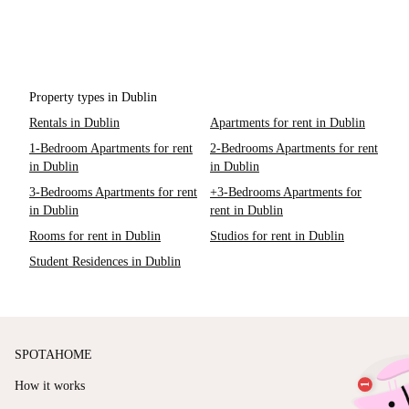
Property types in Dublin
Rentals in Dublin
Apartments for rent in Dublin
1-Bedroom Apartments for rent
2-Bedrooms Apartments for rent
in Dublin
in Dublin
3-Bedrooms Apartments for rent
+3-Bedrooms Apartments for
in Dublin
rent in Dublin
Rooms for rent in Dublin
Studios for rent in Dublin
Student Residences in Dublin
SPOTAHOME
How it works