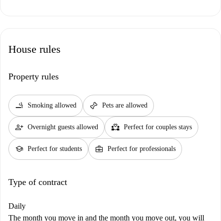
House rules
Property rules
smoking_rooms
pet_supplies
Smoking allowed
Pets are allowed
person_add
partner_heart
Overnight guests allowed
Perfect for couples stays
school
business_center
Perfect for students
Perfect for professionals
Type of contract
Daily
The month you move in and the month you move out, you will