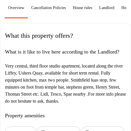
Overview
Cancellation Policies
House rules
Landlord
How 
What this property offers?
What is it like to live here according to the Landlord?
Very central, third floor studio apartment, located along the river
Liffey, Ushers Quay, available for short term rental. Fully
equipped kitchen, max two people. Smithfield luas stop, few
minutes on foot from temple bar, stephens green, Henry Street,
Thomas Street etc. Lidl, Tesco, Spar nearby .For more info please
do not hesitate to ask. thanks.
Property amenities