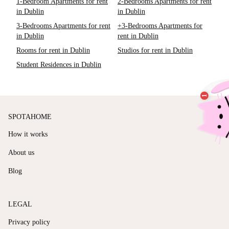
1-Bedroom Apartments for rent
2-Bedrooms Apartments for rent
in Dublin
in Dublin
3-Bedrooms Apartments for rent
+3-Bedrooms Apartments for
in Dublin
rent in Dublin
Rooms for rent in Dublin
Studios for rent in Dublin
Student Residences in Dublin
SPOTAHOME
How it works
About us
Blog
LEGAL
Privacy policy