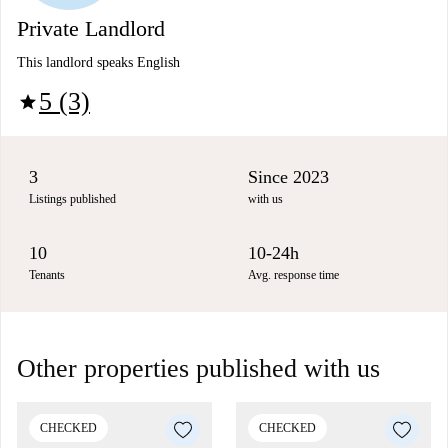
Private Landlord
This landlord speaks English
5 (3)
star
3
Since 2023
Listings published
with us
10
10-24h
Tenants
Avg. response time
Other properties published with us
CHECKED
CHECKED