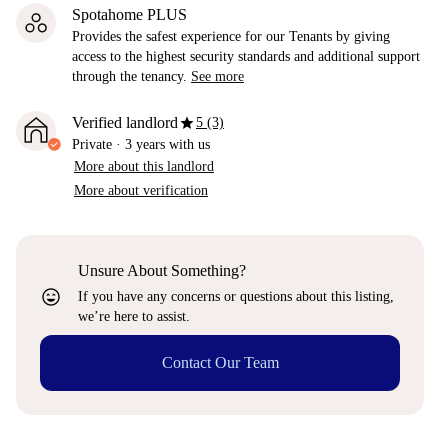
Spotahome PLUS
Provides the safest experience for our Tenants by giving
access to the highest security standards and additional support
through the tenancy.
See more
star
Verified landlord
5 (3)
Private
·
3 years
with us
More about this landlord
More about verification
Unsure About Something?
sentiment_very_satisfied
If you have any concerns or questions about this listing,
we’re here to assist.
Contact Our Team