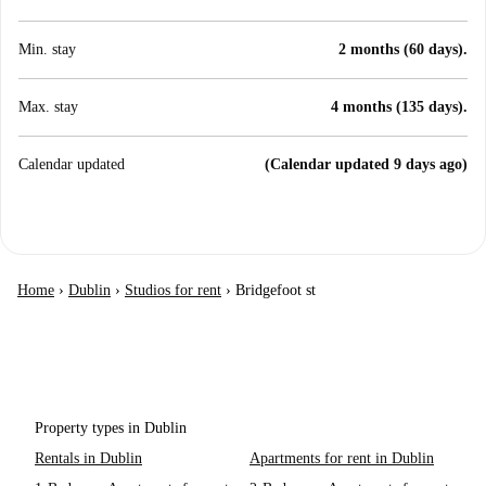
Min. stay
2 months (60 days).
Max. stay
4 months (135 days).
Calendar updated
(Calendar updated 9 days ago)
Home
›
Dublin
›
Studios for rent
›
Bridgefoot st
Property types in Dublin
Rentals in Dublin
Apartments for rent in Dublin