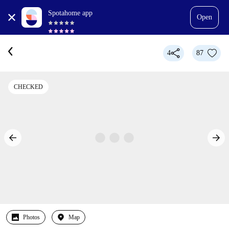
Spotahome app
Open
4
87
CHECKED
Photos
Map