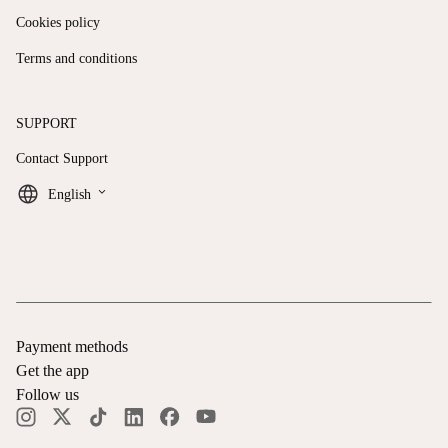
Cookies policy
Terms and conditions
SUPPORT
Contact Support
keyboard_arrow_down
English
Payment methods
Get the app
Follow us