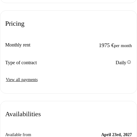
Pricing
Monthly rent
1975 €
per month
info
Type of contract
Daily
View all payments
Availabilities
Available from
April 23rd, 2027