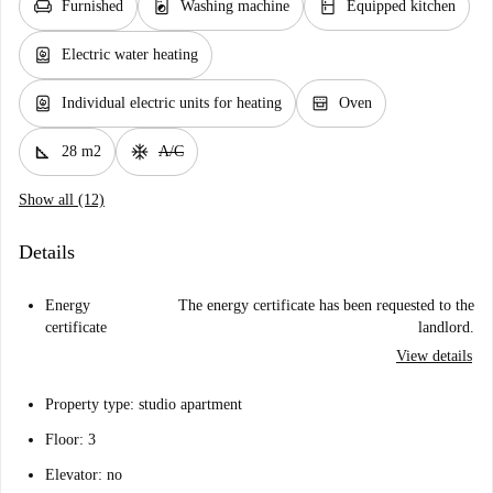
chair
local_laundry_service
kitchen
Furnished
Washing machine
Equipped kitchen
water_heater
Electric water heating
water_heater
oven_gen
Individual electric units for heating
Oven
square_foot
ac_unit
28 m2
A/C
Show all (12)
Details
Energy
The energy certificate has been requested to the
certificate
landlord.
View details
Property type: studio apartment
Floor: 3
Elevator: no