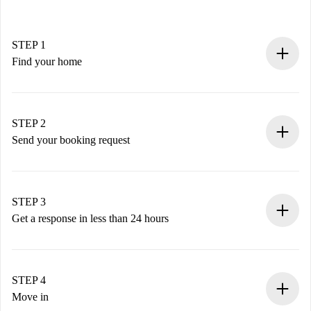
STEP 1
Find your home
100% online booking process.
Verified Homes and Landlords.
You have all the necessary information in advance.
STEP 2
Send your booking request
Submit basic details about your profile and payment
method.
Remember that we won’t charge you until the landlord
STEP 3
accepts.
Get a response in less than 24 hours
The landlord has up to 24 hours to confirm.
If accepted, we will charge you and connect you with the
landlord.
STEP 4
If rejected: we won’t charge you and we’ll offer
Move in