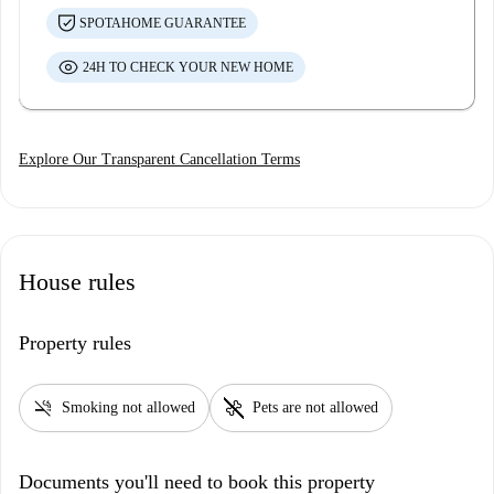
SPOTAHOME GUARANTEE
24H TO CHECK YOUR NEW HOME
Explore Our Transparent Cancellation Terms
House rules
Property rules
smoke_free
pet_supplies
Smoking not allowed
Pets are not allowed
Documents you'll need to book this property