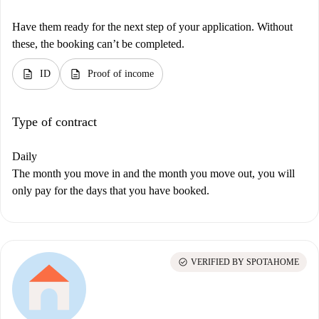
Have them ready for the next step of your application. Without
these, the booking can’t be completed.
description
description
ID
Proof of income
Type of contract
Daily
The month you move in and the month you move out, you will
only pay for the days that you have booked.
check_circle
VERIFIED BY SPOTAHOME