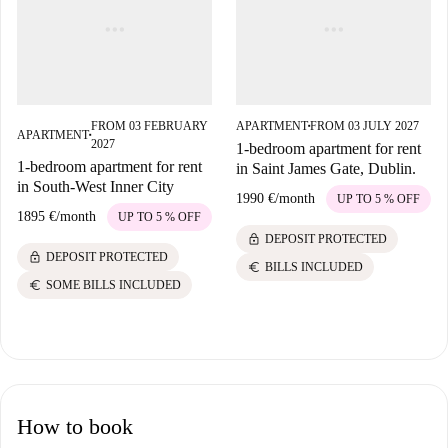
FROM 03 FEBRUARY
APARTMENT
FROM 03 JULY 2027
■
APARTMENT
■
2027
1-bedroom apartment for rent
1-bedroom apartment for rent
in Saint James Gate, Dublin.
in South-West Inner City
1990 €
/
month
UP TO 5 % OFF
1895 €
/
month
UP TO 5 % OFF
lock
DEPOSIT PROTECTED
lock
DEPOSIT PROTECTED
euro
BILLS INCLUDED
euro
SOME BILLS INCLUDED
How to book