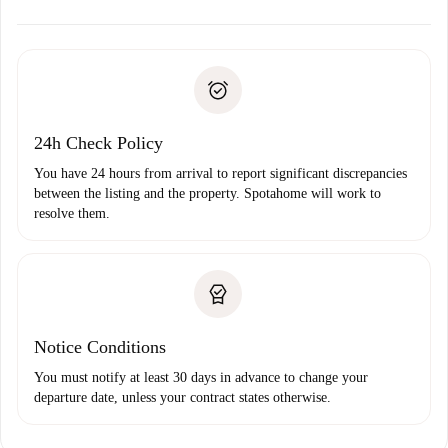
alternatives.
Arrange arrival details with the landlord, key pickup, etc.
Required documents if your property is '
Spotahome plus
'.
Spotahome will only transfer the first payment to the
Identity document or Passport
landlord if you don’t report any issue.
Proof of solvency
Payment direct debit
24h Check Policy
You have 24 hours from arrival to report significant discrepancies
between the listing and the property. Spotahome will work to
resolve them.
Notice Conditions
You must notify at least 30 days in advance to change your
departure date, unless your contract states otherwise.