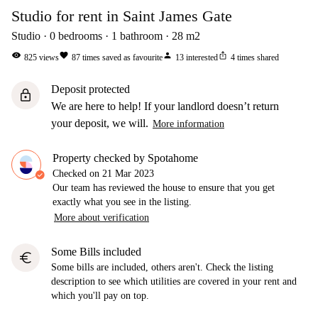
Studio for rent in Saint James Gate
Studio
0
bedrooms
1
bathroom
28
m2
visibility
favorite
person
ios_share
825
views
87
times saved as favourite
13
interested
4
times shared
Deposit protected
lock
We are here to help! If your landlord doesn’t return
your deposit, we will.
More information
Property checked by Spotahome
Checked on
21 Mar 2023
Our team has reviewed the house to ensure that you get
exactly what you see in the listing.
More about verification
Some Bills included
euro
Some bills are included, others aren't. Check the listing
description to see which utilities are covered in your rent and
which you'll pay on top.