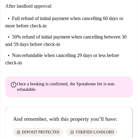
After landlord approval:
Full refund of initial payment
when cancelling 60 days or
more before check-in
50% refund of initial payment
when cancelling between 30
and 59 days before check-in
Non-refundable
when cancelling 29 days or less before
check-in
error
Once a booking is confirmed, the Spotahome fee is
non-
refundable
And remember, with this property you’ll have:
lock
check_circle
DEPOSIT PROTECTED
VERIFIED LANDLORD