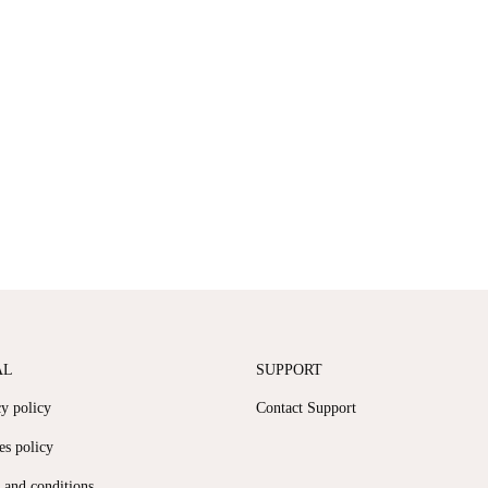
AL
SUPPORT
cy policy
Contact Support
es policy
 and conditions