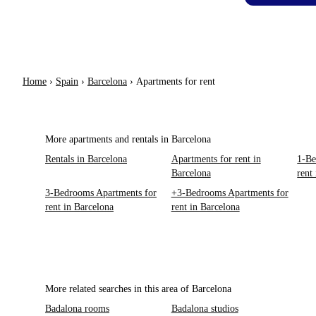
Home
›
Spain
›
Barcelona
›
Apartments for rent
More apartments and rentals in Barcelona
Rentals in Barcelona
Apartments for rent in
1-Be
Barcelona
rent
3-Bedrooms Apartments for
+3-Bedrooms Apartments for
rent in Barcelona
rent in Barcelona
More related searches in this area of Barcelona
Badalona rooms
Badalona studios