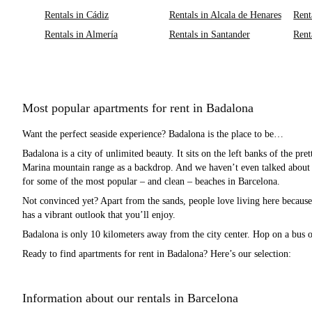
Rentals in Cádiz
Rentals in Alcala de Henares
Rent
Rentals in Almería
Rentals in Santander
Rent
Most popular apartments for rent in Badalona
Want the perfect seaside experience? Badalona is the place to be…
Badalona is a city of unlimited beauty. It sits on the left banks of the pre
Marina mountain range as a backdrop. And we haven’t even talked about t
for some of the most popular – and clean – beaches in Barcelona.
Not convinced yet? Apart from the sands, people love living here because o
has a vibrant outlook that you’ll enjoy.
Badalona is only 10 kilometers away from the city center. Hop on a bus or
Ready to find apartments for rent in Badalona? Here’s our selection:
Information about our rentals in Barcelona