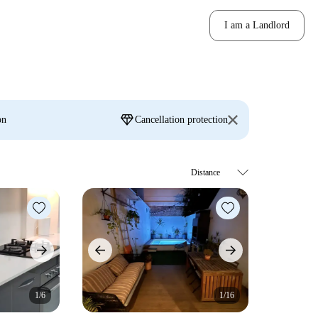
I am a Landlord
diamond
on
Cancellation protection
1/6
1/16