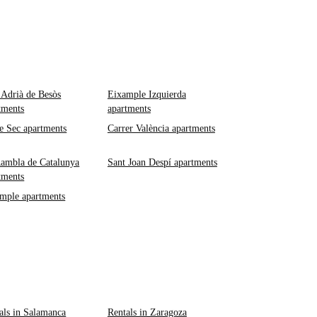
 Adrià de Besòs
Eixample Izquierda
tments
apartments
e Sec apartments
Carrer València apartments
ambla de Catalunya
Sant Joan Despí apartments
tments
mple apartments
als in Salamanca
Rentals in Zaragoza