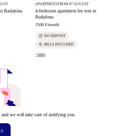
GUST
APARTMENT
FROM 07 AUGUST
■
 in Badalona
4-bedroom apartment for rent in
Badalona
3500 €
/
month
savings
NO DEPOSIT
euro
BILLS INCLUDED
+info
t and we will take care of notifying you.
ch