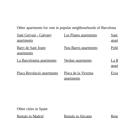
Other apartments for rent in popular neighbourhoods of Barcelona
Sant Gervasi - Galvany
Les Planes apartments
Sant
apartments
apar
Barri de Sant Josep
Nou Barris apartments
Pobl
apartments
La Barceloneta apartments
Verdun apartments
La R
apar
Plaça Revolució apartments
Plaça de la Virreina
Eixa
apartments
Other cities in Spain
Rentals in Madrid
Rentals in Alicante
Rent