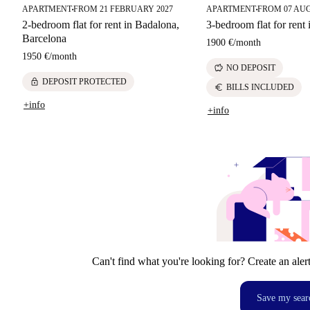
APARTMENT
FROM 21 FEBRUARY 2027
APARTMENT
FROM 07 AU
■
■
2-bedroom flat for rent in Badalona,
3-bedroom flat for rent
Barcelona
1900 €
/
month
1950 €
/
month
savings
NO DEPOSIT
lock
DEPOSIT PROTECTED
euro
BILLS INCLUDED
+info
+info
Can't find what you're looking for? Create an aler
Save my sear