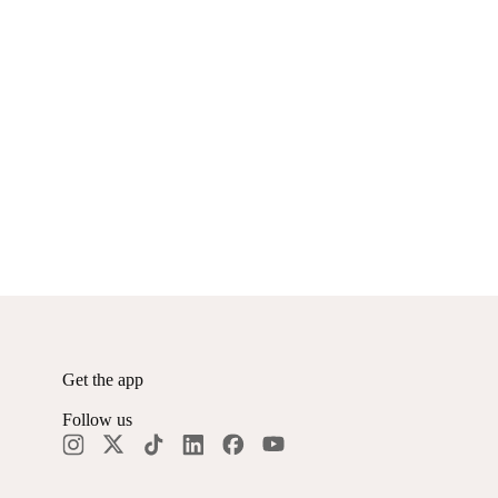
Get the app
Follow us