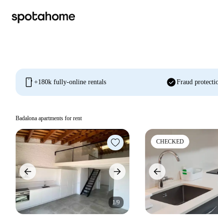
mobile
check_circle
+180k fully-online rentals
Fraud protecti
Badalona apartments for rent
CHECKED
1/9