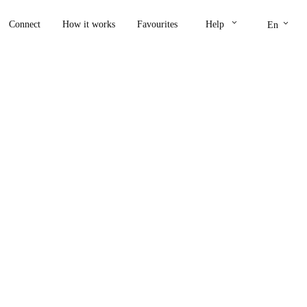
keyboard_arrow_down
keyboard_arrow_down
Connect
How it works
Favourites
Help
En