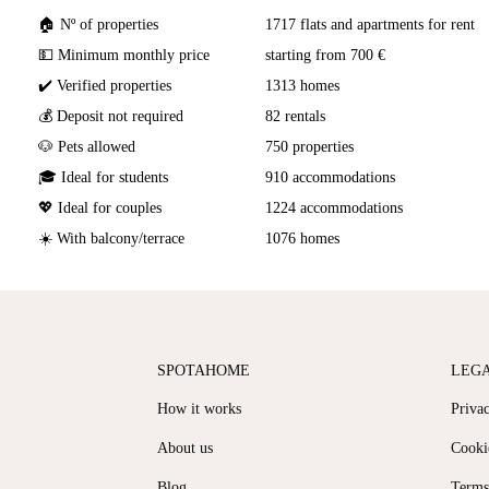
🏠 Nº of properties
1717 flats and apartments for rent
💵 Minimum monthly price
starting from 700 €
✔️ Verified properties
1313 homes
💰 Deposit not required
82 rentals
🐶 Pets allowed
750 properties
🎓 Ideal for students
910 accommodations
💖 Ideal for couples
1224 accommodations
☀️ With balcony/terrace
1076 homes
SPOTAHOME
LEG
How it works
Priva
About us
Cooki
Blog
Terms