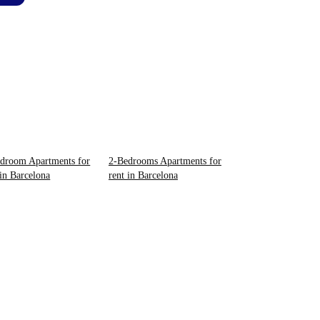
droom Apartments for
2-Bedrooms Apartments for
 in Barcelona
rent in Barcelona