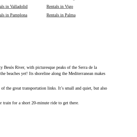
als in Valladolid
Rentals in Vigo
als in Pamplona
Rentals in Palma
tty Besós River, with picturesque peaks of the Serra de la
he beaches yet! Its shoreline along the Mediterranean makes
f the great transportation links. It’s small and quiet, but also
 train for a short 20-minute ride to get there.