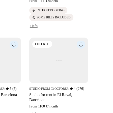
From
1000 €
/
month
electric_bolt
INSTANT BOOKING
euro
SOME BILLS INCLUDED
+info
CHECKED
star
star
5 (5)
4 (276)
BER
STUDIO
FROM 03 OCTOBER
■
■
■
, Barcelona
Studio for rent in El Raval,
Barcelona
From
1100 €
/
month