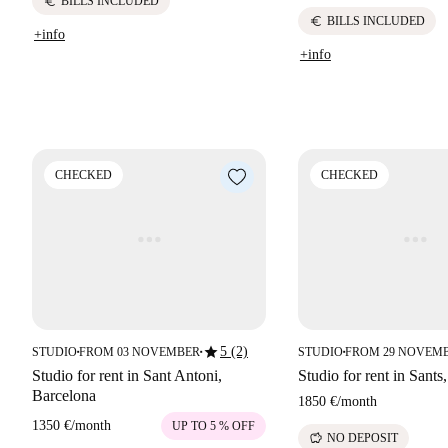
euro
BILLS INCLUDED
euro
BILLS INCLUDED
+info
+info
CHECKED
CHECKED
star
5 (2)
STUDIO
FROM 03 NOVEMBER
STUDIO
FROM 29 NOVEM
■
■
■
Studio for rent in Sant Antoni,
Studio for rent in Sants
Barcelona
1850 €
/
month
1350 €
/
month
UP TO 5 % OFF
savings
NO DEPOSIT