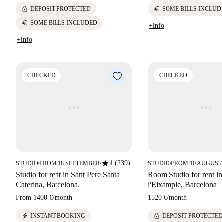
lock
euro
DEPOSIT PROTECTED
SOME BILLS INCLUD
euro
SOME BILLS INCLUDED
+info
+info
CHECKED
CHECKED
star
4 (239)
STUDIO
FROM 18 SEPTEMBER
STUDIO
FROM 10 AUGUST
■
■
■
Studio for rent in Sant Pere Santa
Room Studio for rent i
Caterina, Barcelona.
l'Eixample, Barcelona
From
1400 €
/
month
1520 €
/
month
electric_bolt
lock
INSTANT BOOKING
DEPOSIT PROTECTE