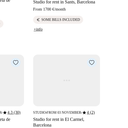
eta de
Studio for rent in Sants, Barcelona
From
1700 €
/
month
euro
SOME BILLS INCLUDED
D
+info
star
star
4.3 (30)
4 (2)
R
STUDIO
FROM 03 NOVEMBER
■
■
■
eta de
Studio for rent in El Carmel,
Barcelona