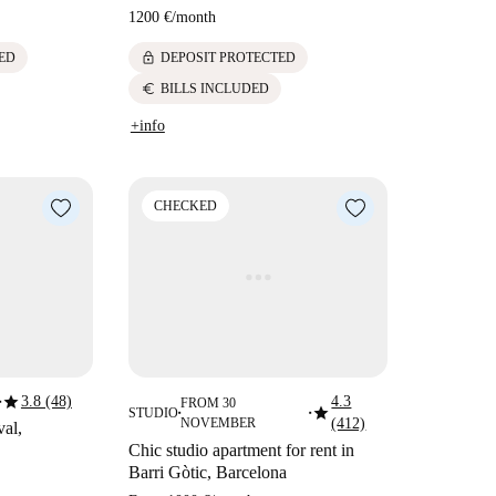
1200 €
/
month
lock
ED
DEPOSIT PROTECTED
euro
BILLS INCLUDED
+info
CHECKED
star
3.8 (48)
4.3
FROM 30
■
star
STUDIO
■
■
NOVEMBER
(412)
val,
Chic studio apartment for rent in
Barri Gòtic, Barcelona