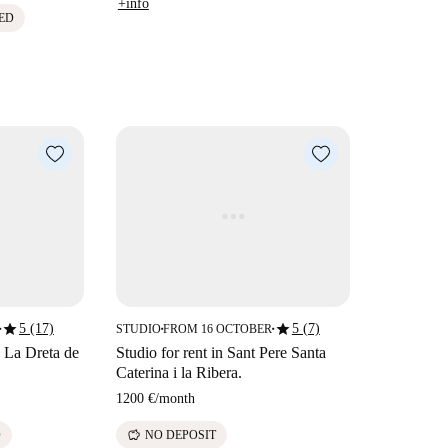
+info
ED
star
star
5 (17)
5 (7)
STUDIO
FROM 16 OCTOBER
■
■
■
n La Dreta de
Studio for rent in Sant Pere Santa
Caterina i la Ribera.
1200 €
/
month
savings
D
NO DEPOSIT