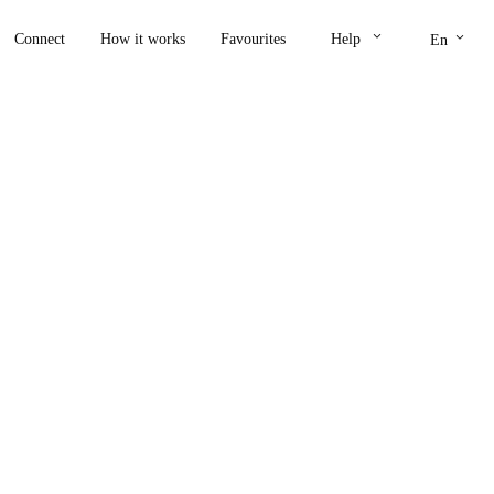
keyboard_arrow_down
keyboard_arrow_down
Connect
How it works
Favourites
Help
En