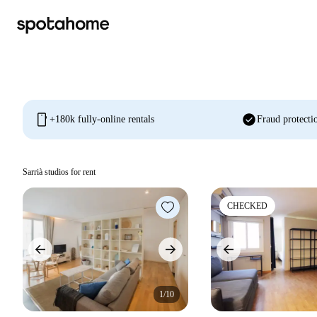
mobile
check_circle
+180k fully-online rentals
Fraud protecti
Sarrià studios for rent
CHECKED
1/10