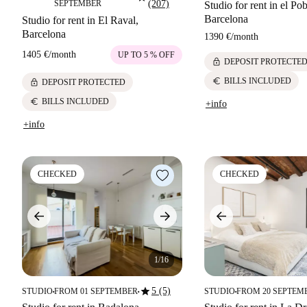
SEPTEMBER
(207)
Studio for rent in el Po
Barcelona
Studio for rent in El Raval,
Barcelona
1390 €
/
month
1405 €
/
month
UP TO 5 % OFF
lock
DEPOSIT PROTECTE
euro
BILLS INCLUDED
lock
DEPOSIT PROTECTED
euro
BILLS INCLUDED
+info
+info
CHECKED
CHECKED
1/16
star
5 (5)
STUDIO
FROM 01 SEPTEMBER
STUDIO
FROM 20 SEPTEM
■
■
■