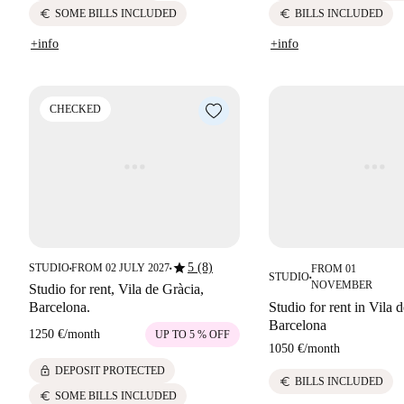
euro
euro
SOME BILLS INCLUDED
BILLS INCLUDED
+info
+info
CHECKED
star
5 (8)
STUDIO
FROM 02 JULY 2027
FROM 01
■
■
STUDIO
■
NOVEMBER
Studio for rent, Vila de Gràcia,
Barcelona.
Studio for rent in Vila 
Barcelona
1250 €
/
month
UP TO 5 % OFF
1050 €
/
month
lock
DEPOSIT PROTECTED
euro
BILLS INCLUDED
euro
SOME BILLS INCLUDED