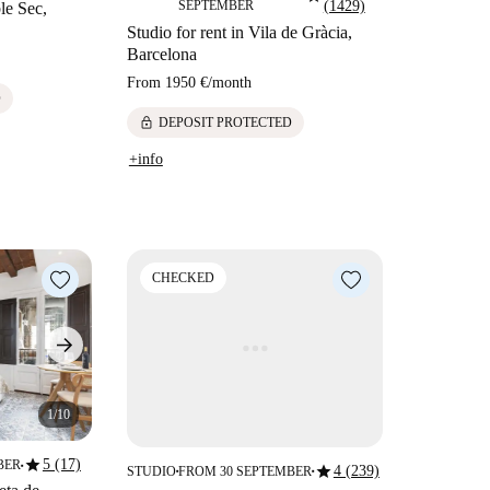
SEPTEMBER
(1429)
ble Sec,
Studio for rent in Vila de Gràcia,
Barcelona
From
1950 €
/
month
D
lock
DEPOSIT PROTECTED
+info
CHECKED
1/10
star
5 (17)
BER
star
4 (239)
■
STUDIO
FROM 30 SEPTEMBER
■
■