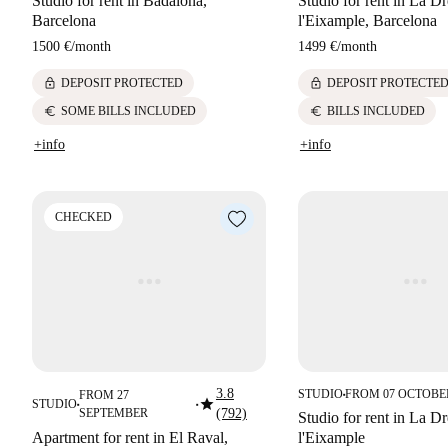
Studio for rent in Badalona,
Studio for rent in La Dr
Barcelona
l'Eixample, Barcelona
1500 €
/
month
1499 €
/
month
lock
lock
DEPOSIT PROTECTED
DEPOSIT PROTECTE
euro
euro
SOME BILLS INCLUDED
BILLS INCLUDED
+info
+info
CHECKED
3.8
STUDIO
FROM 07 OCTOBE
FROM 27
■
star
STUDIO
■
■
SEPTEMBER
(792)
Studio for rent in La Dr
Apartment for rent in El Raval,
l'Eixample