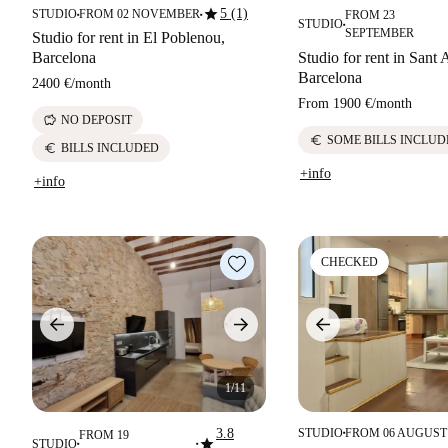
star
5 (1)
STUDIO
FROM 02 NOVEMBER
FROM 23
■
■
STUDIO
■
SEPTEMBER
Studio for rent in El Poblenou,
Barcelona
Studio for rent in Sant
Barcelona
2400 €
/
month
From
1900 €
/
month
savings
NO DEPOSIT
euro
SOME BILLS INCLUD
euro
BILLS INCLUDED
+info
+info
CHECKED
1/11
3.8
STUDIO
FROM 06 AUGUST
FROM 19
■
star
STUDIO
■
■