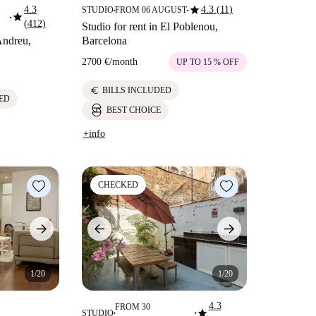
star
4.3
4.3 (11)
STUDIO
FROM 06 AUGUST
■
■
star
■
(412)
Studio for rent in El Poblenou,
 Andreu,
Barcelona
2700 €
/
month
UP TO 15 % OFF
euro
BILLS INCLUDED
ED
BEST CHOICE
+info
CHECKED
1/20
1/20
4.3
FROM 30
star
STUDIO
■
■