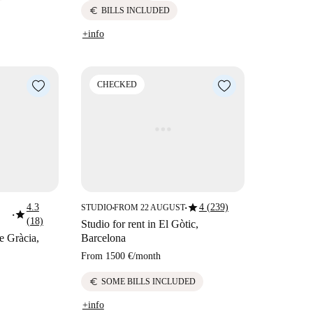
euro
BILLS INCLUDED
+info
CHECKED
star
4.3
4 (239)
STUDIO
FROM 22 AUGUST
■
■
star
■
(18)
Studio for rent in El Gòtic,
de Gràcia,
Barcelona
From
1500 €
/
month
euro
SOME BILLS INCLUDED
+info