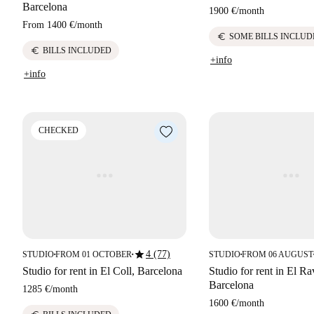
Barcelona
1900 €
/
month
From
1400 €
/
month
euro
SOME BILLS INCLUD
euro
BILLS INCLUDED
+info
+info
CHECKED
star
4 (77)
STUDIO
FROM 01 OCTOBER
STUDIO
FROM 06 AUGUST
■
■
■
Studio for rent in El Coll, Barcelona
Studio for rent in El Ra
Barcelona
1285 €
/
month
1600 €
/
month