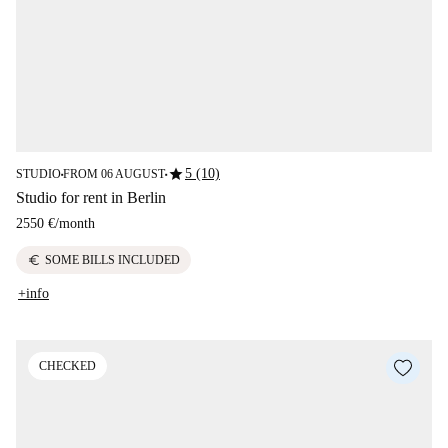
star
5 (10)
STUDIO
FROM 06 AUGUST
■
■
Studio for rent in Berlin
2550 €
/
month
euro
SOME BILLS INCLUDED
+info
CHECKED