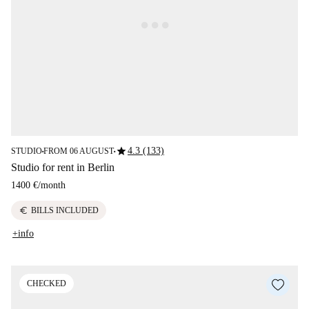
star
4.3 (133)
STUDIO
FROM 06 AUGUST
■
■
Studio for rent in Berlin
1400 €
/
month
euro
BILLS INCLUDED
+info
CHECKED