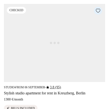
CHECKED
star
3.8 (95)
STUDIO
FROM 06 SEPTEMBER
■
■
Stylish studio apartment for rent in Kreuzberg, Berlin
1300 €
/
month
euro
BILLS INCLUDED