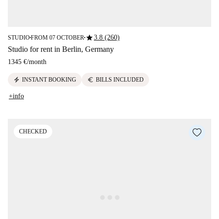
star
3.8 (260)
STUDIO
FROM 07 OCTOBER
■
■
Studio for rent in Berlin, Germany
1345 €
/
month
electric_bolt
euro
INSTANT BOOKING
BILLS INCLUDED
+info
CHECKED