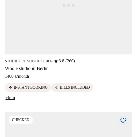
star
3.8 (260)
STUDIO
FROM 05 OCTOBER
■
■
Whole studio in Berlin
1460 €
/
month
electric_bolt
euro
INSTANT BOOKING
BILLS INCLUDED
+info
CHECKED