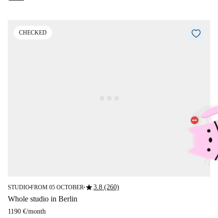
CHECKED
star
3.8 (260)
STUDIO
FROM 05 OCTOBER
■
■
Whole studio in Berlin
1190 €
/
month