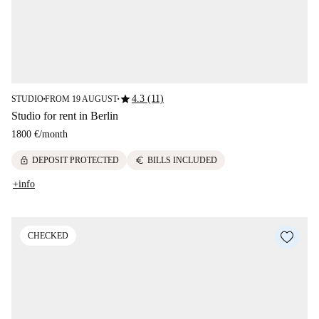
star
4.3 (11)
STUDIO
FROM 19 AUGUST
■
■
Studio for rent in Berlin
1800 €
/
month
lock
euro
DEPOSIT PROTECTED
BILLS INCLUDED
+info
CHECKED