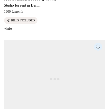
Studio for rent in Berlin
1500 €
/
month
euro
BILLS INCLUDED
+info