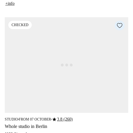
+info
CHECKED
star
3.8 (260)
STUDIO
FROM 07 OCTOBER
■
■
Whole studio in Berlin