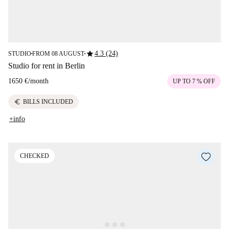
star
4.3 (24)
STUDIO
FROM 08 AUGUST
■
■
Studio for rent in Berlin
1650 €
/
month
UP TO 7 % OFF
euro
BILLS INCLUDED
+info
CHECKED