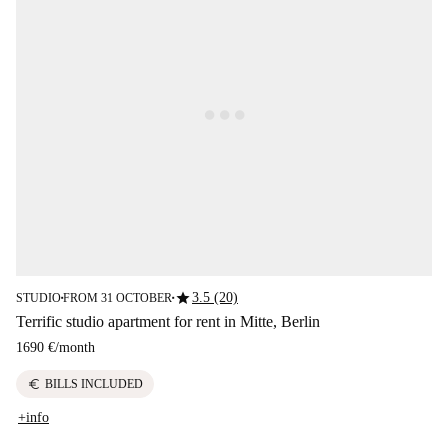
star
3.5 (20)
STUDIO
FROM 31 OCTOBER
■
■
Terrific studio apartment for rent in Mitte, Berlin
1690 €
/
month
euro
BILLS INCLUDED
+info