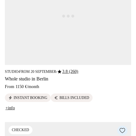
star
3.8 (260)
STUDIO
FROM 20 SEPTEMBER
■
■
Whole studio in Berlin
From
1150 €
/
month
electric_bolt
euro
INSTANT BOOKING
BILLS INCLUDED
+info
CHECKED