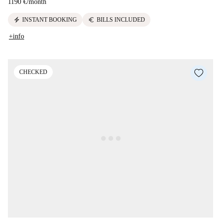
1190 €
/
month
electric_bolt
euro
INSTANT BOOKING
BILLS INCLUDED
+info
CHECKED