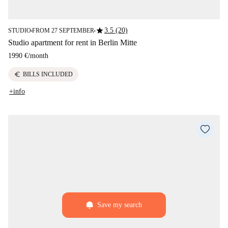
star
3.5 (20)
STUDIO
FROM 27 SEPTEMBER
■
■
Studio apartment for rent in Berlin Mitte
1990 €
/
month
euro
BILLS INCLUDED
+info
Save my search