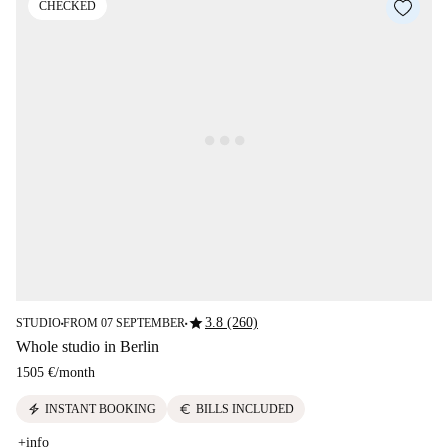
CHECKED
star
3.8 (260)
STUDIO
FROM 07 SEPTEMBER
■
■
Whole studio in Berlin
1505 €
/
month
electric_bolt
euro
INSTANT BOOKING
BILLS INCLUDED
+info