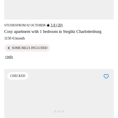
star
3.8 (20)
STUDIO
FROM 02 OCTOBER
■
■
Cosy apartment with 1 bedroom in Steglitz Charlottenburg
1150 €
/
month
euro
SOME BILLS INCLUDED
+info
CHECKED