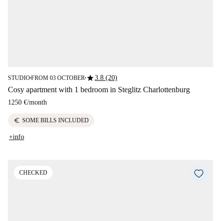
star
3.8 (20)
STUDIO
FROM 03 OCTOBER
■
■
Cosy apartment with 1 bedroom in Steglitz Charlottenburg
1250 €
/
month
euro
SOME BILLS INCLUDED
+info
CHECKED