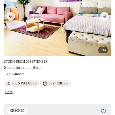
1/14
STUDIO
FROM 09 SEPTEMBER
■
Studio for rent in Berlin
1300 €
/
month
euro
BILLS INCLUDED
BEST CHOICE
+info
CHECKED