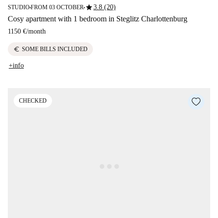
star
3.8 (20)
STUDIO
FROM 03 OCTOBER
■
■
Cosy apartment with 1 bedroom in Steglitz Charlottenburg
1150 €
/
month
euro
SOME BILLS INCLUDED
+info
CHECKED