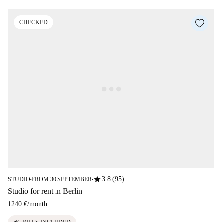
CHECKED
star
3.8 (95)
STUDIO
FROM 30 SEPTEMBER
■
■
Studio for rent in Berlin
1240 €
/
month