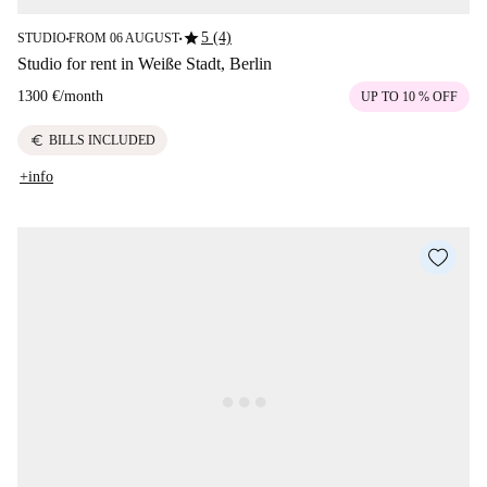
star
5 (4)
STUDIO
FROM 06 AUGUST
■
■
Studio for rent in Weiße Stadt, Berlin
1300 €
/
month
UP TO 10 % OFF
euro
BILLS INCLUDED
+info