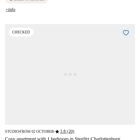
+info
CHECKED
star
3.8 (20)
STUDIO
FROM 02 OCTOBER
■
■
Cosy apartment with 1 bedroom in Steglitz Charlottenburg