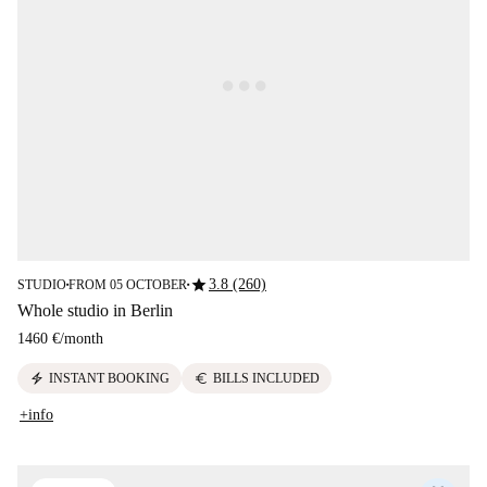
star
3.8 (260)
STUDIO
FROM 05 OCTOBER
■
■
Whole studio in Berlin
1460 €
/
month
electric_bolt
euro
INSTANT BOOKING
BILLS INCLUDED
+info