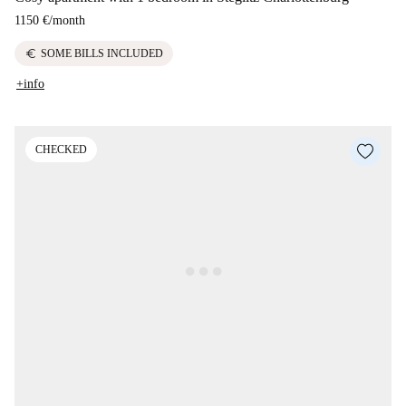
1150 €
/
month
euro
SOME BILLS INCLUDED
+info
CHECKED