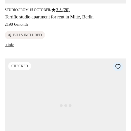
star
3.5 (20)
STUDIO
FROM 15 OCTOBER
■
■
Terrific studio apartment for rent in Mitte, Berlin
2190 €
/
month
euro
BILLS INCLUDED
+info
CHECKED