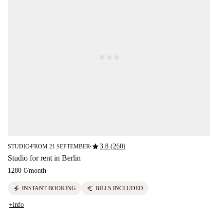
star
3.8 (260)
STUDIO
FROM 21 SEPTEMBER
■
■
Studio for rent in Berlin
1280 €
/
month
electric_bolt
euro
INSTANT BOOKING
BILLS INCLUDED
+info