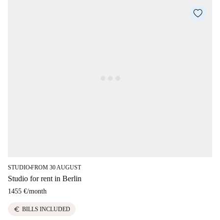
STUDIO
FROM 30 AUGUST
■
Studio for rent in Berlin
1455 €
/
month
euro
BILLS INCLUDED