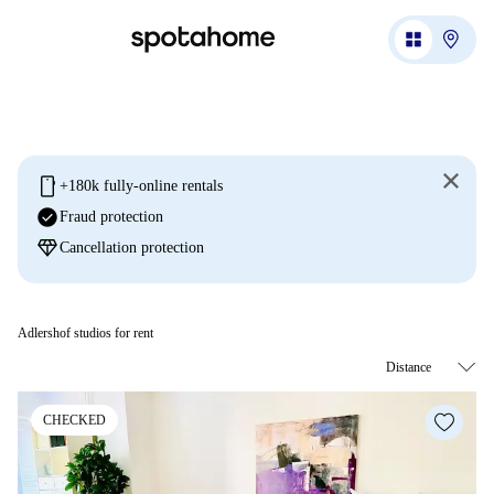
mobile
+180k fully-online rentals
check_circle
Fraud protection
diamond
Cancellation protection
Adlershof studios for rent
CHECKED