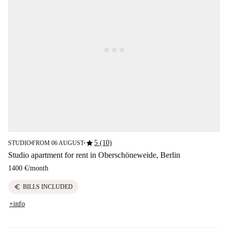
star
5 (10)
STUDIO
FROM 06 AUGUST
■
■
Studio apartment for rent in Oberschöneweide, Berlin
1400 €
/
month
euro
BILLS INCLUDED
+info