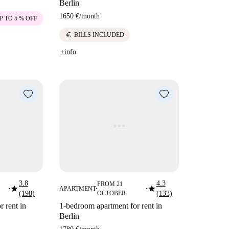
Berlin
1650 €
/
month
P TO 5 % OFF
euro
BILLS INCLUDED
+info
3.8
4.3
FROM 21
star
star
APARTMENT
■
■
■
(198)
OCTOBER
(133)
 rent in
1-bedroom apartment for rent in
Berlin