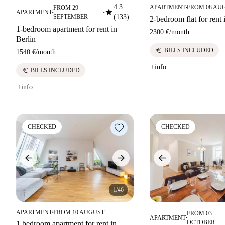
4.3
APARTMENT
FROM 08 AU
FROM 29
■
star
APARTMENT
■
■
SEPTEMBER
(133)
2-bedroom flat for rent 
1-bedroom apartment for rent in
2300 €
/
month
Berlin
euro
BILLS INCLUDED
1540 €
/
month
+info
euro
BILLS INCLUDED
+info
CHECKED
CHECKED
1/46
APARTMENT
FROM 10 AUGUST
FROM 03
■
APARTMENT
■
OCTOBER
1 bedroom apartment for rent in