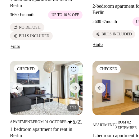
Berlin
2-bedroom apartment for
Berlin
3650 €
/
month
UP TO 10 % OFF
2600 €
/
month
U
savings
NO DEPOSIT
euro
BILLS INCLUDED
euro
BILLS INCLUDED
+info
+info
CHECKED
CHECKED
1/24
star
5 (2)
APARTMENT
FROM 01 OCTOBER
FROM 02
■
■
APARTMENT
■
SEPTEMBER
1-bedroom apartment for rent in
Berlin
1-bedroom apartment for