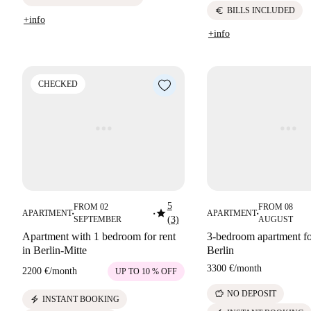
euro
BILLS INCLUDED
+info
+info
CHECKED
5
FROM 02
FROM 08
star
APARTMENT
APARTMENT
■
■
■
SEPTEMBER
(3)
AUGUST
Apartment with 1 bedroom for rent
3-bedroom apartment for
in Berlin-Mitte
Berlin
3300 €
/
month
2200 €
/
month
UP TO 10 % OFF
savings
NO DEPOSIT
electric_bolt
INSTANT BOOKING