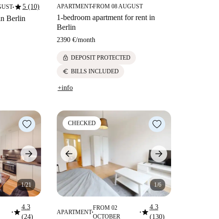
star
5 (10)
APARTMENT
FROM 08 AUGUST
GUST
■
■
1-bedroom apartment for rent in
in Berlin
Berlin
2390 €
/
month
lock
DEPOSIT PROTECTED
euro
BILLS INCLUDED
+info
CHECKED
1/21
1/6
4.3
4.3
FROM 02
star
star
APARTMENT
■
■
■
(24)
OCTOBER
(130)