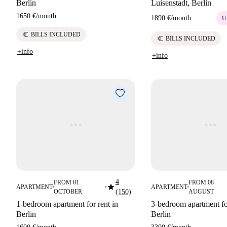
Berlin
Luisenstadt, Berlin
1650 €
/
month
1890 €
/
month
U
euro
BILLS INCLUDED
euro
BILLS INCLUDED
+info
+info
4
FROM 01
FROM 08
star
APARTMENT
APARTMENT
■
■
■
OCTOBER
(150)
AUGUST
1-bedroom apartment for rent in
3-bedroom apartment for
Berlin
Berlin