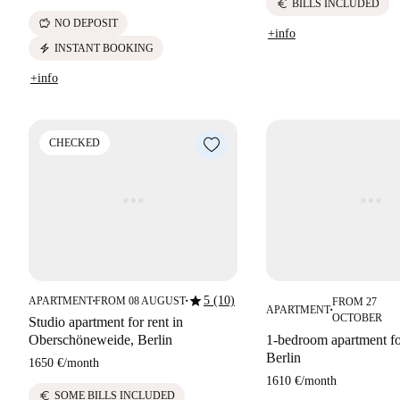
euro
BILLS INCLUDED
savings
NO DEPOSIT
+info
electric_bolt
INSTANT BOOKING
+info
CHECKED
star
5 (10)
APARTMENT
FROM 08 AUGUST
FROM 27
■
■
APARTMENT
■
OCTOBER
Studio apartment for rent in
Oberschöneweide, Berlin
1-bedroom apartment for
Berlin
1650 €
/
month
1610 €
/
month
euro
SOME BILLS INCLUDED