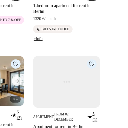
 rent in
1-bedroom apartment for rent in
Berlin
1320 €
/
month
P TO 7 % OFF
euro
BILLS INCLUDED
+info
1/37
5
5
star
FROM 02
star
■
APARTMENT
(3)
■
■
DECEMBER
(1)
 rent in
Apartment for rent in Berlin