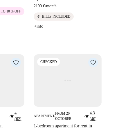
2190 €
/
month
 TO 10 % OFF
euro
BILLS INCLUDED
+info
CHECKED
4
4.3
FROM 26
star
star
APARTMENT
■
■
■
(62)
OCTOBER
(40)
in
1-bedroom apartment for rent in