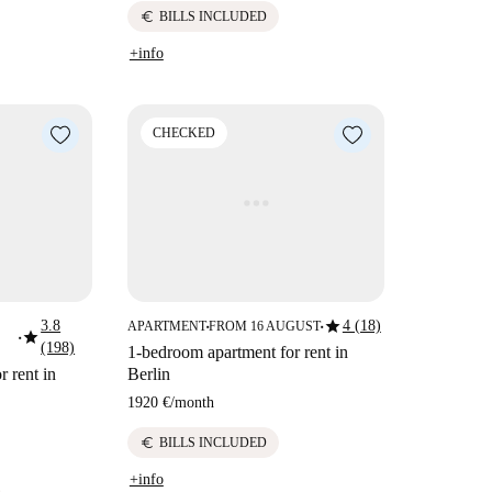
euro
BILLS INCLUDED
+info
CHECKED
star
3.8
4 (18)
APARTMENT
FROM 16 AUGUST
■
■
star
■
(198)
1-bedroom apartment for rent in
 rent in
Berlin
1920 €
/
month
euro
BILLS INCLUDED
+info