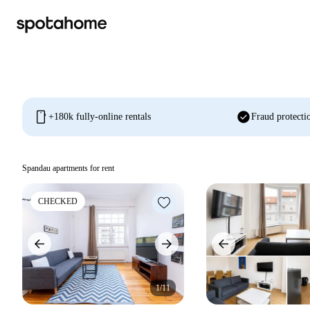
mobile
check_circle
+180k fully-online rentals
Fraud protecti
Spandau apartments for rent
CHECKED
1/11