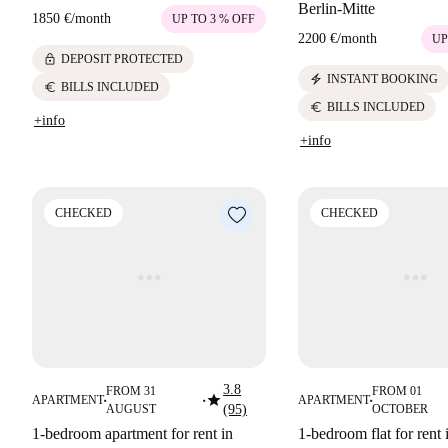
Berlin-Mitte
1850 €
/
month
UP TO 3 % OFF
2200 €
/
month
UP
lock
DEPOSIT PROTECTED
electric_bolt
INSTANT BOOKING
euro
BILLS INCLUDED
euro
BILLS INCLUDED
+info
+info
CHECKED
CHECKED
3.8
FROM 31
FROM 01
star
APARTMENT
APARTMENT
■
■
■
AUGUST
(95)
OCTOBER
1-bedroom apartment for rent in
1-bedroom flat for rent 