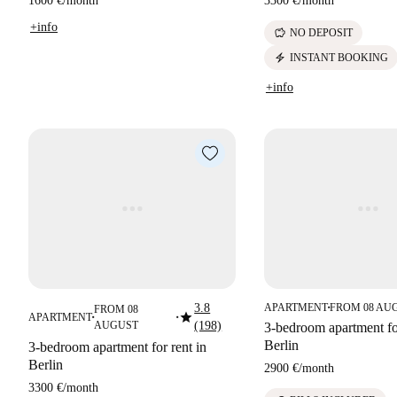
1600 €
/
month
3300 €
/
month
+info
savings
NO DEPOSIT
electric_bolt
INSTANT BOOKING
+info
3.8
APARTMENT
FROM 08 AU
FROM 08
■
star
APARTMENT
■
■
AUGUST
(198)
3-bedroom apartment for
Berlin
3-bedroom apartment for rent in
Berlin
2900 €
/
month
3300 €
/
month