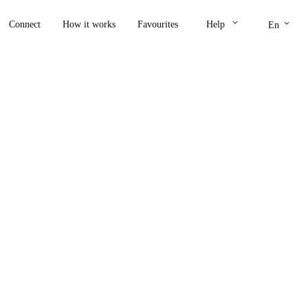
keyboard_arrow_down
keyboard_arrow_down
Connect
How it works
Favourites
Help
En