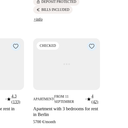
lock
DEPOSIT PROTECTED
euro
BILLS INCLUDED
+info
CHECKED
4.3
4
FROM 11
star
star
APARTMENT
■
■
■
(133)
SEPTEMBER
(42)
 rent in
Apartment with 3 bedrooms for rent
in Berlin
5700 €
/
month