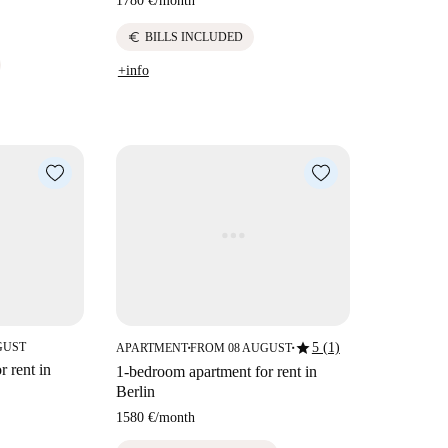
1780 €
/
month
euro
BILLS INCLUDED
+info
star
GUST
5 (1)
APARTMENT
FROM 08 AUGUST
■
■
 rent in
1-bedroom apartment for rent in
Berlin
1580 €
/
month