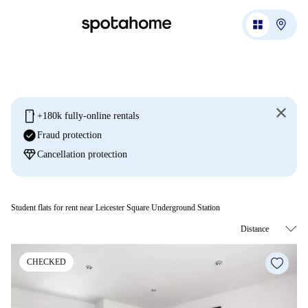
mobile
+180k fully-online rentals
check_circle
Fraud protection
diamond
Cancellation protection
Student flats for rent near Leicester Square Underground Station
CHECKED