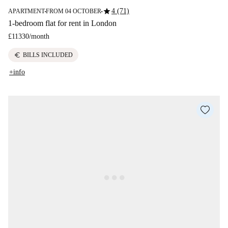
star
4 (71)
APARTMENT
FROM 04 OCTOBER
■
■
1-bedroom flat for rent in London
£11330
/
month
euro
BILLS INCLUDED
+info