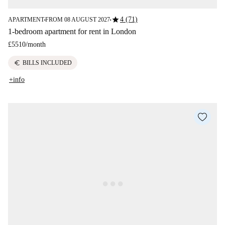
star
4 (71)
APARTMENT
FROM 08 AUGUST 2027
■
■
1-bedroom apartment for rent in London
£5510
/
month
euro
BILLS INCLUDED
+info