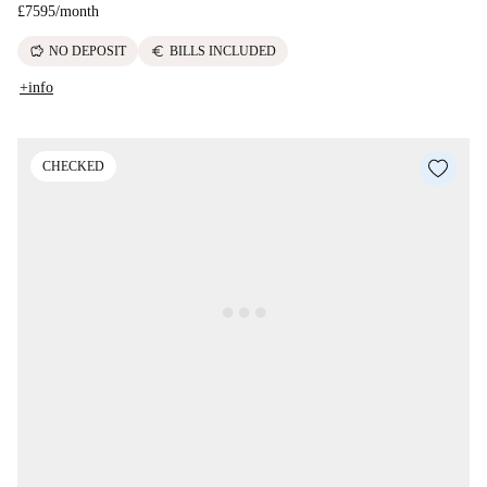
£7595
/
month
savings
euro
NO DEPOSIT
BILLS INCLUDED
+info
CHECKED