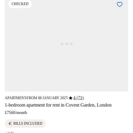
CHECKED
star
4 (71)
APARTMENT
FROM 08 JANUARY 2027
■
■
1-bedroom apartment for rent in Covent Garden, London
£7560
/
month
euro
BILLS INCLUDED