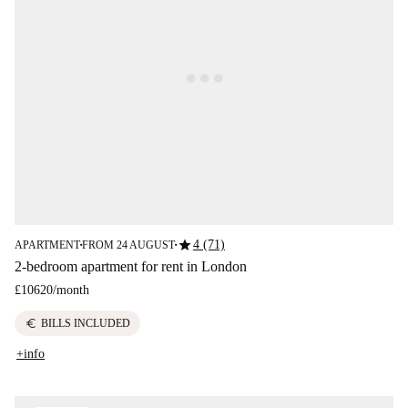
star
4 (71)
APARTMENT
FROM 24 AUGUST
■
■
2-bedroom apartment for rent in London
£10620
/
month
euro
BILLS INCLUDED
+info