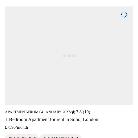
star
3.8 (19)
APARTMENT
FROM 04 JANUARY 2027
■
■
1-Bedroom Apartment for rent in Soho, London
£7595
/
month