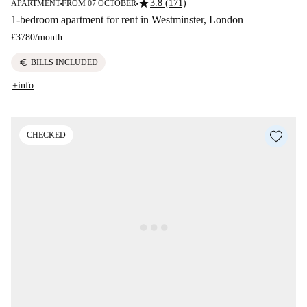
star
3.8 (171)
APARTMENT
FROM 07 OCTOBER
■
■
1-bedroom apartment for rent in Westminster, London
£3780
/
month
euro
BILLS INCLUDED
+info
CHECKED