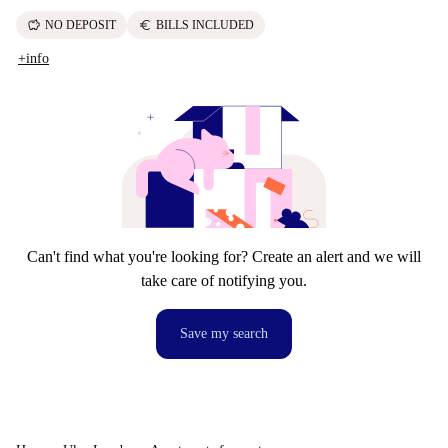
savings
euro
NO DEPOSIT
BILLS INCLUDED
+info
Can't find what you're looking for? Create an alert and we will
take care of notifying you.
Save my search