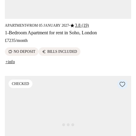
star
3.8 (19)
APARTMENT
FROM 05 JANUARY 2027
■
■
1-Bedroom Apartment for rent in Soho, London
£7235
/
month
savings
euro
NO DEPOSIT
BILLS INCLUDED
+info
CHECKED