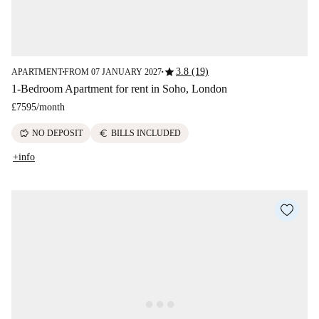
star
3.8 (19)
APARTMENT
FROM 07 JANUARY 2027
■
■
1-Bedroom Apartment for rent in Soho, London
£7595
/
month
savings
euro
NO DEPOSIT
BILLS INCLUDED
+info