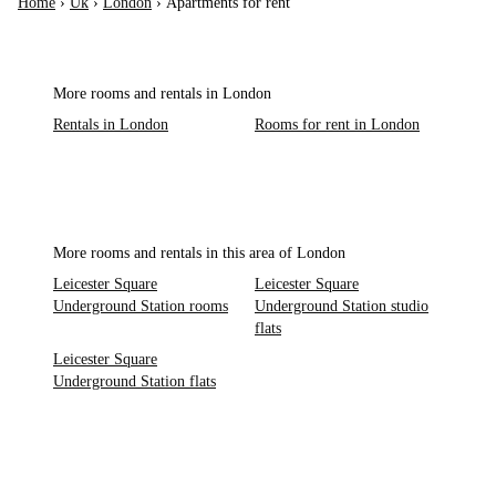
Home
›
Uk
›
London
›
Apartments for rent
More rooms and rentals in London
Rentals in London
Rooms for rent in London
More rooms and rentals in this area of London
Leicester Square
Leicester Square
Underground Station rooms
Underground Station studio
flats
Leicester Square
Underground Station flats