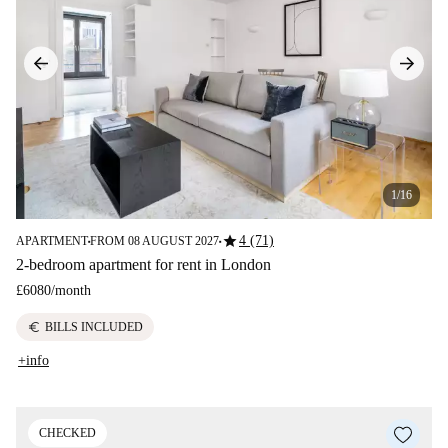
1/16
star
4 (71)
APARTMENT
FROM 08 AUGUST 2027
■
■
2-bedroom apartment for rent in London
£6080
/
month
euro
BILLS INCLUDED
+info
CHECKED