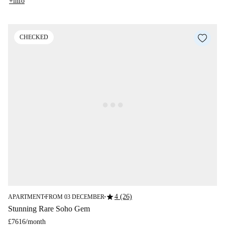
+info
CHECKED
star
4 (26)
APARTMENT
FROM 03 DECEMBER
■
■
Stunning Rare Soho Gem
£7616
/
month