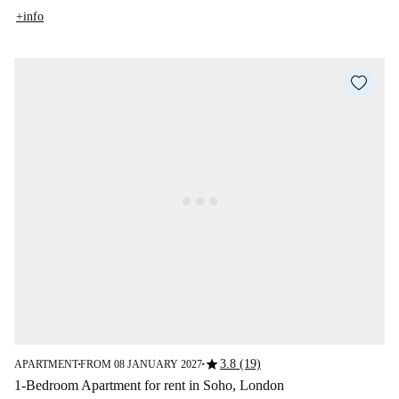
+info
star
3.8 (19)
APARTMENT
FROM 08 JANUARY 2027
■
■
1-Bedroom Apartment for rent in Soho, London