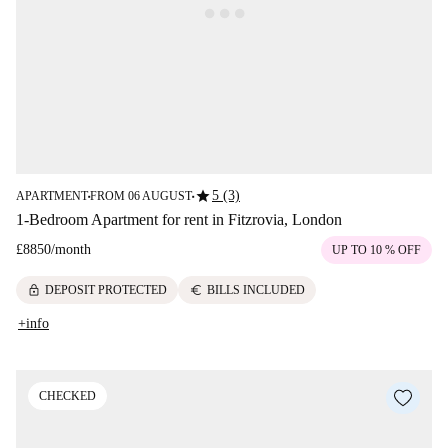
star
5 (3)
APARTMENT
FROM 06 AUGUST
■
■
1-Bedroom Apartment for rent in Fitzrovia, London
£8850
/
month
UP TO 10 % OFF
lock
euro
DEPOSIT PROTECTED
BILLS INCLUDED
+info
CHECKED