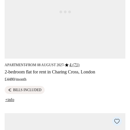
star
4 (71)
APARTMENT
FROM 08 AUGUST 2027
■
■
2-bedroom flat for rent in Charing Cross, London
£4480
/
month
euro
BILLS INCLUDED
+info