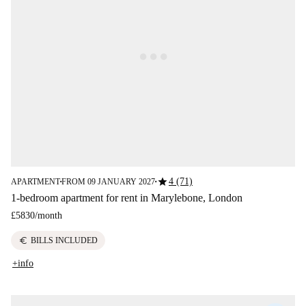
star
4 (71)
APARTMENT
FROM 09 JANUARY 2027
■
■
1-bedroom apartment for rent in Marylebone, London
£5830
/
month
euro
BILLS INCLUDED
+info