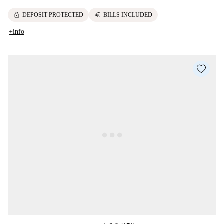
lock
euro
DEPOSIT PROTECTED
BILLS INCLUDED
+info