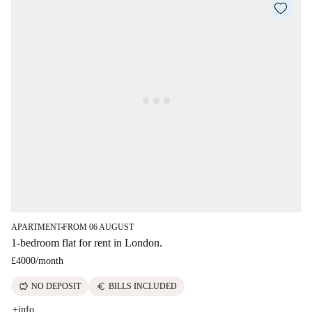
APARTMENT
FROM 06 AUGUST
■
1-bedroom flat for rent in London.
£4000
/
month
savings
euro
NO DEPOSIT
BILLS INCLUDED
+info