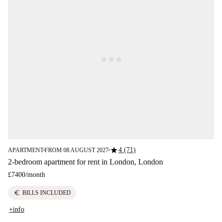
star
4 (71)
APARTMENT
FROM 08 AUGUST 2027
■
■
2-bedroom apartment for rent in London, London
£7400
/
month
euro
BILLS INCLUDED
+info