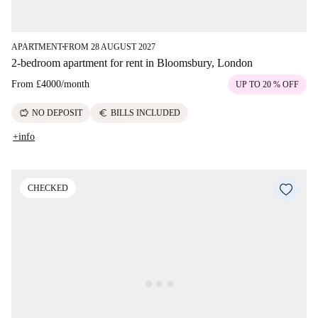
APARTMENT
FROM 28 AUGUST 2027
■
2-bedroom apartment for rent in Bloomsbury, London
From
£4000
/
month
UP TO 20 % OFF
savings
euro
NO DEPOSIT
BILLS INCLUDED
+info
CHECKED