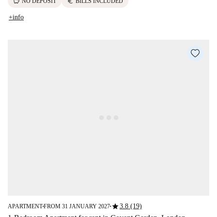
savings
euro
NO DEPOSIT
BILLS INCLUDED
+info
star
3.8 (19)
APARTMENT
FROM 31 JANUARY 2027
■
■