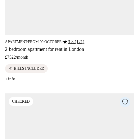
star
3.8 (171)
APARTMENT
FROM 09 OCTOBER
■
■
2-bedroom apartment for rent in London
£7522
/
month
euro
BILLS INCLUDED
+info
CHECKED