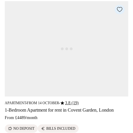
star
3.8 (19)
APARTMENT
FROM 14 OCTOBER
■
■
1-Bedroom Apartment for rent in Covent Garden, London
From
£4489
/
month
savings
euro
NO DEPOSIT
BILLS INCLUDED