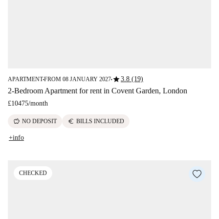
star
3.8 (19)
APARTMENT
FROM 08 JANUARY 2027
■
■
2-Bedroom Apartment for rent in Covent Garden, London
£10475
/
month
savings
euro
NO DEPOSIT
BILLS INCLUDED
+info
CHECKED