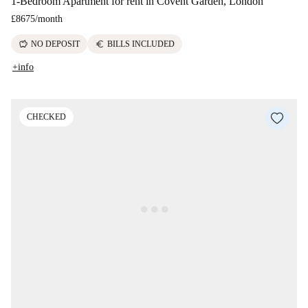
1-Bedroom Apartment for rent in Covent Garden, London
£8675
/
month
savings
euro
NO DEPOSIT
BILLS INCLUDED
+info
CHECKED