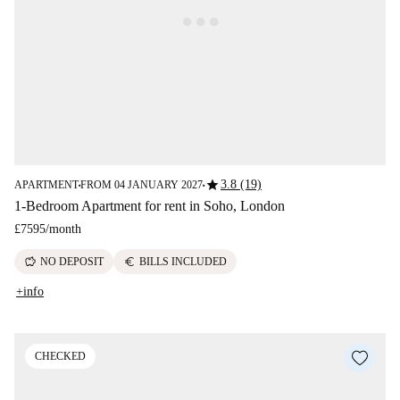
star
3.8 (19)
APARTMENT
FROM 04 JANUARY 2027
■
■
1-Bedroom Apartment for rent in Soho, London
£7595
/
month
savings
euro
NO DEPOSIT
BILLS INCLUDED
+info
CHECKED