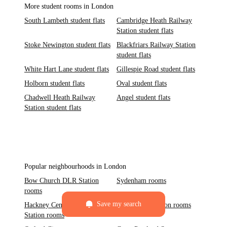
More student rooms in London
South Lambeth student flats
Cambridge Heath Railway
Station student flats
Stoke Newington student flats
Blackfriars Railway Station
student flats
White Hart Lane student flats
Gillespie Road student flats
Holborn student flats
Oval student flats
Chadwell Heath Railway
Angel student flats
Station student flats
Popular neighbourhoods in London
Bow Church DLR Station
Sydenham rooms
rooms
Save my search
Hackney Central Railway
Paddington Station rooms
Station rooms