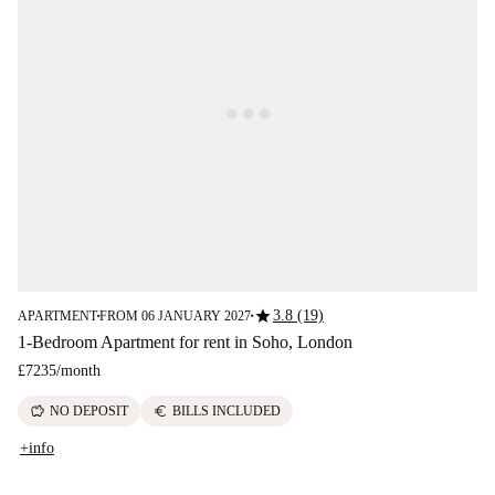
star
3.8 (19)
APARTMENT
FROM 06 JANUARY 2027
■
■
1-Bedroom Apartment for rent in Soho, London
£7235
/
month
savings
euro
NO DEPOSIT
BILLS INCLUDED
+info