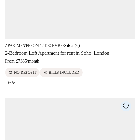
star
5 (6)
APARTMENT
FROM 12 DECEMBER
■
■
2-Bedroom Loft Apartment for rent in Soho, London
From
£7385
/
month
savings
euro
NO DEPOSIT
BILLS INCLUDED
+info