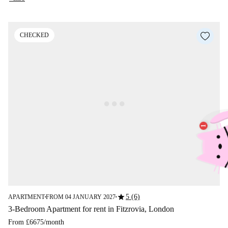
CHECKED
star
5 (6)
APARTMENT
FROM 04 JANUARY 2027
■
■
3-Bedroom Apartment for rent in Fitzrovia, London
From
£6675
/
month