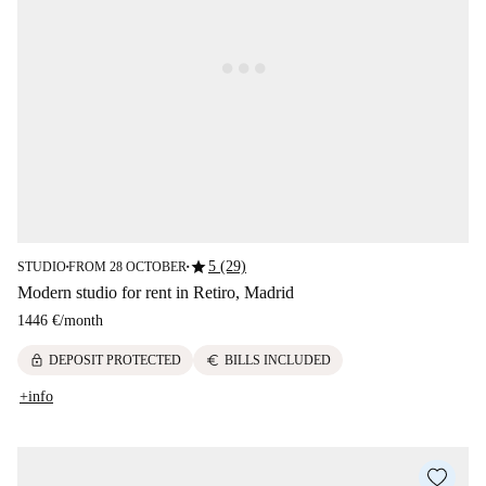
star
5 (29)
STUDIO
FROM 28 OCTOBER
■
■
Modern studio for rent in Retiro, Madrid
1446 €
/
month
lock
euro
DEPOSIT PROTECTED
BILLS INCLUDED
+info