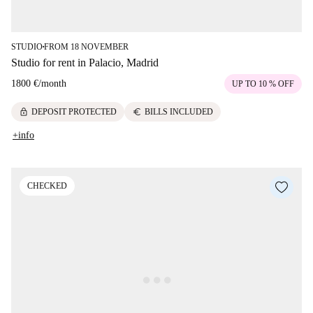
STUDIO
FROM 18 NOVEMBER
■
Studio for rent in Palacio, Madrid
1800 €
/
month
UP TO 10 % OFF
lock
euro
DEPOSIT PROTECTED
BILLS INCLUDED
+info
CHECKED