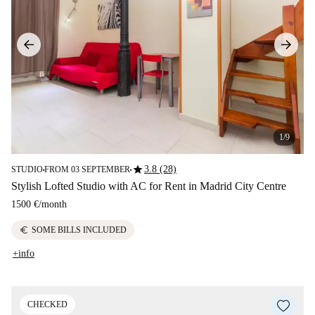
1/9
star
3.8 (28)
STUDIO
FROM 03 SEPTEMBER
■
■
Stylish Lofted Studio with AC for Rent in Madrid City Centre
1500 €
/
month
euro
SOME BILLS INCLUDED
+info
CHECKED