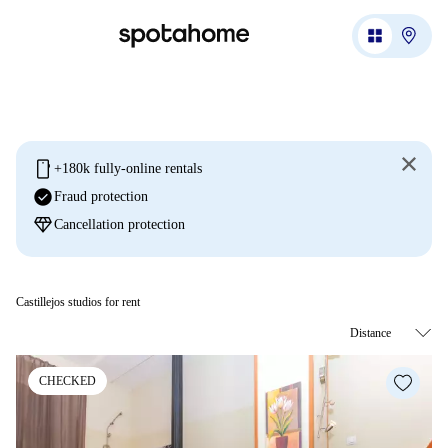
mobile
+180k fully-online rentals
check_circle
Fraud protection
diamond
Cancellation protection
Castillejos studios for rent
CHECKED