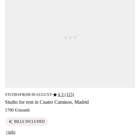
star
4.3 (115)
STUDIO
FROM 09 AUGUST
■
■
Studio for rent in Cuatro Caminos, Madrid
1700 €
/
month
euro
BILLS INCLUDED
+info