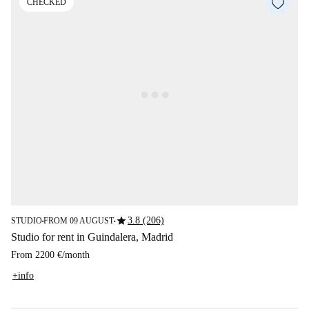
CHECKED
star
3.8 (206)
STUDIO
FROM 09 AUGUST
■
■
Studio for rent in Guindalera, Madrid
From
2200 €
/
month
+info