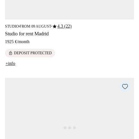
star
4.3 (22)
STUDIO
FROM 09 AUGUST
■
■
Studio for rent Madrid
1925 €
/
month
lock
DEPOSIT PROTECTED
+info