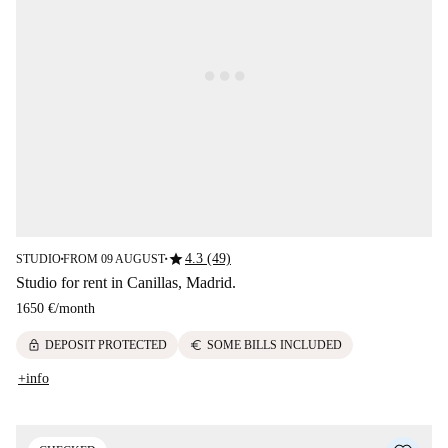
star
4.3 (49)
STUDIO
FROM 09 AUGUST
■
■
Studio for rent in Canillas, Madrid.
1650 €
/
month
lock
euro
DEPOSIT PROTECTED
SOME BILLS INCLUDED
+info