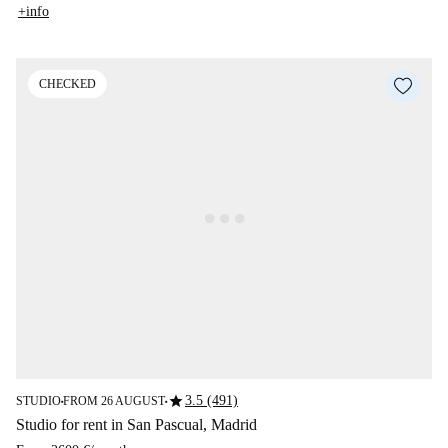
+info
CHECKED
star
3.5 (491)
STUDIO
FROM 26 AUGUST
■
■
Studio for rent in San Pascual, Madrid