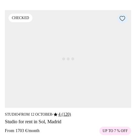
CHECKED
star
4 (120)
STUDIO
FROM 12 OCTOBER
■
■
Studio for rent in Sol, Madrid
From
1703 €
/
month
UP TO 7 % OFF