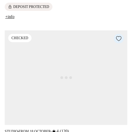
lock
DEPOSIT PROTECTED
+info
CHECKED
star
4 (120)
STUDIO
FROM 18 OCTOBER
■
■