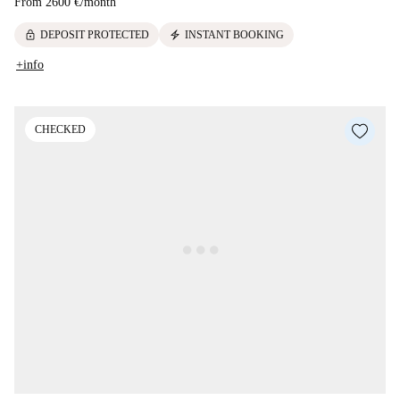
From
2600 €
/
month
lock
electric_bolt
DEPOSIT PROTECTED
INSTANT BOOKING
+info
CHECKED