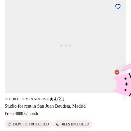
star
4 (21)
STUDIO
FROM 09 AUGUST
■
■
Studio for rent in San Juan Bautista, Madrid
From
4000 €
/
month
lock
euro
DEPOSIT PROTECTED
BILLS INCLUDED