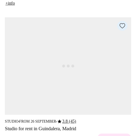
+info
star
3.8 (45)
STUDIO
FROM 26 SEPTEMBER
■
■
Studio for rent in Guindalera, Madrid