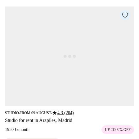
star
4.3 (204)
STUDIO
FROM 09 AUGUST
■
■
Studio for rent in Arapiles, Madrid
1950 €
/
month
UP TO 3 % OFF