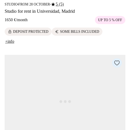
star
5 (5)
STUDIO
FROM 28 OCTOBER
■
■
Studio for rent in Universidad, Madrid
1650 €
/
month
UP TO 5 % OFF
lock
euro
DEPOSIT PROTECTED
SOME BILLS INCLUDED
+info