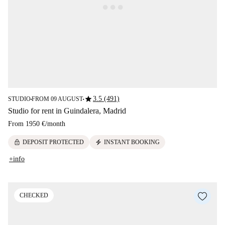
star
3.5 (491)
STUDIO
FROM 09 AUGUST
■
■
Studio for rent in Guindalera, Madrid
From
1950 €
/
month
lock
electric_bolt
DEPOSIT PROTECTED
INSTANT BOOKING
+info
CHECKED