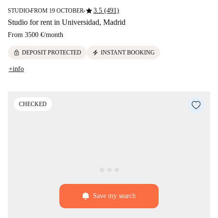
star
3.5 (491)
STUDIO
FROM 19 OCTOBER
■
■
Studio for rent in Universidad, Madrid
From
3500 €
/
month
lock
electric_bolt
DEPOSIT PROTECTED
INSTANT BOOKING
+info
CHECKED
Save my search