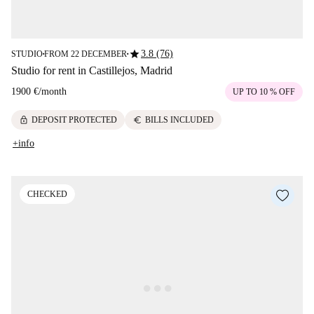
star
3.8 (76)
STUDIO
FROM 22 DECEMBER
■
■
Studio for rent in Castillejos, Madrid
1900 €
/
month
UP TO 10 % OFF
lock
euro
DEPOSIT PROTECTED
BILLS INCLUDED
+info
CHECKED