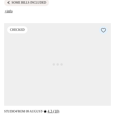
euro
SOME BILLS INCLUDED
+info
CHECKED
star
4.3 (10)
STUDIO
FROM 09 AUGUST
■
■