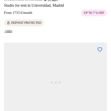
Studio for rent in Universidad, Madrid
From
1733 €
/
month
UP TO 7 % OFF
lock
DEPOSIT PROTECTED
+info