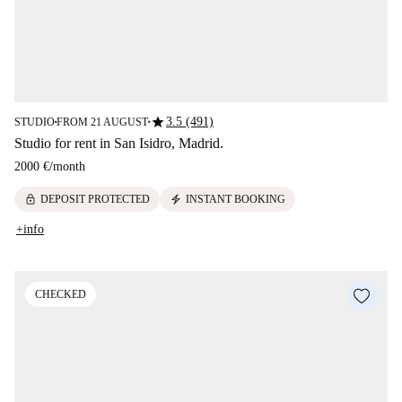
star
3.5 (491)
STUDIO
FROM 21 AUGUST
■
■
Studio for rent in San Isidro, Madrid.
2000 €
/
month
lock
electric_bolt
DEPOSIT PROTECTED
INSTANT BOOKING
+info
CHECKED