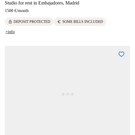
Studio for rent in Embajadores, Madrid
1500 €
/
month
lock
euro
DEPOSIT PROTECTED
SOME BILLS INCLUDED
+info