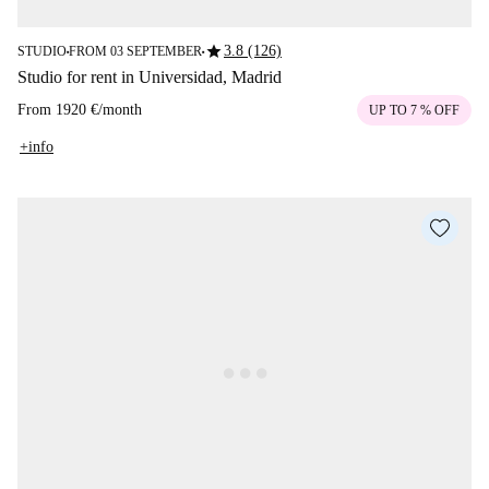
star
3.8 (126)
STUDIO
FROM 03 SEPTEMBER
■
■
Studio for rent in Universidad, Madrid
From
1920 €
/
month
UP TO 7 % OFF
+info