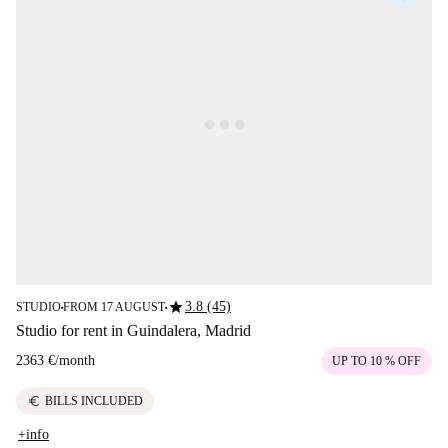
star
3.8 (45)
STUDIO
FROM 17 AUGUST
■
■
Studio for rent in Guindalera, Madrid
2363 €
/
month
UP TO 10 % OFF
euro
BILLS INCLUDED
+info