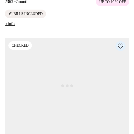
2363 €
/
month
UP TO 10 % OFF
euro
BILLS INCLUDED
+info
CHECKED