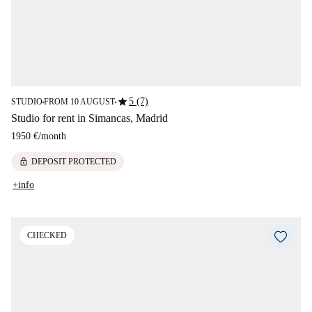
star
5 (7)
STUDIO
FROM 10 AUGUST
■
■
Studio for rent in Simancas, Madrid
1950 €
/
month
lock
DEPOSIT PROTECTED
+info
CHECKED