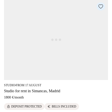
STUDIO
FROM 17 AUGUST
■
Studio for rent in Simancas, Madrid
1800 €
/
month
lock
euro
DEPOSIT PROTECTED
BILLS INCLUDED