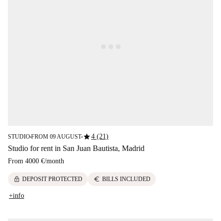
star
4 (21)
STUDIO
FROM 09 AUGUST
■
■
Studio for rent in San Juan Bautista, Madrid
From
4000 €
/
month
lock
euro
DEPOSIT PROTECTED
BILLS INCLUDED
+info