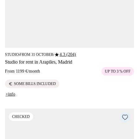
star
4.3 (204)
STUDIO
FROM 31 OCTOBER
■
■
Studio for rent in Arapiles, Madrid
From
1199 €
/
month
UP TO 3 % OFF
euro
SOME BILLS INCLUDED
+info
CHECKED