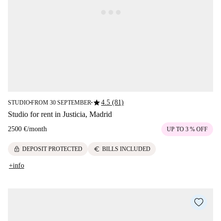
star
4.5 (81)
STUDIO
FROM 30 SEPTEMBER
■
■
Studio for rent in Justicia, Madrid
2500 €
/
month
UP TO 3 % OFF
lock
euro
DEPOSIT PROTECTED
BILLS INCLUDED
+info