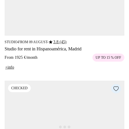
star
3.8 (45)
STUDIO
FROM 09 AUGUST
■
■
Studio for rent in Hispanoamérica, Madrid
From
1925 €
/
month
UP TO 15 % OFF
+info
CHECKED