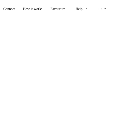
keyboard_arrow_down
keyboard_arrow_down
Connect
How it works
Favourites
Help
En