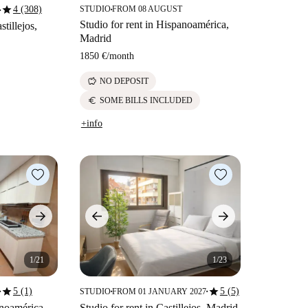
star
4 (308)
STUDIO
FROM 08 AUGUST
■
■
Studio for rent in Hispanoamérica,
stillejos,
Madrid
1850 €
/
month
savings
NO DEPOSIT
euro
SOME BILLS INCLUDED
+info
1/21
1/23
star
star
5 (1)
5 (5)
STUDIO
FROM 01 JANUARY 2027
■
■
■
anoamérica,
Studio for rent in Castillejos, Madrid