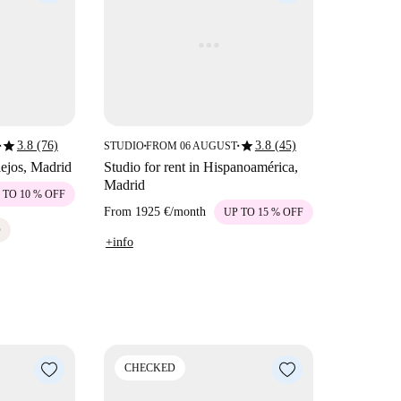
star
star
3.8 (76)
3.8 (45)
STUDIO
FROM 06 AUGUST
■
■
■
llejos, Madrid
Studio for rent in Hispanoamérica,
Madrid
 TO 10 % OFF
From
1925 €
/
month
UP TO 15 % OFF
D
+info
CHECKED