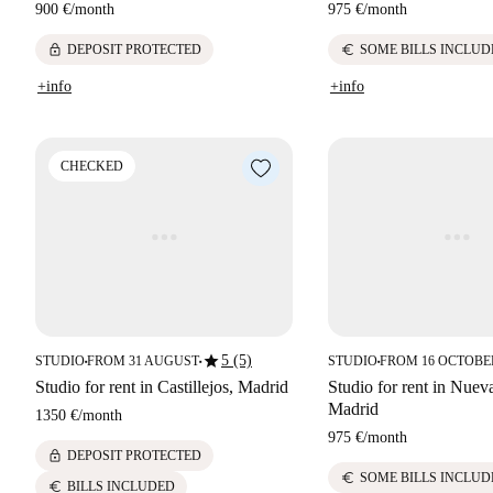
900 €
/
month
975 €
/
month
lock
euro
DEPOSIT PROTECTED
SOME BILLS INCLUD
+info
+info
CHECKED
star
5 (5)
STUDIO
FROM 31 AUGUST
STUDIO
FROM 16 OCTOBE
■
■
■
Studio for rent in Castillejos, Madrid
Studio for rent in Nuev
Madrid
1350 €
/
month
975 €
/
month
lock
DEPOSIT PROTECTED
euro
SOME BILLS INCLUD
euro
BILLS INCLUDED