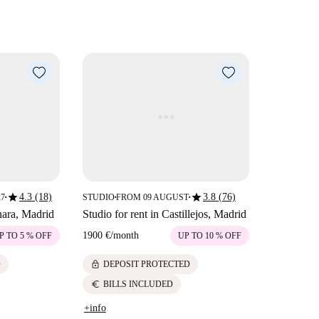
star
star
4.3 (18)
3.8 (76)
27
STUDIO
FROM 09 AUGUST
■
■
■
nara, Madrid
Studio for rent in Castillejos, Madrid
1900 €
/
month
P TO 5 % OFF
UP TO 10 % OFF
lock
D
DEPOSIT PROTECTED
euro
BILLS INCLUDED
+info