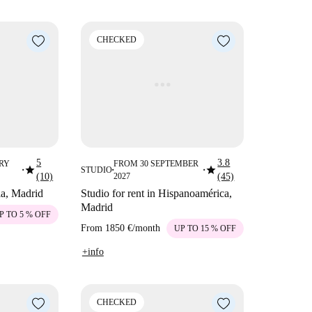
CHECKED
5
3.8
RY
FROM 30 SEPTEMBER
star
star
STUDIO
■
■
■
(10)
2027
(45)
lla, Madrid
Studio for rent in Hispanoamérica,
Madrid
P TO 5 % OFF
From
1850 €
/
month
UP TO 15 % OFF
+info
CHECKED