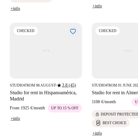
+info
+info
CHECKED
CHECKED
star
3.8 (45)
STUDIO
FROM 06 AUGUST
STUDIO
FROM 01 JUNE 20
■
■
■
Studio for rent in Hispanoamérica,
Studio for rent in Alme
Madrid
1100 €
/
month
U
From
1925 €
/
month
UP TO 15 % OFF
lock
DEPOSIT PROTECTE
+info
BEST CHOICE
+info