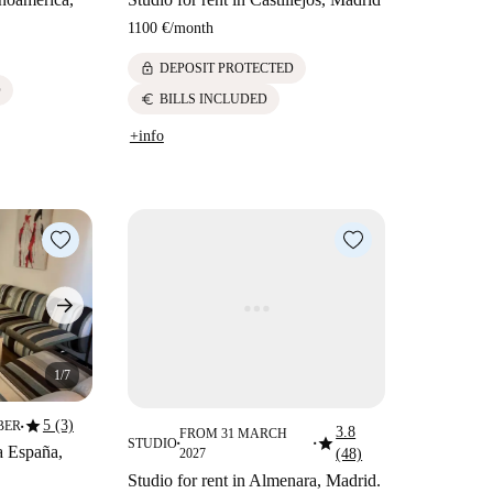
1100 €
/
month
lock
DEPOSIT PROTECTED
D
euro
BILLS INCLUDED
+info
1/7
star
5 (3)
BER
3.8
■
FROM 31 MARCH
star
STUDIO
■
■
a España,
2027
(48)
Studio for rent in Almenara, Madrid.