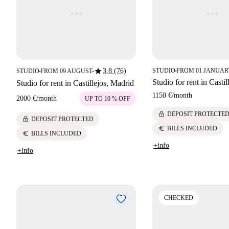
star
3.8 (76)
STUDIO
FROM 01 JANUARY
STUDIO
FROM 09 AUGUST
■
■
■
Studio for rent in Casti
Studio for rent in Castillejos, Madrid
1150 €
/
month
2000 €
/
month
UP TO 10 % OFF
lock
DEPOSIT PROTECTE
lock
DEPOSIT PROTECTED
euro
BILLS INCLUDED
euro
BILLS INCLUDED
+info
+info
CHECKED