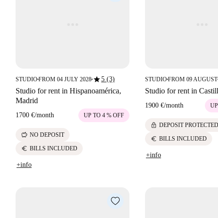
star
5 (3)
STUDIO
FROM 04 JULY 2028
STUDIO
FROM 09 AUGUST
■
■
■
Studio for rent in Hispanoamérica,
Studio for rent in Casti
Madrid
1900 €
/
month
UP
1700 €
/
month
UP TO 4 % OFF
lock
DEPOSIT PROTECTE
savings
NO DEPOSIT
euro
BILLS INCLUDED
euro
BILLS INCLUDED
+info
+info