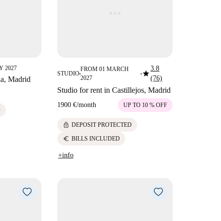
 2027
3.8
FROM 01 MARCH
star
STUDIO
■
■
2027
(76)
lla, Madrid
Studio for rent in Castillejos, Madrid
1900 €
/
month
UP TO 10 % OFF
D
lock
DEPOSIT PROTECTED
euro
BILLS INCLUDED
+info