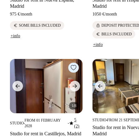
Madrid
Madrid
975 €
/
month
1050 €
/
month
euro
lock
SOME BILLS INCLUDED
DEPOSIT PROTECTE
euro
BILLS INCLUDED
+info
+info
1/8
5
STUDIO
FROM 21 SEPTEM
FROM 01 FEBRUARY
■
star
STUDIO
■
■
2028
(2)
Studio for rent in Nuev
Studio for rent in Castillejos, Madrid
Madrid