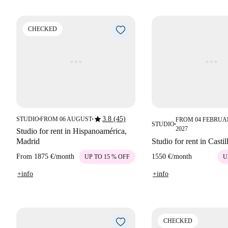
CHECKED
star
3.8 (45)
STUDIO
FROM 06 AUGUST
FROM 04 FEBRUA
■
■
STUDIO
■
2027
Studio for rent in Hispanoamérica,
Madrid
Studio for rent in Casti
From
1875 €
/
month
1550 €
/
month
UP TO 15 % OFF
U
+info
+info
CHECKED