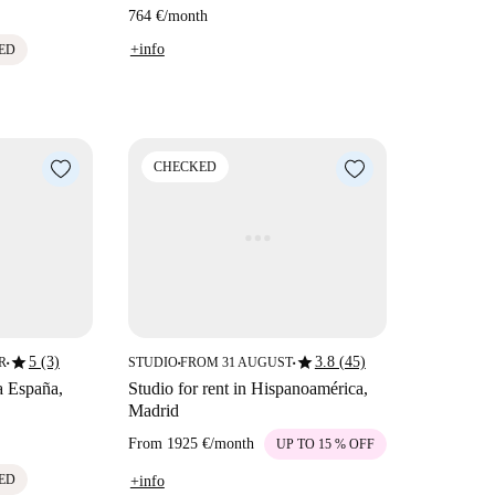
764 €
/
month
+info
ED
CHECKED
star
star
5 (3)
3.8 (45)
R
STUDIO
FROM 31 AUGUST
■
■
■
a España,
Studio for rent in Hispanoamérica,
Madrid
From
1925 €
/
month
UP TO 15 % OFF
ED
+info