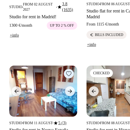
3.8
STUDIO
FROM 06 AUGUST
FROM 02 AUGUST
■
star
STUDIO
■
■
2027
(1635)
Studio flat for rent in Ca
Studio for rent in Madrid!
Madrid
From
1115 €
/
month
1300 €
/
month
UP TO 2 % OFF
euro
BILLS INCLUDED
+info
+info
CHECKED
1/7
star
5 (3)
STUDIO
FROM 11 AUGUST
STUDIO
FROM 08 AUGUST
■
■
■
Studio for rent in Nueva España,
Studio for rent in Hisp