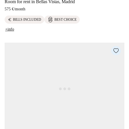
Room for rent in Bellas Vistas, Madrid
575 €
/
month
euro
BILLS INCLUDED
BEST CHOICE
+info