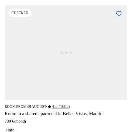
CHECKED
star
4.5 (1685)
ROOM
FROM 09 AUGUST
■
■
Room in a shared apartment in Bellas Vistas, Madrid.
700 €
/
month
+info