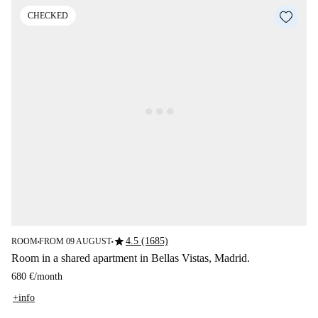
CHECKED
star
4.5 (1685)
ROOM
FROM 09 AUGUST
■
■
Room in a shared apartment in Bellas Vistas, Madrid.
680 €
/
month
+info