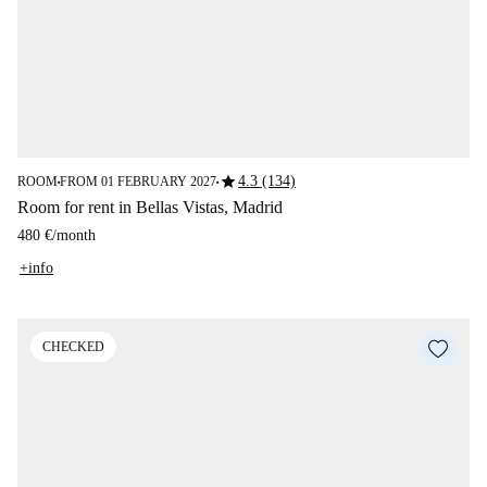
star
4.3 (134)
ROOM
FROM 01 FEBRUARY 2027
■
■
Room for rent in Bellas Vistas, Madrid
480 €
/
month
+info
CHECKED