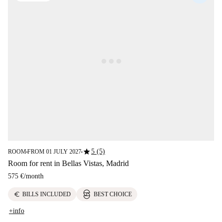
star
5 (5)
ROOM
FROM 01 JULY 2027
■
■
Room for rent in Bellas Vistas, Madrid
575 €
/
month
euro
BILLS INCLUDED
BEST CHOICE
+info