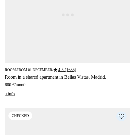
star
4.5 (1685)
ROOM
FROM 01 DECEMBER
■
■
Room in a shared apartment in Bellas Vistas, Madrid.
680 €
/
month
+info
CHECKED