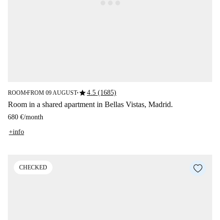
star
4.5 (1685)
ROOM
FROM 09 AUGUST
■
■
Room in a shared apartment in Bellas Vistas, Madrid.
680 €
/
month
+info
CHECKED