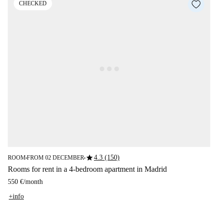
CHECKED
star
4.3 (150)
ROOM
FROM 02 DECEMBER
■
■
Rooms for rent in a 4-bedroom apartment in Madrid
550 €
/
month
+info