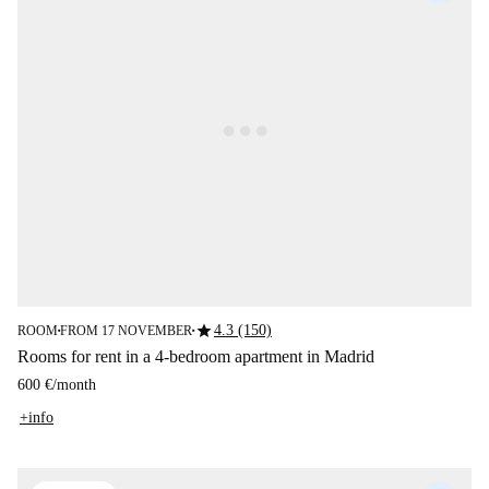
star
4.3 (150)
ROOM
FROM 17 NOVEMBER
■
■
Rooms for rent in a 4-bedroom apartment in Madrid
600 €
/
month
+info