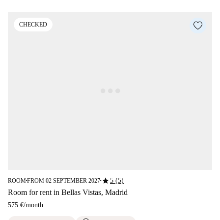
CHECKED
star
5 (5)
ROOM
FROM 02 SEPTEMBER 2027
■
■
Room for rent in Bellas Vistas, Madrid
575 €
/
month