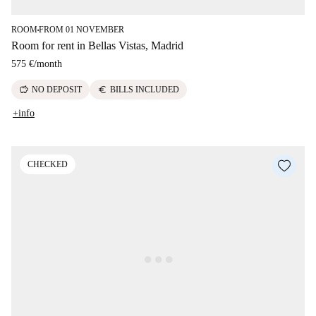
ROOM
FROM 01 NOVEMBER
■
Room for rent in Bellas Vistas, Madrid
575 €
/
month
savings
euro
NO DEPOSIT
BILLS INCLUDED
+info
CHECKED