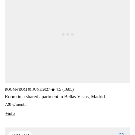
star
4.5 (1685)
ROOM
FROM 01 JUNE 2027
■
■
Room in a shared apartment in Bellas Vistas, Madrid.
720 €
/
month
+info