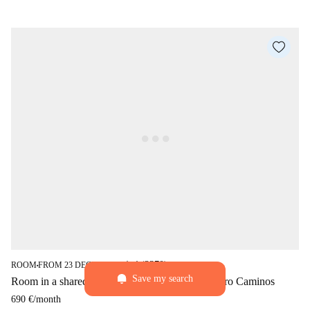
star
4 (2370)
ROOM
FROM 23 DECEMBER
■
■
Save my search
Room in a shared 6-bedroom flat for rent in Cuatro Caminos
690 €
/
month