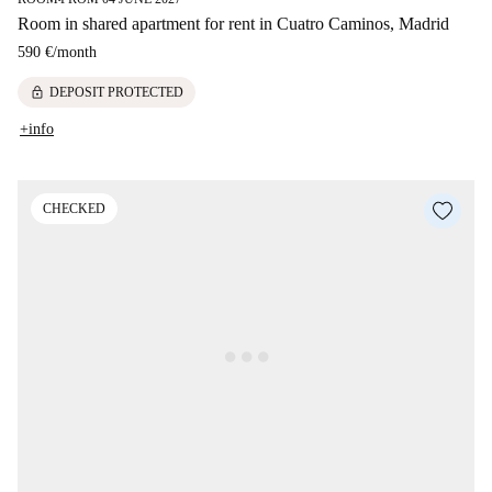
Room in shared apartment for rent in Cuatro Caminos, Madrid
590 €
/
month
lock
DEPOSIT PROTECTED
+info
CHECKED