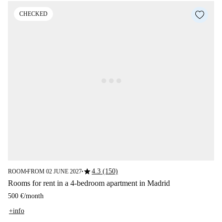
CHECKED
star
4.3 (150)
ROOM
FROM 02 JUNE 2027
■
■
Rooms for rent in a 4-bedroom apartment in Madrid
500 €
/
month
+info