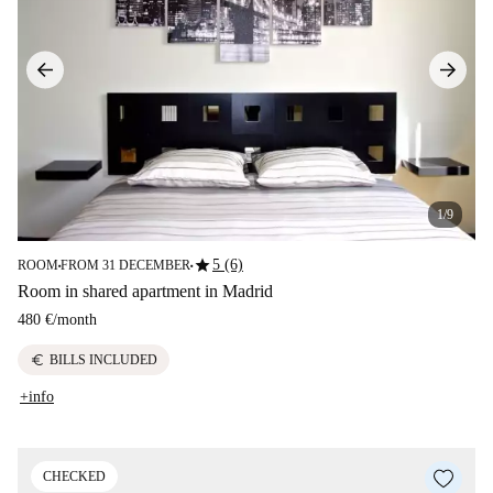
1/9
star
5 (6)
ROOM
FROM 31 DECEMBER
■
■
Room in shared apartment in Madrid
480 €
/
month
euro
BILLS INCLUDED
+info
CHECKED