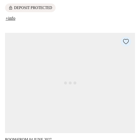
lock
DEPOSIT PROTECTED
+info
ROOM
FROM 04 JUNE 2027
■