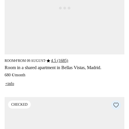
star
4.5 (1685)
ROOM
FROM 09 AUGUST
■
■
Room in a shared apartment in Bellas Vistas, Madrid.
680 €
/
month
+info
CHECKED