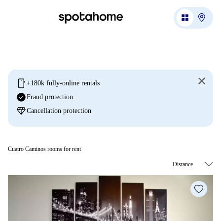
mobile
+180k fully-online rentals
check_circle
Fraud protection
diamond
Cancellation protection
Cuatro Caminos rooms for rent