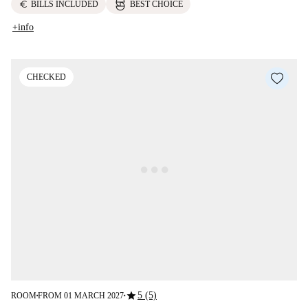
euro
BILLS INCLUDED
BEST CHOICE
+info
CHECKED
star
5 (5)
ROOM
FROM 01 MARCH 2027
■
■