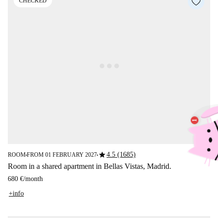
CHECKED
star
4.5 (1685)
ROOM
FROM 01 FEBRUARY 2027
■
■
Room in a shared apartment in Bellas Vistas, Madrid.
680 €
/
month
+info