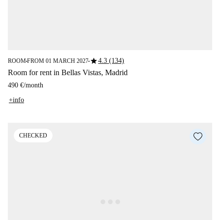
star
4.3 (134)
ROOM
FROM 01 MARCH 2027
■
■
Room for rent in Bellas Vistas, Madrid
490 €
/
month
+info
CHECKED