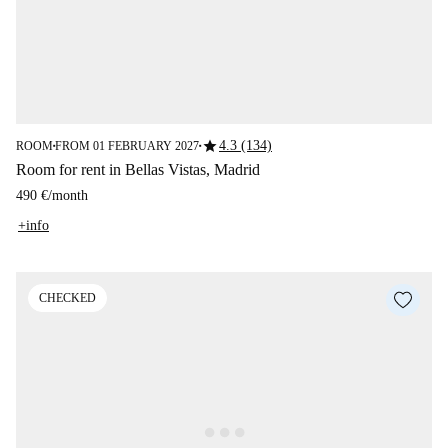
star
4.3 (134)
ROOM
FROM 01 FEBRUARY 2027
■
■
Room for rent in Bellas Vistas, Madrid
490 €
/
month
+info
CHECKED