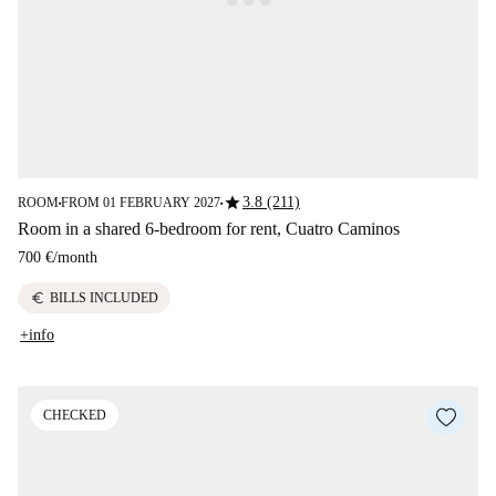
star
3.8 (211)
ROOM
FROM 01 FEBRUARY 2027
■
■
Room in a shared 6-bedroom for rent, Cuatro Caminos
700 €
/
month
euro
BILLS INCLUDED
+info
CHECKED