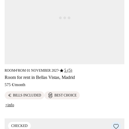
star
5 (5)
ROOM
FROM 01 NOVEMBER 2027
■
■
Room for rent in Bellas Vistas, Madrid
575 €
/
month
euro
BILLS INCLUDED
BEST CHOICE
+info
CHECKED