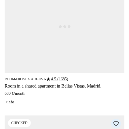
star
4.5 (1685)
ROOM
FROM 09 AUGUST
■
■
Room in a shared apartment in Bellas Vistas, Madrid.
680 €
/
month
+info
CHECKED