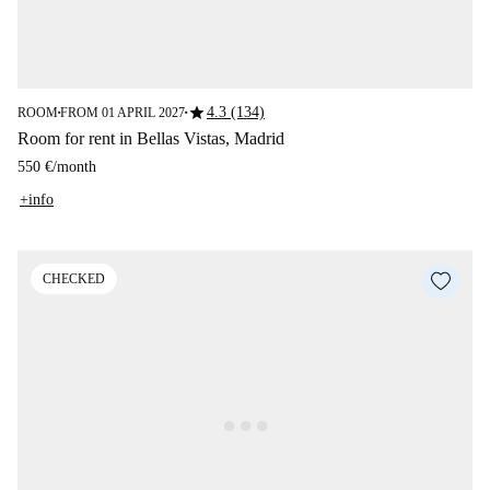
star
4.3 (134)
ROOM
FROM 01 APRIL 2027
■
■
Room for rent in Bellas Vistas, Madrid
550 €
/
month
+info
CHECKED