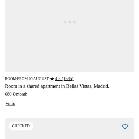
star
4.5 (1685)
ROOM
FROM 09 AUGUST
■
■
Room in a shared apartment in Bellas Vistas, Madrid.
680 €
/
month
+info
CHECKED