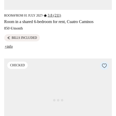
star
3.8 (211)
ROOM
FROM 01 JULY 2027
■
■
Room in a shared 6-bedroom for rent, Cuatro Caminos
850 €
/
month
euro
BILLS INCLUDED
+info
CHECKED