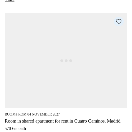
ROOM
FROM 04 NOVEMBER 2027
■
Room in shared apartment for rent in Cuatro Caminos, Madrid
570 €
/
month