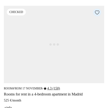
CHECKED
star
4.3 (150)
ROOM
FROM 17 NOVEMBER
■
■
Rooms for rent in a 4-bedroom apartment in Madrid
525 €
/
month
+info