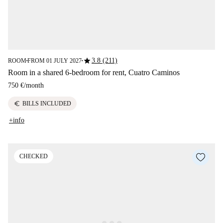
star
3.8 (211)
ROOM
FROM 01 JULY 2027
■
■
Room in a shared 6-bedroom for rent, Cuatro Caminos
750 €
/
month
euro
BILLS INCLUDED
+info
CHECKED