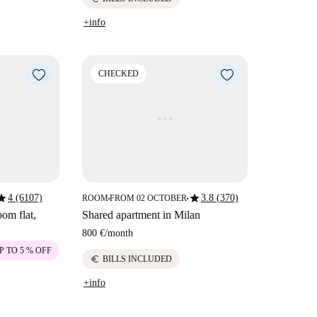
+info
CHECKED
tar
star
4 (6107)
3.8 (370)
ROOM
FROM 02 OCTOBER
■
■
om flat,
Shared apartment in Milan
800 €
/
month
P TO 5 % OFF
euro
BILLS INCLUDED
+info