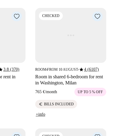
CHECKED
tar
star
3.8 (370)
4 (6107)
ROOM
FROM 10 AUGUST
■
■
r rent in
Room in shared 6-bedroom for rent
in Washington, Milan
765 €
/
month
UP TO 5 % OFF
euro
BILLS INCLUDED
+info