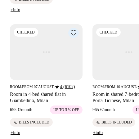
+info
CHECKED
CHECKED
star
s
4 (6107)
ROOM
FROM 07 AUGUST
ROOM
FROM 10 AUGUST
■
■
■
■
Room in 4-bed shared flat in
Room in shared 7-bedro
Giambellino, Milan
Porta Ticinese, Milan
655 €
/
month
965 €
/
month
UP TO 5 % OFF
U
euro
euro
BILLS INCLUDED
BILLS INCLUDED
+info
+info