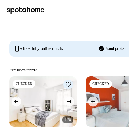
mobile
check_circle
+180k fully-online rentals
Fraud protecti
Fiera rooms for rent
CHECKED
CHECKED
1/20