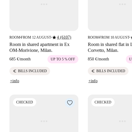
star
s
4 (6107)
ROOM
FROM 12 AUGUST
ROOM
FROM 10 AUGUST
■
■
■
■
Room in shared apartment in Ex
Room in shared flat in 
OM-Morivione, Milan.
Corvetto, Milan.
685 €
/
month
850 €
/
month
UP TO 5 % OFF
U
euro
euro
BILLS INCLUDED
BILLS INCLUDED
+info
+info
CHECKED
CHECKED