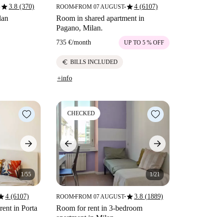
star
star
3.8 (370)
4 (6107)
ROOM
FROM 07 AUGUST
■
■
lan
Room in shared apartment in
Pagano, Milan.
735 €
/
month
UP TO 5 % OFF
euro
BILLS INCLUDED
+info
CHECKED
1/55
1/21
tar
star
4 (6107)
3.8 (1889)
ROOM
FROM 07 AUGUST
■
■
rent in Porta
Room for rent in 3-bedroom