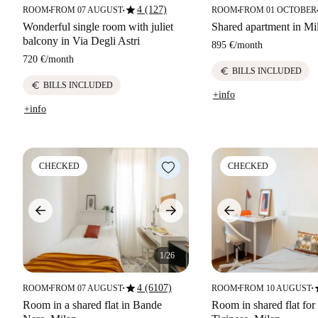
star
4 (127)
ROOM
FROM 07 AUGUST
ROOM
FROM 01 OCTOBER
■
■
■
■
Wonderful single room with juliet
Shared apartment in Mi
balcony in Via Degli Astri
895 €
/
month
720 €
/
month
euro
BILLS INCLUDED
euro
BILLS INCLUDED
+info
+info
CHECKED
CHECKED
1/26
star
s
4 (6107)
ROOM
FROM 07 AUGUST
ROOM
FROM 10 AUGUST
■
■
■
■
Room in a shared flat in Bande
Room in shared flat for 