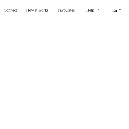
keyboard_arrow_down
keyboard_arrow_down
Connect
How it works
Favourites
Help
En