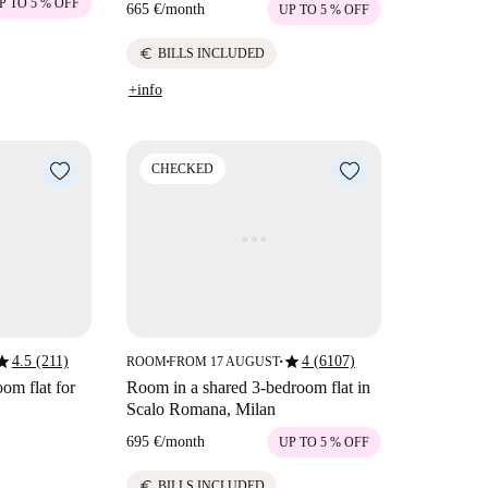
P TO 5 % OFF
665 €
/
month
UP TO 5 % OFF
euro
BILLS INCLUDED
+info
CHECKED
tar
star
4.5 (211)
4 (6107)
ROOM
FROM 17 AUGUST
■
■
om flat for
Room in a shared 3-bedroom flat in
Scalo Romana, Milan
695 €
/
month
UP TO 5 % OFF
euro
BILLS INCLUDED