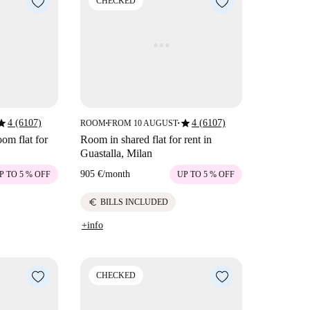
CHECKED
tar
star
4 (6107)
4 (6107)
ROOM
FROM 10 AUGUST
■
■
om flat for
Room in shared flat for rent in
Guastalla, Milan
905 €
/
month
P TO 5 % OFF
UP TO 5 % OFF
euro
BILLS INCLUDED
+info
CHECKED