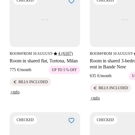
CHECKED
CHECKED
star
s
4 (6107)
ROOM
FROM 10 AUGUST
ROOM
FROM 10 AUGUST
■
■
■
■
Room in shared flat, Tortona, Milan
Room in shared 3-bedro
rent in Bande Nere
775 €
/
month
UP TO 5 % OFF
635 €
/
month
U
euro
BILLS INCLUDED
euro
BILLS INCLUDED
+info
+info
CHECKED
CHECKED