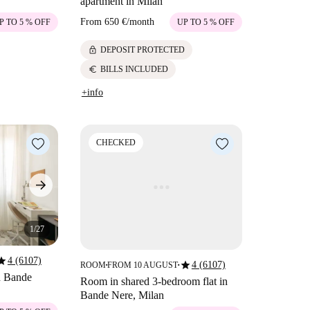
apartment in Milan
From
650 €
/
month
P TO 5 % OFF
UP TO 5 % OFF
lock
DEPOSIT PROTECTED
euro
BILLS INCLUDED
+info
CHECKED
1/27
tar
4 (6107)
star
4 (6107)
ROOM
FROM 10 AUGUST
■
■
in Bande
Room in shared 3-bedroom flat in
Bande Nere, Milan