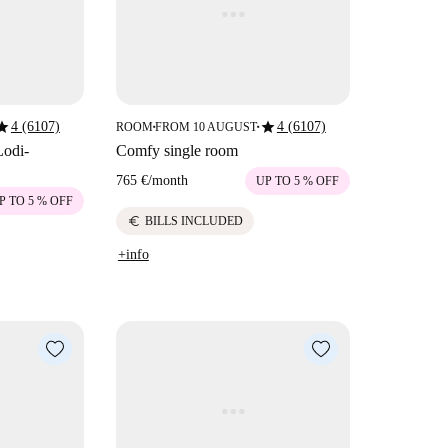
tar
star
4 (6107)
4 (6107)
ROOM
FROM 10 AUGUST
■
■
Lodi-
Comfy single room
765 €
/
month
UP TO 5 % OFF
P TO 5 % OFF
euro
BILLS INCLUDED
+info