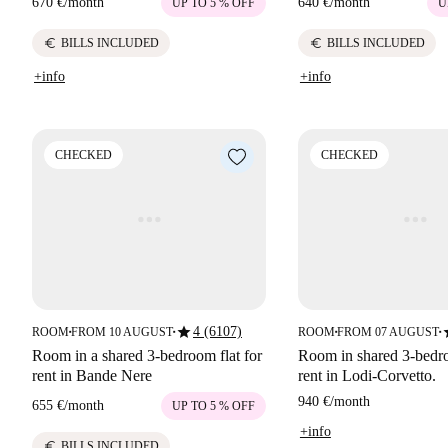
670 €
/
month
640 €
/
month
UP TO 5 % OFF
U
euro
euro
BILLS INCLUDED
BILLS INCLUDED
+info
+info
CHECKED
CHECKED
star
s
4 (6107)
ROOM
FROM 10 AUGUST
ROOM
FROM 07 AUGUST
■
■
■
■
Room in a shared 3-bedroom flat for
Room in shared 3-bedro
rent in Bande Nere
rent in Lodi-Corvetto.
940 €
/
month
655 €
/
month
UP TO 5 % OFF
+info
euro
BILLS INCLUDED