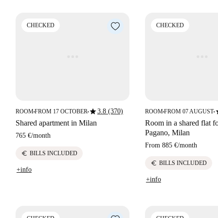
CHECKED
CHECKED
star
s
3.8 (370)
ROOM
FROM 17 OCTOBER
ROOM
FROM 07 AUGUST
■
■
■
■
Shared apartment in Milan
Room in a shared flat fo
Pagano, Milan
765 €
/
month
From
885 €
/
month
euro
BILLS INCLUDED
euro
BILLS INCLUDED
+info
+info