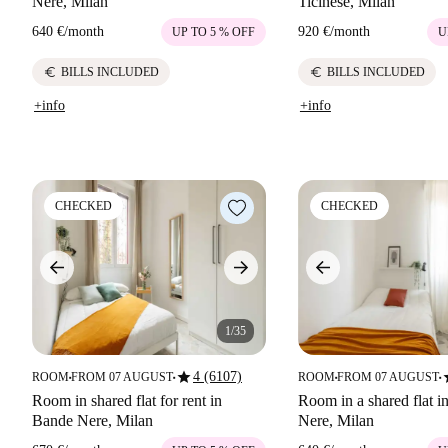
Nere, Milan
Ticinese, Milan
640 €
/
month
920 €
/
month
UP TO 5 % OFF
U
euro
euro
BILLS INCLUDED
BILLS INCLUDED
+info
+info
CHECKED
CHECKED
1/35
star
s
4 (6107)
ROOM
FROM 07 AUGUST
ROOM
FROM 07 AUGUST
■
■
■
■
Room in shared flat for rent in
Room in a shared flat 
Bande Nere, Milan
Nere, Milan