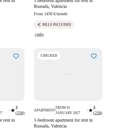
 rent in
1-bedroom apartment for rent in
Russafa, Valencia
From
1450 €
/
month
euro
BILLS INCLUDED
+info
CHECKED
4
4
FROM 01
star
star
APARTMENT
■
■
■
27
(258)
JANUARY 2027
(258)
 rent in
1-bedroom apartment for rent in
Russafa, Valencia