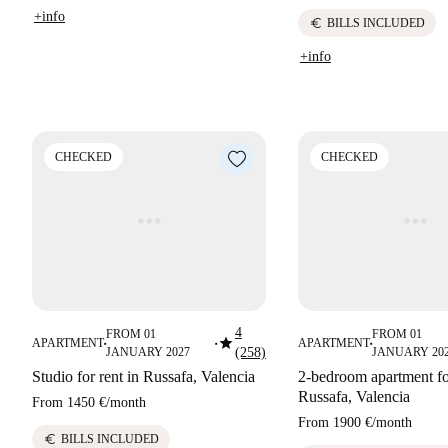
+info
euro
BILLS INCLUDED
+info
CHECKED
CHECKED
4
FROM 01
FROM 01
star
APARTMENT
APARTMENT
■
■
■
JANUARY 2027
(258)
JANUARY 20
Studio for rent in Russafa, Valencia
2-bedroom apartment for
Russafa, Valencia
From
1450 €
/
month
From
1900 €
/
month
euro
BILLS INCLUDED