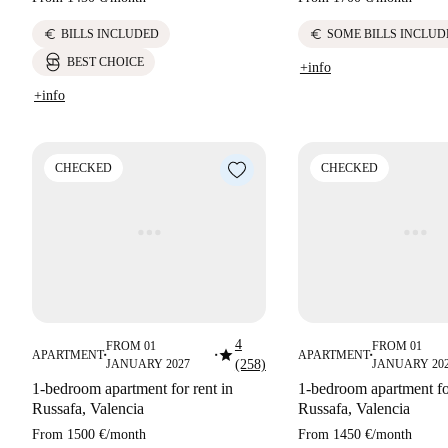
euro
euro
BILLS INCLUDED
SOME BILLS INCLUD
BEST CHOICE
+info
+info
CHECKED
CHECKED
4
FROM 01
FROM 01
star
APARTMENT
APARTMENT
■
■
■
JANUARY 2027
(258)
JANUARY 20
1-bedroom apartment for rent in
1-bedroom apartment for
Russafa, Valencia
Russafa, Valencia
From
1500 €
/
month
From
1450 €
/
month