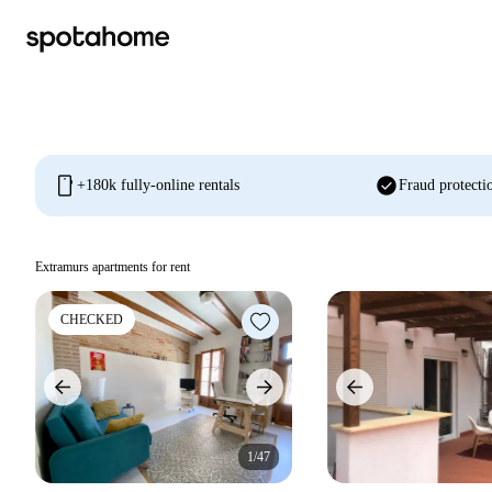
mobile
check_circle
+180k fully-online rentals
Fraud protecti
Extramurs apartments for rent
CHECKED
1/47