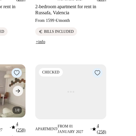
 rent in
2-bedroom apartment for rent in
Russafa, Valencia
From
1599 €
/
month
euro
ED
BILLS INCLUDED
+info
CHECKED
1/8
4
4
star
FROM 01
star
■
APARTMENT
27
(258)
■
■
JANUARY 2027
(258)