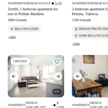
star
5 (3)
APARTMENT
FROM 09 AUGUST
APARTMENT
FROM 09 AU
■
■
■
Terrific 1-bedroom apartment for
3-bedroom apartment fo
rent in Poblats Marítims
Petxina, Valencia
1800 €
/
month
1700 €
/
month
euro
lock
BILLS INCLUDED
DEPOSIT PROTECTE
euro
SOME BILLS INCLUD
+info
+info
CHECKED
1/14
4
FROM 01
FROM 01
star
APARTMENT
APARTMENT
■
■
■
JANUARY 2027
(258)
JANUARY 20