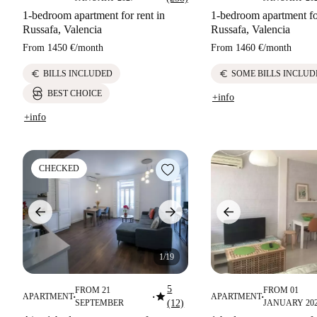
1-bedroom apartment for rent in
1-bedroom apartment for
Russafa, Valencia
Russafa, Valencia
From
1450 €
/
month
From
1460 €
/
month
euro
euro
BILLS INCLUDED
SOME BILLS INCLUD
BEST CHOICE
+info
+info
CHECKED
1/19
5
FROM 21
FROM 01
star
APARTMENT
APARTMENT
■
■
■
SEPTEMBER
(12)
JANUARY 20