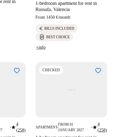
 rent in
1-bedroom apartment for rent in
Russafa, Valencia
From
1450 €
/
month
euro
BILLS INCLUDED
BEST CHOICE
+info
CHECKED
4
4
FROM 01
star
star
APARTMENT
■
■
■
27
(258)
JANUARY 2027
(258)