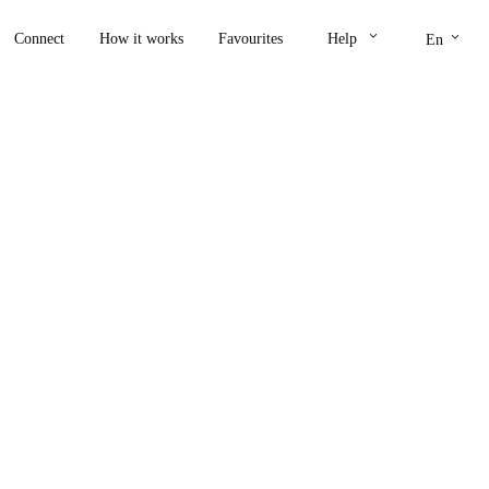
keyboard_arrow_down
keyboard_arrow_down
Connect
How it works
Favourites
Help
En