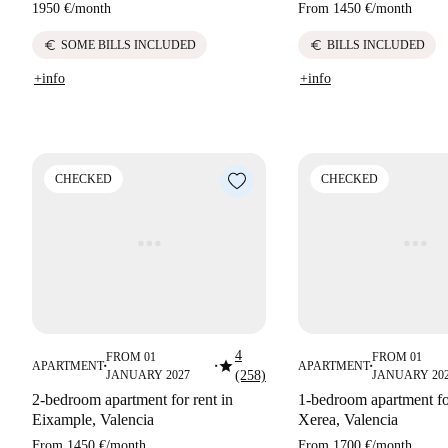
1950 €
/
month
From
1450 €
/
month
euro
euro
SOME BILLS INCLUDED
BILLS INCLUDED
+info
+info
CHECKED
CHECKED
4
FROM 01
FROM 01
star
APARTMENT
APARTMENT
■
■
■
JANUARY 2027
(258)
JANUARY 20
2-bedroom apartment for rent in
1-bedroom apartment fo
Eixample, Valencia
Xerea, Valencia
From
1450 €
/
month
From
1700 €
/
month