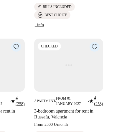
euro
BILLS INCLUDED
BEST CHOICE
+info
CHECKED
4
4
FROM 01
star
star
APARTMENT
■
■
■
27
(258)
JANUARY 2027
(258)
 rent in
3-bedroom apartment for rent in
Russafa, Valencia
From
2500 €
/
month