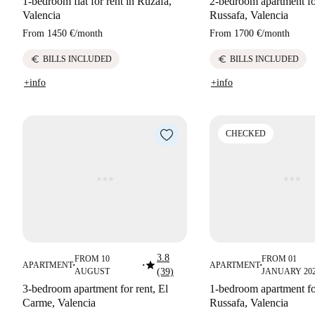
1-bedroom flat for rent in Ruzafa,
2-bedroom apartment for
Valencia
Russafa, Valencia
From
1450 €
/
month
From
1700 €
/
month
euro
euro
BILLS INCLUDED
BILLS INCLUDED
+info
+info
CHECKED
3.8
FROM 10
FROM 01
star
APARTMENT
APARTMENT
■
■
■
AUGUST
(39)
JANUARY 20
3-bedroom apartment for rent, El
1-bedroom apartment for
Carme, Valencia
Russafa, Valencia