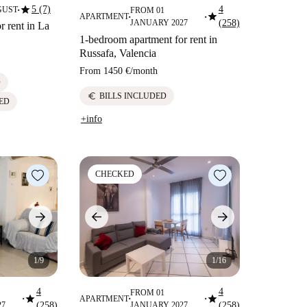
star
5 (7)
4
GUST
FROM 01
■
star
APARTMENT
■
■
JANUARY 2027
(258)
r rent in La
1-bedroom apartment for rent in
Russafa, Valencia
From
1450 €
/
month
D
euro
BILLS INCLUDED
ED
+info
CHECKED
1/9
1/16
4
4
FROM 01
star
star
APARTMENT
■
■
■
27
(258)
JANUARY 2027
(258)