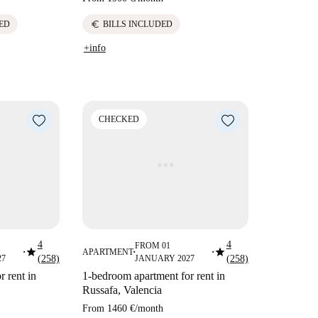
euro
ED
BILLS INCLUDED
+info
CHECKED
4
4
FROM 01
star
star
APARTMENT
■
■
■
27
(258)
JANUARY 2027
(258)
 rent in
1-bedroom apartment for rent in
Russafa, Valencia
From
1460 €
/
month