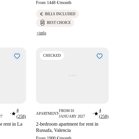
From
1448 €
/
month
euro
BILLS INCLUDED
BEST CHOICE
+info
CHECKED
4
4
FROM 01
star
star
APARTMENT
■
■
■
27
(258)
JANUARY 2027
(258)
r rent in La
2-bedroom apartment for rent in
Russafa, Valencia
From
1900 €
/
month