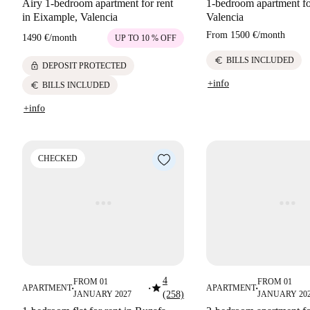
Airy 1-bedroom apartment for rent
1-bedroom apartment for
in Eixample, Valencia
Valencia
From
1500 €
/
month
1490 €
/
month
UP TO 10 % OFF
euro
BILLS INCLUDED
lock
DEPOSIT PROTECTED
+info
euro
BILLS INCLUDED
+info
CHECKED
4
FROM 01
FROM 01
star
APARTMENT
APARTMENT
■
■
■
JANUARY 2027
(258)
JANUARY 20