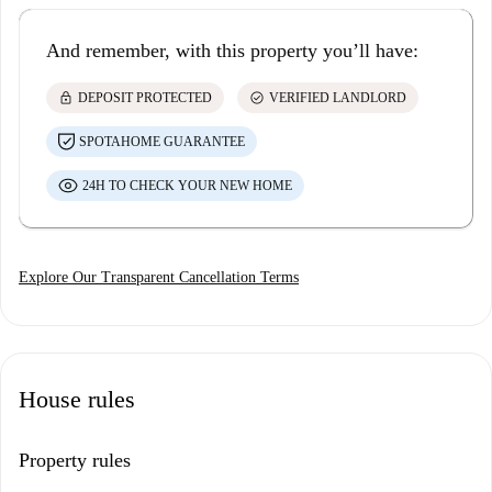
And remember, with this property you’ll have:
lock
check_circle
DEPOSIT PROTECTED
VERIFIED LANDLORD
SPOTAHOME GUARANTEE
24H TO CHECK YOUR NEW HOME
Explore Our Transparent Cancellation Terms
House rules
Property rules