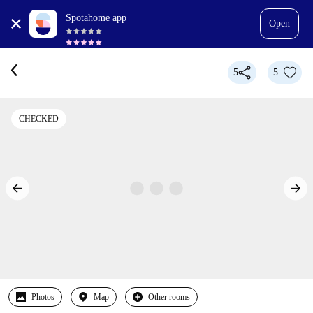
Spotahome app
Open
5
5
CHECKED
Photos
Map
Other rooms