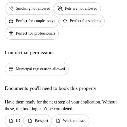
smoke_free
pet_supplies
Smoking not allowed
Pets are not allowed
partner_heart
school
Perfect for couples stays
Perfect for students
business_center
Perfect for professionals
Contractual permissions
credit_score
Municipal registration allowed
Documents you'll need to book this property
Have them ready for the next step of your application. Without
these, the booking can’t be completed.
description
description
description
ID
Passport
Work contract