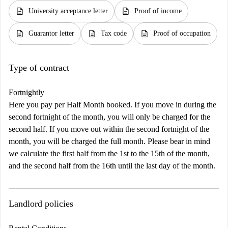
description
description
University acceptance letter
Proof of income
description
description
description
Guarantor letter
Tax code
Proof of occupation
Type of contract
Fortnightly
Here you pay per Half Month booked. If you move in during the
second fortnight of the month, you will only be charged for the
second half. If you move out within the second fortnight of the
month, you will be charged the full month. Please bear in mind
we calculate the first half from the 1st to the 15th of the month,
and the second half from the 16th until the last day of the month.
Landlord policies