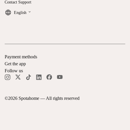
Contact Support
keyboard_arrow_down
English
Payment methods
Get the app
Follow us
©
2026
Spotahome —
All rights reserved