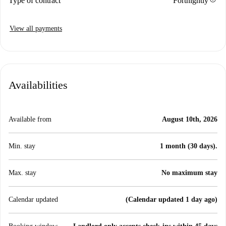
Type of contract
Fortnightly
View all payments
Availabilities
Available from
August 10th, 2026
Min. stay
1 month (30 days).
Max. stay
No maximum stay
Calendar updated
(Calendar updated 1 day ago)