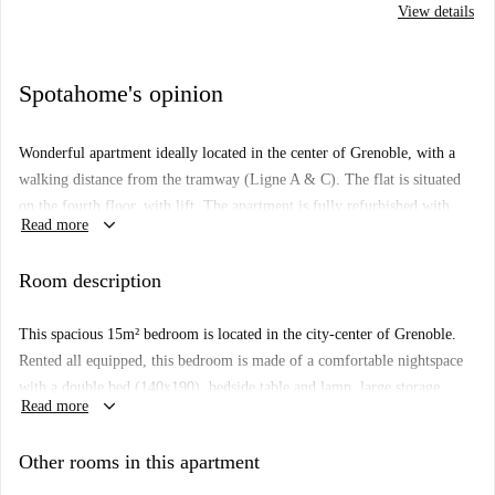
View details
Spotahome's opinion
Wonderful apartment ideally located in the center of Grenoble, with a
walking distance from the tramway (Ligne A & C). The flat is situated
on the fourth floor, with lift. The apartment is fully refurbished with
keyboard_arrow_down
Read more
four bedrooms, one large bathroom, one separated WC, a fully fitted
kitchen with brand new appliances. Two of the large open plan
Room description
bedrooms have floor-to-ceiling windows which grant access to a private
balcony. Other benefits include heating, wood flooring, and neutral
This spacious 15m² bedroom is located in the city-center of Grenoble.
elegant decorations. A secured parking area is available.
Rented all equipped, this bedroom is made of a comfortable nightspace
with a double bed (140x190), bedside table and lamp, large storage
keyboard_arrow_down
Read more
spaces, and overall a nice workspace and its essential accessories : a chair
and a lamp, perfect for studying and working from home. It also
Other rooms in this apartment
includes a balcony. The bathroom of the apartment has a shower and a
washer/dryer, as well as a separate toilet. To assure the wellbeing of all