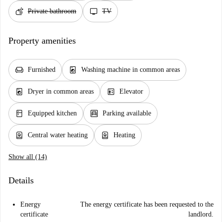
soap
tv
Private bathroom
TV
Property amenities
chair
local_laundry_service
Furnished
Washing machine in common areas
local_laundry_service
elevator
Dryer in common areas
Elevator
kitchen
garage
Equipped kitchen
Parking available
water_heater
water_heater
Central water heating
Heating
Show all (14)
Details
Energy
The energy certificate has been requested to the
certificate
landlord.