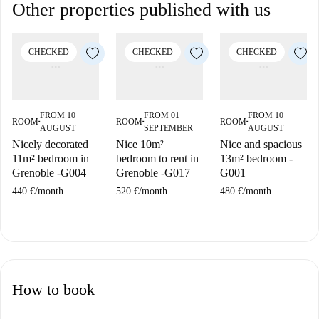
Other properties published with us
CHECKED
CHECKED
CHECKED
FROM 10
FROM 01
FROM 10
ROOM
ROOM
ROOM
■
■
■
AUGUST
SEPTEMBER
AUGUST
Nicely decorated
Nice 10m²
Nice and spacious
11m² bedroom in
bedroom to rent in
13m² bedroom -
Grenoble -G004
Grenoble -G017
G001
440 €
/
month
520 €
/
month
480 €
/
month
How to book