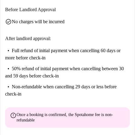
Before Landlord Approval
check_circle
No charges will be incurred
After landlord approval:
Full refund of initial payment
when cancelling 60 days or
more before check-in
50% refund of initial payment
when cancelling between 30
and 59 days before check-in
Non-refundable
when cancelling 29 days or less before
check-in
error
Once a booking is confirmed, the Spotahome fee is
non-
refundable