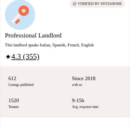
check_circle
VERIFIED BY SPOTAHOME
Professional Landlord
This landlord speaks Italian, Spanish, French, English
4.3 (355)
star
612
Since 2018
Listings published
with us
1520
9-15h
Tenants
Avg. response time