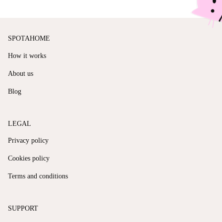
SPOTAHOME
How it works
About us
Blog
LEGAL
Privacy policy
Cookies policy
Terms and conditions
SUPPORT