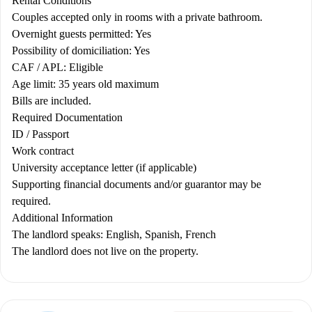
Rental Conditions
Couples accepted only in rooms with a private bathroom.
Overnight guests permitted: Yes
Possibility of domiciliation: Yes
CAF / APL: Eligible
Age limit: 35 years old maximum
Bills are included.
Required Documentation
ID / Passport
Work contract
University acceptance letter (if applicable)
Supporting financial documents and/or guarantor may be
required.
Additional Information
The landlord speaks: English, Spanish, French
The landlord does not live on the property.