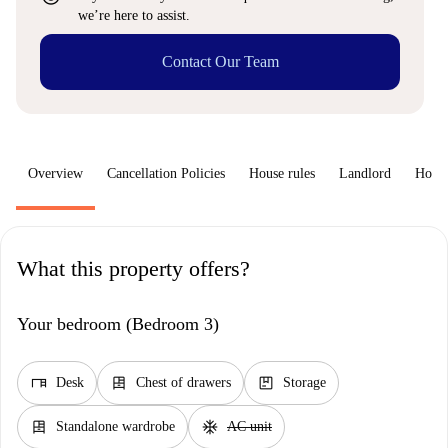
we’re here to assist.
Contact Our Team
Overview
Cancellation Policies
House rules
Landlord
How 
What this property offers?
Your bedroom (Bedroom 3)
desk
dresser
package
Desk
Chest of drawers
Storage
dresser
ac_unit
Standalone wardrobe
AC unit