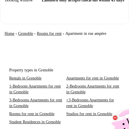
Booking window
Landlord only accepts check-ins within 45 days
Home
›
Grenoble
›
Rooms for rent
›
Apartment in rue ampère
Property types in Grenoble
Rentals in Grenoble
Apartments for rent in Grenoble
1-Bedroom Apartments for rent
2-Bedrooms Apartments for rent
in Grenoble
in Grenoble
3-Bedrooms Apartments for rent
+3-Bedrooms Apartments for
in Grenoble
rent in Grenoble
Rooms for rent in Grenoble
Studios for rent in Grenoble
Student Residences in Grenoble