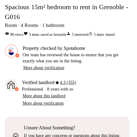
Spacious 15m² bedroom to rent in Grenoble -
G016
Room
4
Rooms
1
bathroom
visibility
favorite
person
ios_share
80
views
5
times saved as favourite
5
interested
5
times shared
Property checked by Spotahome
Our team has reviewed the house to ensure that you get
exactly what you see in the listing.
More about verification
star
Verified landlord
4.3 (355)
Professional
·
8 years
with us
More about this landlord
More about verification
Unsure About Something?
sentiment_very_satisfied
If you have any concerns or questions about this listing,