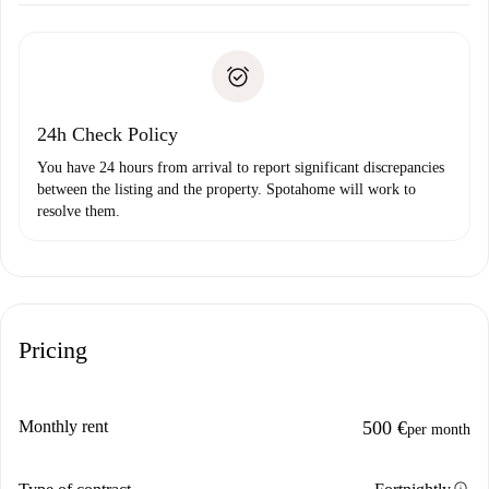
Required documents if your property is '
Spotahome plus
'.
Spotahome will only transfer the first payment to the
Identity document or Passport
landlord if you don’t report any issue.
Proof of solvency
Payment direct debit
24h Check Policy
You have 24 hours from arrival to report significant discrepancies
between the listing and the property. Spotahome will work to
resolve them.
Pricing
Monthly rent
500 €
per month
info