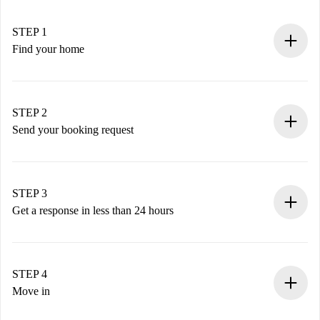
STEP 1
Find your home
100% online booking process.
Verified Homes and Landlords.
You have all the necessary information in advance.
STEP 2
Send your booking request
Submit basic details about your profile and payment
method.
Remember that we won’t charge you until the landlord
STEP 3
accepts.
Get a response in less than 24 hours
The landlord has up to 24 hours to confirm.
If accepted, we will charge you and connect you with the
landlord.
STEP 4
If rejected: we won’t charge you and we’ll offer
Move in
alternatives.
Arrange arrival details with the landlord, key pickup, etc.