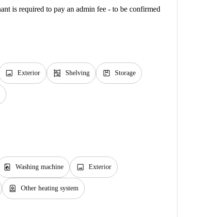
ant is required to pay an admin fee - to be confirmed
image
shelves
package
Exterior
Shelving
Storage
local_laundry_service
image
Washing machine
Exterior
water_heater
Other heating system