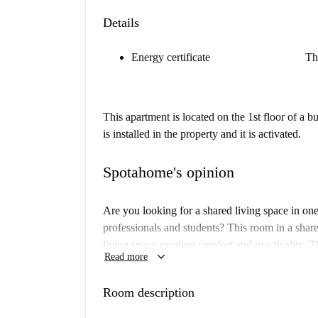
Details
Energy certificate
Th
This apartment is located on the 1st floor of a 
is installed in the property and it is activated.
Spotahome's opinion
Are you looking for a shared living space in on
professionals and students? This room in a shar
living space exuding comfort and practicality. T
keyboard_arrow_down
Read more
and a well-equipped kitchen with an oven and d
available for your convenience. Experience livin
Room description
Spotahome.