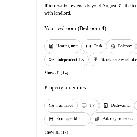
If reservation extends beyond August 31, the ten
with landlord.
Your bedroom (Bedroom 4)
water_heater
desk
balcony
Heating unit
Desk
Balcony
key
dresser
Independent key
Standalone wardrobe
Show all (14)
Property amenities
chair
tv
dishwasher_gen
Furnished
TV
Dishwasher
kitchen
balcony
Equipped kitchen
Balcony or terrace
Show all (17)