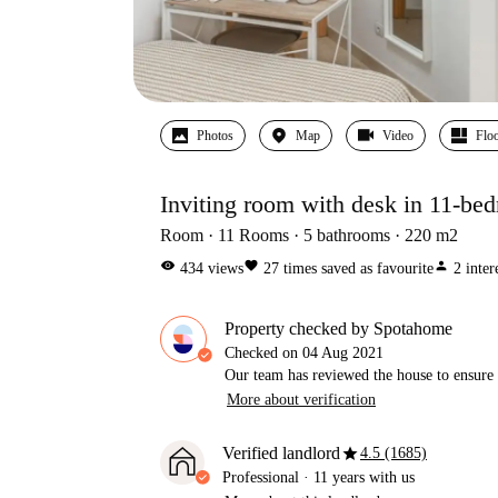
Photos
Map
Video
Floo
Inviting room with desk in 11-be
Room
11
Rooms
5
bathrooms
220
m2
visibility
favorite
person
434
views
27
times saved as favourite
2
inter
Property checked by Spotahome
Checked on
04 Aug 2021
Our team has reviewed the house to ensure t
More about verification
star
Verified landlord
4.5 (1685)
Professional
·
11 years
with us