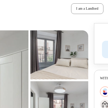
I am a Landlord
WITH