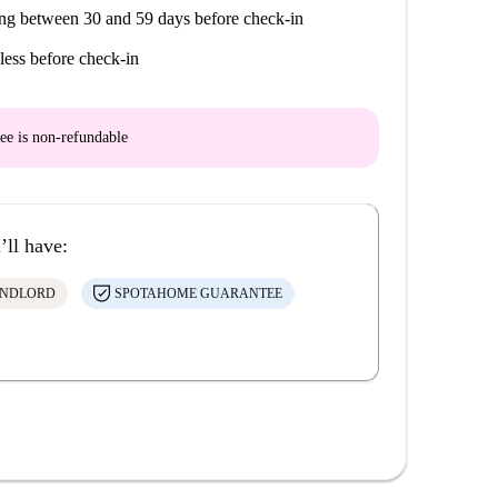
ng between 30 and 59 days before check-in
less before check-in
ee is
non-refundable
’ll have:
ANDLORD
SPOTAHOME GUARANTEE