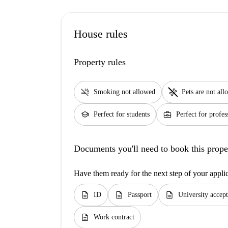
House rules
Property rules
smoke_free
pet_supplies
Smoking not allowed
Pets are not al
school
business_center
Perfect for students
Perfect for profes
Documents you'll need to book this prope
Have them ready for the next step of your appli
description
description
description
ID
Passport
University accept
description
Work contract