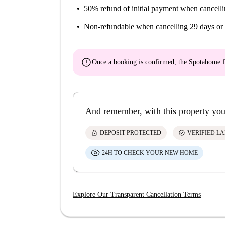
50% refund of initial payment
when cancelli
Non-refundable
when cancelling 29 days or 
error
Once a booking is confirmed, the Spotahome f
And remember, with this property you
lock
check_circle
DEPOSIT PROTECTED
VERIFIED L
24H TO CHECK YOUR NEW HOME
Explore Our Transparent Cancellation Terms