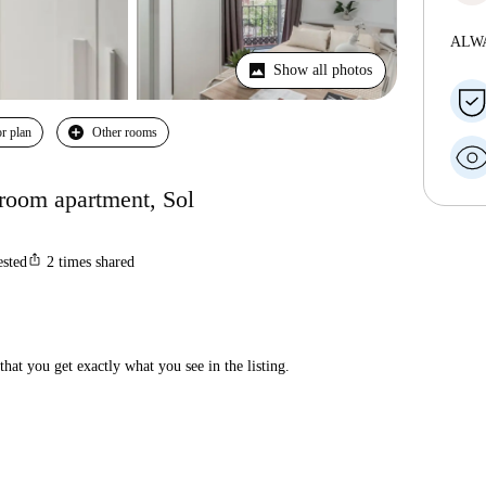
ALW
Show all photos
r plan
Other rooms
droom apartment, Sol
ios_share
ested
2
times shared
hat you get exactly what you see in the listing.