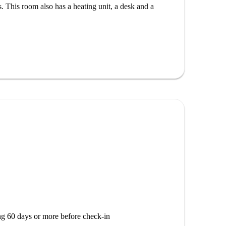
se to the iconic Plaza de Pontejos. The area boasts a
 This room also has a heating unit, a desk and a
, Corner Café, and Restaurante Dixie. Enjoy
or have a taste of Italian delicacies at L'Oro Di
ned attractions and vibrant spots, this location is
atmosphere.
g 60 days or more before check-in