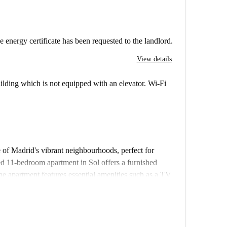
e energy certificate has been requested to the landlord.
View details
building which is not equipped with an elevator. Wi-Fi
e of Madrid's vibrant neighbourhoods, perfect for
ed 11-bedroom apartment in Sol offers a furnished
he apartment features essential amenities such as a TV
ishwasher. Additionally, a private washing machine is
g in a comfortable space, vetted and verified by