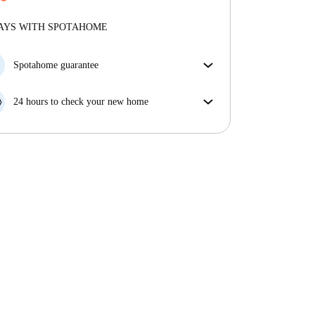
More about verification
Professional
·
11 years
with us
More about this landlord
AYS WITH SPOTAHOME
More about verification
Spotahome guarantee
If the landlord cancels your booking 48 hours before
your move in date, we will either A) pay for a hotel
24 hours to check your new home
and help you find somewhere new or, B) refund your
If the property is significantly different to what our
money in full.
listing promised, let us know within 24 hours so that
we can work to resolve it.