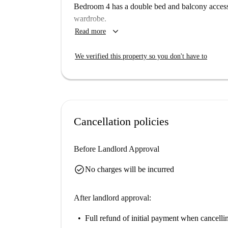
Situated in the heart of Sol, this property is clo
Bedroom 4 has a double bed and balcony access.
diverse range of dining options such as Volapié
wardrobe.
Mediterranean cuisines at Restaurante Rodríguez 
keyboard_arrow_down
Read more
Napoli Pizzeria Italiana. With proximity to renow
ideal for immersing yourself in Madrid's lively 
We verified this property so you don't have to
Cancellation policies
Before Landlord Approval
check_circle
No charges will be incurred
After landlord approval:
Full refund of initial payment
when cancellin