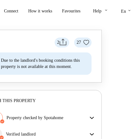
keyboard_arrow_down
keyboard_arrow_down
Connect
How it works
Favourites
Help
En
2
27
Due to the landlord's booking conditions this
property is not available at this moment.
 THIS PROPERTY
Property checked by Spotahome
Our team has reviewed the house to ensure that you
get exactly what you see in the listing.
Verified landlord