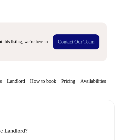
Contact Our Team
 this listing, we’re here to
s
Landlord
How to book
Pricing
Availabilities
Getting aroun
the Landlord?