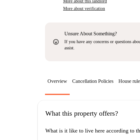
More about this landlord
More about verification
Unsure About Something?
sentiment_very_satisfied
If you have any concerns or questions about
assist.
Overview
Cancellation Policies
House rule
What this property offers?
What is it like to live here according to 