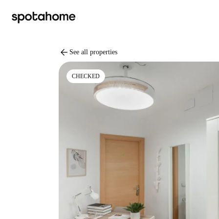
arrow_back
See all properties
CHECKED