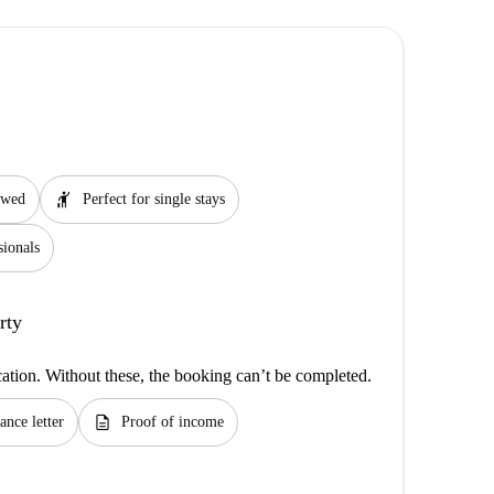
hail
lowed
Perfect for single stays
sionals
rty
cation. Without these, the booking can’t be completed.
description
ance letter
Proof of income