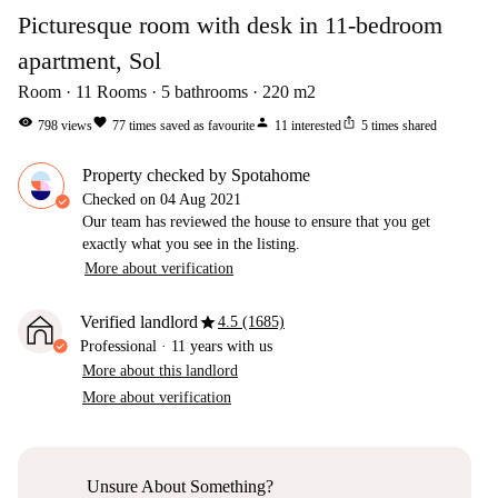
Picturesque room with desk in 11-bedroom
apartment, Sol
Room
11
Rooms
5
bathrooms
220
m2
visibility
favorite
person
ios_share
798
views
77
times saved as favourite
11
interested
5
times shared
Property checked by Spotahome
Checked on
04 Aug 2021
Our team has reviewed the house to ensure that you get
exactly what you see in the listing.
More about verification
star
Verified landlord
4.5 (1685)
Professional
·
11 years
with us
More about this landlord
More about verification
Unsure About Something?