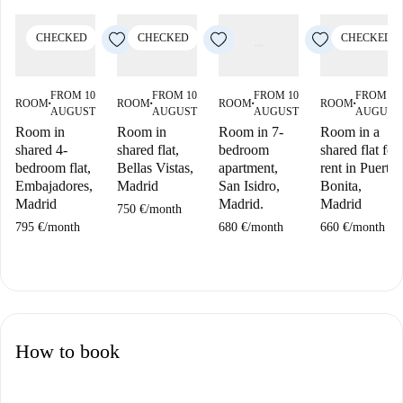
CHECKED
CHECKED
CHECKED
FROM 10
FROM 10
FROM 10
FROM 10
ROOM
ROOM
ROOM
ROOM
■
■
■
■
AUGUST
AUGUST
AUGUST
AUGUST
Room in
Room in
Room in 7-
Room in a
shared 4-
shared flat,
bedroom
shared flat for
bedroom flat,
Bellas Vistas,
apartment,
rent in Puerta
Embajadores,
Madrid
San Isidro,
Bonita,
Madrid
Madrid.
Madrid
750 €
/
month
795 €
/
month
680 €
/
month
660 €
/
month
How to book