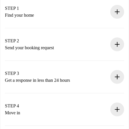
STEP 1
Find your home
100% online booking process.
Verified Homes and Landlords.
You have all the necessary information in advance.
STEP 2
Send your booking request
Submit basic details about your profile and payment
method.
Remember that we won’t charge you until the landlord
STEP 3
accepts.
Get a response in less than 24 hours
The landlord has up to 24 hours to confirm.
If accepted, we will charge you and connect you with the
landlord.
STEP 4
If rejected: we won’t charge you and we’ll offer
Move in
alternatives.
Arrange arrival details with the landlord, key pickup, etc.
Required documents if your property is '
Spotahome plus
'.