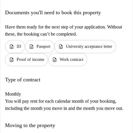
Documents you'll need to book this property
Have them ready for the next step of your application. Without
these, the booking can’t be completed.
description
description
description
ID
Passport
University acceptance letter
description
description
Proof of income
Work contract
Type of contract
Monthly
You will pay rent for each calendar month of your booking,
including the month you move in and the month you move out.
Moving to the property