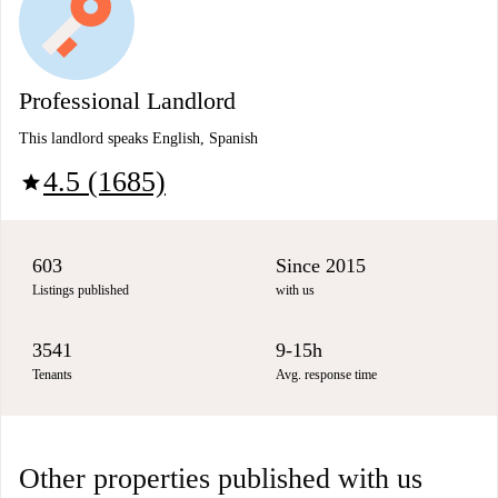
Professional Landlord
This landlord speaks English, Spanish
4.5 (1685)
star
603
Since 2015
Listings published
with us
3541
9-15h
Tenants
Avg. response time
Other properties published with us