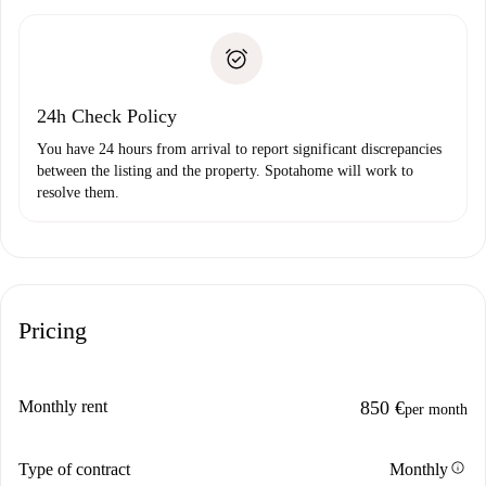
Spotahome will only transfer the first payment to the
Identity document or Passport
landlord if you don’t report any issue.
Proof of solvency
Payment direct debit
24h Check Policy
You have 24 hours from arrival to report significant discrepancies
between the listing and the property. Spotahome will work to
resolve them.
Pricing
Monthly rent
850 €
per month
info
Type of contract
Monthly