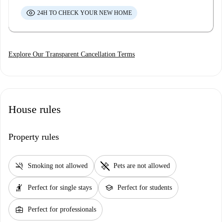
24H TO CHECK YOUR NEW HOME
Explore Our Transparent Cancellation Terms
House rules
Property rules
smoke_free
pet_supplies
Smoking not allowed
Pets are not allowed
hail
school
Perfect for single stays
Perfect for students
business_center
Perfect for professionals