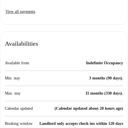
View all payments
Availabilities
Available from
Indefinite Occupancy
Min. stay
3 months (90 days).
Max. stay
11 months (330 days).
Calendar updated
(Calendar updated about 20 hours ago)
Booking window
Landlord only accepts check-ins within 120 days