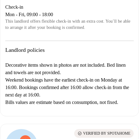
Check-in
Mon - Fri, 09:00 - 18:00
This landlord offers flexible check-in with an extra cost. You’ll be able
to arrange it after your booking is confirmed.
Landlord policies
Decorative items shown in photos are not included. Bed linen
and towels are not provided.
Weekend bookings have the earliest check-in on Monday at
16:00. Bookings confirmed after 16:00 allow check-in from the
next day at 16:00.
Bills values are estimate based on consumption, not fixed.
check_circle
VERIFIED BY SPOTAHOME