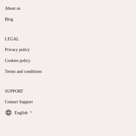
About us
Blog
LEGAL
Privacy policy
Cookies policy
Terms and conditions
SUPPORT
Contact Support
keyboard_arrow_down
English