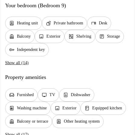
Your bedroom (Bedroom 9)
water_heater
soap
desk
Heating unit
Private bathroom
Desk
balcony
image
shelves
package
Balcony
Exterior
Shelving
Storage
key
Independent key
Show all (14)
Property amenities
chair
tv
dishwasher_gen
Furnished
TV
Dishwasher
local_laundry_service
image
kitchen
Washing machine
Exterior
Equipped kitchen
balcony
water_heater
Balcony or terrace
Other heating system
Show all (17)