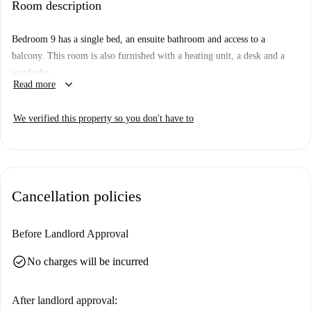
Room description
dishwasher. Additionally, a private washing machine is available for your
convenience. Experience living in a comfortable space, vetted and
Bedroom 9 has a single bed, an ensuite bathroom and access to a
verified by Spotahome.
balcony. This room is also furnished with a heating unit, a desk and a
Situated in the heart of Sol, this property is close to the iconic Plaza de
wardrobe.
Pontejos. The area boasts a diverse range of dining options such as
keyboard_arrow_down
Read more
Volapié, Corner Café, and Restaurante Dixie. Enjoy Mediterranean
cuisines at Restaurante Rodríguez or have a taste of Italian delicacies at
We verified this property so you don't have to
L'Oro Di Napoli Pizzeria Italiana. With proximity to renowned
attractions and vibrant spots, this location is ideal for immersing yourself
in Madrid's lively atmosphere.
Cancellation policies
Before Landlord Approval
check_circle
No charges will be incurred
After landlord approval: