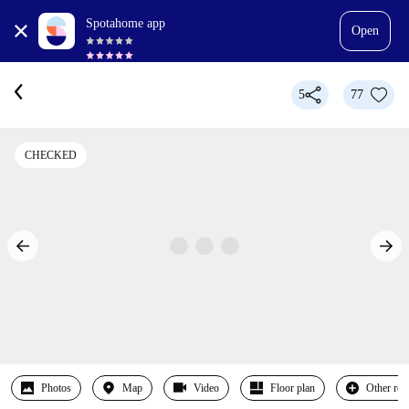
Spotahome app
Open
5
77
CHECKED
Photos
Map
Video
Floor plan
Other ro