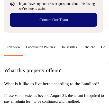
sentiment_very_satisfied
If you have any concerns or questions about this listing,
we’re here to assist.
Contact Our Team
Overview
Cancellation Policies
House rules
Landlord
How 
What this property offers?
What is it like to live here according to the Landlord?
If reservation extends beyond August 31, the tenant is required to
pay an admin fee - to be confirmed with landlord.