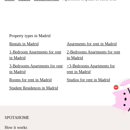
Property types in Madrid
Rentals in Madrid
Apartments for rent in Madrid
1-Bedroom Apartments for rent
2-Bedrooms Apartments for rent
in Madrid
in Madrid
3-Bedrooms Apartments for rent
+3-Bedrooms Apartments for
in Madrid
rent in Madrid
Rooms for rent in Madrid
Studios for rent in Madrid
Student Residences in Madrid
SPOTAHOME
How it works