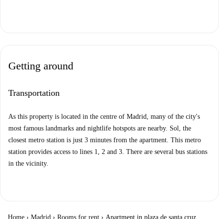
Getting around
Transportation
As this property is located in the centre of Madrid, many of the city's
most famous landmarks and nightlife hotspots are nearby. Sol, the
closest metro station is just 3 minutes from the apartment. This metro
station provides access to lines 1, 2 and 3. There are several bus stations
in the vicinity.
Home
›
Madrid
›
Rooms for rent
›
Apartment in plaza de santa cruz