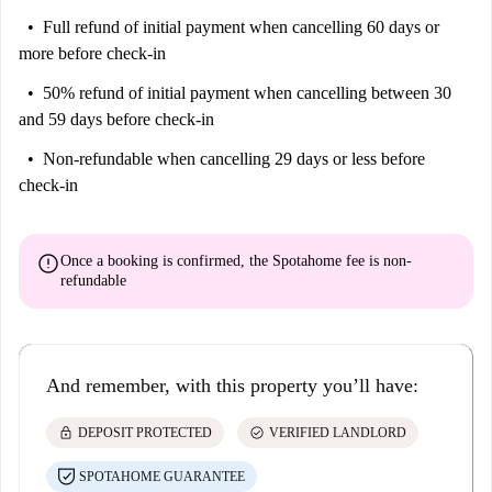
Full refund of initial payment
when cancelling 60 days or
more before check-in
50% refund of initial payment
when cancelling between 30
and 59 days before check-in
Non-refundable
when cancelling 29 days or less before
check-in
error
Once a booking is confirmed, the Spotahome fee is
non-
refundable
And remember, with this property you’ll have:
lock
check_circle
DEPOSIT PROTECTED
VERIFIED LANDLORD
SPOTAHOME GUARANTEE