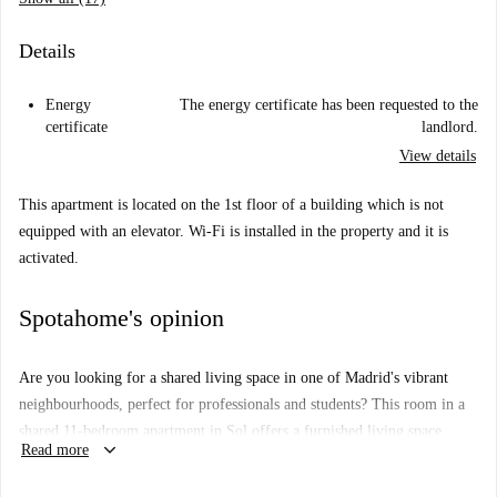
Details
Energy
The energy certificate has been requested to the
certificate
landlord.
View details
This apartment is located on the 1st floor of a building which is not
equipped with an elevator. Wi-Fi is installed in the property and it is
activated.
Spotahome's opinion
Are you looking for a shared living space in one of Madrid's vibrant
neighbourhoods, perfect for professionals and students? This room in a
shared 11-bedroom apartment in Sol offers a furnished living space
keyboard_arrow_down
Read more
exuding comfort and practicality. The apartment features essential
amenities such as a TV and a well-equipped kitchen with an oven and