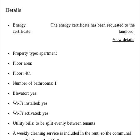
Details
Energy
The energy certificate has been requested to the
certificate
landlord.
View details
Property type: apartment
Floor area:
Floor: 4th
Number of bathrooms: 1
Elevator: yes
Wi-Fi installed: yes
Wi-Fi activated: yes
Utility bills: to be split evenly between tenants
A weekly cleaning service is included in the rent, so the communal