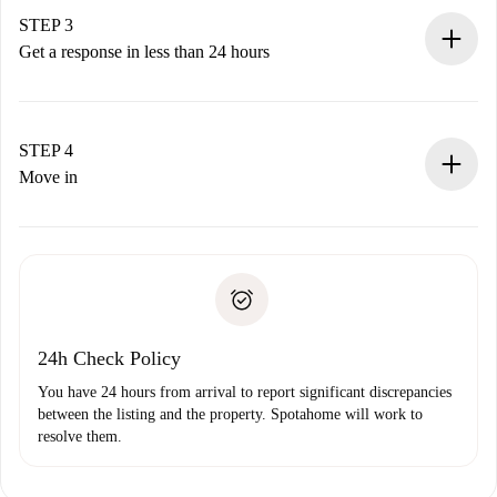
Remember that we won’t charge you until the landlord
STEP 3
accepts.
Get a response in less than 24 hours
The landlord has up to 24 hours to confirm.
If accepted, we will charge you and connect you with the
landlord.
STEP 4
If rejected: we won’t charge you and we’ll offer
Move in
alternatives.
Arrange arrival details with the landlord, key pickup, etc.
Required documents if your property is '
Spotahome plus
'.
Spotahome will only transfer the first payment to the
Identity document or Passport
landlord if you don’t report any issue.
Proof of solvency
Payment direct debit
24h Check Policy
You have 24 hours from arrival to report significant discrepancies
between the listing and the property. Spotahome will work to
resolve them.