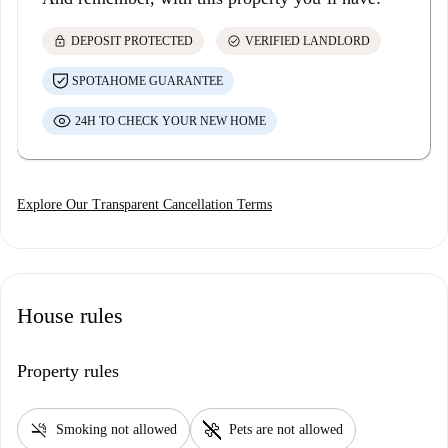
lock
check_circle
DEPOSIT PROTECTED
VERIFIED LANDLORD
SPOTAHOME GUARANTEE
24H TO CHECK YOUR NEW HOME
Explore Our Transparent Cancellation Terms
House rules
Property rules
smoke_free
pet_supplies
Smoking not allowed
Pets are not allowed