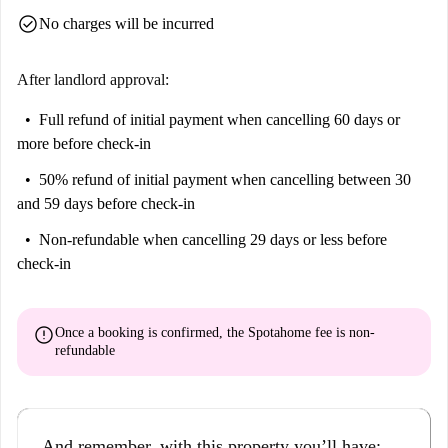
check_circle
No charges will be incurred
After landlord approval:
Full refund of initial payment
when cancelling 60 days or
more before check-in
50% refund of initial payment
when cancelling between 30
and 59 days before check-in
Non-refundable
when cancelling 29 days or less before
check-in
error
Once a booking is confirmed, the Spotahome fee is
non-
refundable
And remember, with this property you’ll have: