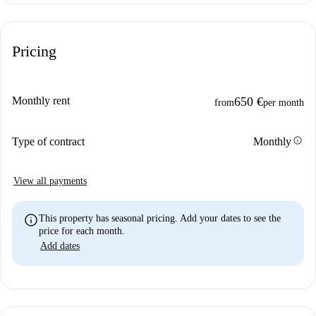
Pricing
Monthly rent
650 €
from
per month
info
Type of contract
Monthly
View all payments
info
This property has seasonal pricing. Add your dates to see the
price for each month.
Add dates