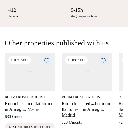
412
9-15h
Tenants
Avg. response time
Other properties published with us
CHECKED
CHECKED
C
ROOM
FROM 19 AUGUST
ROOM
FROM 07 AUGUST
ROO
■
■
Room in shared flat for rent
Room in shared 4-bedroom
Room
in Almagro, Madrid
flat for rent in Almagro,
flat 
Madrid
Madr
630 €
/
month
720 €
/
month
720 €
euro
SOME BILLS INCLUDED