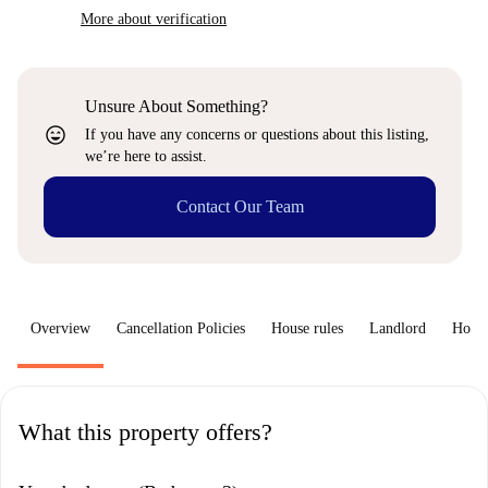
More about verification
Unsure About Something?
sentiment_very_satisfied
If you have any concerns or questions about this listing,
we’re here to assist.
Contact Our Team
Overview
Cancellation Policies
House rules
Landlord
How 
What this property offers?