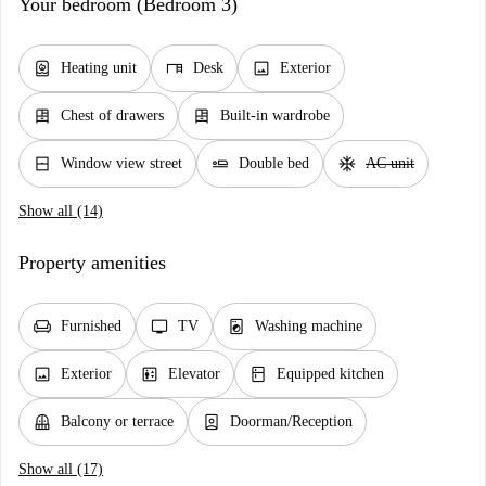
Your bedroom (Bedroom 3)
water_heater
desk
image
Heating unit
Desk
Exterior
dresser
dresser
Chest of drawers
Built-in wardrobe
window_closed
airline_seat_flat
ac_unit
Window view street
Double bed
AC unit
Show all (14)
Property amenities
chair
tv
local_laundry_service
Furnished
TV
Washing machine
image
elevator
kitchen
Exterior
Elevator
Equipped kitchen
balcony
person_book
Balcony or terrace
Doorman/Reception
Show all (17)