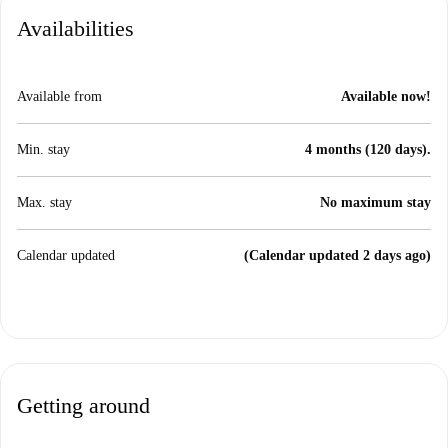
Availabilities
Available from
Available now!
Min. stay
4 months (120 days).
Max. stay
No maximum stay
Calendar updated
(Calendar updated 2 days ago)
Getting around