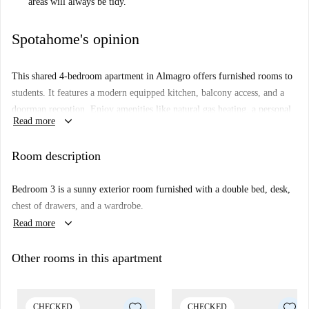
areas will always be tidy."
Spotahome's opinion
This shared 4-bedroom apartment in Almagro offers furnished rooms to
students. It features a modern equipped kitchen, balcony access, and a
doorman reception. Enjoy amenities like natural gas heating, a personal
keyboard_arrow_down
Read more
washing machine, and the convenience of an elevator. This apartment
has been checked by Spotahome, ensuring quality and reliability.
Room description
Located in the charming neighborhood of Almagro in Madrid, this
apartment is proximate to various dining options such as the Pink's (only
Bedroom 3 is a sunny exterior room furnished with a double bed, desk,
33 meters away) and Kāma Madrid. For a slice of history, visit the
chest of drawers, and a wardrobe.
nearby Mural 'Right Here'. The locale provides an ideal mix of facilities
keyboard_arrow_down
Read more
and vibrant city life, making it a preferred location for students.
Other rooms in this apartment
CHECKED
CHECKED