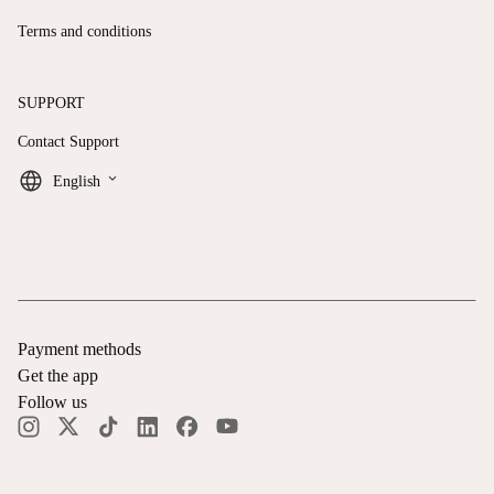
Terms and conditions
SUPPORT
Contact Support
keyboard_arrow_down
English
Payment methods
Get the app
Follow us