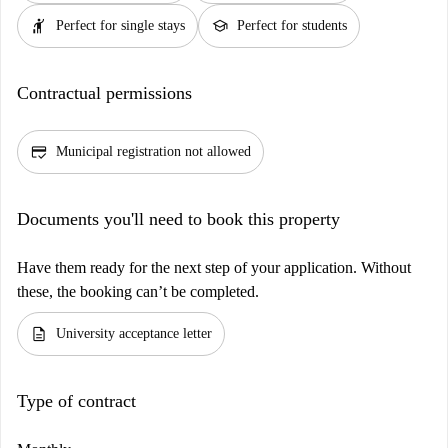
hail
school
Perfect for single stays
Perfect for students
Contractual permissions
credit_score
Municipal registration not allowed
Documents you'll need to book this property
Have them ready for the next step of your application. Without
these, the booking can’t be completed.
description
University acceptance letter
Type of contract