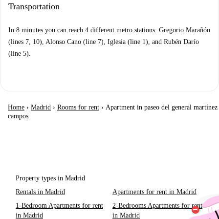
Transportation
In 8 minutes you can reach 4 different metro stations: Gregorio Marañón
(lines 7, 10), Alonso Cano (line 7), Iglesia (line 1), and Rubén Darío
(line 5).
Home
›
Madrid
›
Rooms for rent
›
Apartment in paseo del general martínez
campos
Property types in Madrid
Rentals in Madrid
Apartments for rent in Madrid
1-Bedroom Apartments for rent
2-Bedrooms Apartments for rent
in Madrid
in Madrid