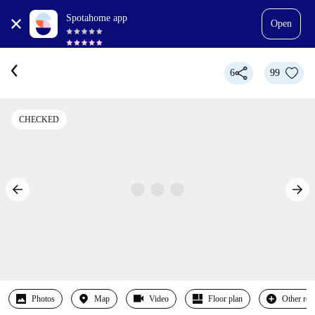
Spotahome app
Open
6
99
CHECKED
Photos
Map
Video
Floor plan
Other ro