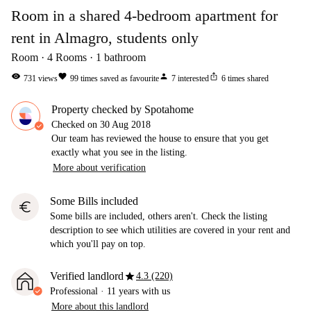
Room in a shared 4-bedroom apartment for
rent in Almagro, students only
Room
4
Rooms
1
bathroom
visibility
favorite
person
ios_share
731
views
99
times saved as favourite
7
interested
6
times shared
Property checked by Spotahome
Checked on
30 Aug 2018
Our team has reviewed the house to ensure that you get
exactly what you see in the listing.
More about verification
Some Bills included
euro
Some bills are included, others aren't. Check the listing
description to see which utilities are covered in your rent and
which you'll pay on top.
star
Verified landlord
4.3 (220)
Professional
·
11 years
with us
More about this landlord