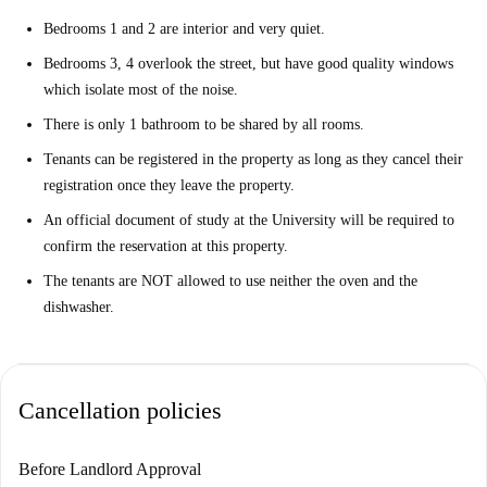
Bedrooms 1 and 2 are interior and very quiet.
Bedrooms 3, 4 overlook the street, but have good quality windows
which isolate most of the noise.
There is only 1 bathroom to be shared by all rooms.
Tenants can be registered in the property as long as they cancel their
registration once they leave the property.
An official document of study at the University will be required to
confirm the reservation at this property.
The tenants are NOT allowed to use neither the oven and the
dishwasher.
Cancellation policies
Before Landlord Approval