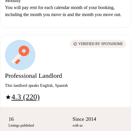
Monthly
You will pay rent for each calendar month of your booking,
including the month you move in and the month you move out.
check_circle
VERIFIED BY SPOTAHOME
Professional Landlord
This landlord speaks English, Spanish
4.3 (220)
star
16
Since 2014
Listings published
with us