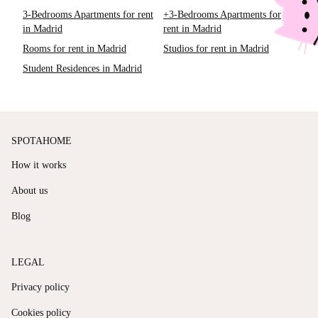
3-Bedrooms Apartments for rent
+3-Bedrooms Apartments for
in Madrid
rent in Madrid
Rooms for rent in Madrid
Studios for rent in Madrid
Student Residences in Madrid
SPOTAHOME
How it works
About us
Blog
LEGAL
Privacy policy
Cookies policy