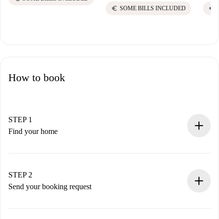
euro
euro
SOME BILLS INCLUDED
How to book
STEP 1
Find your home
100% online booking process.
Verified Homes and Landlords.
You have all the necessary information in advance.
STEP 2
Send your booking request
Submit basic details about your profile and payment
method.