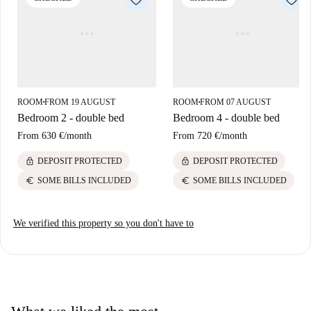
ROOM
FROM 19 AUGUST
ROOM
FROM 07 AUGUST
■
■
Bedroom 2 - double bed
Bedroom 4 - double bed
From
630 €
/
month
From
720 €
/
month
lock
lock
DEPOSIT PROTECTED
DEPOSIT PROTECTED
euro
euro
SOME BILLS INCLUDED
SOME BILLS INCLUDED
We verified this property so you don't have to