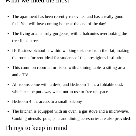
What we liked the most
The apartment has been recently renovated and has a really good
feel. You will love coming home at the end of the day!
The living area is truly gorgeous, with 2 balconies overlooking the
tree-lined street.
IE Business School is within walking distance from the flat, making
the rooms for rent ideal for students of this prestigious institution.
This common room is furnished with a dining table, a sitting area
and a TV.
All rooms come with a desk, and Bedroom 1 has a foldable desk
which can be put away when not in use to free up space.
Bedroom 4 has access to a small balcony.
The kitchen is equipped with an oven, a gas stove and a microwave.
Cooking utensils, pots, pans and dining accessories are also provided.
Things to keep in mind