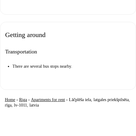
Getting around
Transportation
There are several bus stops nearby.
Home
›
Riga
›
Apartments for rent
›
Lāčplēša iela, latgales priekšpilsēta,
rīga, lv-1011, latvia