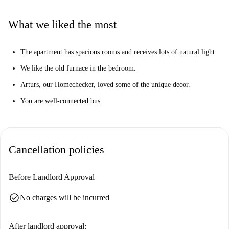
The apartment is located in the lively neighborhood of Avotu iela.
Nearby, you'll find ELVI market and Rimi market for groceries. Dining
What we liked the most
options abound, with Government restaurant, Cafe 18, and Chomsky pub
close by. For entertainment, the Ģertrūdes ielas teātris and Stolpersteine
The apartment has spacious rooms and receives lots of natural light.
tourist attraction are also within reach. Conveniently settle into your new
home in Riga with this charming rental.
We like the old furnace in the bedroom.
Arturs, our Homechecker, loved some of the unique decor.
You are well-connected bus.
Cancellation policies
Before Landlord Approval
check_circle
No charges will be incurred
After landlord approval: