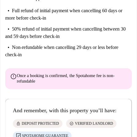
Full refund of initial payment
when cancelling 60 days or
more before check-in
50% refund of initial payment
when cancelling between 30
and 59 days before check-in
Non-refundable
when cancelling 29 days or less before
check-in
error
Once a booking is confirmed, the Spotahome fee is
non-
refundable
And remember, with this property you’ll have:
lock
check_circle
DEPOSIT PROTECTED
VERIFIED LANDLORD
SPOTAHOME GUARANTEE