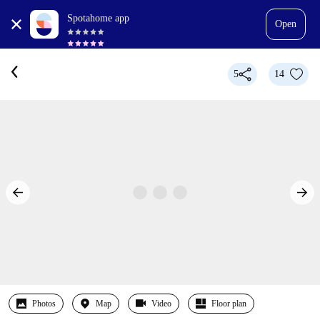
Spotahome app
Open
5
14
Photos
Map
Video
Floor plan