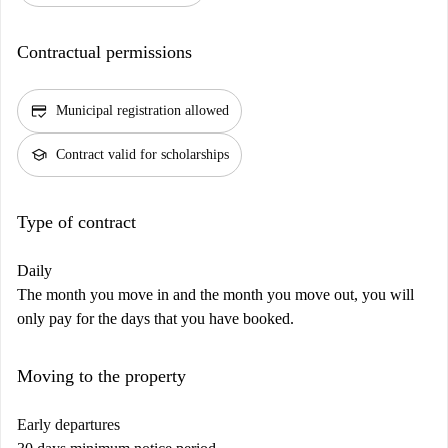
Contractual permissions
credit_score
Municipal registration allowed
school
Contract valid for scholarships
Type of contract
Daily
The month you move in and the month you move out, you will
only pay for the days that you have booked.
Moving to the property
Early departures