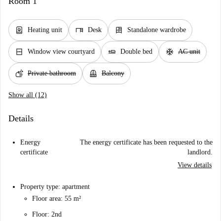
Room 1
water_heater
desk
dresser
Heating unit
Desk
Standalone wardrobe
window_closed
airline_seat_flat
ac_unit
Window view courtyard
Double bed
AC unit
soap
balcony
Private bathroom
Balcony
Show all (12)
Details
Energy
The energy certificate has been requested to the
certificate
landlord.
View details
Property type: apartment
Floor area: 55 m²
Floor: 2nd