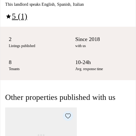
This landlord speaks English, Spanish, Italian
5 (1)
star
2
Since 2018
Listings published
with us
8
10-24h
Tenants
Avg. response time
Other properties published with us