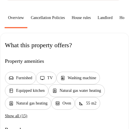
Overview
Cancellation Policies
House rules
Landlord
How 
What this property offers?
Property amenities
chair
tv
local_laundry_service
Furnished
TV
Washing machine
kitchen
water_heater
Equipped kitchen
Natural gas water heating
water_heater
oven_gen
square_foot
Natural gas heating
Oven
55 m2
Show all (15)