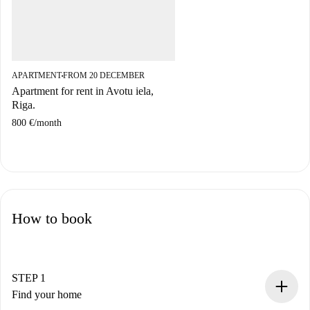
APARTMENT
FROM 20 DECEMBER
■
Apartment for rent in Avotu iela,
Riga.
800 €
/
month
How to book
STEP 1
Find your home