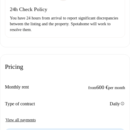
24h Check Policy
You have 24 hours from arrival to report significant discrepancies
between the listing and the property. Spotahome will work to
resolve them.
Pricing
Monthly rent
600 €
from
per month
info
Type of contract
Daily
View all payments