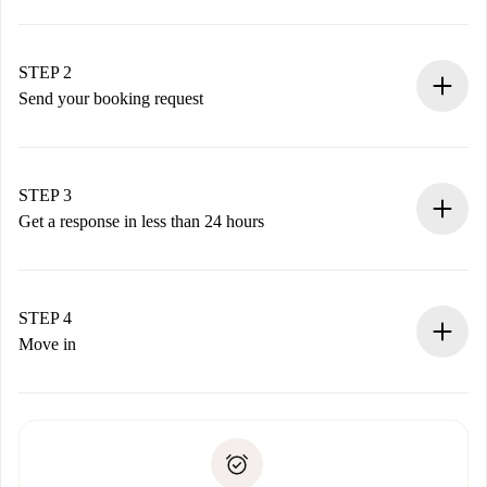
100% online booking process.
Verified Homes and Landlords.
You have all the necessary information in advance.
STEP 2
Send your booking request
Submit basic details about your profile and payment
method.
Remember that we won’t charge you until the landlord
STEP 3
accepts.
Get a response in less than 24 hours
The landlord has up to 24 hours to confirm.
If accepted, we will charge you and connect you with the
landlord.
STEP 4
If rejected: we won’t charge you and we’ll offer
Move in
alternatives.
Arrange arrival details with the landlord, key pickup, etc.
Required documents if your property is '
Spotahome plus
'.
Spotahome will only transfer the first payment to the
Identity document or Passport
landlord if you don’t report any issue.
Proof of solvency
Payment direct debit