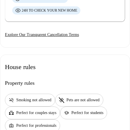
24H TO CHECK YOUR NEW HOME
Explore Our Transparent Cancellation Terms
House rules
Property rules
smoke_free
pet_supplies
Smoking not allowed
Pets are not allowed
partner_heart
school
Perfect for couples stays
Perfect for students
business_center
Perfect for professionals