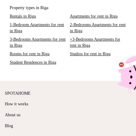
Property types in Riga
Rentals in Riga
Apartments for rent in Riga
1-Bedroom Apartments for rent
2-Bedrooms Apartments for rent
in Riga
in Riga
3-Bedrooms Apartments for rent
+3-Bedrooms Apartments for
in Riga
rent in Riga
Rooms for rent in Riga
Studios for rent in Riga
Student Residences in Riga
SPOTAHOME
How it works
About us
Blog