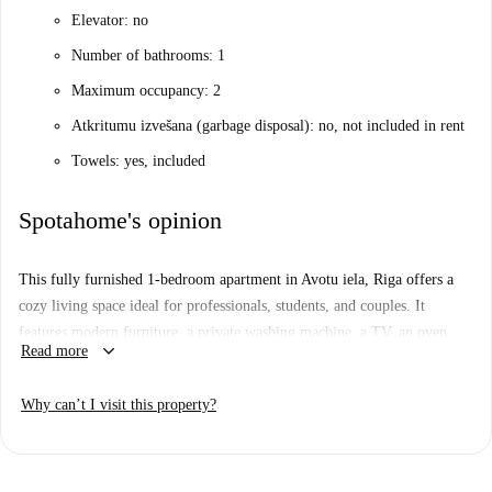
Elevator: no
Number of bathrooms: 1
Maximum occupancy: 2
Atkritumu izvešana (garbage disposal): no, not included in rent
Towels: yes, included
Spotahome's opinion
This fully furnished 1-bedroom apartment in Avotu iela, Riga offers a
cozy living space ideal for professionals, students, and couples. It
features modern furniture, a private washing machine, a TV, an oven,
keyboard_arrow_down
Read more
and an equipped kitchen. The property uses natural gas for both heating
and hot water systems, ensuring your comfort year-round. Although
Why can’t I visit this property?
Spotahome has not verified this property in person, rest assured that all
our listed landlords undergo a thorough vetting process, ensuring a safe
leasing experience. Bills are paid to the landlord upon invoicing.