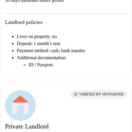
30 days minimum notice period
Landlord policies
Lives on property: no
Deposit: 1 month’s rent
Payment method: cash; bank transfer
Additional documentation:
ID / Passport
check_circle
VERIFIED BY SPOTAHOME
Private Landlord