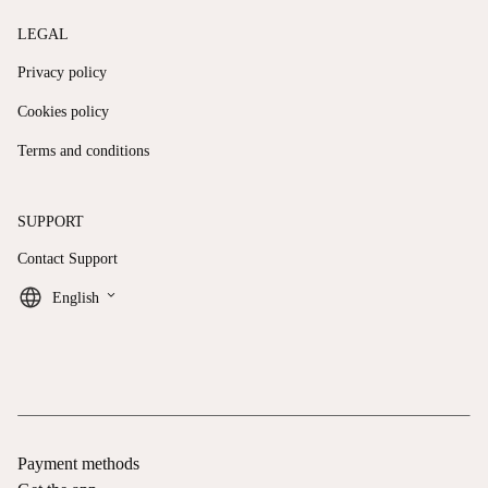
LEGAL
Privacy policy
Cookies policy
Terms and conditions
SUPPORT
Contact Support
keyboard_arrow_down
English
Payment methods