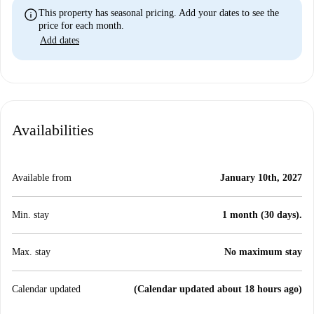
info
This property has seasonal pricing. Add your dates to see the
price for each month.
Add dates
Availabilities
Available from
January 10th, 2027
Min. stay
1 month (30 days).
Max. stay
No maximum stay
Calendar updated
(Calendar updated about 18 hours ago)