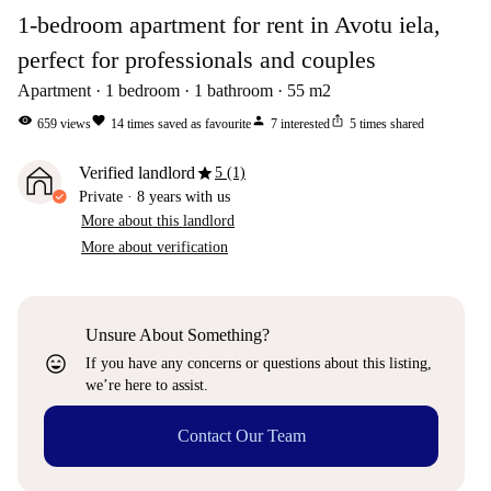
1-bedroom apartment for rent in Avotu iela,
perfect for professionals and couples
Apartment
1
bedroom
1
bathroom
55
m2
visibility
favorite
person
ios_share
659
views
14
times saved as favourite
7
interested
5
times shared
star
Verified landlord
5 (1)
Private
·
8 years
with us
More about this landlord
More about verification
Unsure About Something?
sentiment_very_satisfied
If you have any concerns or questions about this listing,
we’re here to assist.
Contact Our Team