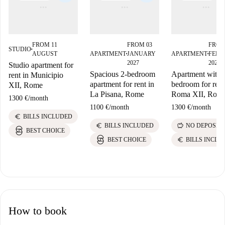
FROM 11
FROM 03
FROM
STUDIO
■
AUGUST
APARTMENT
JANUARY
APARTMENT
FEBR
■
■
2027
2027
Studio apartment for
Spacious 2-bedroom
Apartment with 
rent in Municipio
apartment for rent in
bedroom for rent
XII, Rome
La Pisana, Rome
Roma XII, Rom
1300 €
/
month
1100 €
/
month
1300 €
/
month
euro
BILLS INCLUDED
euro
savings
BILLS INCLUDED
NO DEPOSIT
BEST CHOICE
euro
BEST CHOICE
BILLS INCLU
How to book