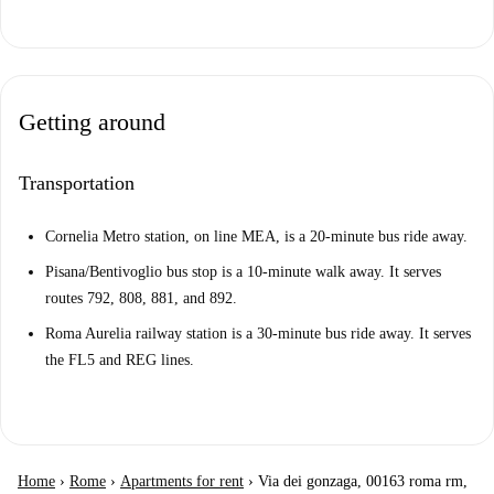
Getting around
Transportation
Cornelia Metro station, on line MEA, is a 20-minute bus ride away.
Pisana/Bentivoglio bus stop is a 10-minute walk away. It serves
routes 792, 808, 881, and 892.
Roma Aurelia railway station is a 30-minute bus ride away. It serves
the FL5 and REG lines.
Home
›
Rome
›
Apartments for rent
›
Via dei gonzaga, 00163 roma rm,