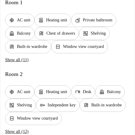
Room 1
ac_unit
water_heater
soap
AC unit
Heating unit
Private bathroom
balcony
dresser
shelves
Balcony
Chest of drawers
Shelving
dresser
window_closed
Built-in wardrobe
Window view courtyard
Show all (11)
Room 2
ac_unit
water_heater
desk
balcony
AC unit
Heating unit
Desk
Balcony
shelves
key
dresser
Shelving
Independent key
Built-in wardrobe
window_closed
Window view courtyard
Show all (12)