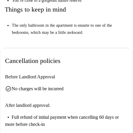
You’re close to a gorgeous nature reserve.
Things to keep in mind
The only bathroom in the apartment is ensuite to one of the
bedrooms, which may be a little awkward.
Cancellation policies
Before Landlord Approval
check_circle
No charges will be incurred
After landlord approval:
Full refund of initial payment
when cancelling 60 days or
more before check-in