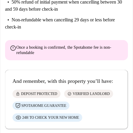
50% refund of initial payment
when cancelling between 30
and 59 days before check-in
Non-refundable
when cancelling 29 days or less before
check-in
error
Once a booking is confirmed, the Spotahome fee is
non-
refundable
And remember, with this property you’ll have:
lock
check_circle
DEPOSIT PROTECTED
VERIFIED LANDLORD
SPOTAHOME GUARANTEE
24H TO CHECK YOUR NEW HOME