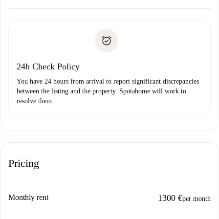
Arrange arrival details with the landlord, key pickup, etc.
Required documents if your property is '
Spotahome plus
'.
Spotahome will only transfer the first payment to the
Identity document or Passport
landlord if you don’t report any issue.
Proof of solvency
Payment direct debit
24h Check Policy
You have 24 hours from arrival to report significant discrepancies
between the listing and the property. Spotahome will work to
resolve them.
Pricing
Monthly rent
1300 €
per month