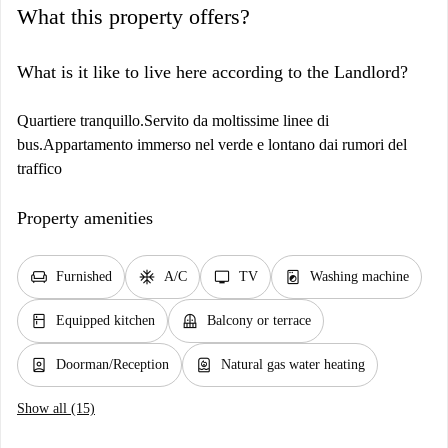
What this property offers?
What is it like to live here according to the Landlord?
Quartiere tranquillo.Servito da moltissime linee di
bus.Appartamento immerso nel verde e lontano dai rumori del
traffico
Property amenities
chair
ac_unit
tv
local_laundry_service
Furnished
A/C
TV
Washing machine
kitchen
balcony
Equipped kitchen
Balcony or terrace
person_book
water_heater
Doorman/Reception
Natural gas water heating
Show all (15)