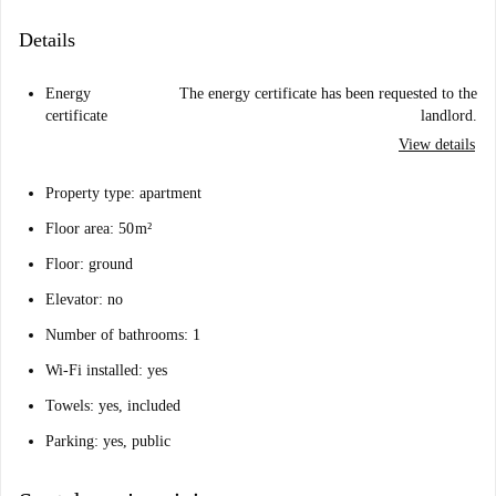
Details
Energy
The energy certificate has been requested to the
certificate
landlord.
View details
Property type: apartment
Floor area: 50 m²
Floor: ground
Elevator: no
Number of bathrooms: 1
Wi-Fi installed: yes
Towels: yes, included
Parking: yes, public