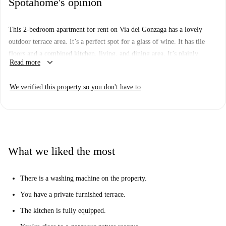
Spotahome's opinion
This 2-bedroom apartment for rent on Via dei Gonzaga has a lovely
outdoor terrace area. It’s a perfect spot for a glass of wine. It has tile
floors and a combined kitchen, living, and dining area. It’s plainly
keyboard_arrow_down
Read more
furnished with a 4-seat table, TV, and sofa bed. The kitchen is fully
equipped. There is one ensuite bathroom with a shower cabinet.
We verified this property so you don't have to
Bedrooms are comfortable. One has a double bed and the other has twin
beds. There is a washing machine on the terrace.
Whether you’re driving or taking the train, downtown Rome is at least
45 minutes away from your new home in La Pisana. It’s peaceful living
in this neighborhood. There are parks and a nature reserve nearby. You
What we liked the most
don’t have to worry about crowds here, unless you decide to spend some
time in the family amusement park. It’s 10 minutes away. It has a small
There is a washing machine on the property.
town vibe, but with everything you need, including restaurants, shops,
and supermarkets nearby.
You have a private furnished terrace.
The kitchen is fully equipped.