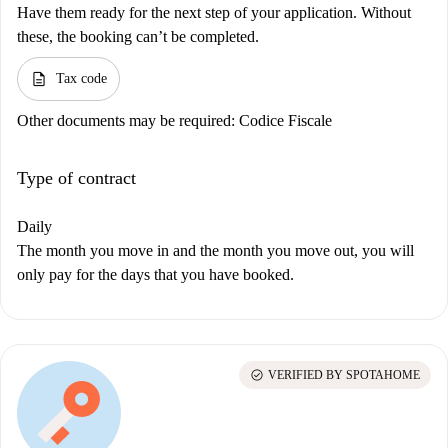
Have them ready for the next step of your application. Without
these, the booking can’t be completed.
description
Tax code
Other documents may be required:
Codice Fiscale
Type of contract
Daily
The month you move in and the month you move out, you will
only pay for the days that you have booked.
check_circle
VERIFIED BY SPOTAHOME