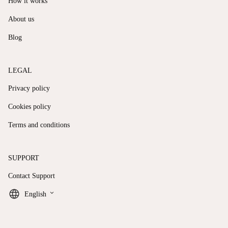
How it works
About us
Blog
LEGAL
Privacy policy
Cookies policy
Terms and conditions
SUPPORT
Contact Support
keyboard_arrow_down
English