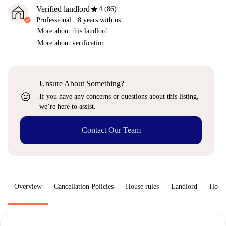
star
Verified landlord
4 (86)
Professional
·
8 years
with us
More about this landlord
More about verification
Unsure About Something?
sentiment_very_satisfied
If you have any concerns or questions about this listing,
we’re here to assist.
Contact Our Team
Overview
Cancellation Policies
House rules
Landlord
How 