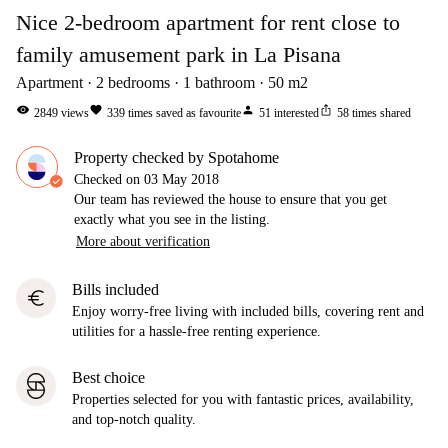
Nice 2-bedroom apartment for rent close to
family amusement park in La Pisana
Apartment
2
bedrooms
1
bathroom
50
m2
visibility
favorite
person
ios_share
2849
views
339
times saved as favourite
51
interested
58
times shared
Property checked by Spotahome
Checked on
03 May 2018
Our team has reviewed the house to ensure that you get
exactly what you see in the listing.
More about verification
Bills included
euro
Enjoy worry-free living with included bills, covering rent and
utilities for a hassle-free renting experience.
Best choice
Properties selected for you with fantastic prices, availability,
and top-notch quality.