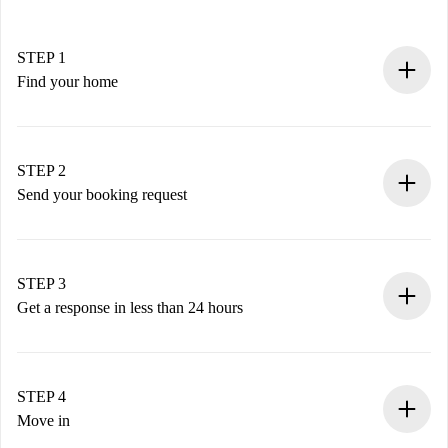
STEP 1
Find your home
100% online booking process.
Verified Homes and Landlords.
You have all the necessary information in advance.
STEP 2
Send your booking request
Submit basic details about your profile and payment
method.
Remember that we won’t charge you until the landlord
STEP 3
accepts.
Get a response in less than 24 hours
The landlord has up to 24 hours to confirm.
If accepted, we will charge you and connect you with the
landlord.
STEP 4
If rejected: we won’t charge you and we’ll offer
Move in
alternatives.