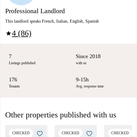
Professional Landlord
This landlord speaks French, Italian, English, Spanish
4 (86)
star
7
Since 2018
Listings published
with us
176
9-15h
Tenants
Avg. response time
Other properties published with us
CHECKED
CHECKED
CHECKED