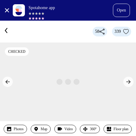
Spotahome app
Open
58
339
CHECKED
Photos
Map
Video
360º
Floor plan