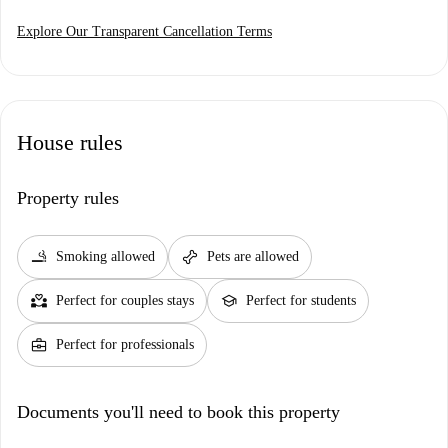
Explore Our Transparent Cancellation Terms
House rules
Property rules
smoking_rooms
pet_supplies
Smoking allowed
Pets are allowed
partner_heart
school
Perfect for couples stays
Perfect for students
business_center
Perfect for professionals
Documents you'll need to book this property