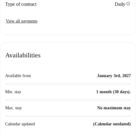
info
Type of contract
Daily
View all payments
Availabilities
Available from
January 3rd, 2027
Min. stay
1 month (30 days).
Max. stay
No maximum stay
Calendar updated
(Calendar outdated)