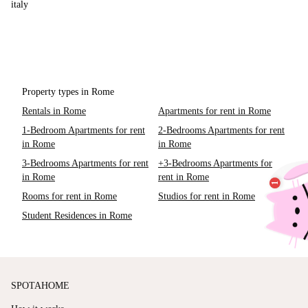
italy
Property types in Rome
Rentals in Rome
Apartments for rent in Rome
1-Bedroom Apartments for rent
2-Bedrooms Apartments for rent
in Rome
in Rome
3-Bedrooms Apartments for rent
+3-Bedrooms Apartments for
in Rome
rent in Rome
Rooms for rent in Rome
Studios for rent in Rome
Student Residences in Rome
SPOTAHOME