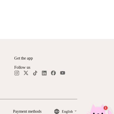
Get the app
Follow us
keyboard_arrow_down
Payment methods
English