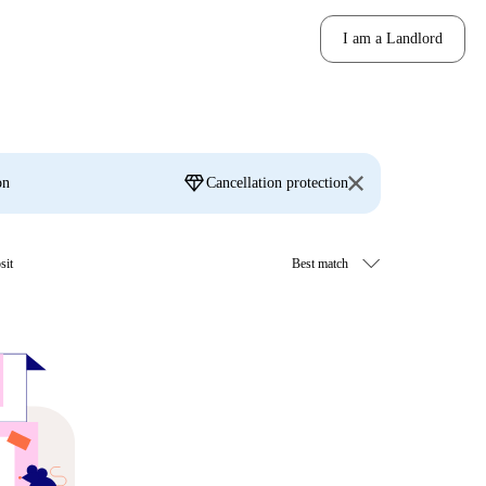
I am a Landlord
diamond
on
Cancellation protection
sit