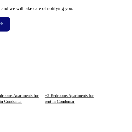
t and we will take care of notifying you.
ch
drooms Apartments for
+3-Bedrooms Apartments for
 in Gondomar
rent in Gondomar