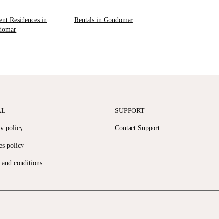
ent Residences in
Rentals in Gondomar
domar
AL
SUPPORT
cy policy
Contact Support
es policy
 and conditions