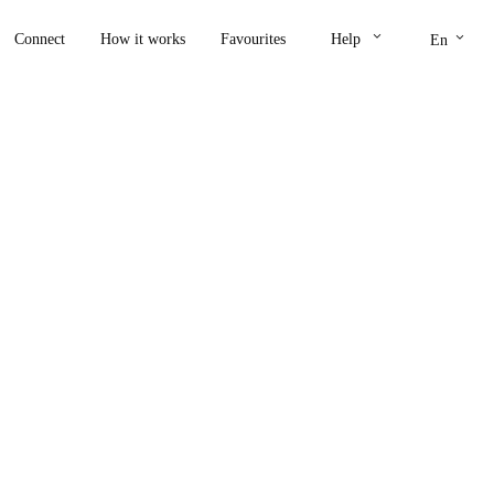
keyboard_arrow_down
keyboard_arrow_down
Connect
How it works
Favourites
Help
En