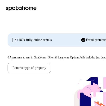
mobile
check_circle
+180k fully-online rentals
Fraud protecti
0
Apartments to rent in Gondomar - Short & long term. Options: bills included | no depo
Remove type of property