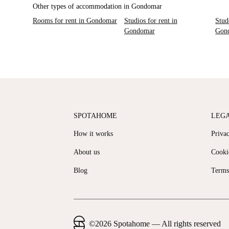
Other types of accommodation in Gondomar
Rooms for rent in Gondomar
Studios for rent in
Stud
Gondomar
Gon
SPOTAHOME
LEG
How it works
Priva
About us
Cooki
Blog
Terms
©
2026
Spotahome —
All rights reserved