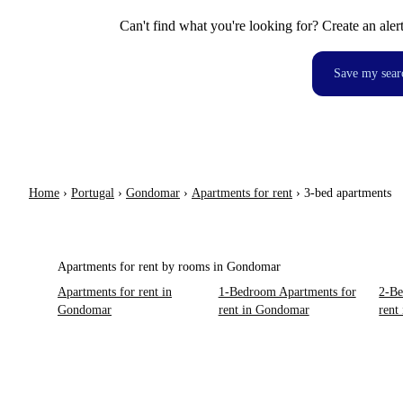
Can't find what you're looking for? Create an aler
Save my sear
Home
›
Portugal
›
Gondomar
›
Apartments for rent
›
3-bed apartments
Apartments for rent by rooms in Gondomar
Apartments for rent in
1-Bedroom Apartments for
2-Be
Gondomar
rent in Gondomar
rent