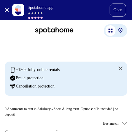
Spotahome app
Open
mobile
+180k fully-online rentals
check_circle
Fraud protection
diamond
Cancellation protection
0
Apartments to rent in Salisbury - Short & long term. Options: bills included | no
deposit