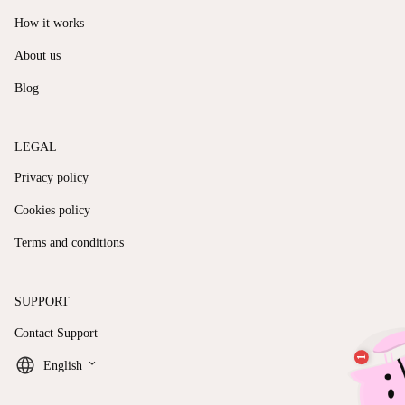
How it works
About us
Blog
LEGAL
Privacy policy
Cookies policy
Terms and conditions
SUPPORT
Contact Support
keyboard_arrow_down
English