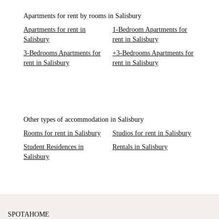
Apartments for rent by rooms in Salisbury
Apartments for rent in
1-Bedroom Apartments for
Salisbury
rent in Salisbury
3-Bedrooms Apartments for
+3-Bedrooms Apartments for
rent in Salisbury
rent in Salisbury
Other types of accommodation in Salisbury
Rooms for rent in Salisbury
Studios for rent in Salisbury
Student Residences in
Rentals in Salisbury
Salisbury
SPOTAHOME