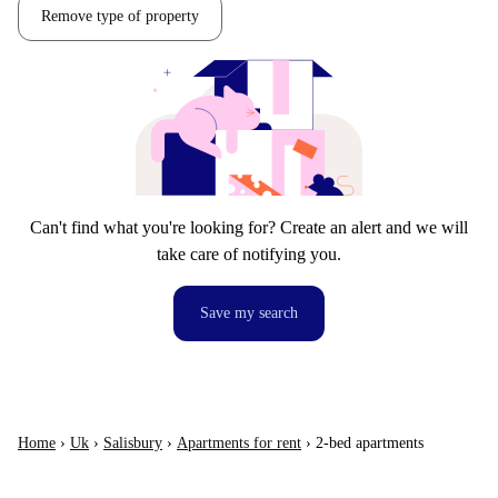
Remove type of property
Can't find what you're looking for? Create an alert and we will
take care of notifying you.
Save my search
Home
›
Uk
›
Salisbury
›
Apartments for rent
›
2-bed apartments