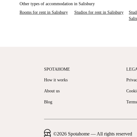
Other types of accommodation in Salisbury
Rooms for rent in Salisbury
Studios for rent in Salisbury
Stud
Sali
SPOTAHOME
LEG
How it works
Priva
About us
Cooki
Blog
Terms
©
2026
Spotahome —
All rights reserved