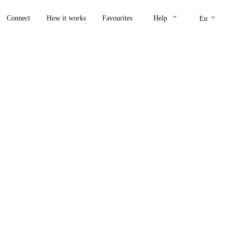
keyboard_arrow_down
keyboard_arrow_down
Connect
How it works
Favourites
Help
En