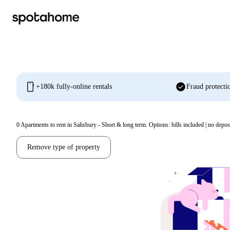
mobile
check_circle
+180k fully-online rentals
Fraud protecti
0
Apartments to rent in Salisbury - Short & long term. Options: bills included | no depos
Remove type of property