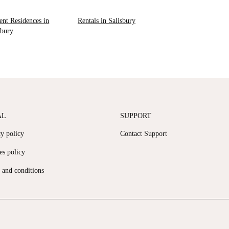
ent Residences in
Rentals in Salisbury
sbury
AL
SUPPORT
cy policy
Contact Support
es policy
 and conditions