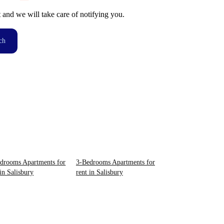
t and we will take care of notifying you.
ch
drooms Apartments for
3-Bedrooms Apartments for
 in Salisbury
rent in Salisbury