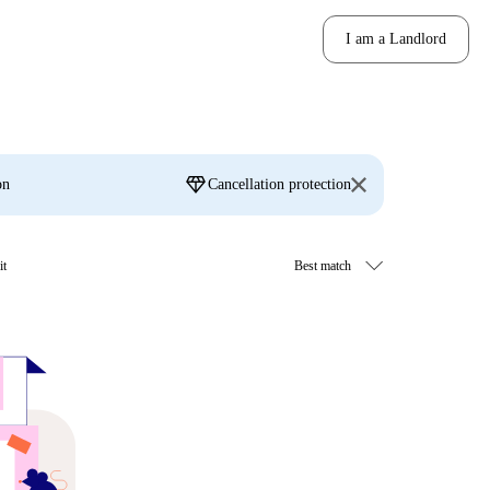
I am a Landlord
diamond
on
Cancellation protection
it