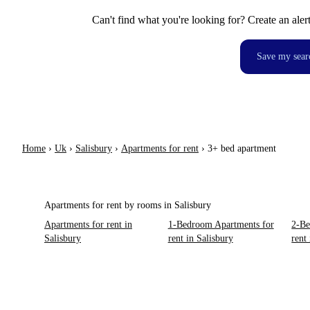
Can't find what you're looking for? Create an aler
Save my sear
Home
›
Uk
›
Salisbury
›
Apartments for rent
›
3+ bed apartment
Apartments for rent by rooms in Salisbury
Apartments for rent in
1-Bedroom Apartments for
2-Be
Salisbury
rent in Salisbury
rent