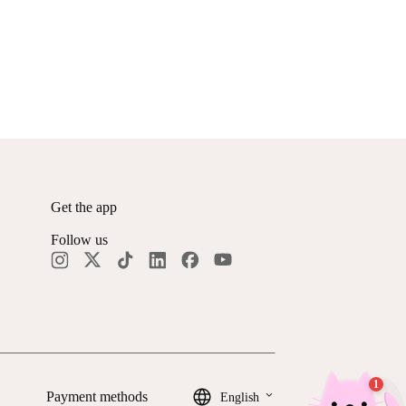
Get the app
Follow us
keyboard_arrow_down
Payment methods
English