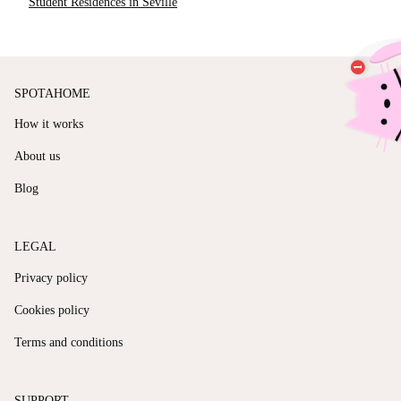
Student Residences in Seville
SPOTAHOME
How it works
About us
Blog
LEGAL
Privacy policy
Cookies policy
Terms and conditions
SUPPORT