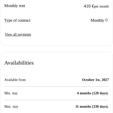
Monthly rent
410 €
per month
info
Type of contract
Monthly
View all payments
Availabilities
Available from
October 1st, 2027
Min. stay
4 months (120 days).
Max. stay
11 months (330 days).