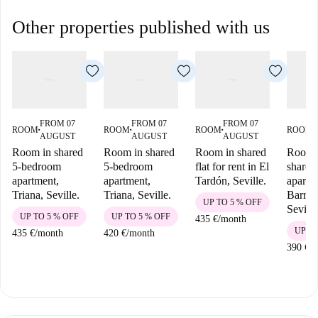
Other properties published with us
FROM 07
FROM 07
FROM 07
ROOM
ROOM
ROOM
ROOM
■
■
■
■
AUGUST
AUGUST
AUGUST
Room in shared
Room in shared
Room in shared
Room i
5-bedroom
5-bedroom
flat for rent in El
shared
apartment,
apartment,
Tardón, Seville.
apartm
Triana, Seville.
Triana, Seville.
Barrio
UP TO 5 % OFF
Seville
UP TO 5 % OFF
UP TO 5 % OFF
435 €
/
month
UP TO
435 €
/
month
420 €
/
month
390 €
/
m