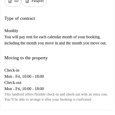
description
description
ID
Passport
Type of contract
Monthly
You will pay rent for each calendar month of your booking,
including the month you move in and the month you move out.
Moving to the property
Check-in
Mon - Fri, 10:00 - 18:00
Check-out
Mon - Fri, 10:00 - 18:00
This landlord offers flexible check-in and check-out with an extra cost.
You’ll be able to arrange it after your booking is confirmed.