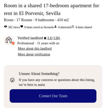
Room in a shared 17-bedroom apartment for
rent in El Porvenir, Sevilla
Room
17
Rooms
9
bathrooms
410
m2
visibility
favorite
person
ios_share
362
views
6
times saved as favourite
4
interested
4
times shared
star
Verified landlord
3.8 (136)
Professional
·
11 years
with us
More about this landlord
More about verification
Unsure About Something?
sentiment_very_satisfied
If you have any concerns or questions about this listing,
we’re here to assist.
Contact Our Team