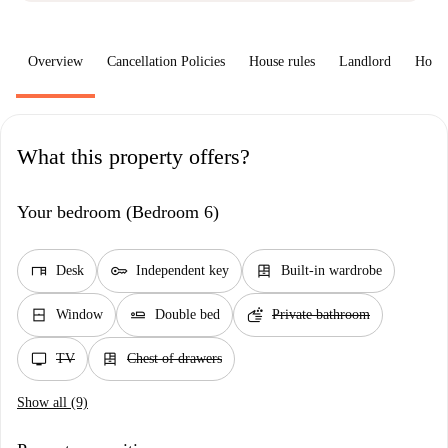
Overview
Cancellation Policies
House rules
Landlord
How 
What this property offers?
Your bedroom (Bedroom 6)
desk
key
dresser
Desk
Independent key
Built-in wardrobe
window_closed
airline_seat_flat
soap
Window
Double bed
Private bathroom
tv
dresser
TV
Chest of drawers
Show all (9)