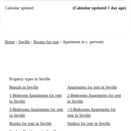
Calendar updated
(Calendar updated 1 day ago)
Home
›
Seville
›
Rooms for rent
›
Apartment in c. porvenir
Property types in Seville
Rentals in Seville
Apartments for rent in Seville
1-Bedroom Apartments for rent
2-Bedrooms Apartments for rent
in Seville
in Seville
3-Bedrooms Apartments for rent
+3-Bedrooms Apartments for
in Seville
rent in Seville
Rooms for rent in Seville
Studios for rent in Seville