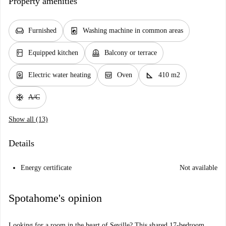
Property amenities
chair
local_laundry_service
Furnished
Washing machine in common areas
kitchen
balcony
Equipped kitchen
Balcony or terrace
water_heater
oven_gen
square_foot
Electric water heating
Oven
410 m2
ac_unit
A/C
Show all (13)
Details
Energy certificate
Not available
Spotahome's opinion
Looking for a room in the heart of Seville? This shared 17-bedroom