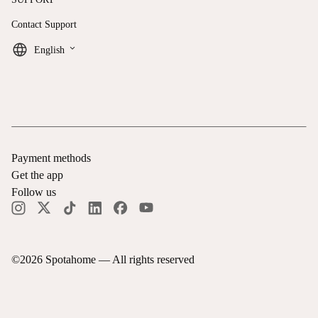
Contact Support
keyboard_arrow_down
English
Payment methods
Get the app
Follow us
©
2026
Spotahome —
All rights reserved