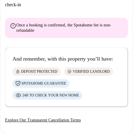
check-in
error
Once a booking is confirmed, the Spotahome fee is
non-
refundable
And remember, with this property you’ll have:
lock
check_circle
DEPOSIT PROTECTED
VERIFIED LANDLORD
SPOTAHOME GUARANTEE
24H TO CHECK YOUR NEW HOME
Explore Our Transparent Cancellation Terms