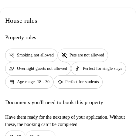
House rules
Property rules
smoke_free
pet_supplies
Smoking not allowed
Pets are not allowed
person_add
hail
Overnight guests not allowed
Perfect for single stays
calendar_month
school
Age range: 18 - 30
Perfect for students
Documents you'll need to book this property
Have them ready for the next step of your application. Without
these, the booking can’t be completed.