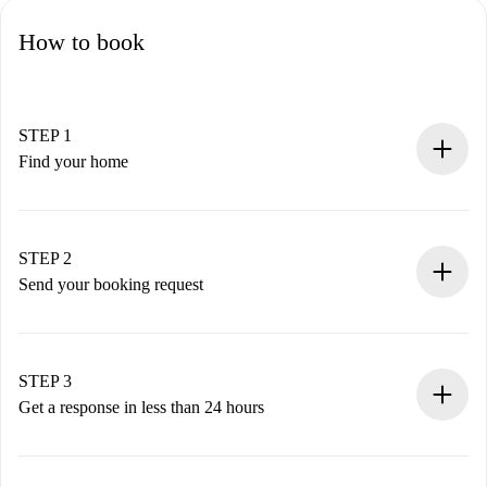
How to book
STEP 1
Find your home
100% online booking process.
Verified Homes and Landlords.
You have all the necessary information in advance.
STEP 2
Send your booking request
Submit basic details about your profile and payment
method.
Remember that we won’t charge you until the landlord
STEP 3
accepts.
Get a response in less than 24 hours
The landlord has up to 24 hours to confirm.
If accepted, we will charge you and connect you with the