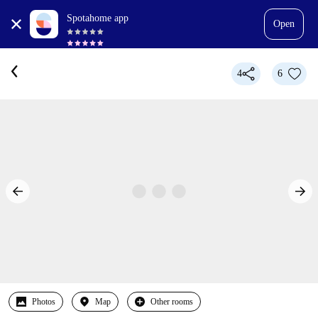
Spotahome app
Open
4
6
Photos
Map
Other rooms