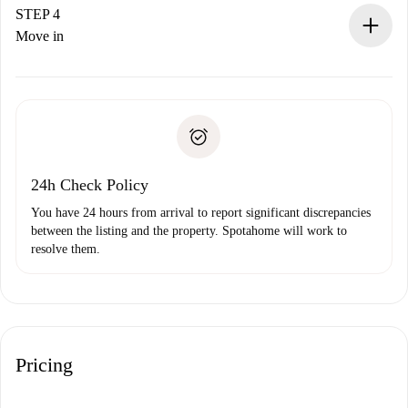
landlord.
STEP 4
If rejected: we won’t charge you and we’ll offer
Move in
alternatives.
Arrange arrival details with the landlord, key pickup, etc.
Required documents if your property is '
Spotahome plus
'.
Spotahome will only transfer the first payment to the
Identity document or Passport
landlord if you don’t report any issue.
Proof of solvency
Payment direct debit
24h Check Policy
You have 24 hours from arrival to report significant discrepancies
between the listing and the property. Spotahome will work to
resolve them.
Pricing