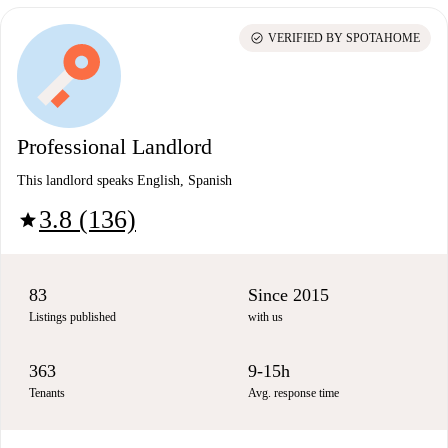
check_circle
VERIFIED BY SPOTAHOME
Professional Landlord
This landlord speaks English, Spanish
3.8 (136)
star
83
Since 2015
Listings published
with us
363
9-15h
Tenants
Avg. response time