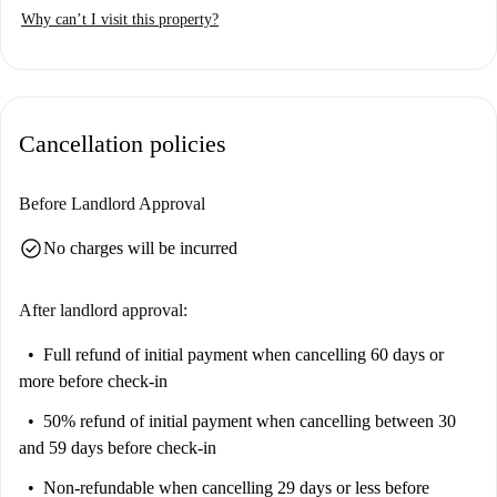
Why can’t I visit this property?
Cancellation policies
Before Landlord Approval
check_circle
No charges will be incurred
After landlord approval:
Full refund of initial payment
when cancelling 60 days or
more before check-in
50% refund of initial payment
when cancelling between 30
and 59 days before check-in
Non-refundable
when cancelling 29 days or less before