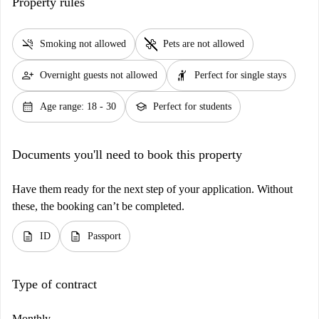
Property rules
smoke_free
pet_supplies
Smoking not allowed
Pets are not allowed
person_add
hail
Overnight guests not allowed
Perfect for single stays
calendar_month
school
Age range: 18 - 30
Perfect for students
Documents you'll need to book this property
Have them ready for the next step of your application. Without
these, the booking can’t be completed.
description
description
ID
Passport
Type of contract
Monthly