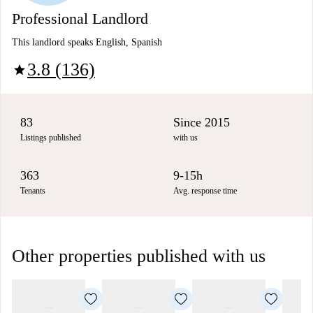
Professional Landlord
This landlord speaks English, Spanish
3.8 (136)
star
83
Since 2015
Listings published
with us
363
9-15h
Tenants
Avg. response time
Other properties published with us