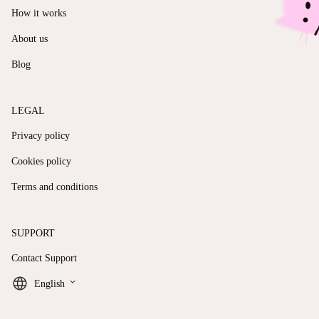
How it works
About us
Blog
LEGAL
Privacy policy
Cookies policy
Terms and conditions
SUPPORT
Contact Support
keyboard_arrow_down
English