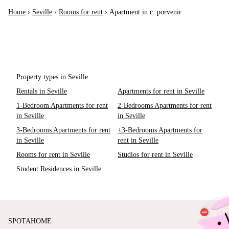
Home
›
Seville
›
Rooms for rent
›
Apartment in c. porvenir
Property types in Seville
Rentals in Seville
Apartments for rent in Seville
1-Bedroom Apartments for rent
2-Bedrooms Apartments for rent
in Seville
in Seville
3-Bedrooms Apartments for rent
+3-Bedrooms Apartments for
in Seville
rent in Seville
Rooms for rent in Seville
Studios for rent in Seville
Student Residences in Seville
SPOTAHOME