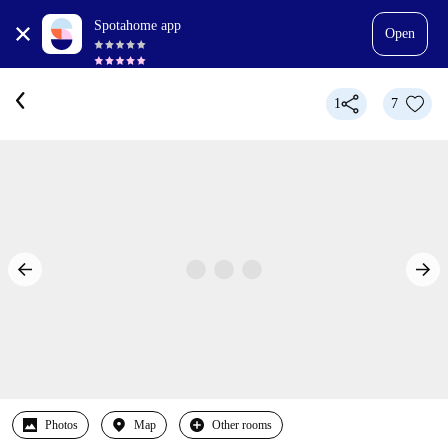
Spotahome app
Open
1
7
Photos
Map
Other rooms