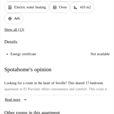
water_heater
oven_gen
square_foot
Electric water heating
Oven
410 m2
ac_unit
A/C
Show all (13)
Details
Energy certificate
Not available
Spotahome's opinion
Looking for a room in the heart of Seville? This shared 17-bedroom
apartment in El Porvenir offers convenience and comfort. This room is
fully furnished and situated in a vibrant neighborhood. The kitchen is
keyboard_arrow_down
Read more
equipped, and there's a balcony to breathe in the fresh air. Please note,
this property strictly adheres to tenant restrictions, accommodating only
Other rooms in this apartment
students, and does not offer heating or air conditioning. Additionally, no