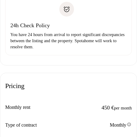
landlord if you don’t report any issue.
Proof of solvency
Payment direct debit
24h Check Policy
You have 24 hours from arrival to report significant discrepancies
between the listing and the property. Spotahome will work to
resolve them.
Pricing
Monthly rent
450 €
per month
info
Type of contract
Monthly