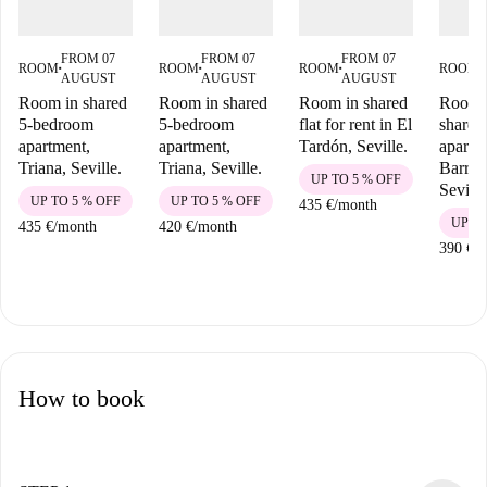
FROM 07
FROM 07
FROM 07
ROOM
ROOM
ROOM
ROOM
■
■
■
■
AUGUST
AUGUST
AUGUST
Room in shared
Room in shared
Room in shared
Room i
5-bedroom
5-bedroom
flat for rent in El
shared
apartment,
apartment,
Tardón, Seville.
apartm
Triana, Seville.
Triana, Seville.
Barrio
UP TO 5 % OFF
Seville
UP TO 5 % OFF
UP TO 5 % OFF
435 €
/
month
UP TO
435 €
/
month
420 €
/
month
390 €
/
m
How to book