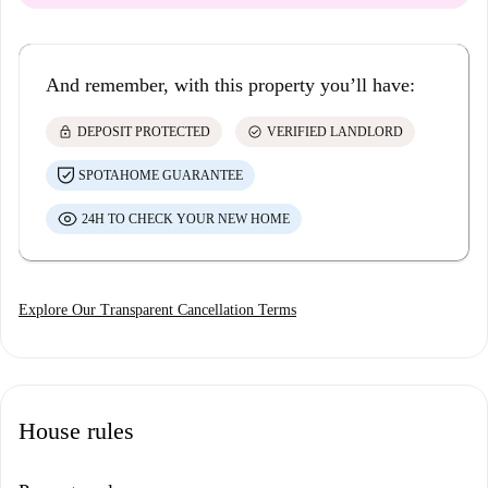
And remember, with this property you’ll have:
lock
check_circle
DEPOSIT PROTECTED
VERIFIED LANDLORD
SPOTAHOME GUARANTEE
24H TO CHECK YOUR NEW HOME
Explore Our Transparent Cancellation Terms
House rules