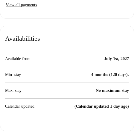
View all payments
Availabilities
Available from
July 1st, 2027
Min. stay
4 months (120 days).
Max. stay
No maximum stay
Calendar updated
(Calendar updated 1 day ago)