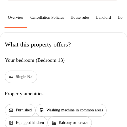
Overview
Cancellation Policies
House rules
Landlord
How 
What this property offers?
Your bedroom (Bedroom 13)
airline_seat_flat
Single Bed
Property amenities
chair
local_laundry_service
Furnished
Washing machine in common areas
kitchen
balcony
Equipped kitchen
Balcony or terrace