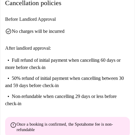
Cancellation policies
Before Landlord Approval
check_circle
No charges will be incurred
After landlord approval:
Full refund of initial payment
when cancelling 60 days or
more before check-in
50% refund of initial payment
when cancelling between 30
and 59 days before check-in
Non-refundable
when cancelling 29 days or less before
check-in
error
Once a booking is confirmed, the Spotahome fee is
non-
refundable