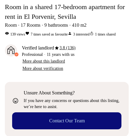
Room in a shared 17-bedroom apartment for
rent in El Porvenir, Sevilla
Room
17
Rooms
9
bathrooms
410
m2
visibility
favorite
person
ios_share
139
views
7
times saved as favourite
3
interested
1
times shared
star
Verified landlord
3.8 (136)
Professional
·
11 years
with us
More about this landlord
More about verification
Unsure About Something?
sentiment_very_satisfied
If you have any concerns or questions about this listing,
we’re here to assist.
Contact Our Team