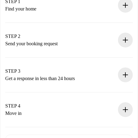
STEP 1
Find your home
100% online booking process.
Verified Homes and Landlords.
You have all the necessary information in advance.
STEP 2
Send your booking request
Submit basic details about your profile and payment
method.
Remember that we won’t charge you until the landlord
STEP 3
accepts.
Get a response in less than 24 hours
The landlord has up to 24 hours to confirm.
If accepted, we will charge you and connect you with the
landlord.
STEP 4
If rejected: we won’t charge you and we’ll offer
Move in
alternatives.
Arrange arrival details with the landlord, key pickup, etc.
Required documents if your property is '
Spotahome plus
'.
Spotahome will only transfer the first payment to the
Identity document or Passport