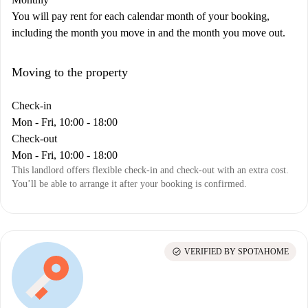
You will pay rent for each calendar month of your booking,
including the month you move in and the month you move out.
Moving to the property
Check-in
Mon - Fri, 10:00 - 18:00
Check-out
Mon - Fri, 10:00 - 18:00
This landlord offers flexible check-in and check-out with an extra cost.
You’ll be able to arrange it after your booking is confirmed.
check_circle
VERIFIED BY SPOTAHOME