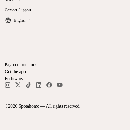
Contact Support
keyboard_arrow_down
English
Payment methods
Get the app
Follow us
©
2026
Spotahome —
All rights reserved