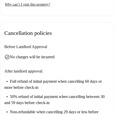
Why can’t I visit this property?
Cancellation policies
Before Landlord Approval
check_circle
No charges will be incurred
After landlord approval:
Full refund of initial payment
when cancelling 60 days or
more before check-in
50% refund of initial payment
when cancelling between 30
and 59 days before check-in
Non-refundable
when cancelling 29 days or less before