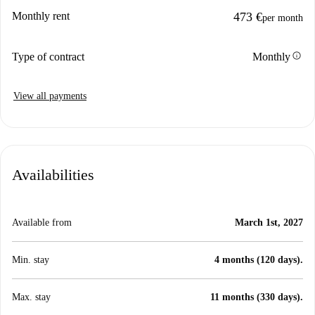
Monthly rent
473 €
per month
info
Type of contract
Monthly
View all payments
Availabilities
Available from
March 1st, 2027
Min. stay
4 months (120 days).
Max. stay
11 months (330 days).