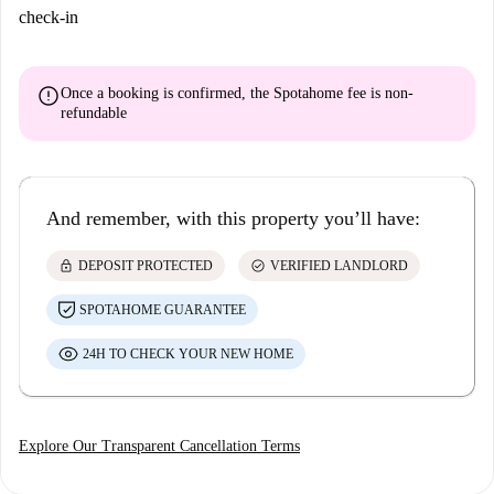
check-in
error
Once a booking is confirmed, the Spotahome fee is
non-
refundable
And remember, with this property you’ll have:
lock
check_circle
DEPOSIT PROTECTED
VERIFIED LANDLORD
SPOTAHOME GUARANTEE
24H TO CHECK YOUR NEW HOME
Explore Our Transparent Cancellation Terms