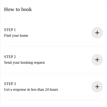
How to book
STEP 1
Find your home
100% online booking process.
Verified Homes and Landlords.
You have all the necessary information in advance.
STEP 2
Send your booking request
Submit basic details about your profile and payment
method.
Remember that we won’t charge you until the landlord
STEP 3
accepts.
Get a response in less than 24 hours
The landlord has up to 24 hours to confirm.
If accepted, we will charge you and connect you with the