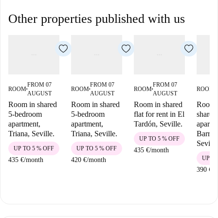
Other properties published with us
FROM 07
FROM 07
FROM 07
ROOM
ROOM
ROOM
ROOM
■
■
■
■
AUGUST
AUGUST
AUGUST
Room in shared
Room in shared
Room in shared
Room i
5-bedroom
5-bedroom
flat for rent in El
shared
apartment,
apartment,
Tardón, Seville.
apartm
Triana, Seville.
Triana, Seville.
Barrio
UP TO 5 % OFF
Seville
UP TO 5 % OFF
UP TO 5 % OFF
435 €
/
month
UP TO
435 €
/
month
420 €
/
month
390 €
/
m