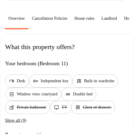
Overview
Cancellation Policies
House rules
Landlord
How 
What this property offers?
Your bedroom (Bedroom 11)
desk
key
dresser
Desk
Independent key
Built-in wardrobe
window_closed
airline_seat_flat
Window view courtyard
Double bed
soap
tv
dresser
Private bathroom
TV
Chest of drawers
Show all (9)