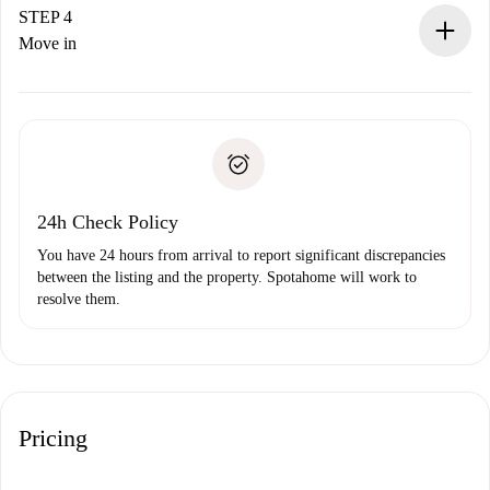
landlord.
STEP 4
If rejected: we won’t charge you and we’ll offer
Move in
alternatives.
Arrange arrival details with the landlord, key pickup, etc.
Required documents if your property is '
Spotahome plus
'.
Spotahome will only transfer the first payment to the
Identity document or Passport
landlord if you don’t report any issue.
Proof of solvency
Payment direct debit
24h Check Policy
You have 24 hours from arrival to report significant discrepancies
between the listing and the property. Spotahome will work to
resolve them.
Pricing