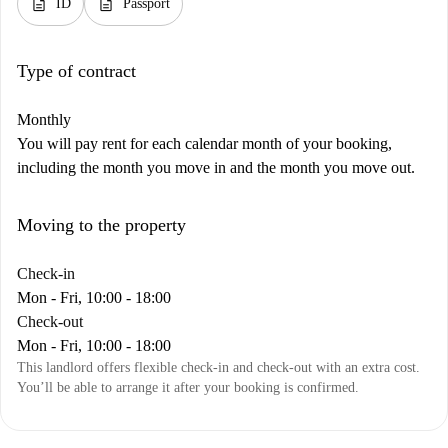
description
description
ID
Passport
Type of contract
Monthly
You will pay rent for each calendar month of your booking,
including the month you move in and the month you move out.
Moving to the property
Check-in
Mon - Fri, 10:00 - 18:00
Check-out
Mon - Fri, 10:00 - 18:00
This landlord offers flexible check-in and check-out with an extra cost.
You’ll be able to arrange it after your booking is confirmed.