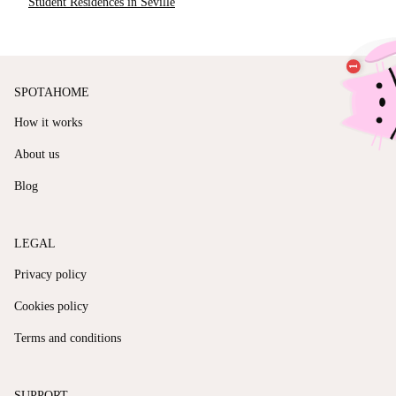
Student Residences in Seville
SPOTAHOME
How it works
About us
Blog
LEGAL
Privacy policy
Cookies policy
Terms and conditions
SUPPORT