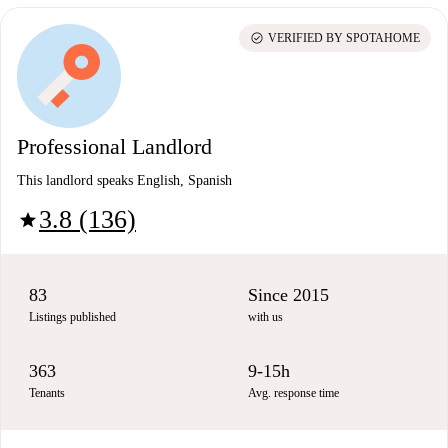
check_circle
VERIFIED BY SPOTAHOME
Professional Landlord
This landlord speaks English, Spanish
3.8 (136)
star
83
Since 2015
Listings published
with us
363
9-15h
Tenants
Avg. response time