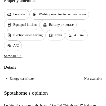
Property amenities
chair
local_laundry_service
Furnished
Washing machine in common areas
kitchen
balcony
Equipped kitchen
Balcony or terrace
water_heater
oven_gen
square_foot
Electric water heating
Oven
410 m2
ac_unit
A/C
Show all (13)
Details
Energy certificate
Not available
Spotahome's opinion
Looking for a room in the heart of Seville? This shared 17-bedroom