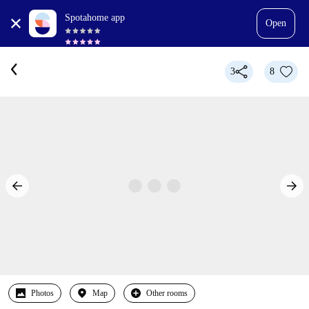
Spotahome app
Open
3
8
Photos
Map
Other rooms