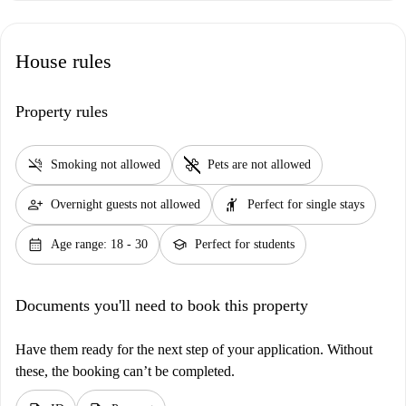
House rules
Property rules
smoke_free
pet_supplies
Smoking not allowed
Pets are not allowed
person_add
hail
Overnight guests not allowed
Perfect for single stays
calendar_month
school
Age range: 18 - 30
Perfect for students
Documents you'll need to book this property
Have them ready for the next step of your application. Without
these, the booking can’t be completed.