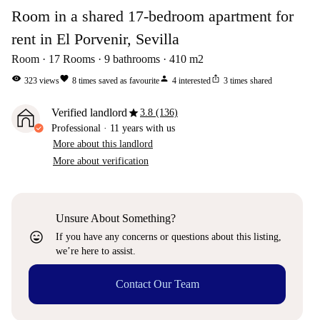
Room in a shared 17-bedroom apartment for
rent in El Porvenir, Sevilla
Room
17
Rooms
9
bathrooms
410
m2
visibility
favorite
person
ios_share
323
views
8
times saved as favourite
4
interested
3
times shared
star
Verified landlord
3.8 (136)
Professional
·
11 years
with us
More about this landlord
More about verification
Unsure About Something?
sentiment_very_satisfied
If you have any concerns or questions about this listing,
we’re here to assist.
Contact Our Team