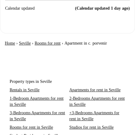
Calendar updated
(Calendar updated 1 day ago)
Home
›
Seville
›
Rooms for rent
›
Apartment in c. porvenir
Property types in Seville
Rentals in Seville
Apartments for rent in Seville
1-Bedroom Apartments for rent
2-Bedrooms Apartments for rent
in Seville
in Seville
3-Bedrooms Apartments for rent
+3-Bedrooms Apartments for
in Seville
rent in Seville
Rooms for rent in Seville
Studios for rent in Seville