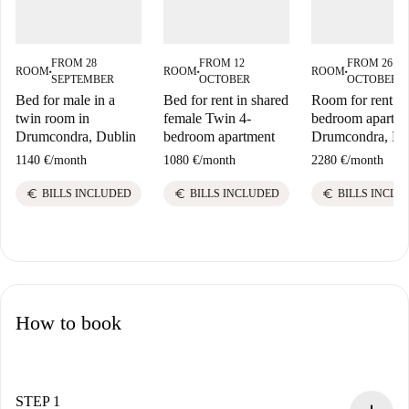
FROM 28
FROM 12
FROM 26
ROOM
ROOM
ROOM
■
■
■
SEPTEMBER
OCTOBER
OCTOBER
Bed for male in a
Bed for rent in shared
Room for rent in
twin room in
female Twin 4-
bedroom apartme
Drumcondra, Dublin
bedroom apartment
Drumcondra, Du
1140 €
/
month
1080 €
/
month
2280 €
/
month
euro
euro
euro
BILLS INCLUDED
BILLS INCLUDED
BILLS INCLU
How to book
STEP 1