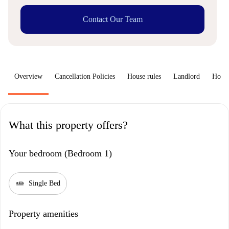
Contact Our Team
Overview
Cancellation Policies
House rules
Landlord
How 
What this property offers?
Your bedroom (Bedroom 1)
airline_seat_flat
Single Bed
Property amenities