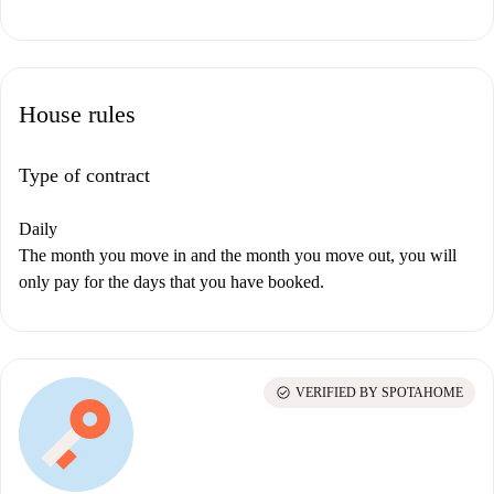
House rules
Type of contract
Daily
The month you move in and the month you move out, you will
only pay for the days that you have booked.
check_circle
VERIFIED BY SPOTAHOME