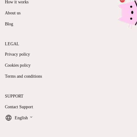
How it works
About us
Blog
LEGAL
Privacy policy
Cookies policy
Terms and conditions
SUPPORT
Contact Support
keyboard_arrow_down
English