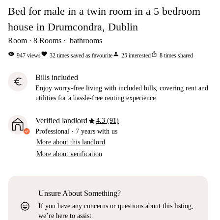
Bed for male in a twin room in a 5 bedroom
house in Drumcondra, Dublin
Room
8
Rooms
bathrooms
visibility
favorite
person
ios_share
947
views
32
times saved as favourite
25
interested
8
times shared
Bills included
euro
Enjoy worry-free living with included bills, covering rent and
utilities for a hassle-free renting experience.
star
Verified landlord
4.3 (91)
Professional
·
7 years
with us
More about this landlord
More about verification
Unsure About Something?
sentiment_very_satisfied
If you have any concerns or questions about this listing,
we’re here to assist.