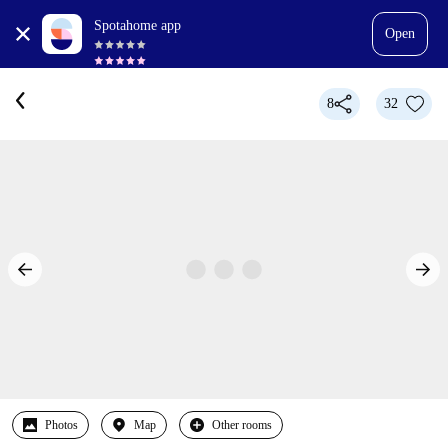
Spotahome app
Open
8
32
Photos
Map
Other rooms