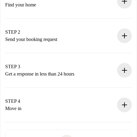
Find your home
100% online booking process.
Verified Homes and Landlords.
You have all the necessary information in advance.
STEP 2
Send your booking request
Submit basic details about your profile and payment
method.
Remember that we won’t charge you until the landlord
STEP 3
accepts.
Get a response in less than 24 hours
The landlord has up to 24 hours to confirm.
If accepted, we will charge you and connect you with the
landlord.
STEP 4
If rejected: we won’t charge you and we’ll offer
Move in
alternatives.
Arrange arrival details with the landlord, key pickup, etc.
Required documents if your property is '
Spotahome plus
'.
Spotahome will only transfer the first payment to the
Identity document or Passport
landlord if you don’t report any issue.