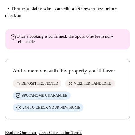
Non-refundable
when cancelling 29 days or less before
check-in
error
Once a booking is confirmed, the Spotahome fee is
non-
refundable
And remember, with this property you’ll have:
lock
check_circle
DEPOSIT PROTECTED
VERIFIED LANDLORD
SPOTAHOME GUARANTEE
24H TO CHECK YOUR NEW HOME
Explore Our Transparent Cancellation Terms