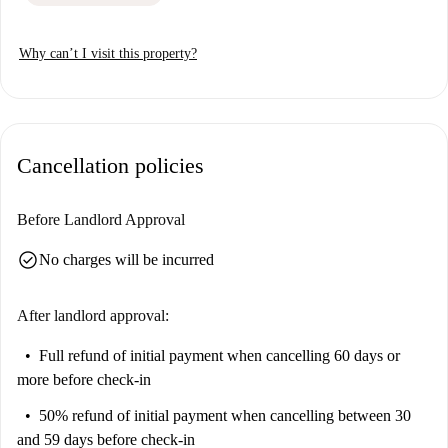
Why can’t I visit this property?
Cancellation policies
Before Landlord Approval
check_circle
No charges will be incurred
After landlord approval:
Full refund of initial payment
when cancelling 60 days or
more before check-in
50% refund of initial payment
when cancelling between 30
and 59 days before check-in