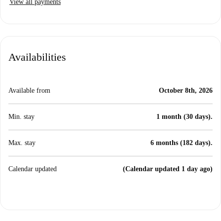
View all payments
Availabilities
Available from
October 8th, 2026
Min. stay
1 month (30 days).
Max. stay
6 months (182 days).
Calendar updated
(Calendar updated 1 day ago)