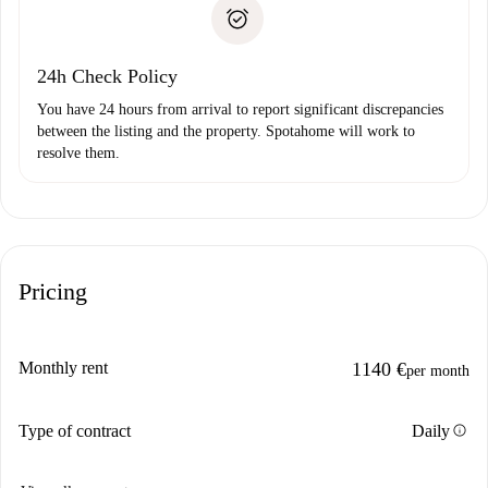
Proof of solvency
Payment direct debit
24h Check Policy
You have 24 hours from arrival to report significant discrepancies
between the listing and the property. Spotahome will work to
resolve them.
Pricing
Monthly rent
1140 €
per month
info
Type of contract
Daily