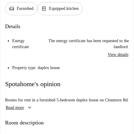
chair
kitchen
Furnished
Equipped kitchen
Details
Energy
The energy certificate has been requested to the
certificate
landlord.
View details
Property type: duplex house
Spotahome's opinion
Rooms for rent in a furnished 5-bedroom duplex house on Clonmore Rd.
keyboard_arrow_down
Read more
Room description