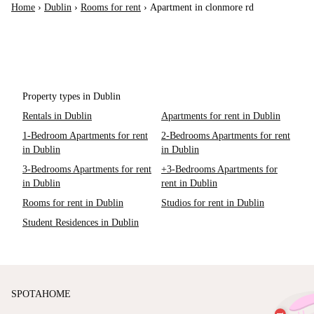
Home
›
Dublin
›
Rooms for rent
›
Apartment in clonmore rd
Property types in Dublin
Rentals in Dublin
Apartments for rent in Dublin
1-Bedroom Apartments for rent
2-Bedrooms Apartments for rent
in Dublin
in Dublin
3-Bedrooms Apartments for rent
+3-Bedrooms Apartments for
in Dublin
rent in Dublin
Rooms for rent in Dublin
Studios for rent in Dublin
Student Residences in Dublin
SPOTAHOME