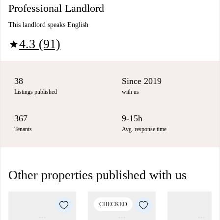
Professional Landlord
This landlord speaks English
4.3 (91)
star
38
Since 2019
Listings published
with us
367
9-15h
Tenants
Avg. response time
Other properties published with us
CHECKED