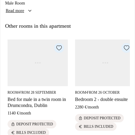
Male Room
keyboard_arrow_down
Read more
Other rooms in this apartment
ROOM
FROM 28 SEPTEMBER
ROOM
FROM 26 OCTOBER
■
■
Bed for male in a twin room in
Bedroom 2 - double ensuite
Drumcondra, Dublin
2280 €
/
month
1140 €
/
month
lock
DEPOSIT PROTECTED
lock
DEPOSIT PROTECTED
euro
BILLS INCLUDED
euro
BILLS INCLUDED