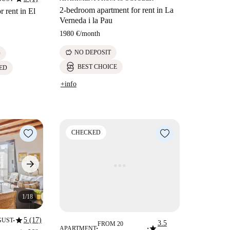
2-bedroom apartment for rent in La
 rent in El
Verneda i la Pau
1980 €
/
month
savings
NO DEPOSIT
D
BEST CHOICE
ED
+info
CHECKED
1/18
star
5 (17)
GUST
3.5
■
FROM 20
star
APARTMENT
■
■