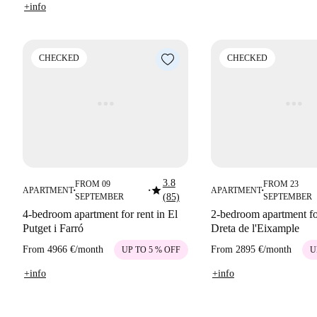
+info
CHECKED
CHECKED
3.8
FROM 09
FROM 23
star
APARTMENT
APARTMENT
■
■
■
SEPTEMBER
(85)
SEPTEMBER
4-bedroom apartment for rent in El
2-bedroom apartment for
Putget i Farró
Dreta de l'Eixample
From
4966 €
/
month
From
2895 €
/
month
UP TO 5 % OFF
U
+info
+info