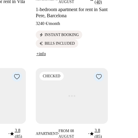
 rent in Vila
AUGUST
(40)
1-bedroom apartment for rent in Sant
Pere, Barcelona
3240 €
/
month
electric_bolt
INSTANT BOOKING
euro
BILLS INCLUDED
+info
CHECKED
3.8
3.8
FROM 08
star
star
APARTMENT
■
■
■
(85)
AUGUST
(85)