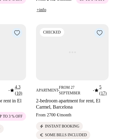
+info
CHECKED
4.3
5
FROM 27
star
star
APARTMENT
■
■
■
(10)
SEPTEMBER
(17)
 rent in El
2-bedroom apartment for rent, El
Carmel, Barcelona
From
2700 €
/
month
P TO 3 % OFF
electric_bolt
INSTANT BOOKING
D
euro
SOME BILLS INCLUDED