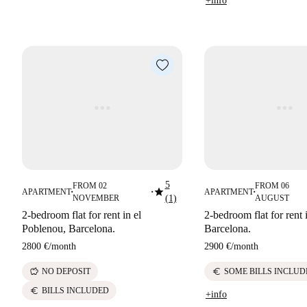
+info
5
FROM 02
FROM 06
star
APARTMENT
APARTMENT
■
■
■
NOVEMBER
(1)
AUGUST
2-bedroom flat for rent in el
2-bedroom flat for rent 
Poblenou, Barcelona.
Barcelona.
2800 €
/
month
2900 €
/
month
savings
euro
NO DEPOSIT
SOME BILLS INCLUD
euro
BILLS INCLUDED
+info