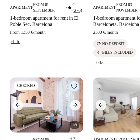
4
FROM 01
FROM 03
star
APARTMENT
APARTMENT
■
■
■
SEPTEMBER
(276)
NOVEMBER
1-bedroom apartment for rent in El
1-bedroom apartment fo
Poble Sec, Barcelona
Barceloneta, Barcelona
From
1350 €
/
month
2500 €
/
month
+info
savings
NO DEPOSIT
euro
BILLS INCLUDED
+info
CHECKED
1/9
4.3
APARTMENT
FROM 12 AU
FROM 06
■