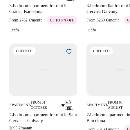
3-bedroom apartment for rent in
3-bedroom flat for rent 
Gràcia, Barcelona
Gervasi Galvany.
From
2782 €
/
month
From
3269 €
/
month
UP TO 5 % OFF
U
+info
+info
CHECKED
CHECKED
4.3
FROM 01
FROM 07
star
APARTMENT
APARTMENT
■
■
■
OCTOBER
(60)
AUGUST
2-bedroom apartment for rent in Sant
2-bedroom apartment in
Gervasi - Galvany
Barcelona
2695 €
/
month
From
2513 €
/
month
U