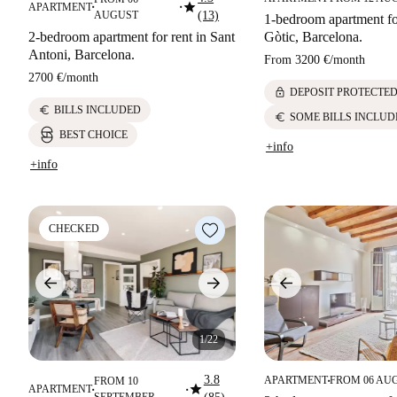
star
APARTMENT
■
■
AUGUST
(13)
1-bedroom apartment for
2-bedroom apartment for rent in Sant
Gòtic, Barcelona.
Antoni, Barcelona.
From
3200 €
/
month
2700 €
/
month
lock
DEPOSIT PROTECTE
euro
BILLS INCLUDED
euro
SOME BILLS INCLUD
BEST CHOICE
+info
+info
CHECKED
1/22
3.8
APARTMENT
FROM 06 AU
FROM 10
■
star
APARTMENT
■
■