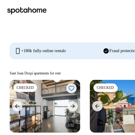
mobile
check_circle
+180k fully-online rentals
Fraud protecti
Sant Joan Despí apartments for rent
CHECKED
CHECKED
1/32