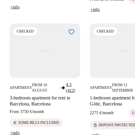
+info
+info
CHECKED
CHECKED
4.3
FROM 10
FROM 12
star
APARTMENT
APARTMENT
■
■
■
AUGUST
(412)
SEPTEMBER
3-bedroom apartment for rent in
1-bedroom apartment for
Barcelona, Barcelona
Gòtic, Barcelona
From
3750 €
/
month
2275 €
/
month
U
euro
SOME BILLS INCLUDED
lock
DEPOSIT PROTECTE
+info