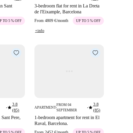
in Sant
3-bedroom flat for rent in La Dreta
de l'Eixample, Barcelona
From
4809 €
/
month
P TO 5 % OFF
UP TO 5 % OFF
+info
3.8
3.8
FROM 04
star
star
APARTMENT
■
■
■
(85)
SEPTEMBER
(85)
 Sant Pere,
1-bedroom apartment for rent in El
Raval, Barcelona.
From
2452 €
/
month
P TO 5 % OFF
UP TO 5 % OFF