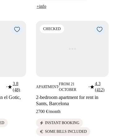
+info
CHECKED
3.8
4.3
FROM 21
star
star
APARTMENT
■
■
■
(48)
OCTOBER
(412)
in el Gotic,
2-bedroom apartment for rent in
Sants, Barcelona
2700 €
/
month
electric_bolt
ED
INSTANT BOOKING
euro
SOME BILLS INCLUDED