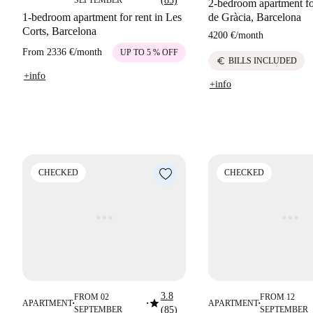
SEPTEMBER
(85)
2-bedroom apartment for
1-bedroom apartment for rent in Les
de Gràcia, Barcelona
Corts, Barcelona
4200 €
/
month
From
2336 €
/
month
UP TO 5 % OFF
euro
BILLS INCLUDED
+info
+info
CHECKED
CHECKED
3.8
FROM 02
FROM 12
star
APARTMENT
APARTMENT
■
■
■
SEPTEMBER
(85)
SEPTEMBER