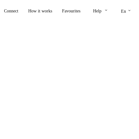
keyboard_arrow_down
keyboard_arrow_down
Connect
How it works
Favourites
Help
En