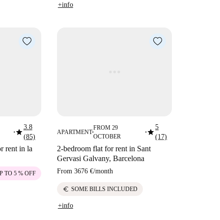
+info
3.8
5
FROM 29
star
star
APARTMENT
■
■
■
(85)
OCTOBER
(17)
 rent in la
2-bedroom flat for rent in Sant
Gervasi Galvany, Barcelona
From
3676 €
/
month
P TO 5 % OFF
euro
SOME BILLS INCLUDED
+info