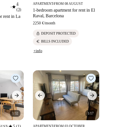
4
APARTMENT
FROM 08 AUGUST
■
star
■
(3)
1-bedroom apartment for rent in El
Raval, Barcelona
r rent in La
2250 €
/
month
lock
DEPOSIT PROTECTED
euro
BILLS INCLUDED
+info
1/32
1/17
star
5 (1)
APARTMENT
FROM 03 OCTOBER
GUST
■
■