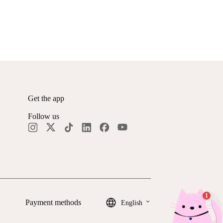
Get the app
Follow us
keyboard_arrow_down
Payment methods
English