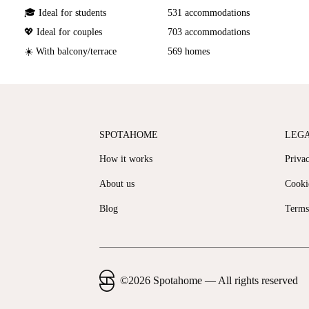
🎓 Ideal for students
531 accommodations
💖 Ideal for couples
703 accommodations
☀️ With balcony/terrace
569 homes
SPOTAHOME
LEG
How it works
Priva
About us
Cooki
Blog
Terms
©
2026
Spotahome —
All rights reserved