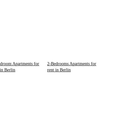
droom Apartments for
2-Bedrooms Apartments for
 in Berlin
rent in Berlin