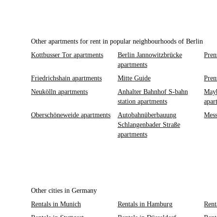
Other apartments for rent in popular neighbourhoods of Berlin
Kottbusser Tor apartments
Berlin Jannowitzbrücke
Pren
apartments
Friedrichshain apartments
Mitte Guide
Pren
Neukölln apartments
Anhalter Bahnhof S-bahn
Mayb
station apartments
apar
Oberschöneweide apartments
Autobahnüberbauung
Mess
Schlangenbader Straße
apartments
Other cities in Germany
Rentals in Munich
Rentals in Hamburg
Rent