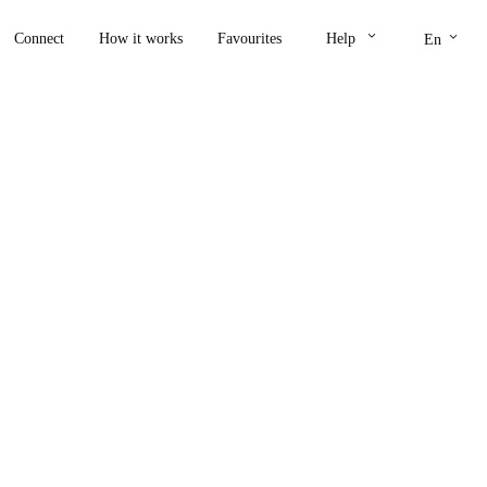
keyboard_arrow_down
keyboard_arrow_down
Connect
How it works
Favourites
Help
En