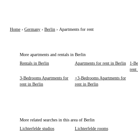
Home
›
Germany
›
Berlin
›
Apartments for rent
More apartments and rentals in Berlin
Rentals in Berlin
Apartments for rent in Berlin
1-Be
rent
3-Bedrooms Apartments for
+3-Bedrooms Apartments for
rent in Berlin
rent in Berlin
More related searches in this area of Berlin
Lichterfelde studios
Lichterfelde rooms