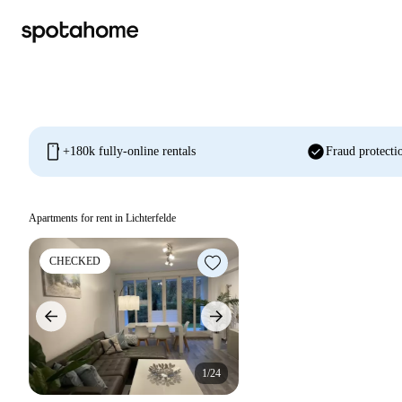
mobile
check_circle
+180k fully-online rentals
Fraud protecti
Apartments for rent in Lichterfelde
CHECKED
1/24