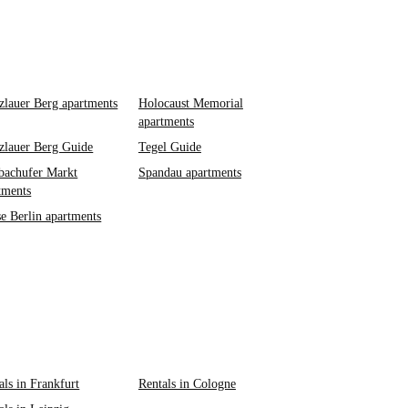
zlauer Berg apartments
Holocaust Memorial
apartments
zlauer Berg Guide
Tegel Guide
achufer Markt
Spandau apartments
tments
e Berlin apartments
als in Frankfurt
Rentals in Cologne