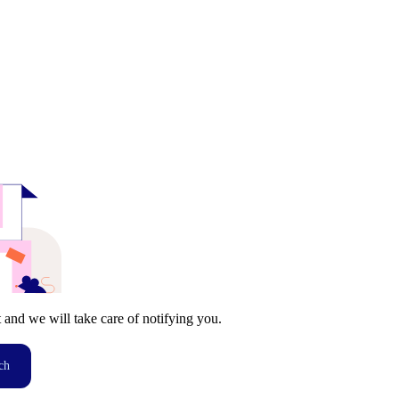
t and we will take care of notifying you.
ch