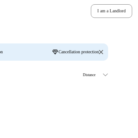
I am a Landlord
diamond
on
Cancellation protection