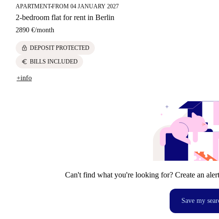
APARTMENT
FROM 04 JANUARY 2027
■
2-bedroom flat for rent in Berlin
2890 €
/
month
lock
DEPOSIT PROTECTED
euro
BILLS INCLUDED
+info
Can't find what you're looking for? Create an aler
Save my sear