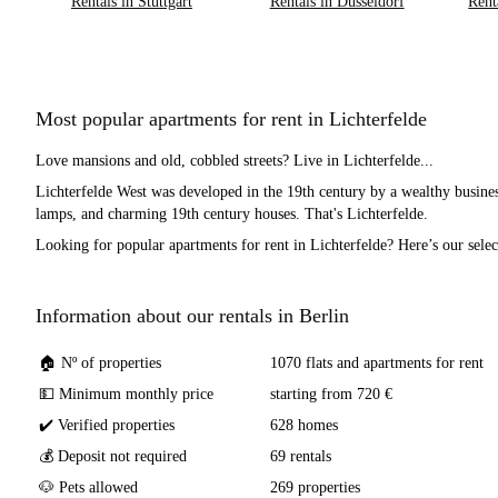
Rentals in Stuttgart
Rentals in Düsseldorf
Rent
Most popular apartments for rent in Lichterfelde
Love mansions and old, cobbled streets? Live in Lichterfelde...
Lichterfelde West was developed in the 19th century by a wealthy busines
lamps, and charming 19th century houses. That's Lichterfelde.
Looking for popular apartments for rent in Lichterfelde? Here’s our selec
Information about our rentals in Berlin
🏠 Nº of properties
1070 flats and apartments for rent
💵 Minimum monthly price
starting from 720 €
✔️ Verified properties
628 homes
💰 Deposit not required
69 rentals
🐶 Pets allowed
269 properties