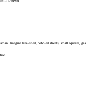
als in Leipzig
sman. Imagine tree-lined, cobbled streets, small squares, gas
tion: