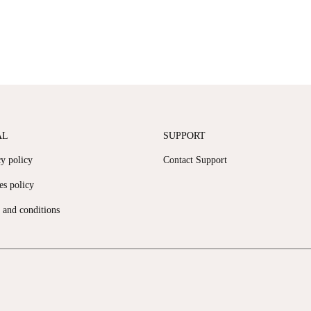
AL
SUPPORT
cy policy
Contact Support
es policy
 and conditions