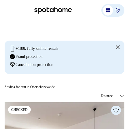
mobile
+180k fully-online rentals
check_circle
Fraud protection
diamond
Cancellation protection
Studios for rent in Oberschöneweide
CHECKED