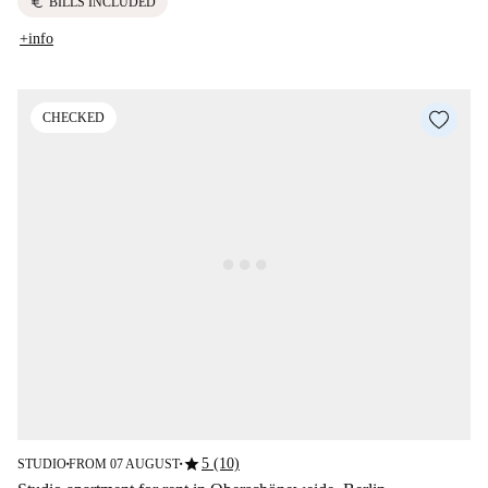
euro
BILLS INCLUDED
+info
CHECKED
star
5 (10)
STUDIO
FROM 07 AUGUST
■
■