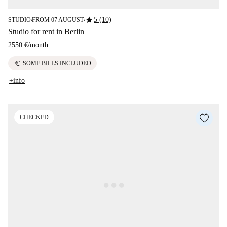
star
5 (10)
STUDIO
FROM 07 AUGUST
■
■
Studio for rent in Berlin
2550 €
/
month
euro
SOME BILLS INCLUDED
+info
CHECKED