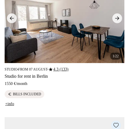
1/22
star
4.3 (133)
STUDIO
FROM 07 AUGUST
■
■
Studio for rent in Berlin
1550 €
/
month
euro
BILLS INCLUDED
+info