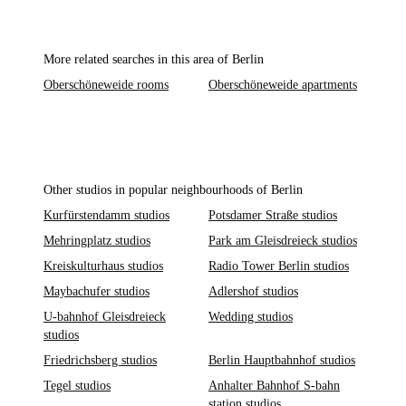
More related searches in this area of Berlin
Oberschöneweide rooms
Oberschöneweide apartments
Other studios in popular neighbourhoods of Berlin
Kurfürstendamm studios
Potsdamer Straße studios
Mehringplatz studios
Park am Gleisdreieck studios
Kreiskulturhaus studios
Radio Tower Berlin studios
Maybachufer studios
Adlershof studios
U-bahnhof Gleisdreieck
Wedding studios
studios
Friedrichsberg studios
Berlin Hauptbahnhof studios
Tegel studios
Anhalter Bahnhof S-bahn
station studios