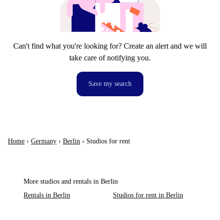
Can't find what you're looking for? Create an alert and we will
take care of notifying you.
Save my search
Home
›
Germany
›
Berlin
›
Studios for rent
More studios and rentals in Berlin
Rentals in Berlin
Studios for rent in Berlin