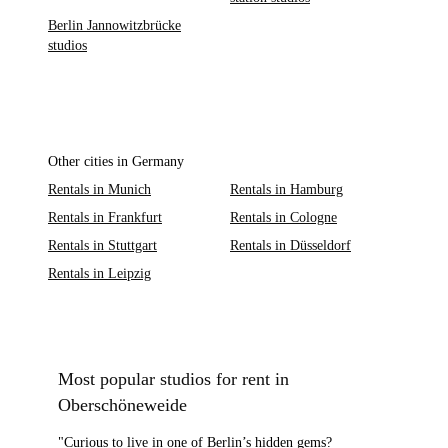
Berlin Jannowitzbrücke
studios
Other cities in Germany
Rentals in Munich
Rentals in Hamburg
Rentals in Frankfurt
Rentals in Cologne
Rentals in Stuttgart
Rentals in Düsseldorf
Rentals in Leipzig
Most popular studios for rent in
Oberschöneweide
"Curious to live in one of Berlin’s hidden gems?