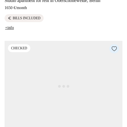
Studio apartment for rent in Oberschöneweide, Berlin
1650 €
/
month
euro
BILLS INCLUDED
+info
CHECKED