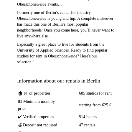
Oberschöneweide awaits…
Formerly one of Berlin’s center for industry,
Oberschöneweide is young and hip. A complete makeover
has made this one of Berlin’s most popular
neighborhoods. Once you come here, you’ll never want to
live anywhere else.
Especially a great place to live for students from the
University of Applied Sciences. Ready to find popular
studios for rent in Oberschöneweide? Here's our
selection:"
Information about our rentals in Berlin
🏠 Nº of properties
685 studios for rent
💵 Minimum monthly
starting from 625 €
price
✔️ Verified properties
514 homes
💰 Deposit not required
47 rentals