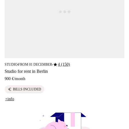
star
4 (150)
STUDIO
FROM 01 DECEMBER
■
■
Studio for rent in Berlin
900 €
/
month
euro
BILLS INCLUDED
+info