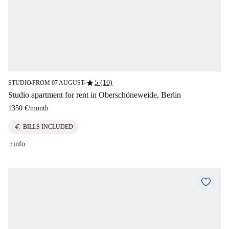
star
5 (10)
STUDIO
FROM 07 AUGUST
■
■
Studio apartment for rent in Oberschöneweide, Berlin
1350 €
/
month
euro
BILLS INCLUDED
+info