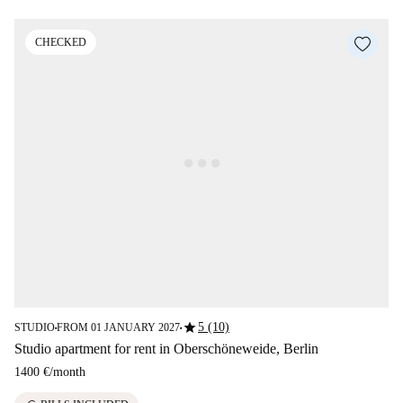
CHECKED
star
5 (10)
STUDIO
FROM 01 JANUARY 2027
■
■
Studio apartment for rent in Oberschöneweide, Berlin
1400 €
/
month