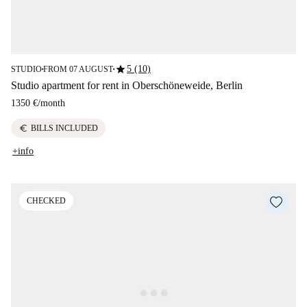
star
5 (10)
STUDIO
FROM 07 AUGUST
■
■
Studio apartment for rent in Oberschöneweide, Berlin
1350 €
/
month
euro
BILLS INCLUDED
+info
CHECKED