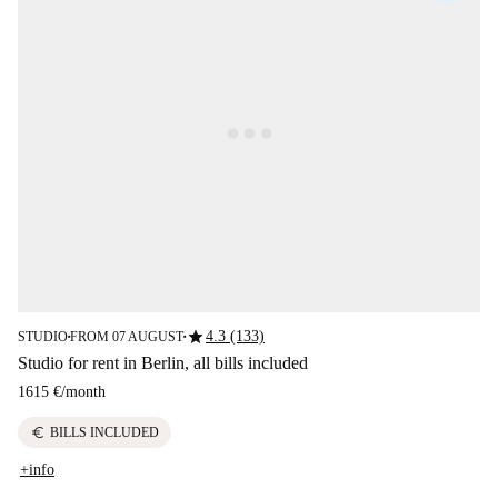
star
4.3 (133)
STUDIO
FROM 07 AUGUST
■
■
Studio for rent in Berlin, all bills included
1615 €
/
month
euro
BILLS INCLUDED
+info