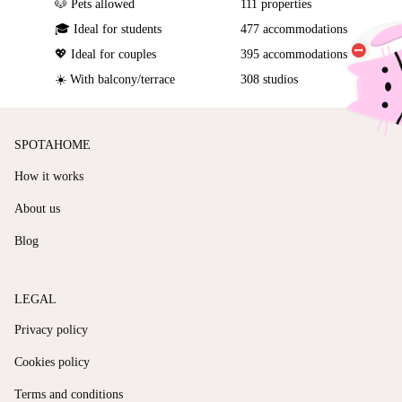
🐶 Pets allowed
111 properties
🎓 Ideal for students
477 accommodations
💖 Ideal for couples
395 accommodations
☀️ With balcony/terrace
308 studios
SPOTAHOME
How it works
About us
Blog
LEGAL
Privacy policy
Cookies policy
Terms and conditions