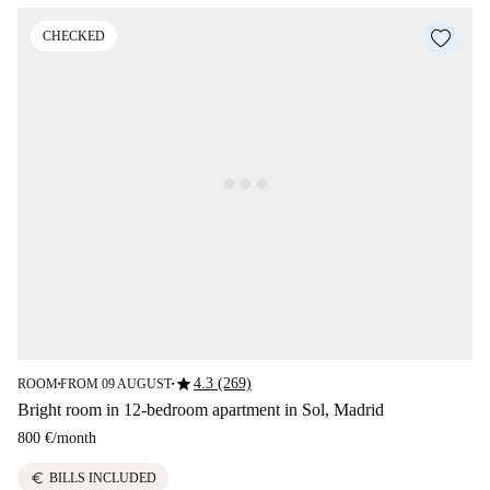
CHECKED
star
4.3 (269)
ROOM
FROM 09 AUGUST
■
■
Bright room in 12-bedroom apartment in Sol, Madrid
800 €
/
month
euro
BILLS INCLUDED