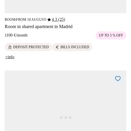
star
4.3 (25)
ROOM
FROM 10 AUGUST
■
■
Room in shared apartment in Madrid
1100 €
/
month
UP TO 5 % OFF
lock
euro
DEPOSIT PROTECTED
BILLS INCLUDED
+info