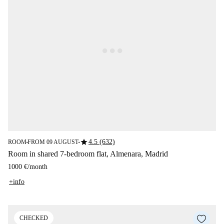
star
4.5 (632)
ROOM
FROM 09 AUGUST
■
■
Room in shared 7-bedroom flat, Almenara, Madrid
1000 €
/
month
+info
CHECKED