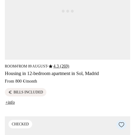
star
4.3 (269)
ROOM
FROM 09 AUGUST
■
■
Housing in 12-bedroom apartment in Sol, Madrid
From
800 €
/
month
euro
BILLS INCLUDED
+info
CHECKED