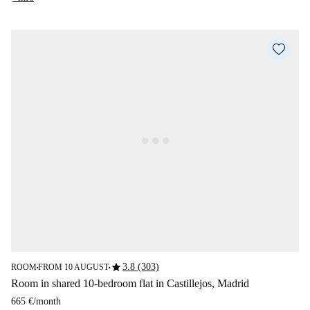
star
3.8 (303)
ROOM
FROM 10 AUGUST
■
■
Room in shared 10-bedroom flat in Castillejos, Madrid
665 €
/
month