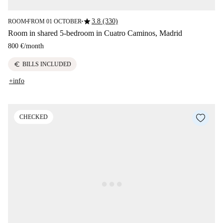
star
3.8 (330)
ROOM
FROM 01 OCTOBER
■
■
Room in shared 5-bedroom in Cuatro Caminos, Madrid
800 €
/
month
euro
BILLS INCLUDED
+info
CHECKED