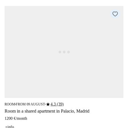
star
4.3 (39)
ROOM
FROM 09 AUGUST
■
■
Room in a shared apartment in Palacio, Madrid
1200 €
/
month
+info