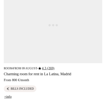
star
4.3 (269)
ROOM
FROM 09 AUGUST
■
■
Charming room for rent in La Latina, Madrid
From
800 €
/
month
euro
BILLS INCLUDED
+info