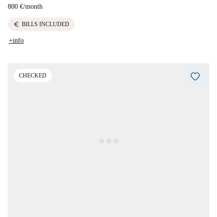
800 €
/
month
euro
BILLS INCLUDED
+info
CHECKED