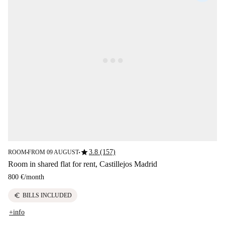
star
3.8 (157)
ROOM
FROM 09 AUGUST
■
■
Room in shared flat for rent, Castillejos Madrid
800 €
/
month
euro
BILLS INCLUDED
+info