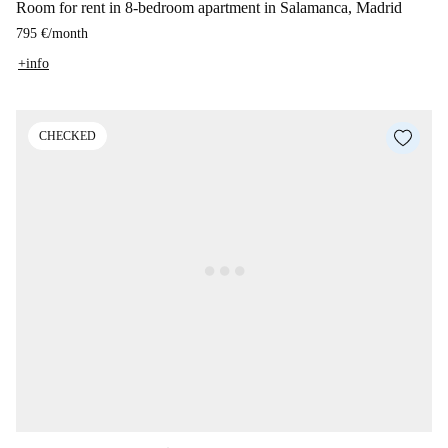
Room for rent in 8-bedroom apartment in Salamanca, Madrid
795 €
/
month
+info
CHECKED