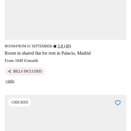
star
3.8 (49)
ROOM
FROM 01 SEPTEMBER
■
■
Room in shared flat for rent in Palacio, Madrid
From
1049 €
/
month
euro
BILLS INCLUDED
+info
CHECKED