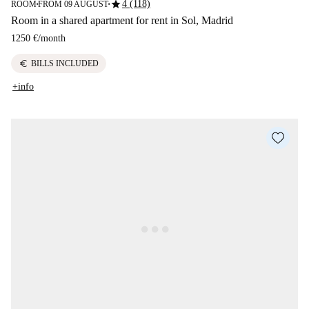
star
4 (118)
ROOM
FROM 09 AUGUST
■
■
Room in a shared apartment for rent in Sol, Madrid
1250 €
/
month
euro
BILLS INCLUDED
+info