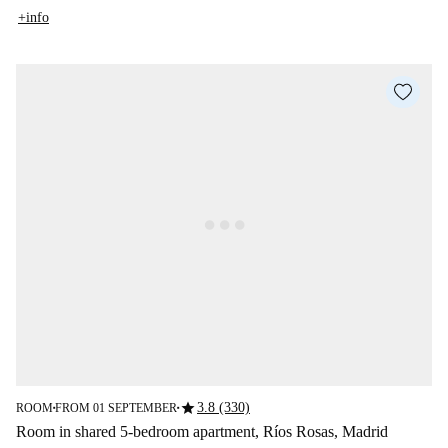
+info
star
3.8 (330)
ROOM
FROM 01 SEPTEMBER
■
■
Room in shared 5-bedroom apartment, Ríos Rosas, Madrid