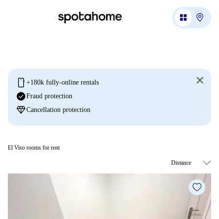
mobile
+180k fully-online rentals
check_circle
Fraud protection
diamond
Cancellation protection
El Viso rooms for rent