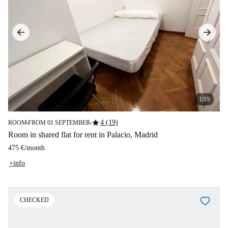
1/19
star
4 (19)
ROOM
FROM 01 SEPTEMBER
■
■
Room in shared flat for rent in Palacio, Madrid
475 €
/
month
+info
CHECKED