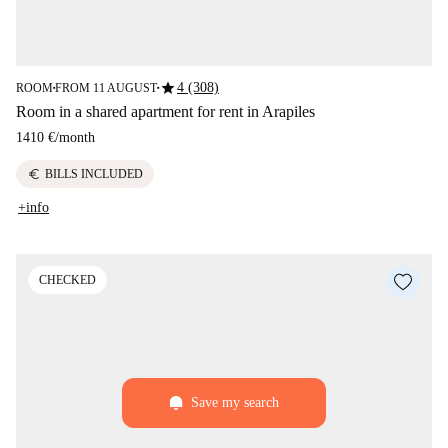
star
4 (308)
ROOM
FROM 11 AUGUST
■
■
Room in a shared apartment for rent in Arapiles
1410 €
/
month
euro
BILLS INCLUDED
+info
CHECKED
Save my search