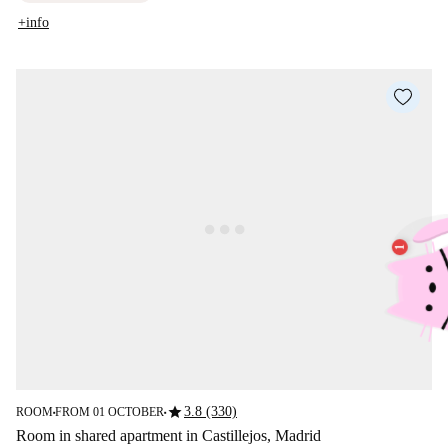
+info
star
3.8 (330)
ROOM
FROM 01 OCTOBER
■
■
Room in shared apartment in Castillejos, Madrid