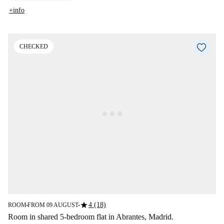
+info
CHECKED
star
4 (18)
ROOM
FROM 09 AUGUST
■
■
Room in shared 5-bedroom flat in Abrantes, Madrid.