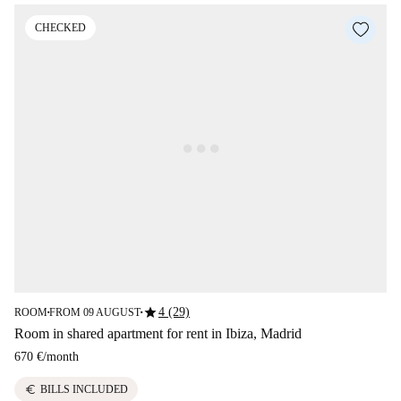
CHECKED
star
4 (29)
ROOM
FROM 09 AUGUST
■
■
Room in shared apartment for rent in Ibiza, Madrid
670 €
/
month
euro
BILLS INCLUDED