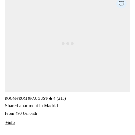
star
4 (213)
ROOM
FROM 09 AUGUST
■
■
Shared apartment in Madrid
From
490 €
/
month
+info