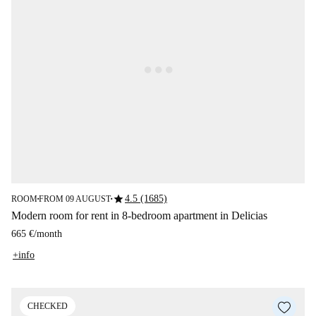
star
4.5 (1685)
ROOM
FROM 09 AUGUST
■
■
Modern room for rent in 8-bedroom apartment in Delicias
665 €
/
month
+info
CHECKED