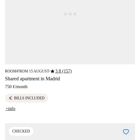
star
3.8 (157)
ROOM
FROM 15 AUGUST
■
■
Shared apartment in Madrid
750 €
/
month
euro
BILLS INCLUDED
+info
CHECKED