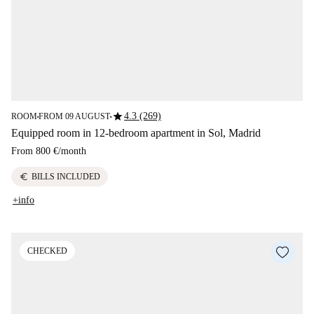
star
4.3 (269)
ROOM
FROM 09 AUGUST
■
■
Equipped room in 12-bedroom apartment in Sol, Madrid
From
800 €
/
month
euro
BILLS INCLUDED
+info
CHECKED