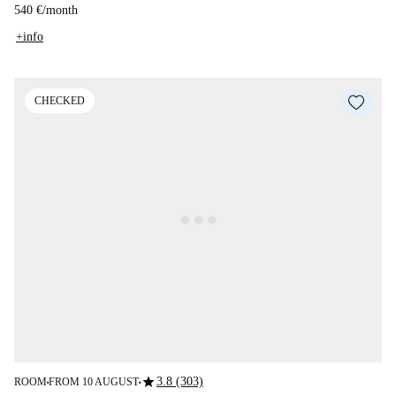
540 €
/
month
+info
CHECKED
star
3.8 (303)
ROOM
FROM 10 AUGUST
■
■