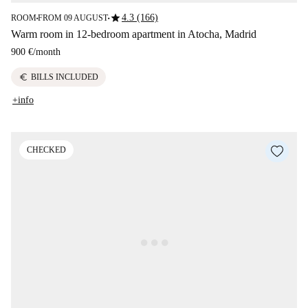
star
4.3 (166)
ROOM
FROM 09 AUGUST
■
■
Warm room in 12-bedroom apartment in Atocha, Madrid
900 €
/
month
euro
BILLS INCLUDED
+info
CHECKED