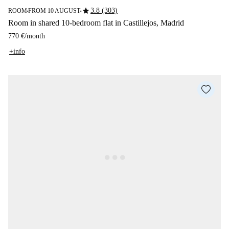
star
3.8 (303)
ROOM
FROM 10 AUGUST
■
■
Room in shared 10-bedroom flat in Castillejos, Madrid
770 €
/
month
+info