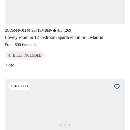
star
4.3 (269)
ROOM
FROM 01 SEPTEMBER
■
■
Lovely room in 12-bedroom apartment in Sol, Madrid
From
800 €
/
month
euro
BILLS INCLUDED
+info
CHECKED