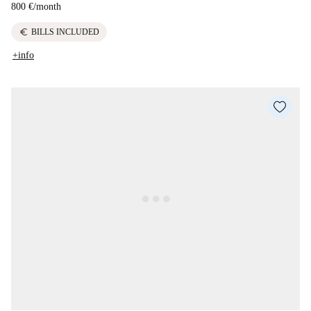
800 €
/
month
euro
BILLS INCLUDED
+info