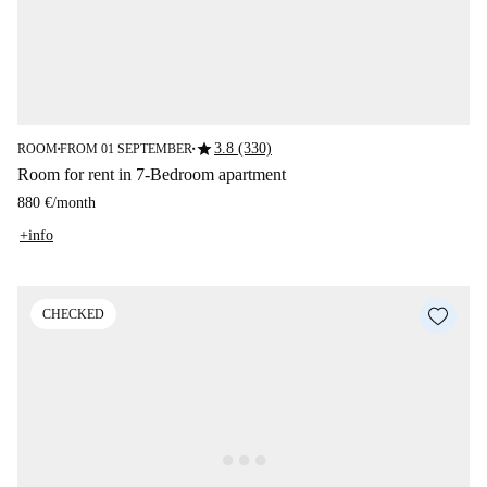
star
3.8 (330)
ROOM
FROM 01 SEPTEMBER
■
■
Room for rent in 7-Bedroom apartment
880 €
/
month
+info
CHECKED