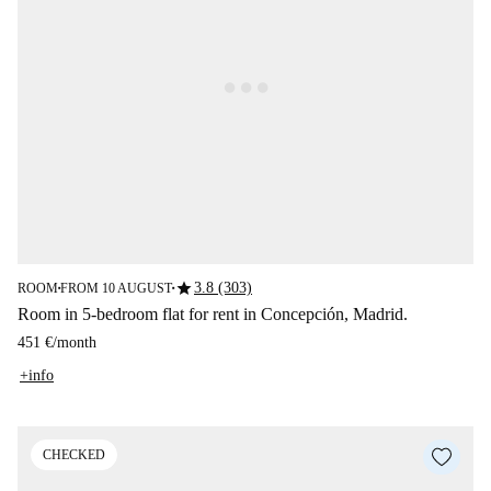
star
3.8 (303)
ROOM
FROM 10 AUGUST
■
■
Room in 5-bedroom flat for rent in Concepción, Madrid.
451 €
/
month
+info
CHECKED