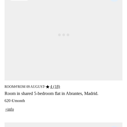
star
4 (18)
ROOM
FROM 09 AUGUST
■
■
Room in shared 5-bedroom flat in Abrantes, Madrid.
620 €
/
month
+info