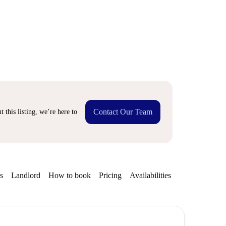
Contact Our Team
 this listing, we’re here to
s
Landlord
How to book
Pricing
Availabilities