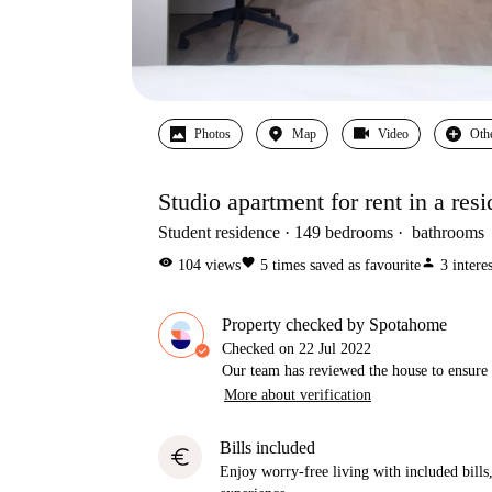
Photos
Map
Video
Oth
Studio apartment for rent in a resi
Student residence
149
bedrooms
bathrooms
visibility
favorite
person
104
views
5
times saved as favourite
3
intere
Property checked by Spotahome
Checked on
22 Jul 2022
Our team has reviewed the house to ensure t
More about verification
Bills included
euro
Enjoy worry-free living with included bills, 