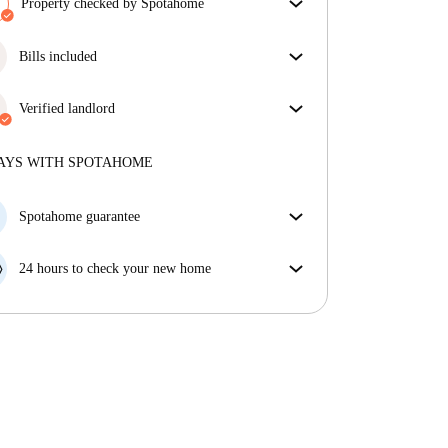
Property checked by Spotahome
Our team has reviewed the house to ensure that you
get exactly what you see in the listing.
Bills included
More about verification
Enjoy worry-free living with included bills, covering
rent and utilities for a hassle-free renting experience.
Verified landlord
Professional
·
4 years
with us
More about this landlord
AYS WITH SPOTAHOME
More about verification
Spotahome guarantee
If the landlord cancels your booking 48 hours before
your move in date, we will either A) pay for a hotel
24 hours to check your new home
and help you find somewhere new or, B) refund your
If the property is significantly different to what our
money in full.
listing promised, let us know within 24 hours so that
we can work to resolve it.