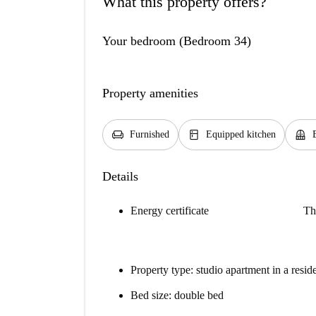
What this property offers?
Your bedroom (Bedroom 34)
Property amenities
chair
kitchen
balcony
Furnished
Equipped kitchen
Details
Energy certificate
Th
Property type: studio apartment in a resid
Bed size: double bed