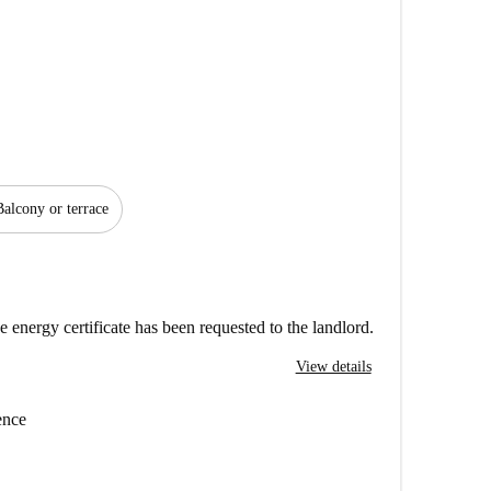
Balcony or terrace
e energy certificate has been requested to the landlord.
View details
ence