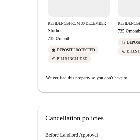
RESIDENCE
FROM 30 DECEMBER
RESIDENCE
■
■
Studio
735 €
/
mont
735 €
/
month
lock
DEPOS
lock
DEPOSIT PROTECTED
euro
BILLS 
euro
BILLS INCLUDED
We verified this property so you don't have to
Cancellation policies
Before Landlord Approval