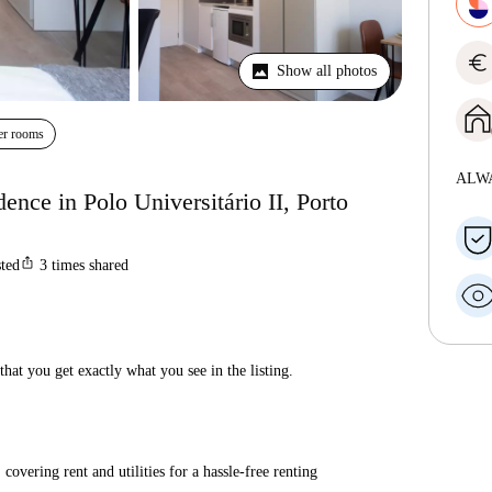
euro
Show all photos
er rooms
ALW
dence in Polo Universitário II, Porto
ios_share
sted
3
times shared
hat you get exactly what you see in the listing.
covering rent and utilities for a hassle-free renting