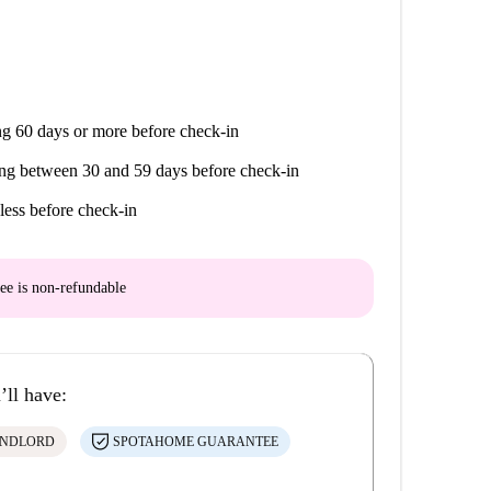
g 60 days or more before check-in
ng between 30 and 59 days before check-in
less before check-in
ee is
non-refundable
’ll have:
ANDLORD
SPOTAHOME GUARANTEE