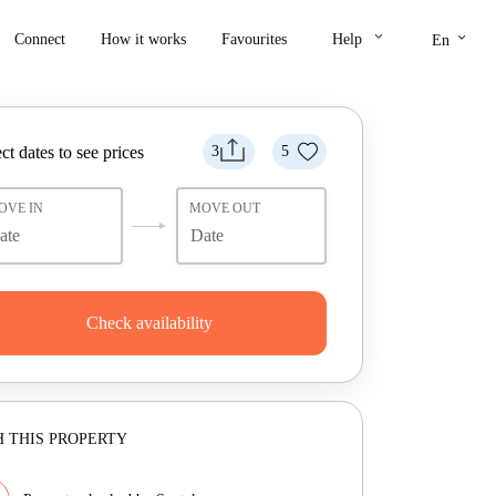
keyboard_arrow_down
keyboard_arrow_down
Connect
How it works
Favourites
Help
En
ct dates to see prices
3
5
OVE IN
MOVE OUT
Check availability
 THIS PROPERTY