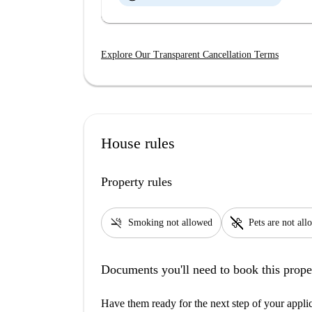
Explore Our Transparent Cancellation Terms
House rules
Property rules
smoke_free
pet_supplies
Smoking not allowed
Pets are not al
Documents you'll need to book this prope
Have them ready for the next step of your appli