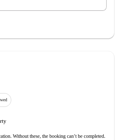
lowed
rty
cation. Without these, the booking can’t be completed.