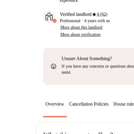
experience.
star
Verified landlord
4 (62)
Professional
·
4 years
with us
More about this landlord
More about verification
Unsure About Something?
sentiment_very_satisfied
If you have any concerns or questions about
assist.
Overview
Cancellation Policies
House rule