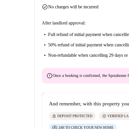
check_circle
No charges will be incurred
After landlord approval:
Full refund of initial payment
when cancellin
50% refund of initial payment
when cancelli
Non-refundable
when cancelling 29 days or 
error
Once a booking is confirmed, the Spotahome f
And remember, with this property you
lock
check_circle
DEPOSIT PROTECTED
VERIFIED L
24H TO CHECK YOUR NEW HOME