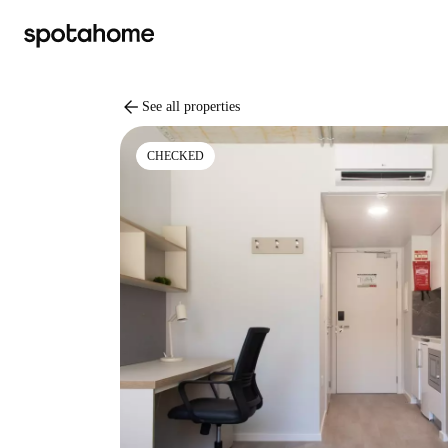
arrow_back
See all properties
CHECKED