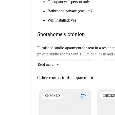
Occupancy: 1 person only
Bathroom: private (ensuite)
Wifi installed: yes
Spotahome's opinion
Furnished studio apartment for rent in a reside
private studio rooms with 1.30m bed, desk and 
equipped kitchen integrated in the studio (equi
keyboard_arrow_down
Read more
fridge with mini freezer). Cleaning is included.
The property also has a laundry room, rooftop 
Other rooms in this apartment
social rooms.
Important:
CHECKED
CHECK
This property is in a residence. This means
building. So, what you see above may be sl