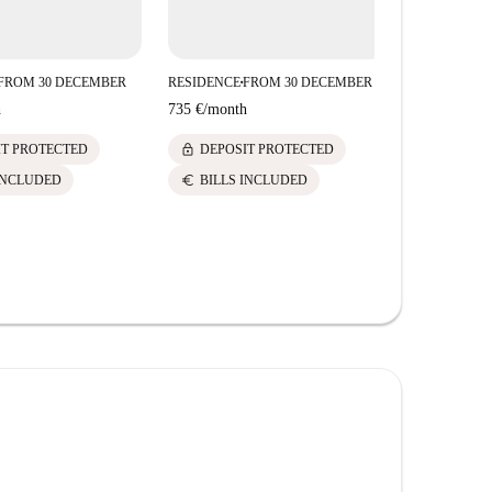
FROM 30 DECEMBER
RESIDENCE
FROM 30 DECEMBER
RESIDENCE
■
■
Studio
h
735 €
/
month
735 €
/
mont
lock
IT PROTECTED
DEPOSIT PROTECTED
lock
DEPOS
euro
INCLUDED
BILLS INCLUDED
euro
BILLS 