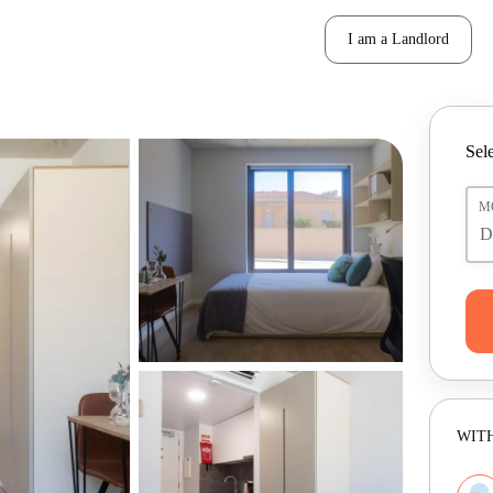
I am a Landlord
Sele
M
WITH