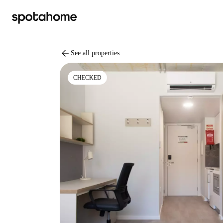
arrow_back
See all properties
CHECKED