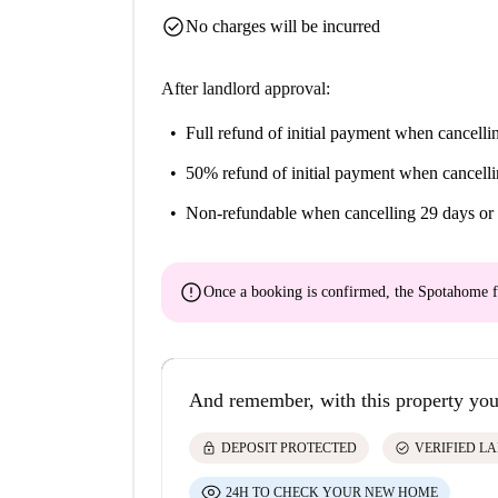
check_circle
No charges will be incurred
After landlord approval:
Full refund of initial payment
when cancellin
50% refund of initial payment
when cancelli
Non-refundable
when cancelling 29 days or 
error
Once a booking is confirmed, the Spotahome f
And remember, with this property you
lock
check_circle
DEPOSIT PROTECTED
VERIFIED L
24H TO CHECK YOUR NEW HOME