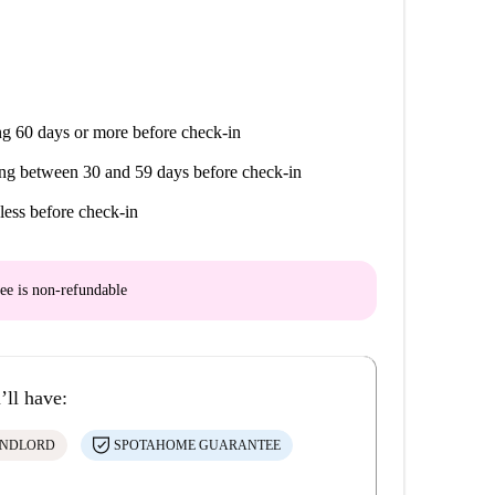
g 60 days or more before check-in
ng between 30 and 59 days before check-in
less before check-in
ee is
non-refundable
’ll have:
ANDLORD
SPOTAHOME GUARANTEE