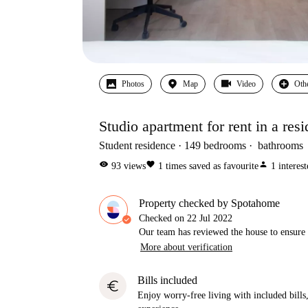
Photos
Map
Video
Oth
Studio apartment for rent in a resi
Student residence
149
bedrooms
bathrooms
visibility
favorite
person
93
views
1
times saved as favourite
1
interes
Property checked by Spotahome
Checked on
22 Jul 2022
Our team has reviewed the house to ensure t
More about verification
Bills included
euro
Enjoy worry-free living with included bills, 