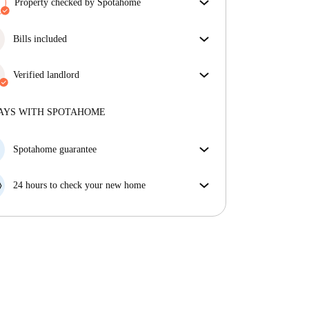
Property checked by Spotahome
Our team has reviewed the house to ensure that you
get exactly what you see in the listing.
Bills included
More about verification
Enjoy worry-free living with included bills, covering
rent and utilities for a hassle-free renting experience.
Verified landlord
Professional
·
4 years
with us
More about this landlord
AYS WITH SPOTAHOME
More about verification
Spotahome guarantee
If the landlord cancels your booking 48 hours before
your move in date, we will either A) pay for a hotel
24 hours to check your new home
and help you find somewhere new or, B) refund your
If the property is significantly different to what our
money in full.
listing promised, let us know within 24 hours so that
we can work to resolve it.