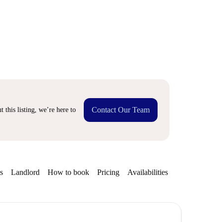
Contact Our Team
 this listing, we’re here to
s
Landlord
How to book
Pricing
Availabilities