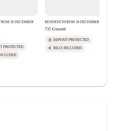
FROM 30 DECEMBER
RESIDENCE
FROM 30 DECEMBER
RESIDENCE
■
■
735 €
/
month
735 €
/
mont
h
lock
lock
DEPOSIT PROTECTED
DEPOS
IT PROTECTED
euro
euro
BILLS INCLUDED
BILLS 
INCLUDED