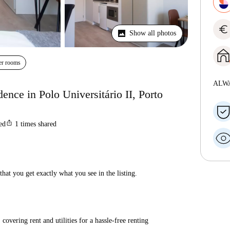
euro
Show all photos
er rooms
ALW
dence in Polo Universitário II, Porto
ios_share
ted
1
times shared
hat you get exactly what you see in the listing.
covering rent and utilities for a hassle-free renting