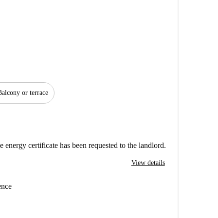
Balcony or terrace
e energy certificate has been requested to the landlord.
View details
ence