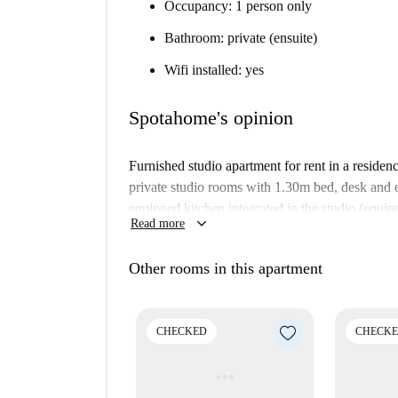
Occupancy: 1 person only
Bathroom: private (ensuite)
Wifi installed: yes
Spotahome's opinion
Furnished studio apartment for rent in a reside
private studio rooms with 1.30m bed, desk and 
equipped kitchen integrated in the studio (equi
keyboard_arrow_down
Read more
fridge with mini freezer). Cleaning is included.
The property also has a laundry room, rooftop 
Other rooms in this apartment
social rooms.
Important:
CHECKED
CHECK
This property is in a residence. This means
building. So, what you see above may be sl