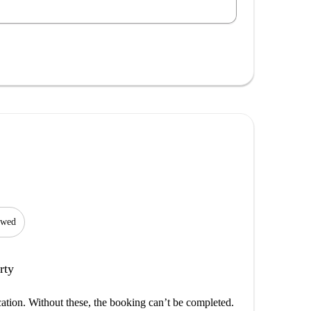
lowed
rty
cation. Without these, the booking can’t be completed.