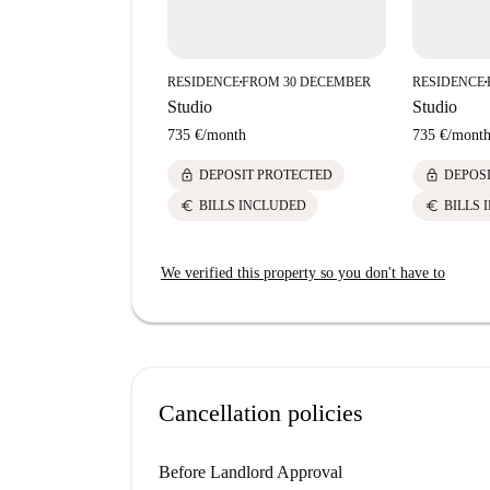
RESIDENCE
FROM 30 DECEMBER
RESIDENCE
■
■
Studio
Studio
735 €
/
month
735 €
/
mont
lock
lock
DEPOSIT PROTECTED
DEPOS
euro
euro
BILLS INCLUDED
BILLS 
We verified this property so you don't have to
Cancellation policies
Before Landlord Approval