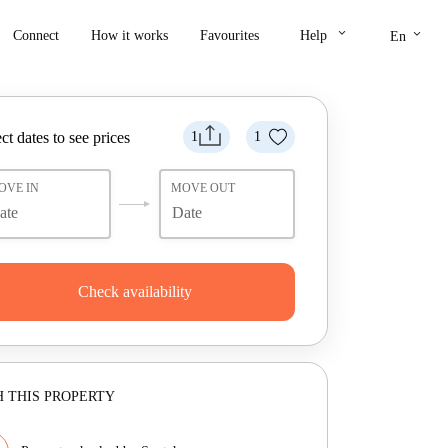
keyboard_arrow_down
keyboard_arrow_down
Connect
How it works
Favourites
Help
En
ct dates to see prices
1
1
OVE IN
MOVE OUT
Check availability
 THIS PROPERTY