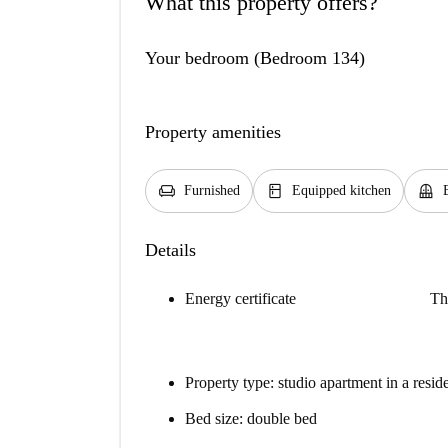
What this property offers?
Your bedroom (Bedroom 134)
Property amenities
chair
kitchen
balcony
Furnished
Equipped kitchen
Details
Energy certificate
Th
Property type: studio apartment in a resid
Bed size: double bed