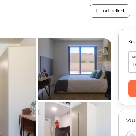
I am a Landlord
Sele
M
WITH