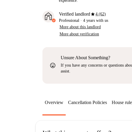
experience.
star
Verified landlord
4 (62)
Professional
·
4 years
with us
More about this landlord
More about verification
Unsure About Something?
sentiment_very_satisfied
If you have any concerns or questions about
assist.
Overview
Cancellation Policies
House rule