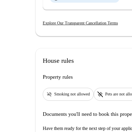
Explore Our Transparent Cancellation Terms
House rules
Property rules
smoke_free
pet_supplies
Smoking not allowed
Pets are not al
Documents you'll need to book this prope
Have them ready for the next step of your appli