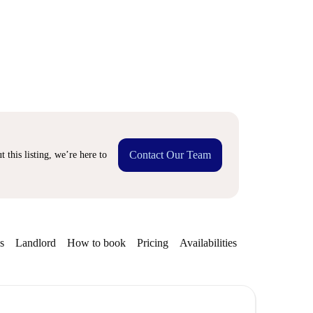
Contact Our Team
 this listing, we’re here to
s
Landlord
How to book
Pricing
Availabilities