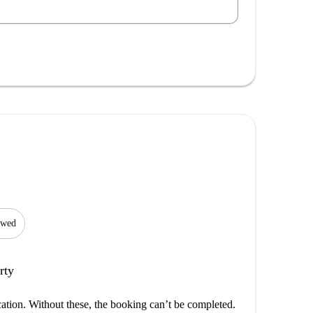
lowed
rty
cation. Without these, the booking can’t be completed.