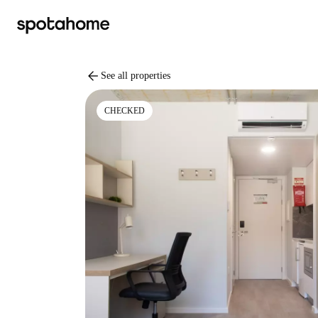
arrow_back
See all properties
CHECKED