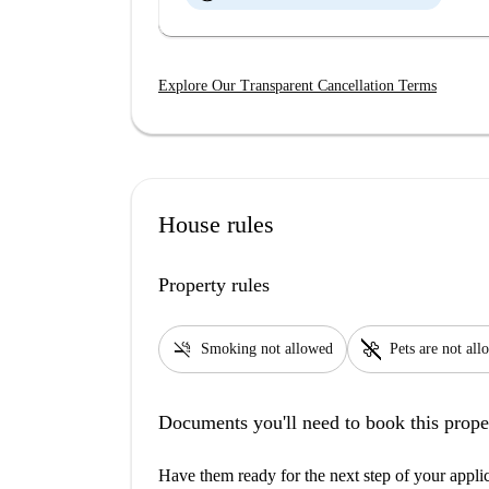
Explore Our Transparent Cancellation Terms
House rules
Property rules
smoke_free
pet_supplies
Smoking not allowed
Pets are not al
Documents you'll need to book this prope
Have them ready for the next step of your appli