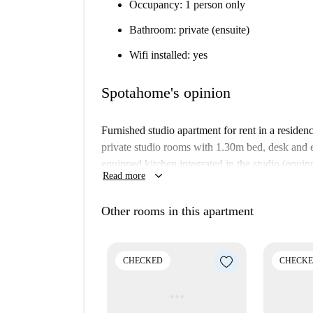
Occupancy: 1 person only
Bathroom: private (ensuite)
Wifi installed: yes
Spotahome's opinion
Furnished studio apartment for rent in a reside
private studio rooms with 1.30m bed, desk and 
equipped kitchen integrated in the studio (equi
keyboard_arrow_down
Read more
fridge with mini freezer). Cleaning is included.
The property also has a laundry room, rooftop 
Other rooms in this apartment
social rooms.
Important:
CHECKED
CHECK
This property is in a residence. This means
building. So, what you see above may be sl