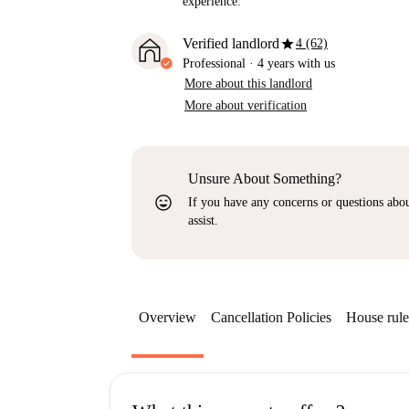
experience.
star
Verified landlord
4 (62)
Professional
·
4 years
with us
More about this landlord
More about verification
Unsure About Something?
sentiment_very_satisfied
If you have any concerns or questions about
assist.
Overview
Cancellation Policies
House rule