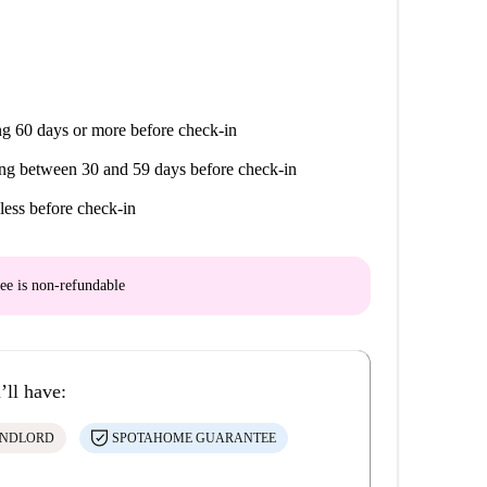
g 60 days or more before check-in
ng between 30 and 59 days before check-in
less before check-in
ee is
non-refundable
’ll have:
ANDLORD
SPOTAHOME GUARANTEE