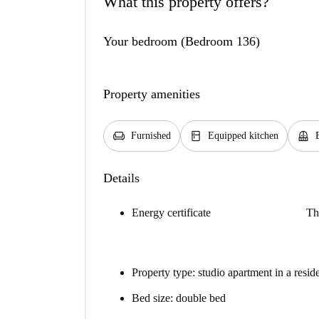
What this property offers?
Your bedroom (Bedroom 136)
Property amenities
chair
kitchen
balcony
Furnished
Equipped kitchen
Details
Energy certificate
Th
Property type: studio apartment in a resid
Bed size: double bed