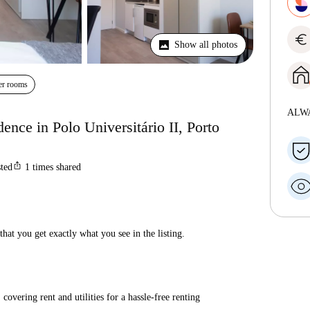
euro
Show all photos
er rooms
ALW
dence in Polo Universitário II, Porto
ios_share
sted
1
times shared
hat you get exactly what you see in the listing.
covering rent and utilities for a hassle-free renting