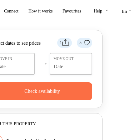
keyboard_arrow_down
keyboard_arrow_down
Connect
How it works
Favourites
Help
En
ct dates to see prices
1
5
OVE IN
MOVE OUT
Check availability
 THIS PROPERTY