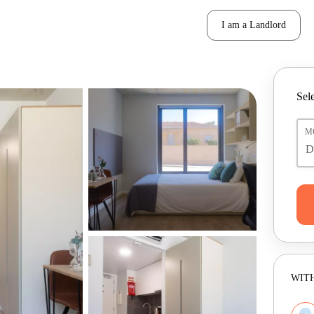
I am a Landlord
Sele
M
WITH