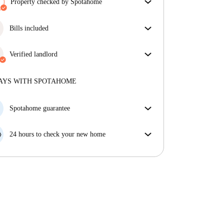
Property checked by Spotahome
Our team has reviewed the house to ensure that you
get exactly what you see in the listing.
Bills included
More about verification
Enjoy worry-free living with included bills, covering
rent and utilities for a hassle-free renting experience.
Verified landlord
Professional
·
4 years
with us
More about this landlord
AYS WITH SPOTAHOME
More about verification
Spotahome guarantee
If the landlord cancels your booking 48 hours before
your move in date, we will either A) pay for a hotel
24 hours to check your new home
and help you find somewhere new or, B) refund your
If the property is significantly different to what our
money in full.
listing promised, let us know within 24 hours so that
we can work to resolve it.