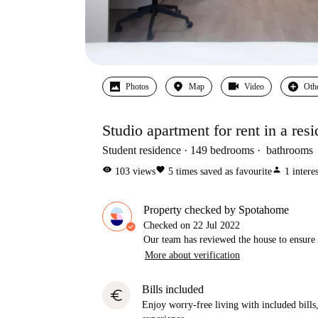
Photos
Map
Video
Oth
Studio apartment for rent in a resi
Student residence
149
bedrooms
bathrooms
visibility
favorite
person
103
views
5
times saved as favourite
1
intere
Property checked by Spotahome
Checked on
22 Jul 2022
Our team has reviewed the house to ensure t
More about verification
Bills included
euro
Enjoy worry-free living with included bills, 