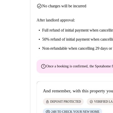
check_circle
No charges will be incurred
After landlord approval:
Full refund of initial payment
when cancellin
50% refund of initial payment
when cancelli
Non-refundable
when cancelling 29 days or 
error
Once a booking is confirmed, the Spotahome f
And remember, with this property you
lock
check_circle
DEPOSIT PROTECTED
VERIFIED L
24H TO CHECK YOUR NEW HOME