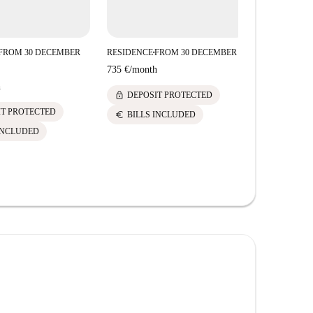
FROM 30 DECEMBER
RESIDENCE
FROM 30 DECEMBER
RESIDENCE
■
■
735 €
/
month
735 €
/
mont
h
lock
lock
DEPOSIT PROTECTED
DEPOS
IT PROTECTED
euro
euro
BILLS INCLUDED
BILLS 
INCLUDED