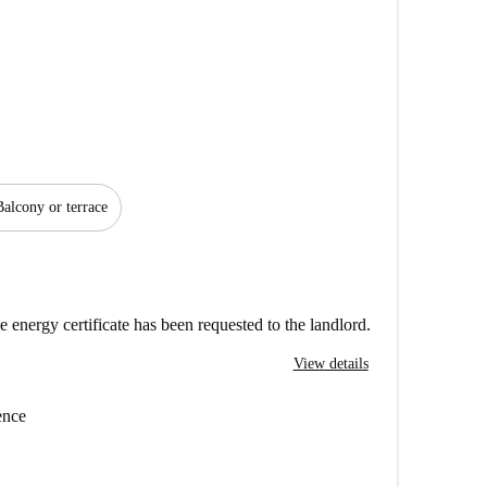
Balcony or terrace
e energy certificate has been requested to the landlord.
View details
ence