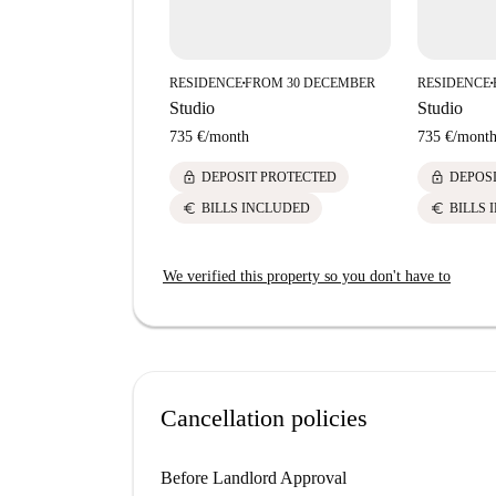
RESIDENCE
FROM 30 DECEMBER
RESIDENCE
■
■
Studio
Studio
735 €
/
month
735 €
/
mont
lock
lock
DEPOSIT PROTECTED
DEPOS
euro
euro
BILLS INCLUDED
BILLS 
We verified this property so you don't have to
Cancellation policies
Before Landlord Approval