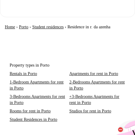
Home
›
Porto
›
Student residences
›
Residence in r. da azenha
Property types in Porto
Rentals in Porto
Apartments for rent in Porto
1-Bedroom Apartments for rent
2-Bedrooms Apartments for rent
in Porto
in Porto
3-Bedrooms Apartments for rent
+3-Bedrooms Apartments for
in Porto
rent in Porto
Rooms for rent in Porto
Studios for rent in Porto
Student Residences in Porto