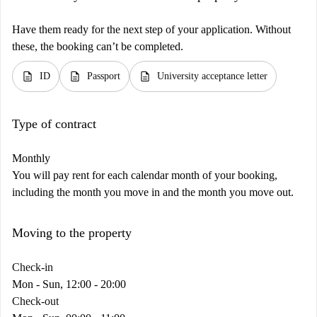
Have them ready for the next step of your application. Without
these, the booking can’t be completed.
description
description
description
ID
Passport
University acceptance letter
Type of contract
Monthly
You will pay rent for each calendar month of your booking,
including the month you move in and the month you move out.
Moving to the property
Check-in
Mon - Sun, 12:00 - 20:00
Check-out