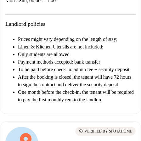
Mon - Sun, 00:00 - 11:00
Landlord policies
Prices might vary depending on the length of stay;
Linen & Kitchen Utensils are not included;
Only students are allowed
Payment methods accepted: bank transfer
To be paid before check-in: admin fee + security deposit
After the booking is closed, the tenant will have 72 hours
to sign the contract and deliver the security deposit
One month before the check-in, the tenant will be required
to pay the first monthly rent to the landlord
check_circle
VERIFIED BY SPOTAHOME