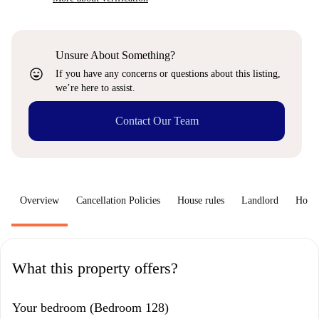
Unsure About Something?
sentiment_very_satisfied
If you have any concerns or questions about this listing,
we’re here to assist.
Contact Our Team
Overview
Cancellation Policies
House rules
Landlord
How 
What this property offers?
Your bedroom (Bedroom 128)