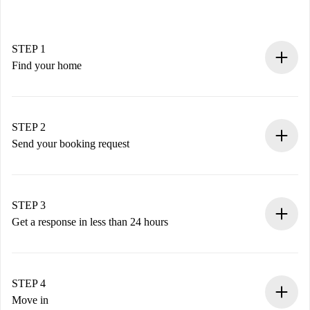
STEP 1
Find your home
100% online booking process.
Verified Homes and Landlords.
You have all the necessary information in advance.
STEP 2
Send your booking request
Submit basic details about your profile and payment
method.
Remember that we won’t charge you until the landlord
STEP 3
accepts.
Get a response in less than 24 hours
The landlord has up to 24 hours to confirm.
If accepted, we will charge you and connect you with the
landlord.
STEP 4
If rejected: we won’t charge you and we’ll offer
Move in