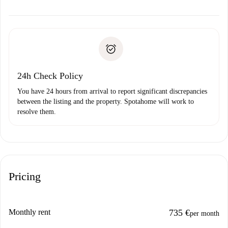
alternatives.
Arrange arrival details with the landlord, key pickup, etc.
Required documents if your property is '
Spotahome plus
'.
Spotahome will only transfer the first payment to the
Identity document or Passport
landlord if you don’t report any issue.
Proof of solvency
Payment direct debit
24h Check Policy
You have 24 hours from arrival to report significant discrepancies
between the listing and the property. Spotahome will work to
resolve them.
Pricing
Monthly rent
735 €
per month