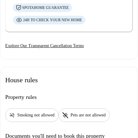
SPOTAHOME GUARANTEE
24H TO CHECK YOUR NEW HOME
Explore Our Transparent Cancellation Terms
House rules
Property rules
smoke_free
pet_supplies
Smoking not allowed
Pets are not allowed
Documents you'll need to book this property