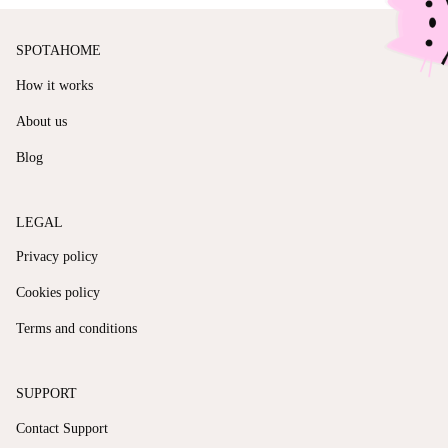
SPOTAHOME
How it works
About us
Blog
LEGAL
Privacy policy
Cookies policy
Terms and conditions
SUPPORT
Contact Support