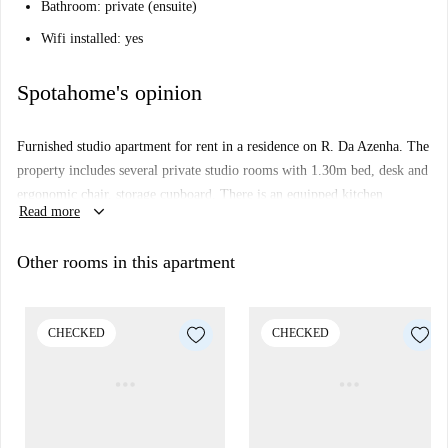
Bathroom: private (ensuite)
Wifi installed: yes
Spotahome's opinion
Furnished studio apartment for rent in a residence on R. Da Azenha. The
property includes several private studio rooms with 1.30m bed, desk and
ergonomic chair, storage cupboard. There is an equipped kitchen
keyboard_arrow_down
Read more
integrated in the studio (equipped with microwave, hob and extractor
fan, mini fridge with mini freezer). Cleaning is included.
Other rooms in this apartment
The property also has a laundry room, rooftop terrace, gaming room,
gym access and a few study and social rooms.
Important:
CHECKED
CHECKED
This property is in a residence. This means that there some other
almost identical units in the building. So, what you see above may
be slightly different to what you actually rent.