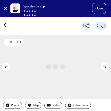
Spotahome app
Open
3
2
CHECKED
Photos
Map
Video
Other rooms