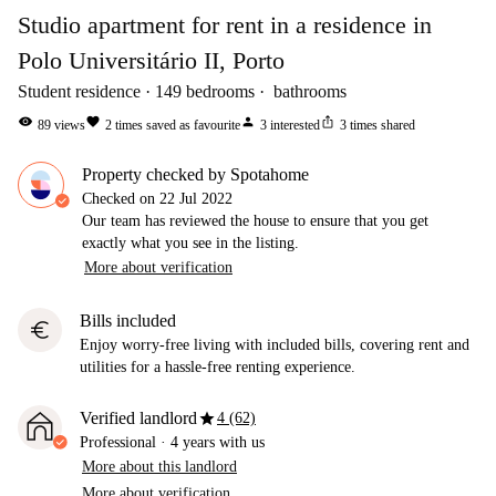
Studio apartment for rent in a residence in
Polo Universitário II, Porto
Student residence
149
bedrooms
bathrooms
visibility
favorite
person
ios_share
89
views
2
times saved as favourite
3
interested
3
times shared
Property checked by Spotahome
Checked on
22 Jul 2022
Our team has reviewed the house to ensure that you get
exactly what you see in the listing.
More about verification
Bills included
euro
Enjoy worry-free living with included bills, covering rent and
utilities for a hassle-free renting experience.
star
Verified landlord
4 (62)
Professional
·
4 years
with us
More about this landlord
More about verification