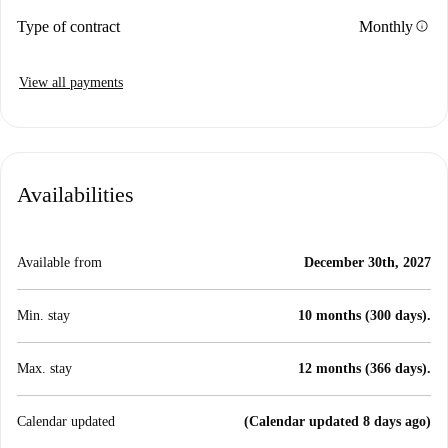
info
Type of contract
Monthly
View all payments
Availabilities
Available from
December 30th, 2027
Min. stay
10 months (300 days).
Max. stay
12 months (366 days).
Calendar updated
(Calendar updated 8 days ago)