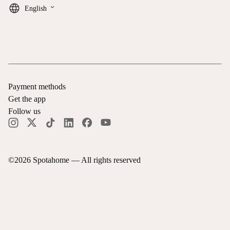
keyboard_arrow_down
English
Payment methods
Get the app
Follow us
©
2026
Spotahome —
All rights reserved