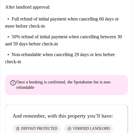
After landlord approval:
Full refund of initial payment
when cancelling 60 days or
more before check-in
50% refund of initial payment
when cancelling between 30
and 59 days before check-in
Non-refundable
when cancelling 29 days or less before
check-in
error
Once a booking is confirmed, the Spotahome fee is
non-
refundable
And remember, with this property you’ll have:
lock
check_circle
DEPOSIT PROTECTED
VERIFIED LANDLORD