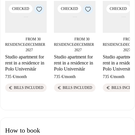
CHECKED
CHECKED
CHECKED
FROM 30
FROM 30
FROM 
RESIDENCE
DECEMBER
RESIDENCE
DECEMBER
RESIDENCE
DECE
■
■
■
2027
2027
2027
Studio apartment for
Studio apartment for
Studio apartment
rent in a residence in
rent in a residence in
rent in a residenc
Polo Universitár
Polo Universitár
Polo Universitár
735 €
/
month
735 €
/
month
735 €
/
month
euro
euro
euro
BILLS INCLUDED
BILLS INCLUDED
BILLS INCLU
How to book