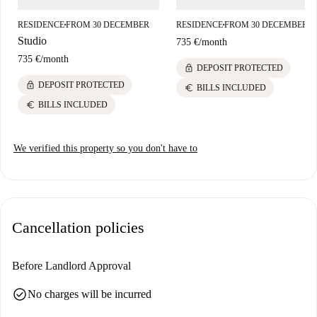
RESIDENCE
FROM 30 DECEMBER
RESIDENCE
FROM 30 DECEMBER
■
■
Studio
735 €
/
month
735 €
/
month
lock
DEPOSIT PROTECTED
lock
DEPOSIT PROTECTED
euro
BILLS INCLUDED
euro
BILLS INCLUDED
We verified this property so you don't have to
Cancellation policies
Before Landlord Approval
check_circle
No charges will be incurred