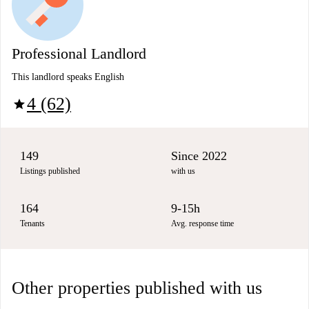
Professional Landlord
This landlord speaks English
4 (62)
star
149
Since 2022
Listings published
with us
164
9-15h
Tenants
Avg. response time
Other properties published with us