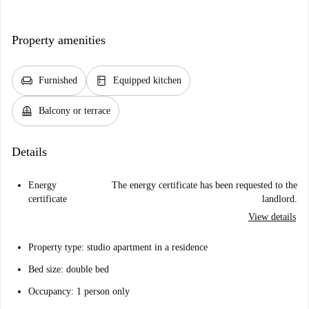
Property amenities
chair
kitchen
Furnished
Equipped kitchen
balcony
Balcony or terrace
Details
Energy
The energy certificate has been requested to the
certificate
landlord.
View details
Property type: studio apartment in a residence
Bed size: double bed
Occupancy: 1 person only